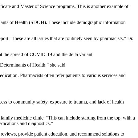
tificate and Master of Science programs. This is another example of
rminants of Health (SDOH). These include demographic information
pport – these are all issues that are routinely seen by pharmacists,” Dr.
ent the spread of COVID-19 and the delta variant.
 Determinants of Health,” she said.
edication. Pharmacists often refer patients to various services and
ess to community safety, exposure to trauma, and lack of health
amily medicine clinic. “This can include starting from the top, with a
dications and diagnostics.”
n reviews, provide patient education, and recommend solutions to