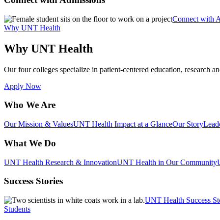
Connect with 
Why UNT Health
Why UNT Health
Our four colleges specialize in patient-centered education, research an
Apply Now
Who We Are
Our Mission & Values
UNT Health Impact at a Glance
Our Story
Lead
What We Do
UNT Health Research & Innovation
UNT Health in Our Community
Success Stories
UNT Health Success St
Students