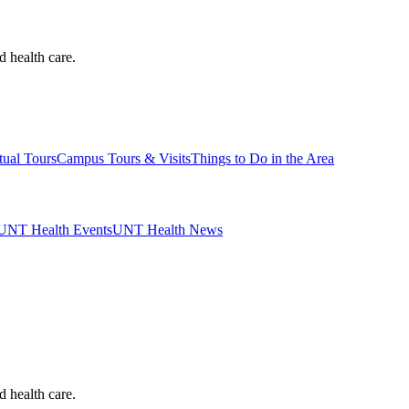
d health care.
tual Tours
Campus Tours & Visits
Things to Do in the Area
UNT Health Events
UNT Health News
d health care.