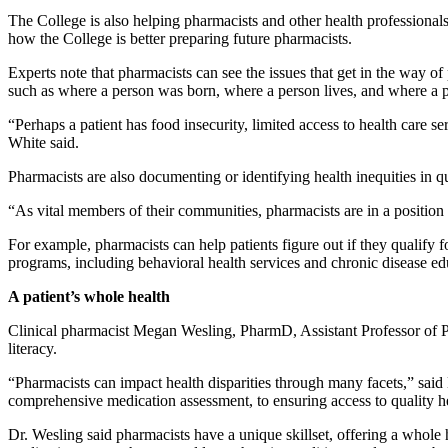
The College is also helping pharmacists and other health professionals
how the College is better preparing future pharmacists.
Experts note that pharmacists can see the issues that get in the way
such as where a person was born, where a person lives, and where a 
“Perhaps a patient has food insecurity, limited access to health care ser
White said.
Pharmacists are also documenting or identifying health inequities in q
“As vital members of their communities, pharmacists are in a position 
For example, pharmacists can help patients figure out if they qualify f
programs, including behavioral health services and chronic disease ed
A patient’s whole health
Clinical pharmacist Megan Wesling, PharmD, Assistant Professor of Ph
literacy.
“Pharmacists can impact health disparities through many facets,” said
comprehensive medication assessment, to ensuring access to quality h
Dr. Wesling said pharmacists have a unique skillset, offering a whole