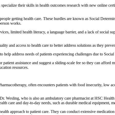
 specialize their skills in health outcomes research with new online cer
 of people getting health care. These hurdles are known as Social Dete
person works.
vices, limited health literacy, a language barrier, and a lack of social su
uality and access to health care to better address solutions as they prev
to help address needs of patients experiencing challenges due to Social
or patient assistance and suggest a sliding-scale fee so they can afford m
ucation resources.
armacotherapy, often encounters patients with food insecurity, low acc
 Dr. Wesling, who is also an ambulatory care pharmacist at HSC Health f
ealth care and day-to-day needs, such as durable medical equipment, me
 health approach to patient care. They can conduct extensive medicatio