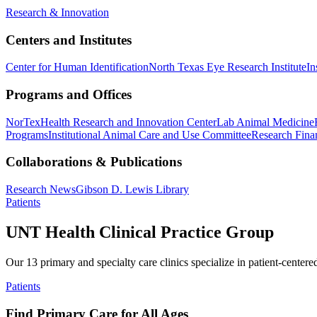
Research & Innovation
Centers and Institutes
Center for Human Identification
North Texas Eye Research Institute
In
Programs and Offices
NorTex
Health Research and Innovation Center
Lab Animal Medicine
Programs
Institutional Animal Care and Use Committee
Research Finan
Collaborations & Publications
Research News
Gibson D. Lewis Library
Patients
UNT Health Clinical Practice Group
Our 13 primary and specialty care clinics specialize in patient-centere
Patients
Find Primary Care for All Ages