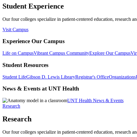
Student Experience
Our four colleges specialize in patient-centered education, research an
Visit Campus
Experience Our Campus
Life on Campus
Vibrant Campus Community
Explore Our Campus
Vir
Student Resources
Student Life
Gibson D. Lewis Library
Registrar's Office
Organizations
News & Events at UNT Health
UNT Health News & Events
Research
Research
Our four colleges specialize in patient-centered education, research an