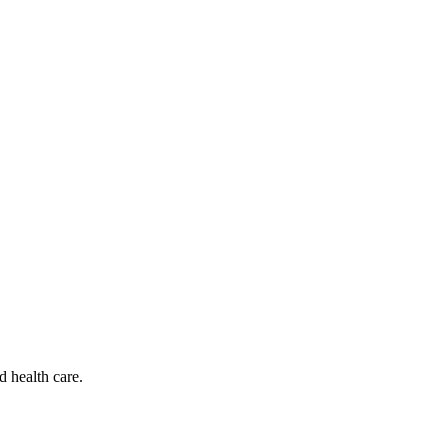
d health care.