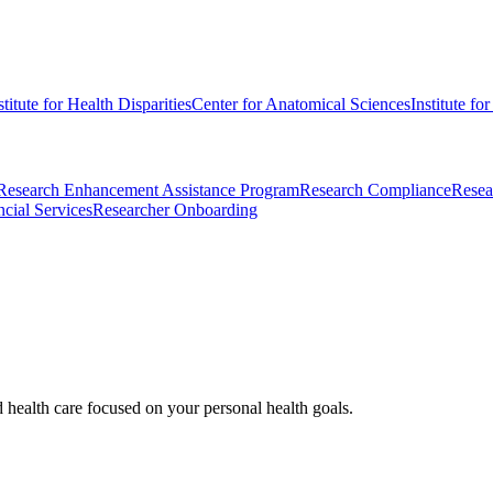
stitute for Health Disparities
Center for Anatomical Sciences
Institute fo
Research Enhancement Assistance Program
Research Compliance
Resea
cial Services
Researcher Onboarding
d health care focused on your personal health goals.