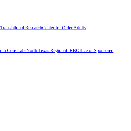
r Translational Research
Center for Older Adults
rch Core Labs
North Texas Regional IRB
Office of Sponsored