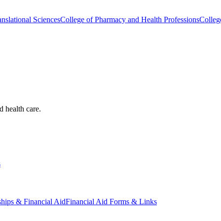
nslational Sciences
College of Pharmacy and Health Professions
Colleg
d health care.
s
ships & Financial Aid
Financial Aid Forms & Links