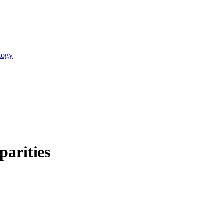
logy
parities