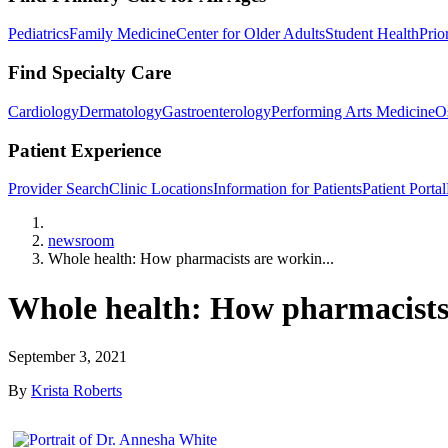
Pediatrics
Family Medicine
Center for Older Adults
Student Health
Prio
Find Specialty Care
Cardiology
Dermatology
Gastroenterology
Performing Arts Medicine
O
Patient Experience
Provider Search
Clinic Locations
Information for Patients
Patient Portal
Home
newsroom
Whole health: How pharmacists are workin...
Whole health: How pharmacists a
September 3, 2021
By
Krista Roberts