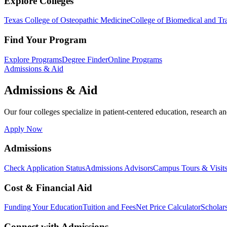
Explore Colleges
Texas College of Osteopathic Medicine
College of Biomedical and Tra
Find Your Program
Explore Programs
Degree Finder
Online Programs
Admissions & Aid
Admissions & Aid
Our four colleges specialize in patient-centered education, research an
Apply Now
Admissions
Check Application Status
Admissions Advisors
Campus Tours & Visit
Cost & Financial Aid
Funding Your Education
Tuition and Fees
Net Price Calculator
Scholar
Connect with Admissions