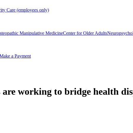
rity Care (employees only)
steopathic Manipulative Medicine
Center for Older Adults
Neuropsycho
Make a Payment
re working to bridge health dis