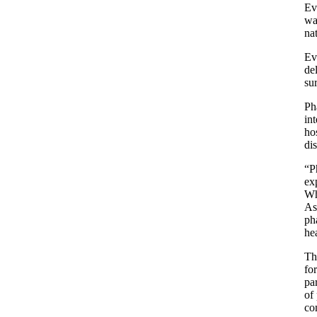
Ev
wa
na
Ev
de
su
Ph
in
ho
dis
“P
ex
Wh
As
ph
hea
Th
fo
pa
of
co