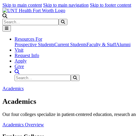
Skip to main content
Skip to main navigation
Skip to footer content
Search
Search
Submit Search
Resources For
Prospective Students
Current Students
Faculty & Staff
Alumni
Visit
Request Info
Apply
Give
Search Site
Search
Submit Search
Academics
Academics
Our four colleges specialize in patient-centered education, research an
Academics Overview