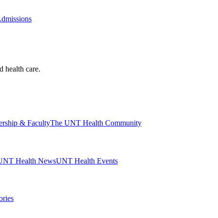
Admissions
d health care.
ership & Faculty
The UNT Health Community
UNT Health News
UNT Health Events
ories