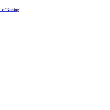
e of Nursing