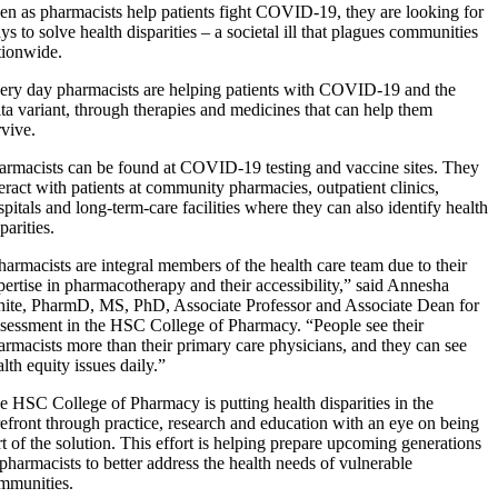
en as pharmacists help patients fight COVID-19, they are looking for
ys to solve health disparities – a societal ill that plagues communities
tionwide.
ery day pharmacists are helping patients with COVID-19 and the
lta variant, through therapies and medicines that can help them
rvive.
armacists can be found at COVID-19 testing and vaccine sites. They
teract with patients at community pharmacies, outpatient clinics,
spitals and long-term-care facilities where they can also identify health
parities.
harmacists are integral members of the health care team due to their
pertise in pharmacotherapy and their accessibility,” said Annesha
ite, PharmD, MS, PhD, Associate Professor and Associate Dean for
sessment in the HSC College of Pharmacy. “People see their
armacists more than their primary care physicians, and they can see
lth equity issues daily.”
e HSC College of Pharmacy is putting health disparities in the
refront through practice, research and education with an eye on being
rt of the solution. This effort is helping prepare upcoming generations
 pharmacists to better address the health needs of vulnerable
mmunities.