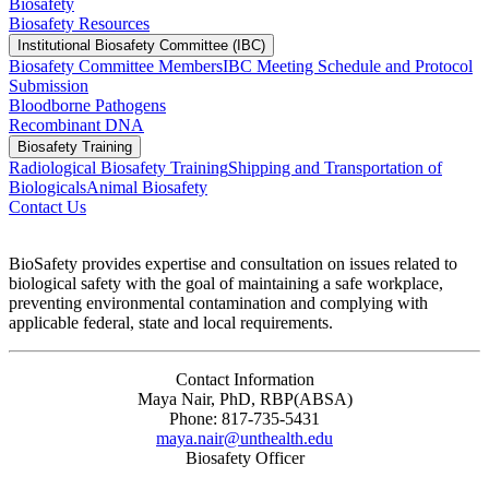
Biosafety
Biosafety Resources
Institutional Biosafety Committee (IBC)
Biosafety Committee Members
IBC Meeting Schedule and Protocol
Submission
Bloodborne Pathogens
Recombinant DNA
Biosafety Training
Radiological Biosafety Training
Shipping and Transportation of
Biologicals
Animal Biosafety
Contact Us
BioSafety provides expertise and consultation on issues related to
biological safety with the goal of maintaining a safe workplace,
preventing environmental contamination and complying with
applicable federal, state and local requirements.
Contact Information
Maya Nair, PhD, RBP(ABSA)
Phone: 817-735-5431
maya.nair@unthealth.edu
Biosafety Officer