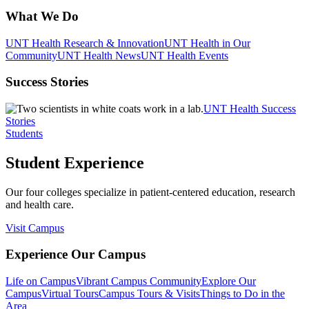
What We Do
UNT Health Research & Innovation
UNT Health in Our
Community
UNT Health News
UNT Health Events
Success Stories
UNT Health Success
Stories
Students
Student Experience
Our four colleges specialize in patient-centered education, research
and health care.
Visit Campus
Experience Our Campus
Life on Campus
Vibrant Campus Community
Explore Our
Campus
Virtual Tours
Campus Tours & Visits
Things to Do in the
Area