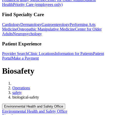
Health
Priority Care (employees only)
Find Specialty Care
Cardiology
Dermatology
Gastroenterology
Performing Arts
Medicine
Osteopathic Manipulative Medicine
Center for Older
Adults
Neuropsychology
Patient Experience
Provider Search
Clinic Locations
Information for Patients
Patient
Portal
Make a Payment
Biosafety
Home
Operations
safety
biological-safety
Environmental Health and Safety Office
Environmental Health and Safety Office