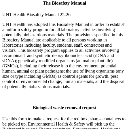
The Biosafety Manual
UNT Health Biosafety Manual 25-26
UNT Health has adopted this Biosafety Manual in order to establish
a uniform safety program for all laboratory activities involving
potentially biohazardous materials. The provisions specified in this
Biosafety Manual are applicable to all persons working in
laboratories including faculty, students, staff, contractors and
visitors. This biosafety program applies to all activities involving
recombinant and synthetic deoxyribonucleic acid (rDNA and
sDNA); genetically modified organisms (animal or plant life)
(GMOs), including their release into the environment; potential
human, animal or plant pathogens; the use of living organisms (any
size or type including GMOs) as control agents for growth, pest
control or environmental change; human materials; and the disposal
of potentially biohazardous materials.
Biological waste removal request
Use this form to make a request for the red box, sharps containers to
be picked up. Environmental Health & Safety will pick up the