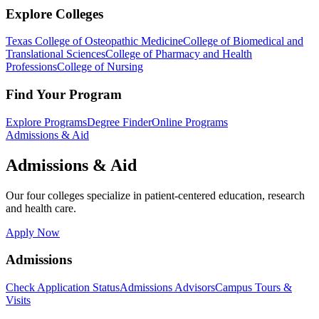
Explore Colleges
Texas College of Osteopathic Medicine
College of Biomedical and
Translational Sciences
College of Pharmacy and Health
Professions
College of Nursing
Find Your Program
Explore Programs
Degree Finder
Online Programs
Admissions & Aid
Admissions & Aid
Our four colleges specialize in patient-centered education, research
and health care.
Apply Now
Admissions
Check Application Status
Admissions Advisors
Campus Tours &
Visits