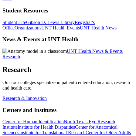
Student Resources
Student Life
Gibson D. Lewis Library
Registrar's
Office
Organizations
UNT Health Events
UNT Health News
News & Events at UNT Health
UNT Health News & Events
Research
Research
Our four colleges specialize in patient-centered education, research
and health care.
Research & Innovation
Centers and Institutes
Center for Human Identification
North Texas Eye Research
Institute
Institute for Health Disparities
Center for Anatomical
Sciences
Institute for Translational Research
Center for Older Adults