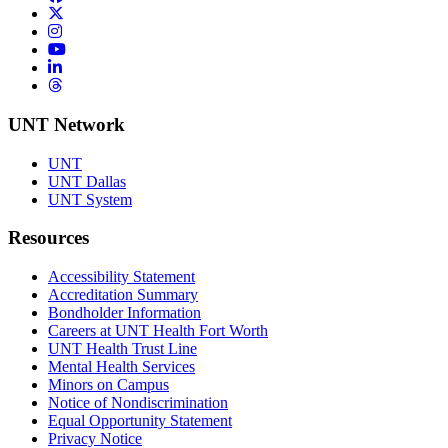
Twitter/X
Instagram
YouTube
LinkedIn
Threads
UNT Network
UNT
UNT Dallas
UNT System
Resources
Accessibility Statement
Accreditation Summary
Bondholder Information
Careers at UNT Health Fort Worth
UNT Health Trust Line
Mental Health Services
Minors on Campus
Notice of Nondiscrimination
Equal Opportunity Statement
Privacy Notice