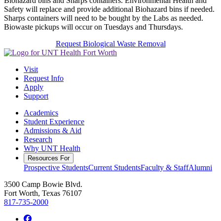
Biohazard bins and Sharps containers. Environmental Health and
Safety will replace and provide additional Biohazard bins if needed.
Sharps containers will need to be bought by the Labs as needed.
Biowaste pickups will occur on Tuesdays and Thursdays.
Request Biological Waste Removal
Visit
Request Info
Apply
Support
Academics
Student Experience
Admissions & Aid
Research
Why UNT Health
Resources For
Prospective Students
Current Students
Faculty & Staff
Alumni
3500 Camp Bowie Blvd.
Fort Worth, Texas 76107
817-735-2000
Facebook