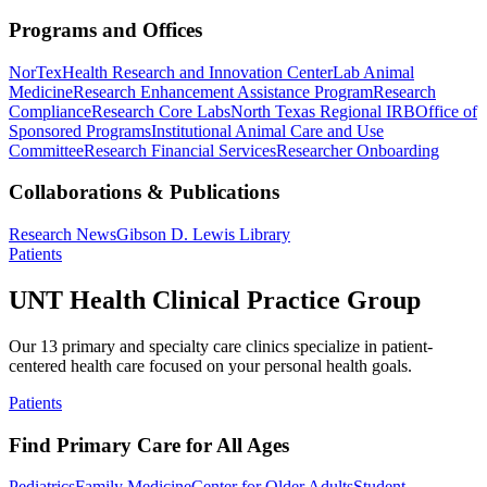
Programs and Offices
NorTex
Health Research and Innovation Center
Lab Animal
Medicine
Research Enhancement Assistance Program
Research
Compliance
Research Core Labs
North Texas Regional IRB
Office of
Sponsored Programs
Institutional Animal Care and Use
Committee
Research Financial Services
Researcher Onboarding
Collaborations & Publications
Research News
Gibson D. Lewis Library
Patients
UNT Health Clinical Practice Group
Our 13 primary and specialty care clinics specialize in patient-
centered health care focused on your personal health goals.
Patients
Find Primary Care for All Ages
Pediatrics
Family Medicine
Center for Older Adults
Student