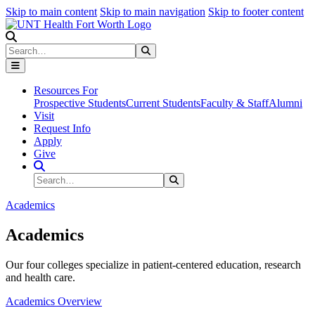
Skip to main content
Skip to main navigation
Skip to footer content
Search
Search
Submit Search
Resources For
Prospective Students
Current Students
Faculty & Staff
Alumni
Visit
Request Info
Apply
Give
Search Site
Search
Submit Search
Academics
Academics
Our four colleges specialize in patient-centered education, research
and health care.
Academics Overview