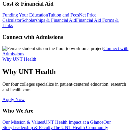
Cost & Financial Aid
Funding Your Education
Tuition and Fees
Net Price
Calculator
Scholarships & Financial Aid
Financial Aid Forms &
Links
Connect with Admissions
Connect with
Admissions
Why UNT Health
Why UNT Health
Our four colleges specialize in patient-centered education, research
and health care.
Apply Now
Who We Are
Our Mission & Values
UNT Health Impact at a Glance
Our
Story
Leadership & Faculty
The UNT Health Community