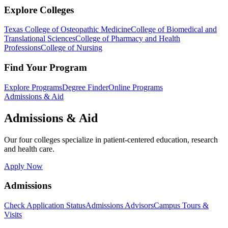
Explore Colleges
Texas College of Osteopathic Medicine
College of Biomedical and
Translational Sciences
College of Pharmacy and Health
Professions
College of Nursing
Find Your Program
Explore Programs
Degree Finder
Online Programs
Admissions & Aid
Admissions & Aid
Our four colleges specialize in patient-centered education, research
and health care.
Apply Now
Admissions
Check Application Status
Admissions Advisors
Campus Tours &
Visits