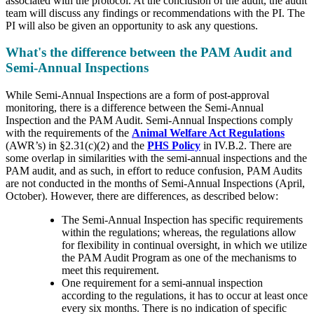
associated with the protocol. At the conclusion of the audit, the audit
team will discuss any findings or recommendations with the PI. The
PI will also be given an opportunity to ask any questions.
What's the difference between the PAM Audit and
Semi-Annual Inspections
While Semi-Annual Inspections are a form of post-approval
monitoring, there is a difference between the Semi-Annual
Inspection and the PAM Audit. Semi-Annual Inspections comply
with the requirements of the
Animal Welfare Act Regulations
(AWR’s) in §2.31(c)(2) and the
PHS Policy
in IV.B.2. There are
some overlap in similarities with the semi-annual inspections and the
PAM audit, and as such, in effort to reduce confusion, PAM Audits
are not conducted in the months of Semi-Annual Inspections (April,
October). However, there are differences, as described below:
The Semi-Annual Inspection has specific requirements
within the regulations; whereas, the regulations allow
for flexibility in continual oversight, in which we utilize
the PAM Audit Program as one of the mechanisms to
meet this requirement.
One requirement for a semi-annual inspection
according to the regulations, it has to occur at least once
every six months. There is no indication of specific