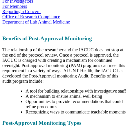
For Investigators
For Members
Reporting a Concern
Office of Research Compliance
Department of Lab Animal Medicine
Benefits of Post-Approval Monitoring
The relationship of the researcher and the IACUC does not stop at
the end of the protocol review. Once a protocol is approved, the
IACUC is charged with creating a mechanism for continued
oversight. Post-approval monitoring (PAM) programs can meet this
requirement in a variety of ways. At UNT Health, the IACUC has
developed the Post-Approval monitoring Audit. Benefits of this
audit program include:
A tool for building relationships with investigative staff
A mechanism to ensure animal well-being
Opportunities to provide recommendations that could
refine procedures
Recognizing ways to communicate teachable moments
Post-Approval Monitoring Types