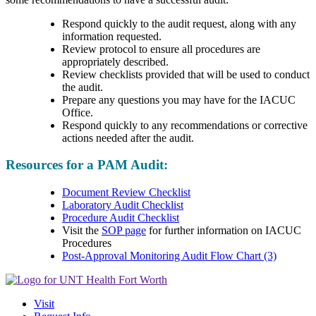
Respond quickly to the audit request, along with any
information requested.
Review protocol to ensure all procedures are
appropriately described.
Review checklists provided that will be used to conduct
the audit.
Prepare any questions you may have for the IACUC
Office.
Respond quickly to any recommendations or corrective
actions needed after the audit.
Resources for a PAM Audit:
Document Review Checklist
Laboratory Audit Checklist
Procedure Audit Checklist
Visit the
SOP page
for further information on IACUC
Procedures
Post-Approval Monitoring Audit Flow Chart (3)
Visit