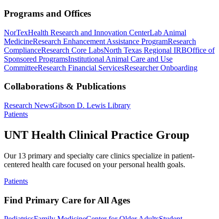
Programs and Offices
NorTex
Health Research and Innovation Center
Lab Animal
Medicine
Research Enhancement Assistance Program
Research
Compliance
Research Core Labs
North Texas Regional IRB
Office of
Sponsored Programs
Institutional Animal Care and Use
Committee
Research Financial Services
Researcher Onboarding
Collaborations & Publications
Research News
Gibson D. Lewis Library
Patients
UNT Health Clinical Practice Group
Our 13 primary and specialty care clinics specialize in patient-
centered health care focused on your personal health goals.
Patients
Find Primary Care for All Ages
Pediatrics
Family Medicine
Center for Older Adults
Student