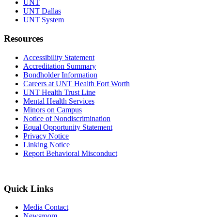
UNT
UNT Dallas
UNT System
Resources
Accessibility Statement
Accreditation Summary
Bondholder Information
Careers at UNT Health Fort Worth
UNT Health Trust Line
Mental Health Services
Minors on Campus
Notice of Nondiscrimination
Equal Opportunity Statement
Privacy Notice
Linking Notice
Report Behavioral Misconduct
Quick Links
Media Contact
Newsroom