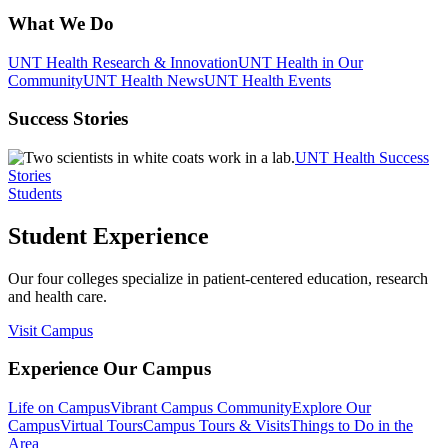
What We Do
UNT Health Research & Innovation
UNT Health in Our
Community
UNT Health News
UNT Health Events
Success Stories
UNT Health Success
Stories
Students
Student Experience
Our four colleges specialize in patient-centered education, research
and health care.
Visit Campus
Experience Our Campus
Life on Campus
Vibrant Campus Community
Explore Our
Campus
Virtual Tours
Campus Tours & Visits
Things to Do in the
Area