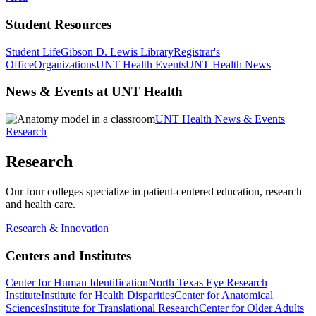
Student Resources
Student Life
Gibson D. Lewis Library
Registrar's
Office
Organizations
UNT Health Events
UNT Health News
News & Events at UNT Health
UNT Health News & Events
Research
Research
Our four colleges specialize in patient-centered education, research
and health care.
Research & Innovation
Centers and Institutes
Center for Human Identification
North Texas Eye Research
Institute
Institute for Health Disparities
Center for Anatomical
Sciences
Institute for Translational Research
Center for Older Adults