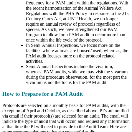
frequency for a PAM audit within the regulations. With
the recent harmonization of the Animal Welfare Act
Regulations with the PHS Policy in response to the 21st
Century Cures Act, at UNT Health, we no longer
require an annual review of protocols regardless of
species. As such, we have strengthened our PAM
Program to allow for a PAM audit to occur more than
once within the life cycle of the protocol.
In Semi-Annual Inspections, we focus more on the
facilities where animals are housed/ used, where as, the
PAM audit focuses more on the protocol related
activities.
Semi-Annual Inspections include the vivarium,
whereas, PAM audits, while we may visit the vivarium
during the procedure observation, for the most part the
vivarium is not the focus for the PAM audit.
How to Prepare for a PAM Audit
Protocols are selected on a monthly basis for PAM audits, with the
exception of April and October, as described above. PI’s are notified
via email if their protocol(s) are selected for an audit. The email will
indicate the type of audit that will occur, and request any information
at that time the PI will need to provide to the Audit Team. Here are
some recommendations to have a successful audit: