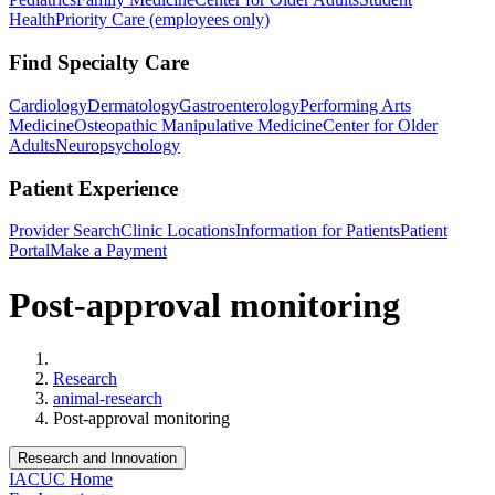
Health
Priority Care (employees only)
Find Specialty Care
Cardiology
Dermatology
Gastroenterology
Performing Arts
Medicine
Osteopathic Manipulative Medicine
Center for Older
Adults
Neuropsychology
Patient Experience
Provider Search
Clinic Locations
Information for Patients
Patient
Portal
Make a Payment
Post-approval monitoring
Home
Research
animal-research
Post-approval monitoring
Research and Innovation
IACUC Home