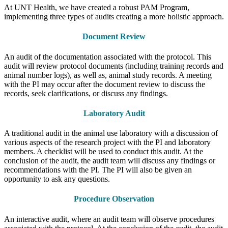
At UNT Health, we have created a robust PAM Program,
implementing three types of audits creating a more holistic approach.
Document Review
An audit of the documentation associated with the protocol. This
audit will review protocol documents (including training records and
animal number logs), as well as, animal study records. A meeting
with the PI may occur after the document review to discuss the
records, seek clarifications, or discuss any findings.
Laboratory Audit
A traditional audit in the animal use laboratory with a discussion of
various aspects of the research project with the PI and laboratory
members. A checklist will be used to conduct this audit. At the
conclusion of the audit, the audit team will discuss any findings or
recommendations with the PI. The PI will also be given an
opportunity to ask any questions.
Procedure Observation
An interactive audit, where an audit team will observe procedures