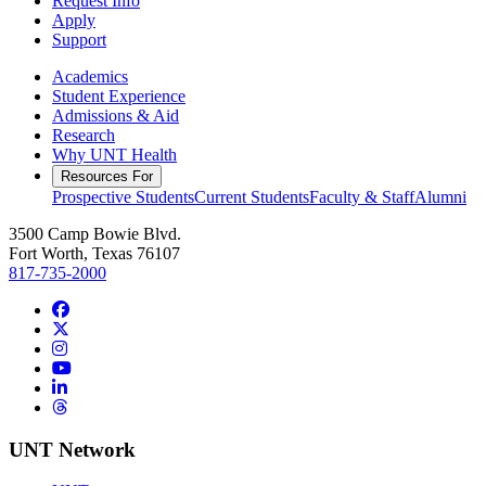
Request Info
Apply
Support
Academics
Student Experience
Admissions & Aid
Research
Why UNT Health
Resources For
Prospective Students
Current Students
Faculty & Staff
Alumni
3500 Camp Bowie Blvd.
Fort Worth, Texas 76107
817-735-2000
Facebook
Twitter/X
Instagram
YouTube
LinkedIn
Threads
UNT Network