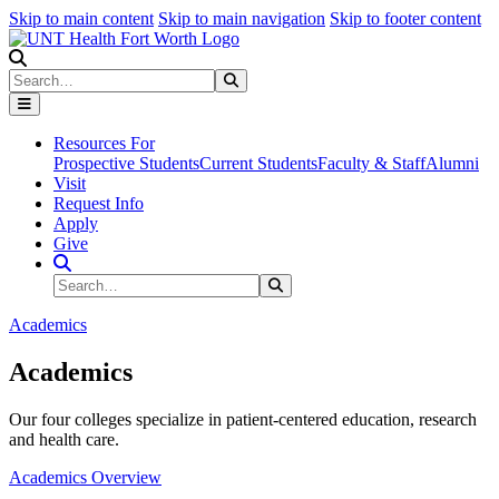
Skip to main content
Skip to main navigation
Skip to footer content
Search
Search
Submit Search
Resources For
Prospective Students
Current Students
Faculty & Staff
Alumni
Visit
Request Info
Apply
Give
Search Site
Search
Submit Search
Academics
Academics
Our four colleges specialize in patient-centered education, research
and health care.
Academics Overview