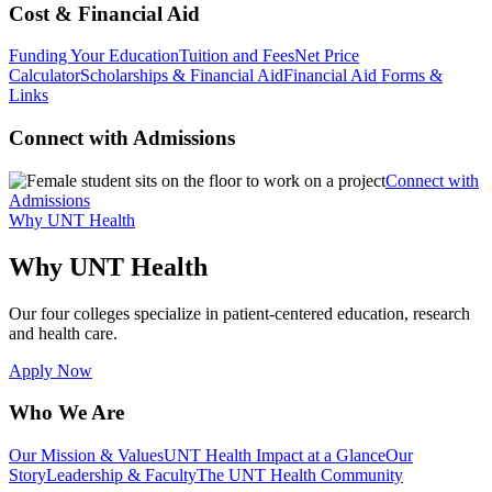
Cost & Financial Aid
Funding Your Education
Tuition and Fees
Net Price
Calculator
Scholarships & Financial Aid
Financial Aid Forms &
Links
Connect with Admissions
Connect with
Admissions
Why UNT Health
Why UNT Health
Our four colleges specialize in patient-centered education, research
and health care.
Apply Now
Who We Are
Our Mission & Values
UNT Health Impact at a Glance
Our
Story
Leadership & Faculty
The UNT Health Community