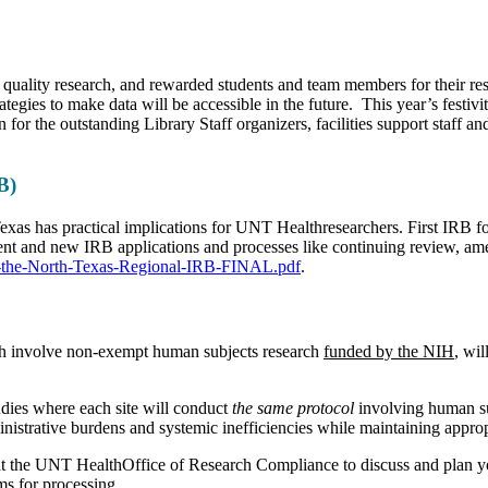
 quality research, and rewarded students and team members for their res
ategies to make data will be accessible in the future. This year’s fest
or the outstanding Library Staff organizers, facilities support staff an
B)
xas has practical implications for UNT Healthresearchers. First IRB f
ent and new IRB applications and processes like continuing review, ame
ut-the-North-Texas-Regional-IRB-FINAL.pdf
.
which involve non-exempt human subjects research
funded by the NIH
, wil
udies where each site will conduct
the same protocol
involving human su
nistrative burdens and systemic inefficiencies while maintaining appro
e at the UNT HealthOffice of Research Compliance to discuss and plan yo
s for processing.