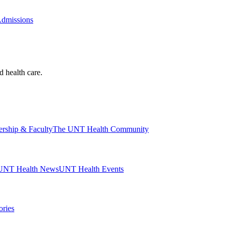
Admissions
d health care.
ership & Faculty
The UNT Health Community
UNT Health News
UNT Health Events
ories