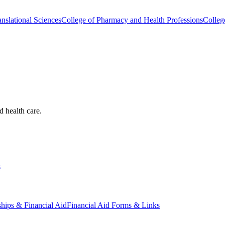
nslational Sciences
College of Pharmacy and Health Professions
Colleg
d health care.
s
ships & Financial Aid
Financial Aid Forms & Links