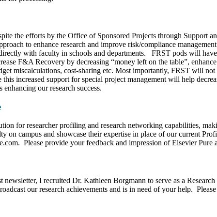
pite the efforts by the Office of Sponsored Projects through Support a
e approach to enhance research and improve risk/compliance managemen
irectly with faculty in schools and departments. FRST pods will have o
increase F&A Recovery by decreasing “money left on the table”, enhance
get miscalculations, cost-sharing etc. Most importantly, FRST will not 
his increased support for special project management will help decreas
ls enhancing our research success.
e
tion for researcher profiling and research networking capabilities, maki
lty on campus and showcase their expertise in place of our current Profil
re.com. Please provide your feedback and impression of Elsevier Pure at 
st newsletter, I recruited Dr. Kathleen Borgmann to serve as a Researc
oadcast our research achievements and is in need of your help. Please