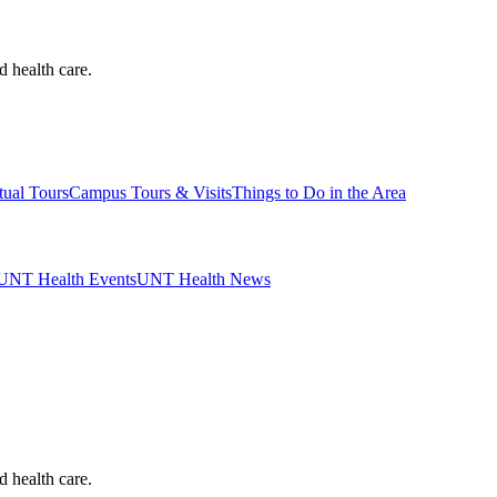
d health care.
tual Tours
Campus Tours & Visits
Things to Do in the Area
UNT Health Events
UNT Health News
d health care.