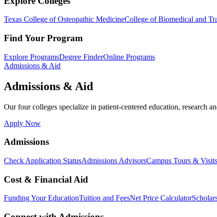
Explore Colleges
Texas College of Osteopathic Medicine
College of Biomedical and Tra
Find Your Program
Explore Programs
Degree Finder
Online Programs
Admissions & Aid
Admissions & Aid
Our four colleges specialize in patient-centered education, research an
Apply Now
Admissions
Check Application Status
Admissions Advisors
Campus Tours & Visit
Cost & Financial Aid
Funding Your Education
Tuition and Fees
Net Price Calculator
Scholar
Connect with Admissions