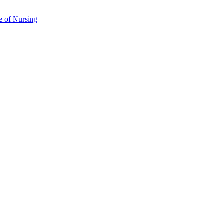
e of Nursing