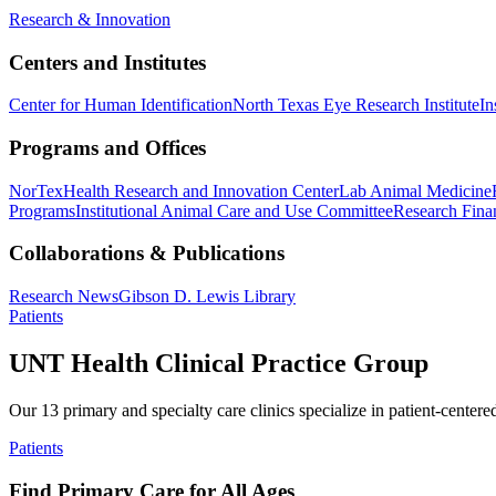
Research & Innovation
Centers and Institutes
Center for Human Identification
North Texas Eye Research Institute
In
Programs and Offices
NorTex
Health Research and Innovation Center
Lab Animal Medicine
Programs
Institutional Animal Care and Use Committee
Research Finan
Collaborations & Publications
Research News
Gibson D. Lewis Library
Patients
UNT Health Clinical Practice Group
Our 13 primary and specialty care clinics specialize in patient-centere
Patients
Find Primary Care for All Ages