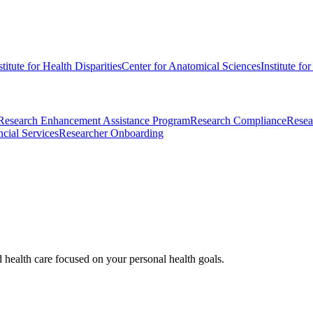
stitute for Health Disparities
Center for Anatomical Sciences
Institute fo
Research Enhancement Assistance Program
Research Compliance
Resea
cial Services
Researcher Onboarding
d health care focused on your personal health goals.