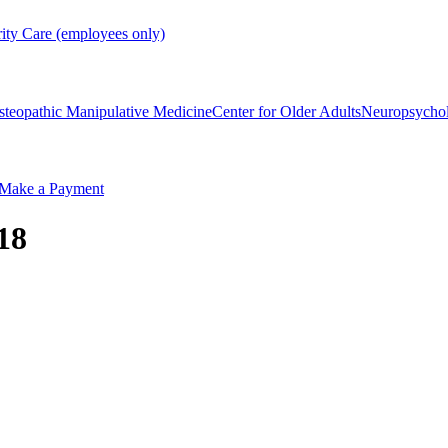
rity Care (employees only)
steopathic Manipulative Medicine
Center for Older Adults
Neuropsycho
Make a Payment
18