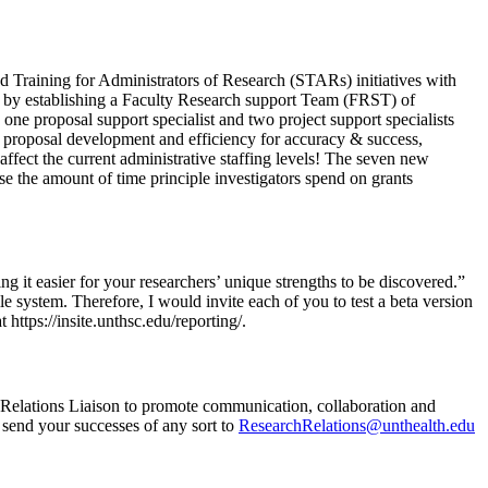
nd Training for Administrators of Research (STARs) initiatives with
t by establishing a Faculty Research support Team (FRST) of
ne proposal support specialist and two project support specialists
 proposal development and efficiency for accuracy & success,
affect the current administrative staffing levels! The seven new
e the amount of time principle investigators spend on grants
ng it easier for your researchers’ unique strengths to be discovered.”
e system. Therefore, I would invite each of you to test a beta version
https://insite.unthsc.edu/reporting/.
h Relations Liaison to promote communication, collaboration and
 send your successes of any sort to
ResearchRelations@unthealth.edu