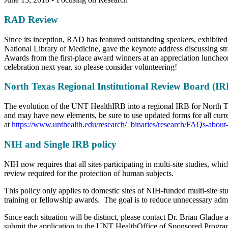
RAD Review
Since its inception, RAD has featured outstanding speakers, exhibited
National Library of Medicine, gave the keynote address discussing str
Awards from the first-place award winners at an appreciation luncheon f
celebration next year, so please consider volunteering!
North Texas Regional Institutional Review Board (IR
The evolution of the UNT HealthIRB into a regional IRB for North Te
and may have new elements, be sure to use updated forms for all curr
at
https://www.unthealth.edu/research/_binaries/research/FAQs-abo
NIH and Single IRB policy
NIH now requires that all sites participating in multi-site studies, 
review required for the protection of human subjects.
This policy only applies to domestic sites of NIH-funded multi-site st
training or fellowship awards. The goal is to reduce unnecessary admi
Since each situation will be distinct, please contact Dr. Brian Gladu
submit the application to the UNT HealthOffice of Sponsored Program