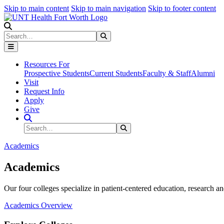
Skip to main content
Skip to main navigation
Skip to footer content
Search
Search
Submit Search
Resources For
Prospective Students
Current Students
Faculty & Staff
Alumni
Visit
Request Info
Apply
Give
Search Site
Search
Submit Search
Academics
Academics
Our four colleges specialize in patient-centered education, research an
Academics Overview