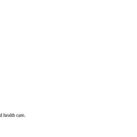
d health care.