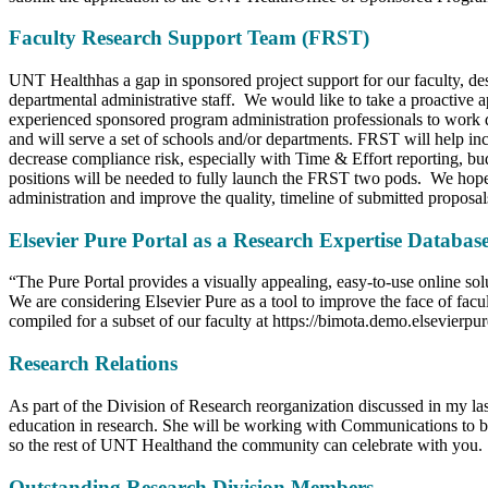
Faculty Research Support Team (FRST)
UNT Healthhas a gap in sponsored project support for our faculty, des
departmental administrative staff. We would like to take a proactiv
experienced sponsored program administration professionals to work d
and will serve a set of schools and/or departments. FRST will help 
decrease compliance risk, especially with Time & Effort reporting, bud
positions will be needed to fully launch the FRST two pods. We hope t
administration and improve the quality, timeline of submitted proposa
Elsevier Pure Portal as a Research Expertise Databas
“The Pure Portal provides a visually appealing, easy-to-use online solu
We are considering Elsevier Pure as a tool to improve the face of facu
compiled for a subset of our faculty at https://bimota.demo.elsevierpu
Research Relations
As part of the Division of Research reorganization discussed in my la
education in research. She will be working with Communications to br
so the rest of UNT Healthand the community can celebrate with you.
Outstanding Research Division Members