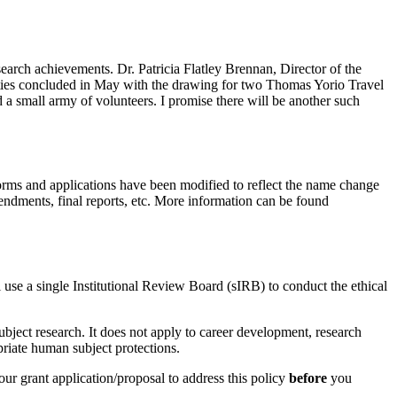
earch achievements. Dr. Patricia Flatley Brennan, Director of the
ivities concluded in May with the drawing for two Thomas Yorio Travel
d a small army of volunteers. I promise there will be another such
orms and applications have been modified to reflect the name change
ndments, final reports, etc. More information can be found
l use a single Institutional Review Board (sIRB) to conduct the ethical
bject research. It does not apply to career development, research
priate human subject protections.
ur grant application/proposal to address this policy
before
you