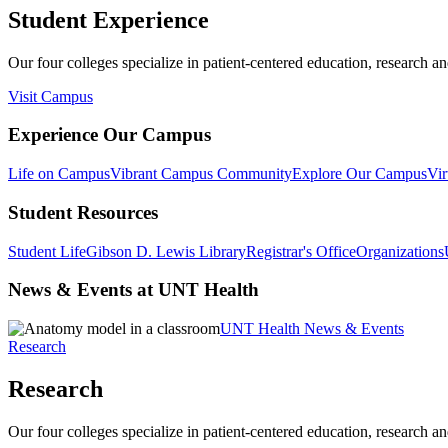
Student Experience
Our four colleges specialize in patient-centered education, research an
Visit Campus
Experience Our Campus
Life on Campus
Vibrant Campus Community
Explore Our Campus
Vir
Student Resources
Student Life
Gibson D. Lewis Library
Registrar's Office
Organizations
News & Events at UNT Health
UNT Health News & Events
Research
Research
Our four colleges specialize in patient-centered education, research an