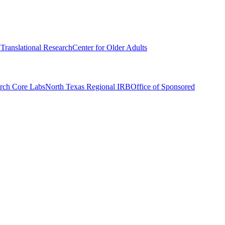
r Translational Research
Center for Older Adults
rch Core Labs
North Texas Regional IRB
Office of Sponsored