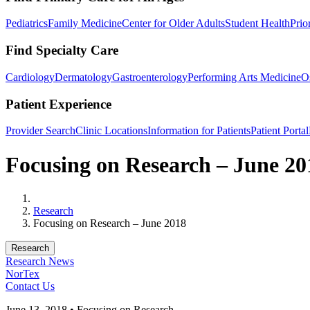
Pediatrics
Family Medicine
Center for Older Adults
Student Health
Prio
Find Specialty Care
Cardiology
Dermatology
Gastroenterology
Performing Arts Medicine
O
Patient Experience
Provider Search
Clinic Locations
Information for Patients
Patient Portal
Focusing on Research – June 20
Home
Research
Focusing on Research – June 2018
Research
Research News
NorTex
Contact Us
June 13, 2018 • Focusing on Research