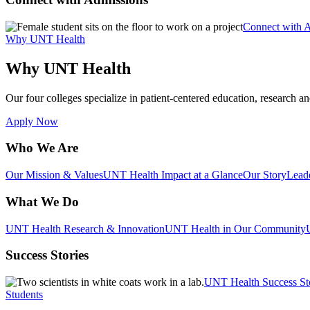
Connect with 
Why UNT Health
Why UNT Health
Our four colleges specialize in patient-centered education, research an
Apply Now
Who We Are
Our Mission & Values
UNT Health Impact at a Glance
Our Story
Lead
What We Do
UNT Health Research & Innovation
UNT Health in Our Community
Success Stories
UNT Health Success St
Students