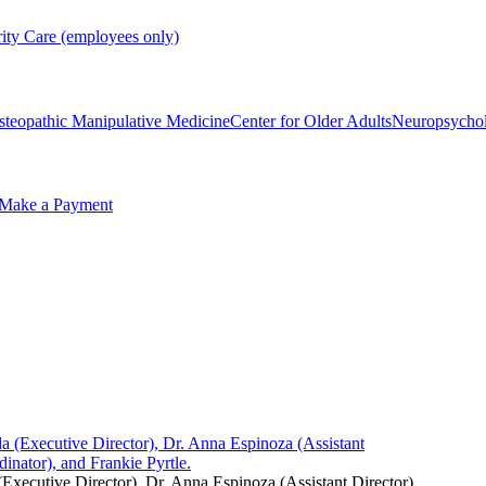
rity Care (employees only)
steopathic Manipulative Medicine
Center for Older Adults
Neuropsycho
Make a Payment
ecutive Director), Dr. Anna Espinoza (Assistant Director),