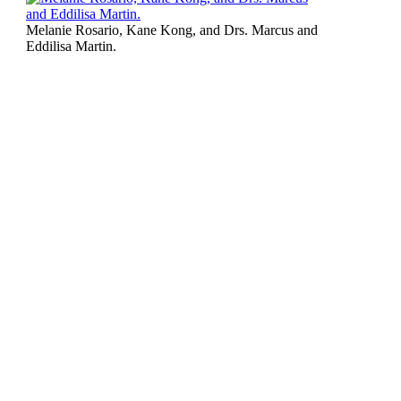
Melanie Rosario, Kane Kong, and Drs. Marcus and
Eddilisa Martin.