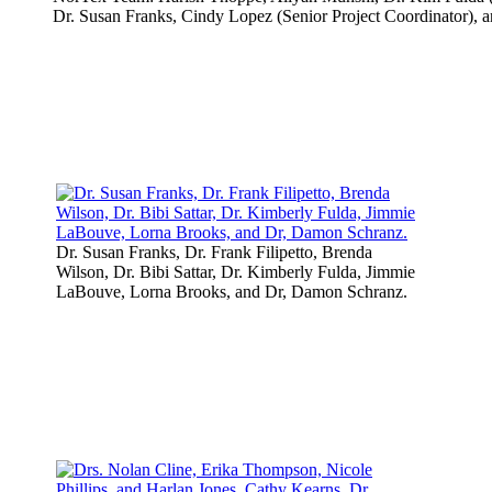
Dr. Susan Franks, Cindy Lopez (Senior Project Coordinator), a
Dr. Susan Franks, Dr. Frank Filipetto, Brenda
Wilson, Dr. Bibi Sattar, Dr. Kimberly Fulda, Jimmie
LaBouve, Lorna Brooks, and Dr, Damon Schranz.