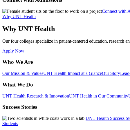
Connect with 
Why UNT Health
Why UNT Health
Our four colleges specialize in patient-centered education, research an
Apply Now
Who We Are
Our Mission & Values
UNT Health Impact at a Glance
Our Story
Lead
What We Do
UNT Health Research & Innovation
UNT Health in Our Community
Success Stories
UNT Health Success St
Students