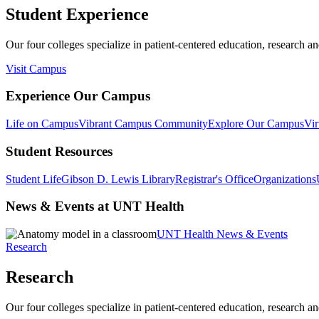
Student Experience
Our four colleges specialize in patient-centered education, research an
Visit Campus
Experience Our Campus
Life on Campus
Vibrant Campus Community
Explore Our Campus
Vir
Student Resources
Student Life
Gibson D. Lewis Library
Registrar's Office
Organizations
News & Events at UNT Health
UNT Health News & Events
Research
Research
Our four colleges specialize in patient-centered education, research an