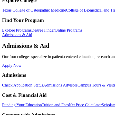
Explore Colleges
Texas College of Osteopathic Medicine
College of Biomedical and Tra
Find Your Program
Explore Programs
Degree Finder
Online Programs
Admissions & Aid
Admissions & Aid
Our four colleges specialize in patient-centered education, research an
Apply Now
Admissions
Check Application Status
Admissions Advisors
Campus Tours & Visit
Cost & Financial Aid
Funding Your Education
Tuition and Fees
Net Price Calculator
Scholar
Connect with Admissions