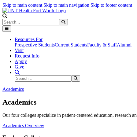
Skip to main content
Skip to main navigation
Skip to footer content
Search
Search
Submit Search
Resources For
Prospective Students
Current Students
Faculty & Staff
Alumni
Visit
Request Info
Apply
Give
Search Site
Search
Submit Search
Academics
Academics
Our four colleges specialize in patient-centered education, research an
Academics Overview