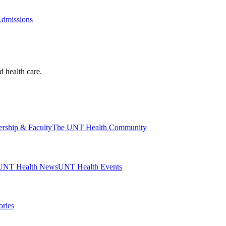
Admissions
d health care.
ership & Faculty
The UNT Health Community
UNT Health News
UNT Health Events
ories