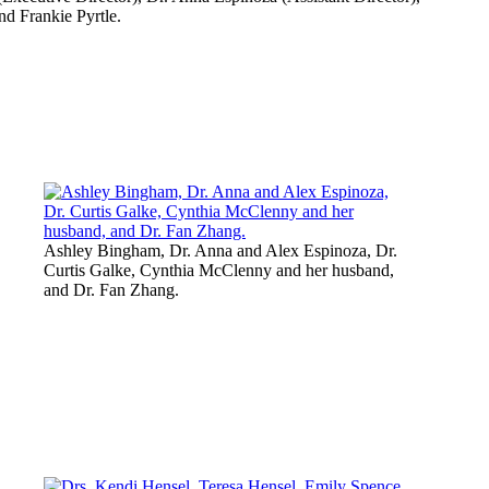
nd Frankie Pyrtle.
Ashley Bingham, Dr. Anna and Alex Espinoza, Dr.
Curtis Galke, Cynthia McClenny and her husband,
and Dr. Fan Zhang.