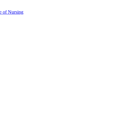
e of Nursing