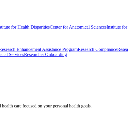
stitute for Health Disparities
Center for Anatomical Sciences
Institute fo
Research Enhancement Assistance Program
Research Compliance
Resea
cial Services
Researcher Onboarding
d health care focused on your personal health goals.