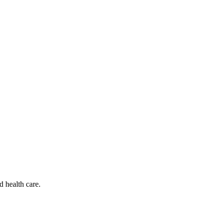
d health care.