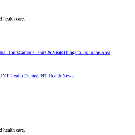
d health care.
tual Tours
Campus Tours & Visits
Things to Do in the Area
UNT Health Events
UNT Health News
d health care.