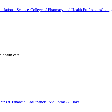
nslational Sciences
College of Pharmacy and Health Professions
Colleg
d health care.
s
ships & Financial Aid
Financial Aid Forms & Links