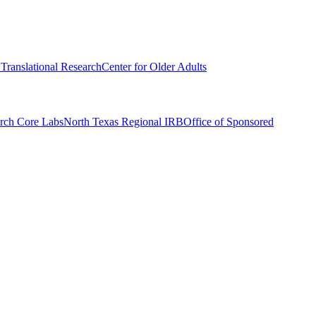
r Translational Research
Center for Older Adults
rch Core Labs
North Texas Regional IRB
Office of Sponsored