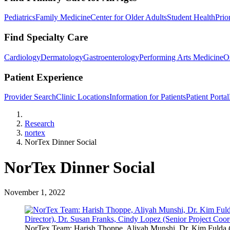
Pediatrics
Family Medicine
Center for Older Adults
Student Health
Prio
Find Specialty Care
Cardiology
Dermatology
Gastroenterology
Performing Arts Medicine
O
Patient Experience
Provider Search
Clinic Locations
Information for Patients
Patient Portal
Home
Research
nortex
NorTex Dinner Social
NorTex Dinner Social
November 1, 2022
NorTex Team: Harish Thoppe, Aliyah Munshi, Dr. Kim Fulda (Ex