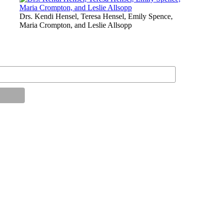
Drs. Kendi Hensel, Teresa Hensel, Emily Spence,
Maria Crompton, and Leslie Allsopp