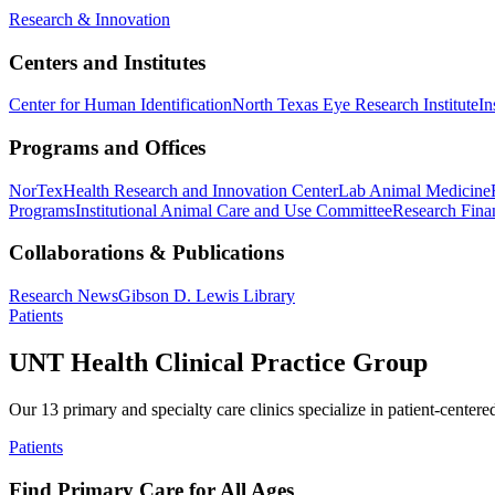
Research & Innovation
Centers and Institutes
Center for Human Identification
North Texas Eye Research Institute
In
Programs and Offices
NorTex
Health Research and Innovation Center
Lab Animal Medicine
Programs
Institutional Animal Care and Use Committee
Research Finan
Collaborations & Publications
Research News
Gibson D. Lewis Library
Patients
UNT Health Clinical Practice Group
Our 13 primary and specialty care clinics specialize in patient-centere
Patients
Find Primary Care for All Ages