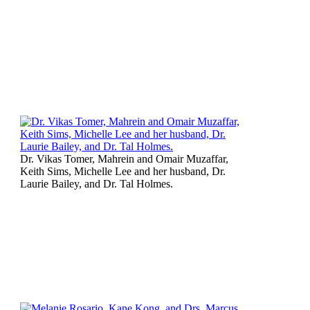
Dr. Vikas Tomer, Mahrein and Omair Muzaffar,
Keith Sims, Michelle Lee and her husband, Dr.
Laurie Bailey, and Dr. Tal Holmes.