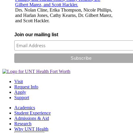
Drs. Nolan Cline, Erika Thompson, Nicole Phillips,
and Harlan Jones, Cathy Kearns, Dr. Gilbert Marez,
and Scott Hackler.
Join our mailing list
Visit
Request Info
Apply
Support
Academics
Student Experience
Admissions & Aid
Research
Why UNT Health