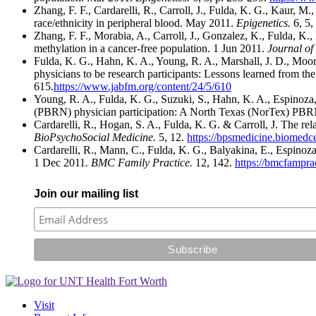
Zhang, F. F., Cardarelli, R., Carroll, J., Fulda, K. G., Kaur,
race/ethnicity in peripheral blood. May 2011.
Epigenetics.
6, 5,
Zhang, F. F., Morabia, A., Carroll, J., Gonzalez, K., Fulda, K.
methylation in a cancer-free population. 1 Jun 2011.
Journal of 
Fulda, K. G., Hahn, K. A., Young, R. A., Marshall, J. D., Moo
physicians to be research participants: Lessons learned from 
615.
https://www.jabfm.org/content/24/5/610
Young, R. A., Fulda, K. G., Suzuki, S., Hahn, K. A., Espinoza,
(PBRN) physician participation: A North Texas (NorTex) PBR
Cardarelli, R., Hogan, S. A., Fulda, K. G. & Carroll, J. The re
BioPsychoSocial Medicine.
5, 12.
https://bpsmedicine.biomedc
Cardarelli, R., Mann, C., Fulda, K. G., Balyakina, E., Espinoza
1 Dec 2011
. BMC Family Practice.
12, 142.
https://bmcfampra
Join our mailing list
Visit