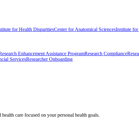
stitute for Health Disparities
Center for Anatomical Sciences
Institute fo
Research Enhancement Assistance Program
Research Compliance
Resea
cial Services
Researcher Onboarding
d health care focused on your personal health goals.