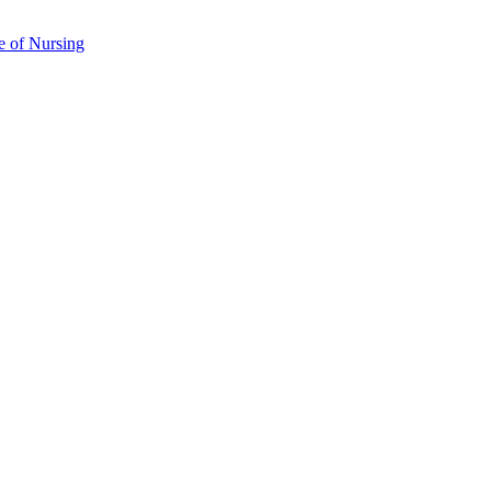
e of Nursing