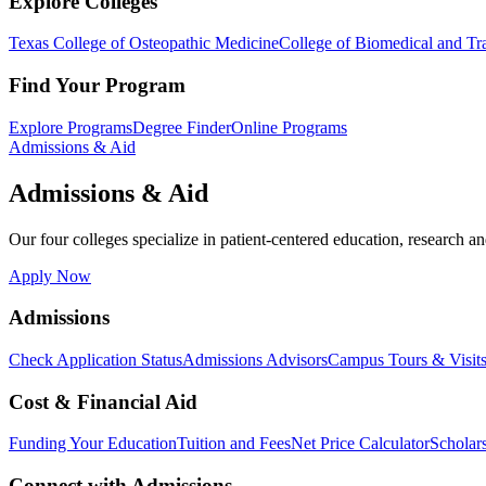
Explore Colleges
Texas College of Osteopathic Medicine
College of Biomedical and Tra
Find Your Program
Explore Programs
Degree Finder
Online Programs
Admissions & Aid
Admissions & Aid
Our four colleges specialize in patient-centered education, research an
Apply Now
Admissions
Check Application Status
Admissions Advisors
Campus Tours & Visit
Cost & Financial Aid
Funding Your Education
Tuition and Fees
Net Price Calculator
Scholar
Connect with Admissions