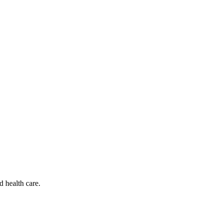
d health care.