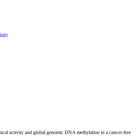
logy
ysical activity and global genomic DNA methylation in a cancer-free