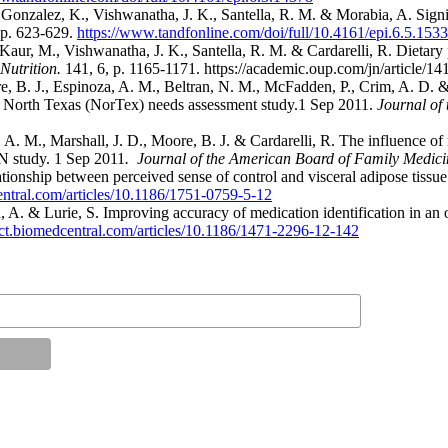
 M., Gonzalez, K., Vishwanatha, J. K., Santella, R. M. & Morabia, A. Si
 p. 623-629.
https://www.tandfonline.com/doi/full/10.4161/epi.6.5.153
, Kaur, M., Vishwanatha, J. K., Santella, R. M. & Cardarelli, R. Dietar
Nutrition.
141, 6, p. 1165-1171. https://academic.oup.com/jn/article/1
re, B. J., Espinoza, A. M., Beltran, N. M., McFadden, P., Crim, A. D.
the North Texas (NorTex) needs assessment study.1 Sep 2011.
Journal of
 A. M., Marshall, J. D., Moore, B. J. & Cardarelli, R. The influence 
N study. 1 Sep 2011
. Journal of the American Board of Family Medici
lationship between perceived sense of control and visceral adipose tiss
entral.com/articles/10.1186/1751-0759-5-12
, A. & Lurie, S. Improving accuracy of medication identification in an 
ct.biomedcentral.com/articles/10.1186/1471-2296-12-142