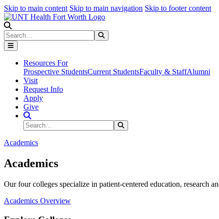
Skip to main content
Skip to main navigation
Skip to footer content
Search
Search
Submit Search
Resources For
Prospective Students
Current Students
Faculty & Staff
Alumni
Visit
Request Info
Apply
Give
Search Site
Search
Submit Search
Academics
Academics
Our four colleges specialize in patient-centered education, research an
Academics Overview