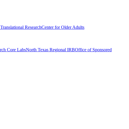
r Translational Research
Center for Older Adults
rch Core Labs
North Texas Regional IRB
Office of Sponsored