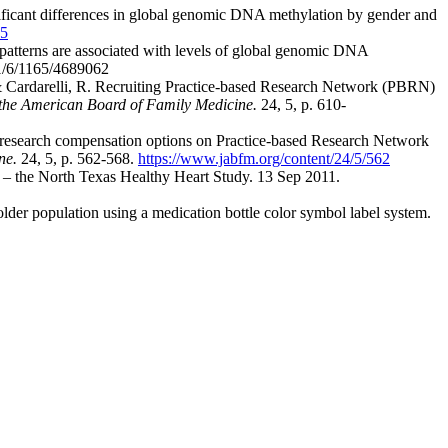
gnificant differences in global genomic DNA methylation by gender and
35
y patterns are associated with levels of global genomic DNA
41/6/1165/4689062
 & Cardarelli, R. Recruiting Practice-based Research Network (PBRN)
 the American Board of Family Medicine.
24, 5, p. 610-
of research compensation options on Practice-based Research Network
ne.
24, 5, p. 562-568.
https://www.jabfm.org/content/24/5/562
ue – the North Texas Healthy Heart Study. 13 Sep 2011.
older population using a medication bottle color symbol label system.