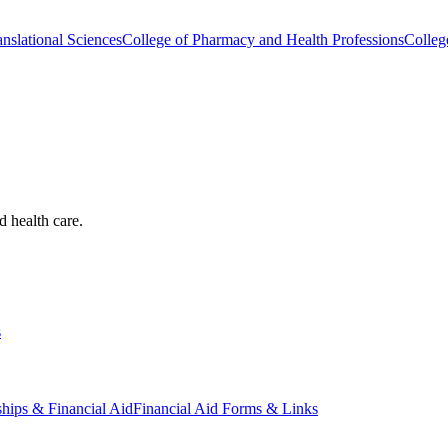
nslational Sciences
College of Pharmacy and Health Professions
Colleg
d health care.
s
ships & Financial Aid
Financial Aid Forms & Links