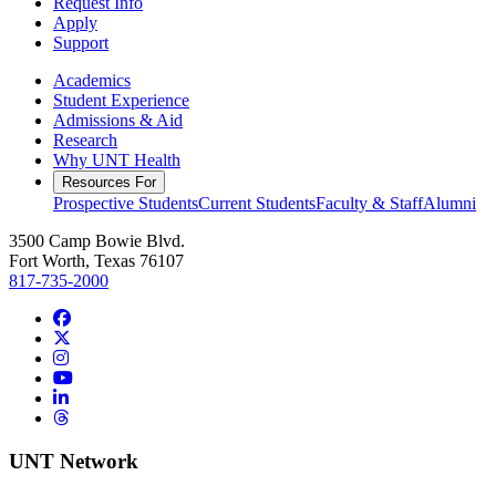
Request Info
Apply
Support
Academics
Student Experience
Admissions & Aid
Research
Why UNT Health
Resources For
Prospective Students
Current Students
Faculty & Staff
Alumni
3500 Camp Bowie Blvd.
Fort Worth, Texas 76107
817-735-2000
Facebook
Twitter/X
Instagram
YouTube
LinkedIn
Threads
UNT Network