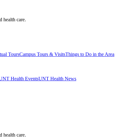
d health care.
tual Tours
Campus Tours & Visits
Things to Do in the Area
UNT Health Events
UNT Health News
d health care.