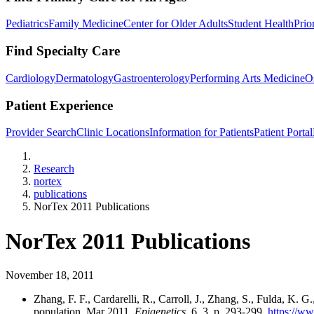
Pediatrics
Family Medicine
Center for Older Adults
Student Health
Prio
Find Specialty Care
Cardiology
Dermatology
Gastroenterology
Performing Arts Medicine
O
Patient Experience
Provider Search
Clinic Locations
Information for Patients
Patient Portal
Home
Research
nortex
publications
NorTex 2011 Publications
NorTex 2011 Publications
November 18, 2011
Zhang, F. F., Cardarelli, R., Carroll, J., Zhang, S., Fulda, K.
population. Mar 2011.
Epigenetics.
6, 3, p. 293-299.
https://ww