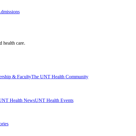
Admissions
d health care.
ership & Faculty
The UNT Health Community
UNT Health News
UNT Health Events
ories