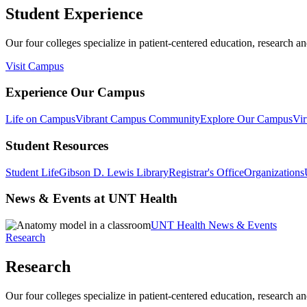
Student Experience
Our four colleges specialize in patient-centered education, research an
Visit Campus
Experience Our Campus
Life on Campus
Vibrant Campus Community
Explore Our Campus
Vir
Student Resources
Student Life
Gibson D. Lewis Library
Registrar's Office
Organizations
News & Events at UNT Health
UNT Health News & Events
Research
Research
Our four colleges specialize in patient-centered education, research an