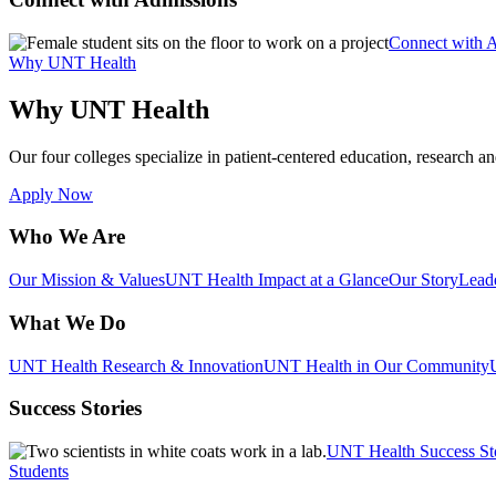
Connect with 
Why UNT Health
Why UNT Health
Our four colleges specialize in patient-centered education, research an
Apply Now
Who We Are
Our Mission & Values
UNT Health Impact at a Glance
Our Story
Lead
What We Do
UNT Health Research & Innovation
UNT Health in Our Community
Success Stories
UNT Health Success St
Students