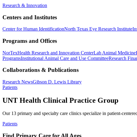
Research & Innovation
Centers and Institutes
Center for Human Identification
North Texas Eye Research Institute
In
Programs and Offices
NorTex
Health Research and Innovation Center
Lab Animal Medicine
Programs
Institutional Animal Care and Use Committee
Research Finan
Collaborations & Publications
Research News
Gibson D. Lewis Library
Patients
UNT Health Clinical Practice Group
Our 13 primary and specialty care clinics specialize in patient-centere
Patients
Find Primary Care for All Ages