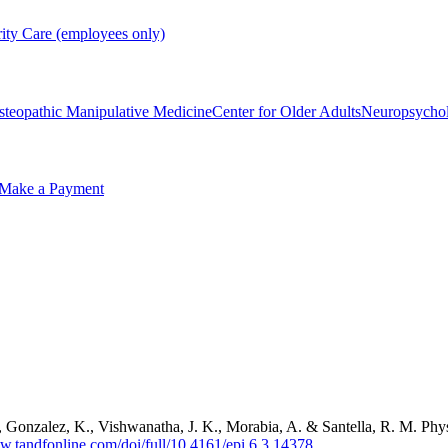
rity Care (employees only)
steopathic Manipulative Medicine
Center for Older Adults
Neuropsycho
Make a Payment
 G., Gonzalez, K., Vishwanatha, J. K., Morabia, A. & Santella, R. M. Ph
w.tandfonline.com/doi/full/10.4161/epi.6.3.14378