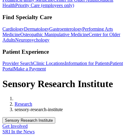
Health
Priority Care (employees only)
Find Specialty Care
Cardiology
Dermatology
Gastroenterology
Performing Arts
Medicine
Osteopathic Manipulative Medicine
Center for Older
Adults
Neuropsychology
Patient Experience
Provider Search
Clinic Locations
Information for Patients
Patient
Portal
Make a Payment
Sensory Research Institute
Home
Research
sensory-research-institute
Sensory Research Institute
Get Involved
SRI In the News