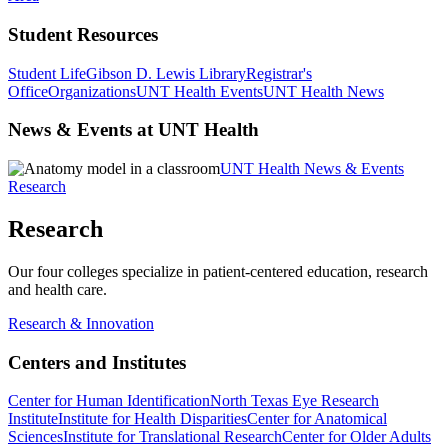
Student Resources
Student Life
Gibson D. Lewis Library
Registrar's
Office
Organizations
UNT Health Events
UNT Health News
News & Events at UNT Health
UNT Health News & Events
Research
Research
Our four colleges specialize in patient-centered education, research
and health care.
Research & Innovation
Centers and Institutes
Center for Human Identification
North Texas Eye Research
Institute
Institute for Health Disparities
Center for Anatomical
Sciences
Institute for Translational Research
Center for Older Adults