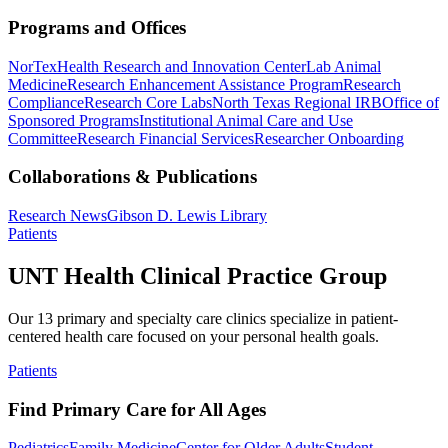
Programs and Offices
NorTex
Health Research and Innovation Center
Lab Animal
Medicine
Research Enhancement Assistance Program
Research
Compliance
Research Core Labs
North Texas Regional IRB
Office of
Sponsored Programs
Institutional Animal Care and Use
Committee
Research Financial Services
Researcher Onboarding
Collaborations & Publications
Research News
Gibson D. Lewis Library
Patients
UNT Health Clinical Practice Group
Our 13 primary and specialty care clinics specialize in patient-
centered health care focused on your personal health goals.
Patients
Find Primary Care for All Ages
Pediatrics
Family Medicine
Center for Older Adults
Student