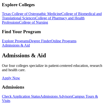
Explore Colleges
Texas College of Osteopathic Medicine
College of Biomedical and
Translational Sciences
College of Pharmacy and Health
Professions
College of Nursing
Find Your Program
Explore Programs
Degree Finder
Online Programs
Admissions & Aid
Admissions & Aid
Our four colleges specialize in patient-centered education, research
and health care.
Apply Now
Admissions
Check Application Status
Admissions Advisors
Campus Tours &
Visits