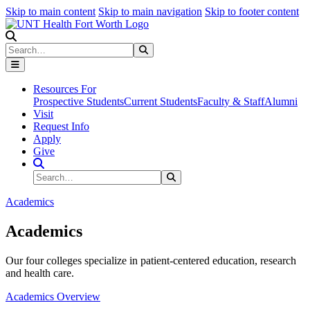
Skip to main content
Skip to main navigation
Skip to footer content
Search
Search
Submit Search
Resources For
Prospective Students
Current Students
Faculty & Staff
Alumni
Visit
Request Info
Apply
Give
Search Site
Search
Submit Search
Academics
Academics
Our four colleges specialize in patient-centered education, research
and health care.
Academics Overview