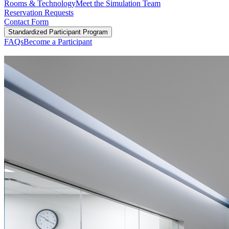
Rooms & Technology
Meet the Simulation Team
Reservation Requests
Contact Form
Standardized Participant Program
FAQs
Become a Participant