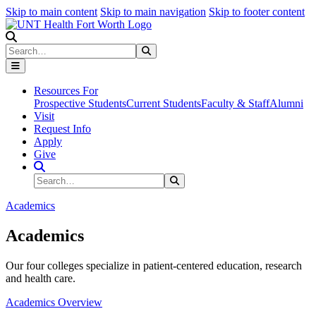
Skip to main content
Skip to main navigation
Skip to footer content
Search
Search
Submit Search
Resources For
Prospective Students
Current Students
Faculty & Staff
Alumni
Visit
Request Info
Apply
Give
Search Site
Search
Submit Search
Academics
Academics
Our four colleges specialize in patient-centered education, research
and health care.
Academics Overview