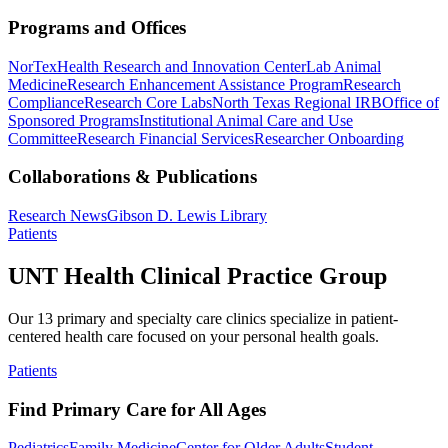
Programs and Offices
NorTex
Health Research and Innovation Center
Lab Animal
Medicine
Research Enhancement Assistance Program
Research
Compliance
Research Core Labs
North Texas Regional IRB
Office of
Sponsored Programs
Institutional Animal Care and Use
Committee
Research Financial Services
Researcher Onboarding
Collaborations & Publications
Research News
Gibson D. Lewis Library
Patients
UNT Health Clinical Practice Group
Our 13 primary and specialty care clinics specialize in patient-
centered health care focused on your personal health goals.
Patients
Find Primary Care for All Ages
Pediatrics
Family Medicine
Center for Older Adults
Student