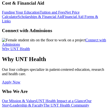
Cost & Financial Aid
Funding Your Education
Tuition and Fees
Net Price
Calculator
Scholarships & Financial Aid
Financial Aid Forms &
Links
Connect with Admissions
Connect with
Admissions
Why UNT Health
Why UNT Health
Our four colleges specialize in patient-centered education, research
and health care.
Apply Now
Who We Are
Our Mission & Values
UNT Health Impact at a Glance
Our
Story
Leadership & Faculty
The UNT Health Community