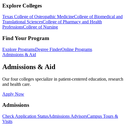
Explore Colleges
Texas College of Osteopathic Medicine
College of Biomedical and
Translational Sciences
College of Pharmacy and Health
Professions
College of Nursing
Find Your Program
Explore Programs
Degree Finder
Online Programs
Admissions & Aid
Admissions & Aid
Our four colleges specialize in patient-centered education, research
and health care.
Apply Now
Admissions
Check Application Status
Admissions Advisors
Campus Tours &
Visits