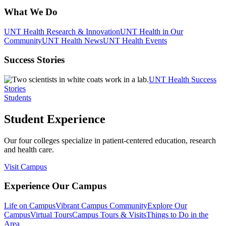
What We Do
UNT Health Research & Innovation
UNT Health in Our
Community
UNT Health News
UNT Health Events
Success Stories
UNT Health Success
Stories
Students
Student Experience
Our four colleges specialize in patient-centered education, research
and health care.
Visit Campus
Experience Our Campus
Life on Campus
Vibrant Campus Community
Explore Our
Campus
Virtual Tours
Campus Tours & Visits
Things to Do in the
Area