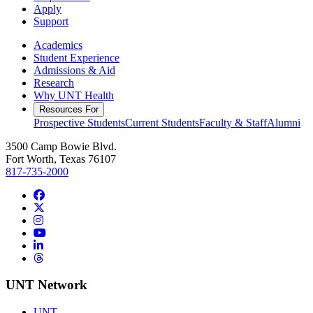
Apply
Support
Academics
Student Experience
Admissions & Aid
Research
Why UNT Health
Resources For
Prospective Students
Current Students
Faculty & Staff
Alumni
3500 Camp Bowie Blvd.
Fort Worth, Texas 76107
817-735-2000
Facebook
Twitter/X
Instagram
YouTube
LinkedIn
Threads
UNT Network
UNT