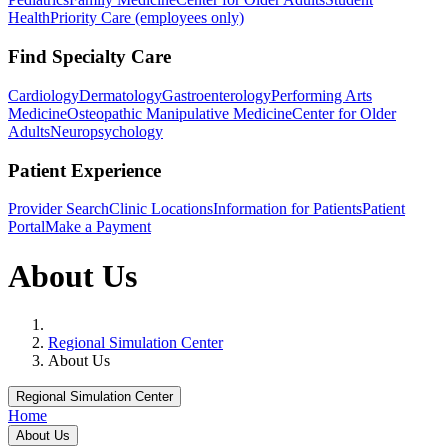
Health
Priority Care (employees only)
Find Specialty Care
Cardiology
Dermatology
Gastroenterology
Performing Arts
Medicine
Osteopathic Manipulative Medicine
Center for Older
Adults
Neuropsychology
Patient Experience
Provider Search
Clinic Locations
Information for Patients
Patient
Portal
Make a Payment
About Us
Home
Regional Simulation Center
About Us
Regional Simulation Center
Home
About Us