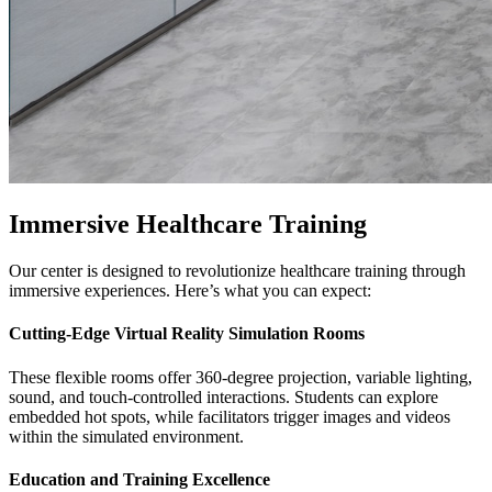
Immersive Healthcare Training
Our center is designed to revolutionize healthcare training through
immersive experiences. Here’s what you can expect:
Cutting-Edge Virtual Reality Simulation Rooms
These flexible rooms offer 360-degree projection, variable lighting,
sound, and touch-controlled interactions. Students can explore
embedded hot spots, while facilitators trigger images and videos
within the simulated environment.
Education and Training Excellence