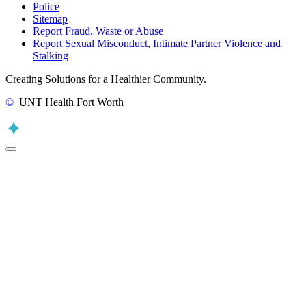
Police
Sitemap
Report Fraud, Waste or Abuse
Report Sexual Misconduct, Intimate Partner Violence and
Stalking
Creating Solutions for a Healthier Community.
©
UNT Health Fort Worth
Back to Top