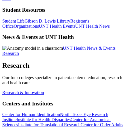
Student Resources
Student Life
Gibson D. Lewis Library
Registrar's
Office
Organizations
UNT Health Events
UNT Health News
News & Events at UNT Health
UNT Health News & Events
Research
Research
Our four colleges specialize in patient-centered education, research
and health care.
Research & Innovation
Centers and Institutes
Center for Human Identification
North Texas Eye Research
Institute
Institute for Health Disparities
Center for Anatomical
Sciences
Institute for Translational Research
Center for Older Adults