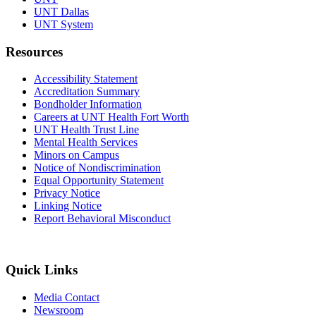
UNT Dallas
UNT System
Resources
Accessibility Statement
Accreditation Summary
Bondholder Information
Careers at UNT Health Fort Worth
UNT Health Trust Line
Mental Health Services
Minors on Campus
Notice of Nondiscrimination
Equal Opportunity Statement
Privacy Notice
Linking Notice
Report Behavioral Misconduct
Quick Links
Media Contact
Newsroom