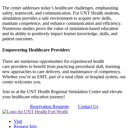
The center addresses today’s healthcare challenges, emphasizing
safety, teamwork, and communication. For UNT Health students,
simulation provides a safe environment to acquire new skills,
maintain competence, and enhance communication and efficiency.
Numerous studies prove the value of simulation-based education
and its ability to positively impact learner knowledge, skills, and
patient outcomes.
Empowering Healthcare Providers
There are numerous opportunities for experienced health
care providers to benefit from practicing procedural skill, learning
new approaches to care delivery, and maintenance of competency.
Whether you’re an EMT, part of a rural clinic or hospital system, our
center welcomes you.
Join us at the UNT Health Regional Simulation Center and elevate
your healthcare education journey!
Reservation Requests
Contact Us
Visit
Request Info