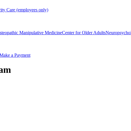
rity Care (employees only)
steopathic Manipulative Medicine
Center for Older Adults
Neuropsycho
Make a Payment
ram