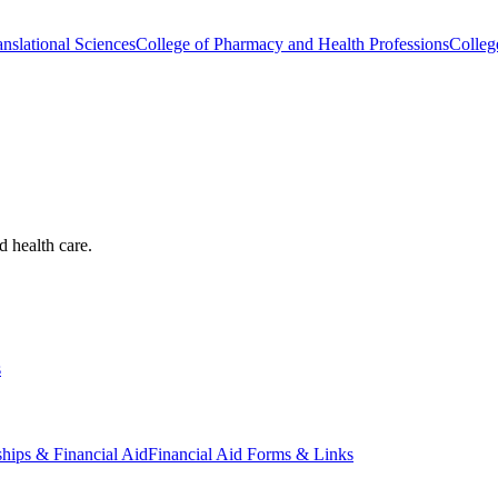
nslational Sciences
College of Pharmacy and Health Professions
Colleg
d health care.
s
ships & Financial Aid
Financial Aid Forms & Links