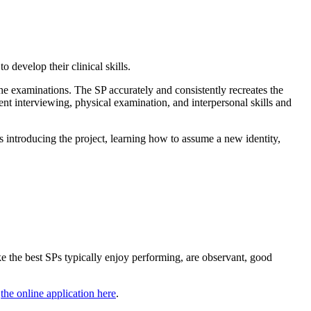
 develop their clinical skills.
the examinations. The SP accurately and consistently recreates the
dent interviewing, physical examination, and interpersonal skills and
es introducing the project, learning how to assume a new identity,
 the best SPs typically enjoy performing, are observant, good
t
the online application here
.