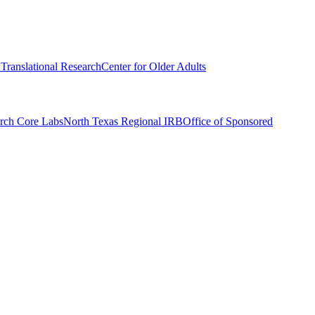
r Translational Research
Center for Older Adults
rch Core Labs
North Texas Regional IRB
Office of Sponsored