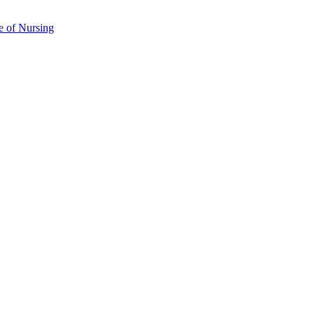
e of Nursing