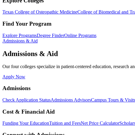
Explore Colleges
Texas College of Osteopathic Medicine
College of Biomedical and Tra
Find Your Program
Explore Programs
Degree Finder
Online Programs
Admissions & Aid
Admissions & Aid
Our four colleges specialize in patient-centered education, research an
Apply Now
Admissions
Check Application Status
Admissions Advisors
Campus Tours & Visit
Cost & Financial Aid
Funding Your Education
Tuition and Fees
Net Price Calculator
Scholar
Connect with Admissions