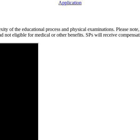
Application
exity of the educational process and physical examinations. Please note
 not eligible for medical or other benefits. SPs will receive compensa