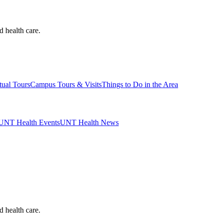
d health care.
tual Tours
Campus Tours & Visits
Things to Do in the Area
UNT Health Events
UNT Health News
d health care.