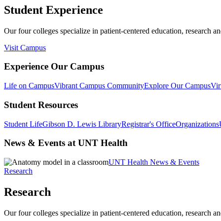
Student Experience
Our four colleges specialize in patient-centered education, research an
Visit Campus
Experience Our Campus
Life on Campus
Vibrant Campus Community
Explore Our Campus
Vir
Student Resources
Student Life
Gibson D. Lewis Library
Registrar's Office
Organizations
News & Events at UNT Health
UNT Health News & Events
Research
Research
Our four colleges specialize in patient-centered education, research an