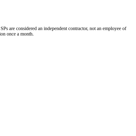
, SPs are considered an independent contractor, not an employee of
tion once a month.