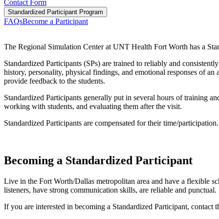
Contact Form
Standardized Participant Program
FAQs
Become a Participant
The Regional Simulation Center at UNT Health Fort Worth has a Standar
Standardized Participants (SPs) are trained to reliably and consistent
history, personality, physical findings, and emotional responses of an 
provide feedback to the students.
Standardized Participants generally put in several hours of training a
working with students, and evaluating them after the visit.
Standardized Participants are compensated for their time/participation.
Becoming a Standardized Participant
Live in the Fort Worth/Dallas metropolitan area and have a flexible 
listeners, have strong communication skills, are reliable and punctual.
If you are interested in becoming a Standardized Participant, contac