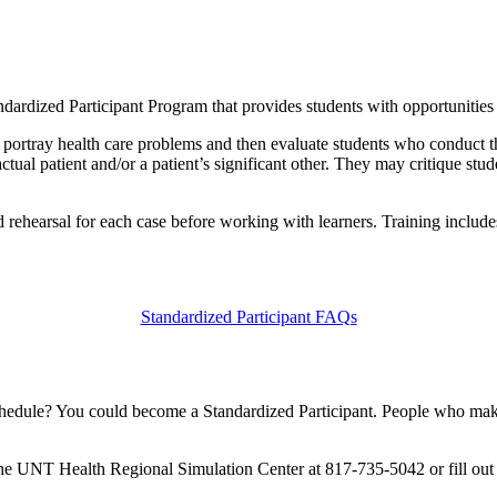
dized Participant Program that provides students with opportunities to
ly portray health care problems and then evaluate students who conduct 
actual patient and/or a patient’s significant other. They may critique stu
nd rehearsal for each case before working with learners. Training includ
Standardized Participant FAQs
schedule? You could become a Standardized Participant. People who make
t the UNT Health Regional Simulation Center at 817-735-5042 or fill ou