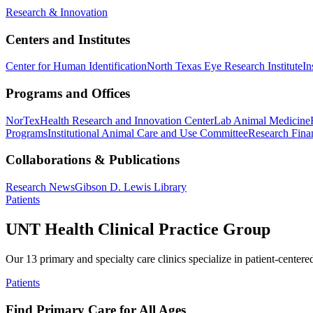
Research & Innovation
Centers and Institutes
Center for Human Identification
North Texas Eye Research Institute
In
Programs and Offices
NorTex
Health Research and Innovation Center
Lab Animal Medicine
Programs
Institutional Animal Care and Use Committee
Research Finan
Collaborations & Publications
Research News
Gibson D. Lewis Library
Patients
UNT Health Clinical Practice Group
Our 13 primary and specialty care clinics specialize in patient-centere
Patients
Find Primary Care for All Ages