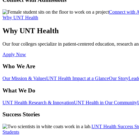
Connect with 
Why UNT Health
Why UNT Health
Our four colleges specialize in patient-centered education, research an
Apply Now
Who We Are
Our Mission & Values
UNT Health Impact at a Glance
Our Story
Lead
What We Do
UNT Health Research & Innovation
UNT Health in Our Community
Success Stories
UNT Health Success St
Students