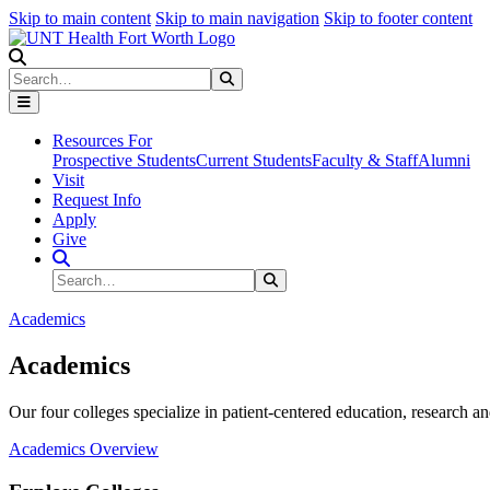
Skip to main content
Skip to main navigation
Skip to footer content
Search
Search
Submit Search
Resources For
Prospective Students
Current Students
Faculty & Staff
Alumni
Visit
Request Info
Apply
Give
Search Site
Search
Submit Search
Academics
Academics
Our four colleges specialize in patient-centered education, research an
Academics Overview