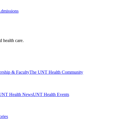
Admissions
d health care.
ership & Faculty
The UNT Health Community
UNT Health News
UNT Health Events
ories