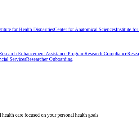
stitute for Health Disparities
Center for Anatomical Sciences
Institute fo
Research Enhancement Assistance Program
Research Compliance
Resea
cial Services
Researcher Onboarding
d health care focused on your personal health goals.