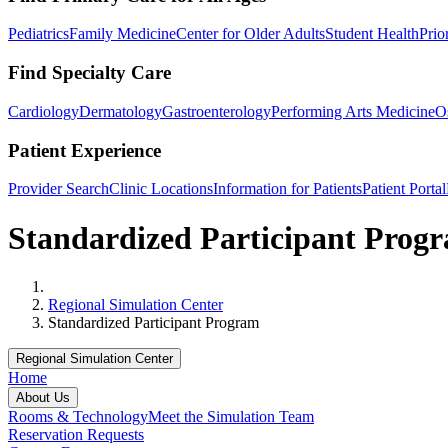
Pediatrics
Family Medicine
Center for Older Adults
Student Health
Prio
Find Specialty Care
Cardiology
Dermatology
Gastroenterology
Performing Arts Medicine
O
Patient Experience
Provider Search
Clinic Locations
Information for Patients
Patient Portal
Standardized Participant Prog
Home
Regional Simulation Center
Standardized Participant Program
Regional Simulation Center
Home
About Us
Rooms & Technology
Meet the Simulation Team
Reservation Requests