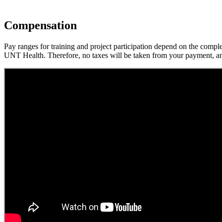
Compensation
Pay ranges for training and project participation depend on the compl
UNT Health. Therefore, no taxes will be taken from your payment, and