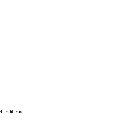
d health care.