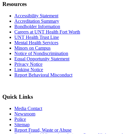
Resources
Accessibility Statement
Accreditation Summary
Bondholder Information
Careers at UNT Health Fort Worth
UNT Health Trust Line
Mental Health Services
Minors on Campus
Notice of Nondiscrimination
Equal Opportunity Statement
Privacy Notice
Linking Notice
Report Behavioral Misconduct
Quick Links
Media Contact
Newsroom
Police
Sitemap
Report Fraud, Waste or Abuse