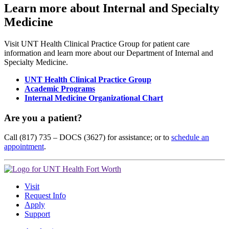
Learn more about Internal and Specialty
Medicine
Visit UNT Health Clinical Practice Group for patient care
information and learn more about our Department of Internal and
Specialty Medicine.
UNT Health Clinical Practice Group
Academic Programs
Internal Medicine Organizational Chart
Are you a patient?
Call (817) 735 – DOCS (3627) for assistance; or to
schedule an
appointment
.
Visit
Request Info
Apply
Support