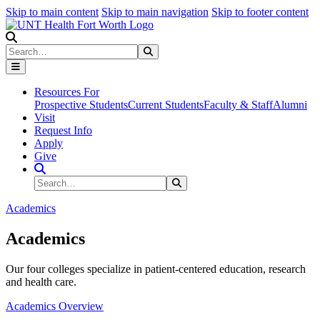
Skip to main content
Skip to main navigation
Skip to footer content
Search
Search
Submit Search
Resources For
Prospective Students
Current Students
Faculty & Staff
Alumni
Visit
Request Info
Apply
Give
Search Site
Search
Submit Search
Academics
Academics
Our four colleges specialize in patient-centered education, research
and health care.
Academics Overview