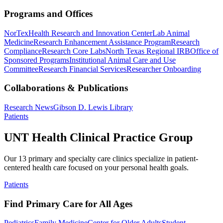
Programs and Offices
NorTex
Health Research and Innovation Center
Lab Animal
Medicine
Research Enhancement Assistance Program
Research
Compliance
Research Core Labs
North Texas Regional IRB
Office of
Sponsored Programs
Institutional Animal Care and Use
Committee
Research Financial Services
Researcher Onboarding
Collaborations & Publications
Research News
Gibson D. Lewis Library
Patients
UNT Health Clinical Practice Group
Our 13 primary and specialty care clinics specialize in patient-
centered health care focused on your personal health goals.
Patients
Find Primary Care for All Ages
Pediatrics
Family Medicine
Center for Older Adults
Student