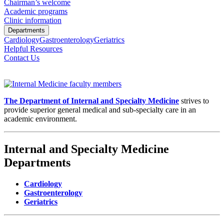
Chairman’s welcome
Academic programs
Clinic information
Departments
Cardiology
Gastroenterology
Geriatrics
Helpful Resources
Contact Us
The Department of Internal and Specialty Medicine
strives to
provide superior general medical and sub-specialty care in an
academic environment.
Internal and Specialty Medicine
Departments
Cardiology
Gastroenterology
Geriatrics