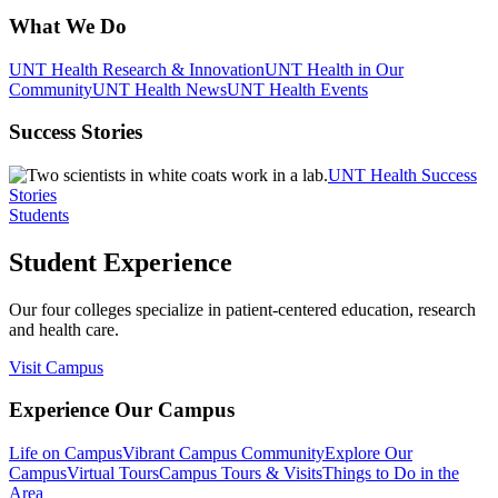
What We Do
UNT Health Research & Innovation
UNT Health in Our
Community
UNT Health News
UNT Health Events
Success Stories
UNT Health Success
Stories
Students
Student Experience
Our four colleges specialize in patient-centered education, research
and health care.
Visit Campus
Experience Our Campus
Life on Campus
Vibrant Campus Community
Explore Our
Campus
Virtual Tours
Campus Tours & Visits
Things to Do in the
Area