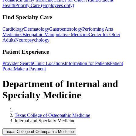
Health
Priority Care (employees only)
Find Specialty Care
Cardiology
Dermatology
Gastroenterology
Performing Arts
Medicine
Osteopathic Manipulative Medicine
Center for Older
Adults
Neuropsychology
Patient Experience
Provider Search
Clinic Locations
Information for Patients
Patient
Portal
Make a Payment
Department of Internal and
Specialty Medicine
Home
Texas College of Osteopathic Medicine
Internal and Specialty Medicine
Texas College of Osteopathic Medicine