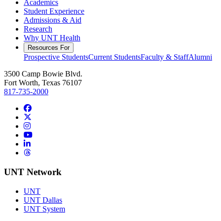
Academics
Student Experience
Admissions & Aid
Research
Why UNT Health
Resources For
Prospective Students
Current Students
Faculty & Staff
Alumni
3500 Camp Bowie Blvd.
Fort Worth, Texas 76107
817-735-2000
Facebook
Twitter/X
Instagram
YouTube
LinkedIn
Threads
UNT Network
UNT
UNT Dallas
UNT System