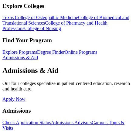
Explore Colleges
Texas College of Osteopathic Medicine
College of Biomedical and
Translational Sciences
College of Pharmacy and Health
Professions
College of Nursing
Find Your Program
Explore Programs
Degree Finder
Online Programs
Admissions & Aid
Admissions & Aid
Our four colleges specialize in patient-centered education, research
and health care.
Apply Now
Admissions
Check Application Status
Admissions Advisors
Campus Tours &
Visits