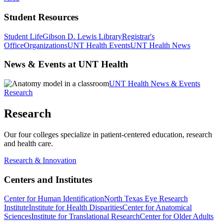
Student Resources
Student Life
Gibson D. Lewis Library
Registrar's
Office
Organizations
UNT Health Events
UNT Health News
News & Events at UNT Health
UNT Health News & Events
Research
Research
Our four colleges specialize in patient-centered education, research
and health care.
Research & Innovation
Centers and Institutes
Center for Human Identification
North Texas Eye Research
Institute
Institute for Health Disparities
Center for Anatomical
Sciences
Institute for Translational Research
Center for Older Adults