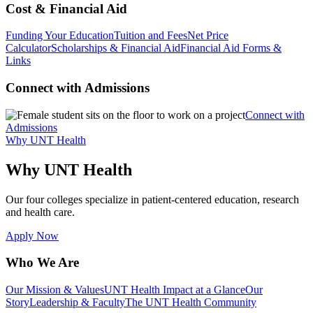
Cost & Financial Aid
Funding Your Education
Tuition and Fees
Net Price
Calculator
Scholarships & Financial Aid
Financial Aid Forms &
Links
Connect with Admissions
Connect with
Admissions
Why UNT Health
Why UNT Health
Our four colleges specialize in patient-centered education, research
and health care.
Apply Now
Who We Are
Our Mission & Values
UNT Health Impact at a Glance
Our
Story
Leadership & Faculty
The UNT Health Community