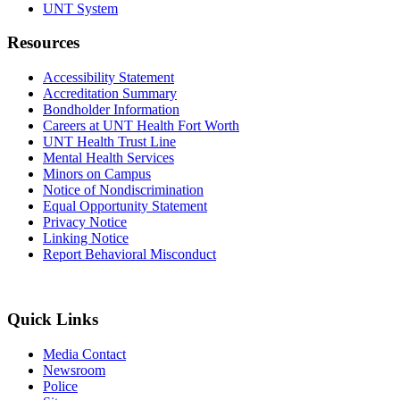
UNT System
Resources
Accessibility Statement
Accreditation Summary
Bondholder Information
Careers at UNT Health Fort Worth
UNT Health Trust Line
Mental Health Services
Minors on Campus
Notice of Nondiscrimination
Equal Opportunity Statement
Privacy Notice
Linking Notice
Report Behavioral Misconduct
Quick Links
Media Contact
Newsroom
Police