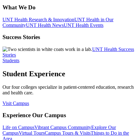
What We Do
UNT Health Research & Innovation
UNT Health in Our
Community
UNT Health News
UNT Health Events
Success Stories
UNT Health Success
Stories
Students
Student Experience
Our four colleges specialize in patient-centered education, research
and health care.
Visit Campus
Experience Our Campus
Life on Campus
Vibrant Campus Community
Explore Our
Campus
Virtual Tours
Campus Tours & Visits
Things to Do in the
Area