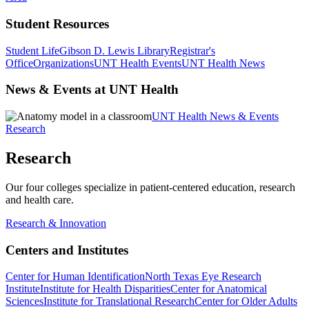
Student Resources
Student Life
Gibson D. Lewis Library
Registrar's
Office
Organizations
UNT Health Events
UNT Health News
News & Events at UNT Health
UNT Health News & Events
Research
Research
Our four colleges specialize in patient-centered education, research
and health care.
Research & Innovation
Centers and Institutes
Center for Human Identification
North Texas Eye Research
Institute
Institute for Health Disparities
Center for Anatomical
Sciences
Institute for Translational Research
Center for Older Adults