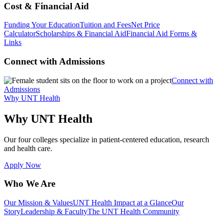
Cost & Financial Aid
Funding Your Education
Tuition and Fees
Net Price
Calculator
Scholarships & Financial Aid
Financial Aid Forms &
Links
Connect with Admissions
Connect with
Admissions
Why UNT Health
Why UNT Health
Our four colleges specialize in patient-centered education, research
and health care.
Apply Now
Who We Are
Our Mission & Values
UNT Health Impact at a Glance
Our
Story
Leadership & Faculty
The UNT Health Community