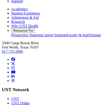
Support
Academics
Student Experience
Admissions & Aid
Research
Why UNT Health
Resources For
Prospective Students
Current Students
Faculty & Staff
Alumni
3500 Camp Bowie Blvd.
Fort Worth, Texas 76107
817-735-2000
Facebook
Twitter/X
Instagram
YouTube
LinkedIn
Threads
UNT Network
UNT
UNT Dallas