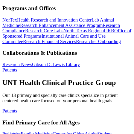
Programs and Offices
NorTex
Health Research and Innovation Center
Lab Animal
Medicine
Research Enhancement Assistance Program
Research
Compliance
Research Core Labs
North Texas Regional IRB
Office of
Sponsored Programs
Institutional Animal Care and Use
Committee
Research Financial Services
Researcher Onboarding
Collaborations & Publications
Research News
Gibson D. Lewis Library
Patients
UNT Health Clinical Practice Group
Our 13 primary and specialty care clinics specialize in patient-
centered health care focused on your personal health goals.
Patients
Find Primary Care for All Ages
Pediatrics
Family Medicine
Center for Older Adults
Student