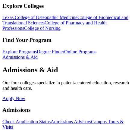
Explore Colleges
Texas College of Osteopathic Medicine
College of Biomedical and
Translational Sciences
College of Pharmacy and Health
Professions
College of Nursing
Find Your Program
Explore Programs
Degree Finder
Online Programs
Admissions & Aid
Admissions & Aid
Our four colleges specialize in patient-centered education, research
and health care.
Apply Now
Admissions
Check Application Status
Admissions Advisors
Campus Tours &
Visits