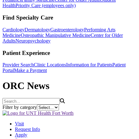
Health
Priority Care (employees only)
Find Specialty Care
Cardiology
Dermatology
Gastroenterology
Performing Arts
Medicine
Osteopathic Manipulative Medicine
Center for Older
Adults
Neuropsychology
Patient Experience
Provider Search
Clinic Locations
Information for Patients
Patient
Portal
Make a Payment
ORC News
Search
Filter by category
Visit
Request Info
Apply