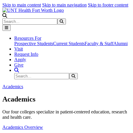
Skip to main content
Skip to main navigation
Skip to footer content
Search
Search
Submit Search
Resources For
Prospective Students
Current Students
Faculty & Staff
Alumni
Visit
Request Info
Apply
Give
Search Site
Search
Submit Search
Academics
Academics
Our four colleges specialize in patient-centered education, research
and health care.
Academics Overview