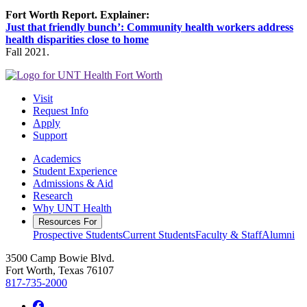
Fort Worth Report. Explainer:
Just that friendly bunch’: Community health workers address
health disparities close to home
Fall 2021.
Visit
Request Info
Apply
Support
Academics
Student Experience
Admissions & Aid
Research
Why UNT Health
Resources For
Prospective Students
Current Students
Faculty & Staff
Alumni
3500 Camp Bowie Blvd.
Fort Worth, Texas 76107
817-735-2000
Facebook