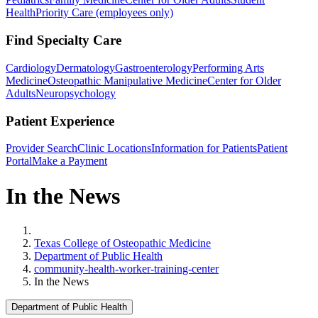
Health
Priority Care (employees only)
Find Specialty Care
Cardiology
Dermatology
Gastroenterology
Performing Arts
Medicine
Osteopathic Manipulative Medicine
Center for Older
Adults
Neuropsychology
Patient Experience
Provider Search
Clinic Locations
Information for Patients
Patient
Portal
Make a Payment
In the News
Home
Texas College of Osteopathic Medicine
Department of Public Health
community-health-worker-training-center
In the News
Department of Public Health