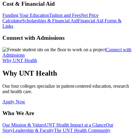
Cost & Financial Aid
Funding Your Education
Tuition and Fees
Net Price
Calculator
Scholarships & Financial Aid
Financial Aid Forms &
Links
Connect with Admissions
Connect with
Admissions
Why UNT Health
Why UNT Health
Our four colleges specialize in patient-centered education, research
and health care.
Apply Now
Who We Are
Our Mission & Values
UNT Health Impact at a Glance
Our
Story
Leadership & Faculty
The UNT Health Community