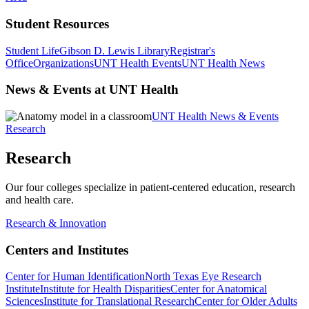
Student Resources
Student Life
Gibson D. Lewis Library
Registrar's
Office
Organizations
UNT Health Events
UNT Health News
News & Events at UNT Health
UNT Health News & Events
Research
Research
Our four colleges specialize in patient-centered education, research
and health care.
Research & Innovation
Centers and Institutes
Center for Human Identification
North Texas Eye Research
Institute
Institute for Health Disparities
Center for Anatomical
Sciences
Institute for Translational Research
Center for Older Adults