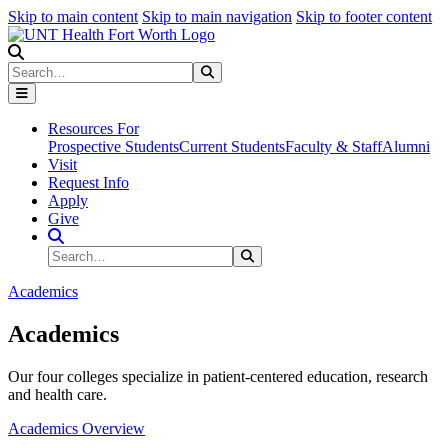
Skip to main content
Skip to main navigation
Skip to footer content
Search
Search
Submit Search
Resources For
Prospective Students
Current Students
Faculty & Staff
Alumni
Visit
Request Info
Apply
Give
Search Site
Search
Submit Search
Academics
Academics
Our four colleges specialize in patient-centered education, research
and health care.
Academics Overview