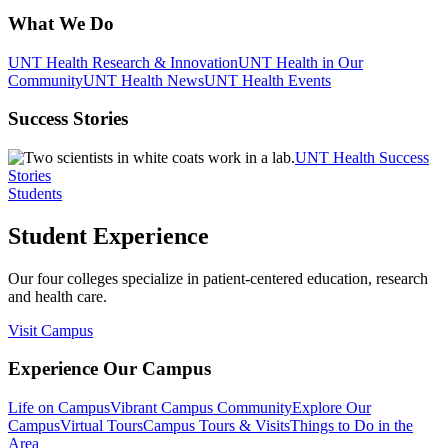
What We Do
UNT Health Research & Innovation
UNT Health in Our
Community
UNT Health News
UNT Health Events
Success Stories
UNT Health Success
Stories
Students
Student Experience
Our four colleges specialize in patient-centered education, research
and health care.
Visit Campus
Experience Our Campus
Life on Campus
Vibrant Campus Community
Explore Our
Campus
Virtual Tours
Campus Tours & Visits
Things to Do in the
Area