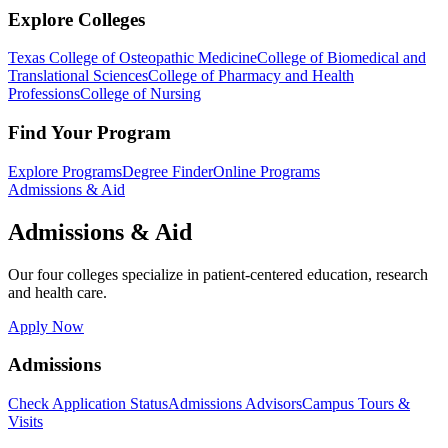
Explore Colleges
Texas College of Osteopathic Medicine
College of Biomedical and
Translational Sciences
College of Pharmacy and Health
Professions
College of Nursing
Find Your Program
Explore Programs
Degree Finder
Online Programs
Admissions & Aid
Admissions & Aid
Our four colleges specialize in patient-centered education, research
and health care.
Apply Now
Admissions
Check Application Status
Admissions Advisors
Campus Tours &
Visits