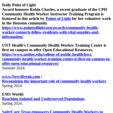
Daily Point of Light
Award honoree Robin Charles, a recent graduate of the CPH
Community Health Worker Instructor Training Program is
featured in this article by
Points of Light
for her volunteer work
in the Houston community
.
https://www.pointsoflight.org/awards/community-health-
worker-connects-fellow-residents-with-vital-supplies-and-
information/
UNT Health’s Community Health Worker Training Center is
first on campus to offer Open Educational Resources.
https://www.unthsc.edu/college-of-public-health/hscs-
community-health-worker-training-center-is-first-on-campus-to-
offer-open-educational-resources/
Summer 2024.
www.NewsBreak.com
:
Recognizing the important role of community health workers
Spring 2024.
EMS World:
Reaching Isolated and Underserved Populations
Spring 2024.
SaferCare Texas empowers Community Health Workers to