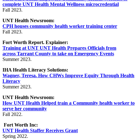
complete UNT Health Mental Wellness microcredential
Fall 2023.
UNT Health Newsroom:
CPH houses community health worker training center
Fall 2023.
Fort Worth Report. Explainer:
Training at UNT UNT Health Prepares Officials from
across
Tarrant County to take on Emergency Events
Summer 2023.
IHA Health Literacy Solutions:
Wagner, Teresa. How CHWs Improve Equity Through Health
Literacy
Summer 2023.
UNT Health Newsroom:
How UNT Health Helped train a Community health worker to
serve her community
Fall 2022.
Fort Worth Inc:
UNT Health Staffer Receives Grant
Spring 2022.