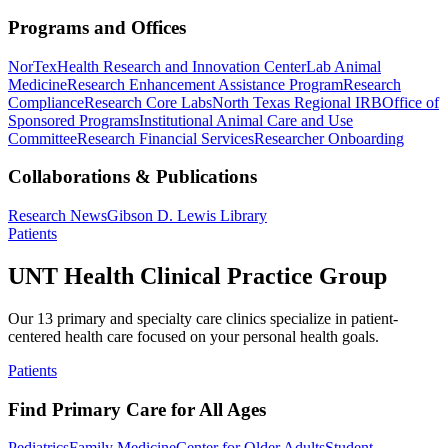
Programs and Offices
NorTex
Health Research and Innovation Center
Lab Animal
Medicine
Research Enhancement Assistance Program
Research
Compliance
Research Core Labs
North Texas Regional IRB
Office of
Sponsored Programs
Institutional Animal Care and Use
Committee
Research Financial Services
Researcher Onboarding
Collaborations & Publications
Research News
Gibson D. Lewis Library
Patients
UNT Health Clinical Practice Group
Our 13 primary and specialty care clinics specialize in patient-
centered health care focused on your personal health goals.
Patients
Find Primary Care for All Ages
Pediatrics
Family Medicine
Center for Older Adults
Student