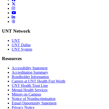
Twitter/X
Instagram
YouTube
LinkedIn
Threads
UNT Network
UNT
UNT Dallas
UNT System
Resources
Accessibility Statement
Accreditation Summary
Bondholder Information
Careers at UNT Health Fort Worth
UNT Health Trust Line
Mental Health Services
Minors on Campus
Notice of Nondiscrimination
Equal Opportunity Statement
Privacy Notice