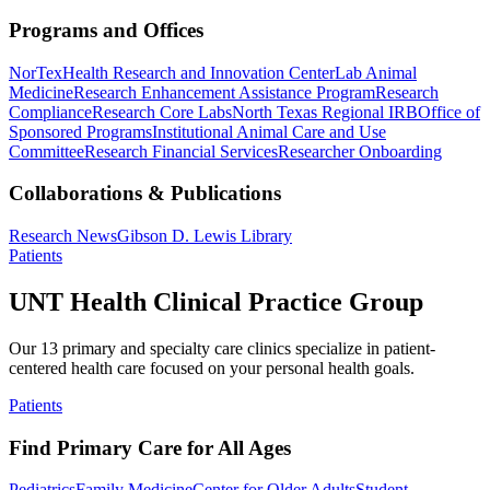
Programs and Offices
NorTex
Health Research and Innovation Center
Lab Animal
Medicine
Research Enhancement Assistance Program
Research
Compliance
Research Core Labs
North Texas Regional IRB
Office of
Sponsored Programs
Institutional Animal Care and Use
Committee
Research Financial Services
Researcher Onboarding
Collaborations & Publications
Research News
Gibson D. Lewis Library
Patients
UNT Health Clinical Practice Group
Our 13 primary and specialty care clinics specialize in patient-
centered health care focused on your personal health goals.
Patients
Find Primary Care for All Ages
Pediatrics
Family Medicine
Center for Older Adults
Student