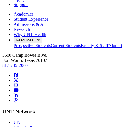
Support
Academics
Student Experience
Admissions & Aid
Research
Why UNT Health
Resources For
Prospective Students
Current Students
Faculty & Staff
Alumni
3500 Camp Bowie Blvd.
Fort Worth, Texas 76107
817-735-2000
Facebook
Twitter/X
Instagram
YouTube
LinkedIn
Threads
UNT Network
UNT