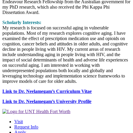
Endeavour Research Fellowship from the Australian government for
my PhD research, which also received the Phi Kappa Phi
Dissertation Award.
Scholarly Interests:
My research is focused on successful aging in vulnerable
populations. Most of my research explores cognitive aging. I have
examined the effect of prescription medication use and opioids on
cognition, cancer beliefs and attitudes in older adults, and cognitive
decline in people living with HIV. My current areas of research
include understanding aging in people living with HIV, and the
impact of social determinants of health and adverse life experiences
on successful aging. I am interested in working with
underrepresented populations both locally and globally and
leveraging technology and implementation science frameworks to
improve models of care for older adults.
Link to Dr. Neelamegam’s Curriculum Vitae
Link to Dr. Neelamegam’s University Profile
Visit
Request Info
Apply