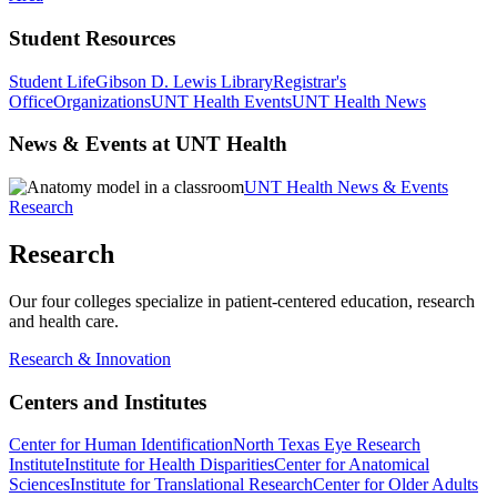
Student Resources
Student Life
Gibson D. Lewis Library
Registrar's
Office
Organizations
UNT Health Events
UNT Health News
News & Events at UNT Health
UNT Health News & Events
Research
Research
Our four colleges specialize in patient-centered education, research
and health care.
Research & Innovation
Centers and Institutes
Center for Human Identification
North Texas Eye Research
Institute
Institute for Health Disparities
Center for Anatomical
Sciences
Institute for Translational Research
Center for Older Adults