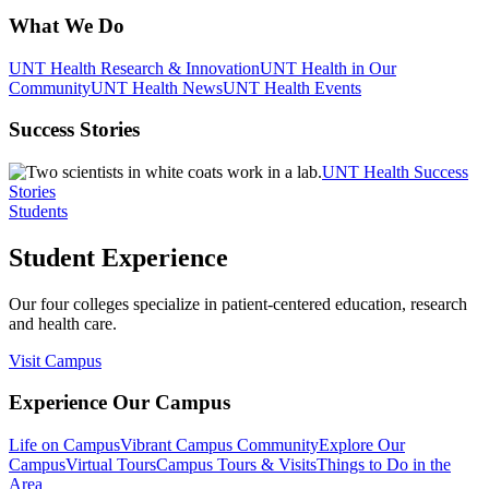
What We Do
UNT Health Research & Innovation
UNT Health in Our
Community
UNT Health News
UNT Health Events
Success Stories
UNT Health Success
Stories
Students
Student Experience
Our four colleges specialize in patient-centered education, research
and health care.
Visit Campus
Experience Our Campus
Life on Campus
Vibrant Campus Community
Explore Our
Campus
Virtual Tours
Campus Tours & Visits
Things to Do in the
Area