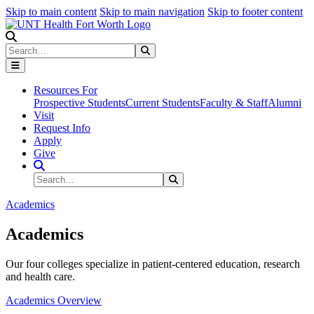
Skip to main content
Skip to main navigation
Skip to footer content
Search
Search
Submit Search
Resources For
Prospective Students
Current Students
Faculty & Staff
Alumni
Visit
Request Info
Apply
Give
Search Site
Search
Submit Search
Academics
Academics
Our four colleges specialize in patient-centered education, research
and health care.
Academics Overview