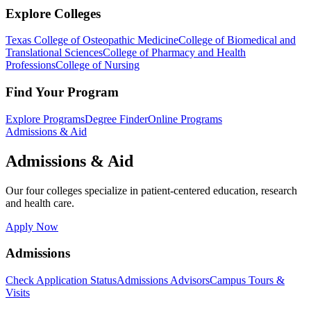
Explore Colleges
Texas College of Osteopathic Medicine
College of Biomedical and
Translational Sciences
College of Pharmacy and Health
Professions
College of Nursing
Find Your Program
Explore Programs
Degree Finder
Online Programs
Admissions & Aid
Admissions & Aid
Our four colleges specialize in patient-centered education, research
and health care.
Apply Now
Admissions
Check Application Status
Admissions Advisors
Campus Tours &
Visits