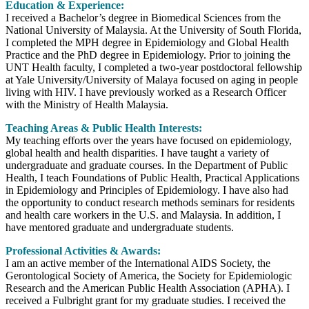
Education & Experience:
I received a Bachelor’s degree in Biomedical Sciences from the
National University of Malaysia. At the University of South Florida,
I completed the MPH degree in Epidemiology and Global Health
Practice and the PhD degree in Epidemiology. Prior to joining the
UNT Health faculty, I completed a two-year postdoctoral fellowship
at Yale University/University of Malaya focused on aging in people
living with HIV. I have previously worked as a Research Officer
with the Ministry of Health Malaysia.
Teaching Areas & Public Health Interests:
My teaching efforts over the years have focused on epidemiology,
global health and health disparities. I have taught a variety of
undergraduate and graduate courses. In the Department of Public
Health, I teach Foundations of Public Health, Practical Applications
in Epidemiology and Principles of Epidemiology. I have also had
the opportunity to conduct research methods seminars for residents
and health care workers in the U.S. and Malaysia. In addition, I
have mentored graduate and undergraduate students.
Professional Activities & Awards:
I am an active member of the International AIDS Society, the
Gerontological Society of America, the Society for Epidemiologic
Research and the American Public Health Association (APHA). I
received a Fulbright grant for my graduate studies. I received the