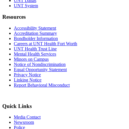
UNT Dallas
UNT System
Resources
Accessibility Statement
Accreditation Summary
Bondholder Information
Careers at UNT Health Fort Worth
UNT Health Trust Line
Mental Health Services
Minors on Campus
Notice of Nondiscrimination
Equal Opportunity Statement
Privacy Notice
Linking Notice
Report Behavioral Misconduct
Quick Links
Media Contact
Newsroom
Police