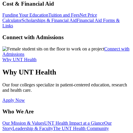
Cost & Financial Aid
Funding Your Education
Tuition and Fees
Net Price
Calculator
Scholarships & Financial Aid
Financial Aid Forms &
Links
Connect with Admissions
Connect with
Admissions
Why UNT Health
Why UNT Health
Our four colleges specialize in patient-centered education, research
and health care.
Apply Now
Who We Are
Our Mission & Values
UNT Health Impact at a Glance
Our
Story
Leadership & Faculty
The UNT Health Community