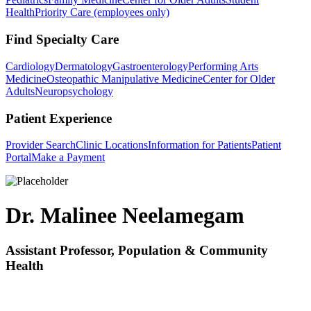
Health
Priority Care (employees only)
Find Specialty Care
Cardiology
Dermatology
Gastroenterology
Performing Arts
Medicine
Osteopathic Manipulative Medicine
Center for Older
Adults
Neuropsychology
Patient Experience
Provider Search
Clinic Locations
Information for Patients
Patient
Portal
Make a Payment
Dr. Malinee Neelamegam
Assistant Professor, Population & Community
Health