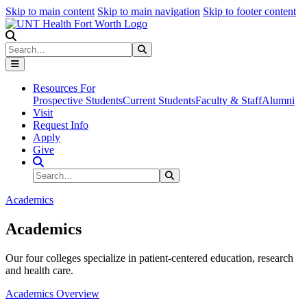
Skip to main content
Skip to main navigation
Skip to footer content
Search
Search
Submit Search
Resources For
Prospective Students
Current Students
Faculty & Staff
Alumni
Visit
Request Info
Apply
Give
Search Site
Search
Submit Search
Academics
Academics
Our four colleges specialize in patient-centered education, research
and health care.
Academics Overview