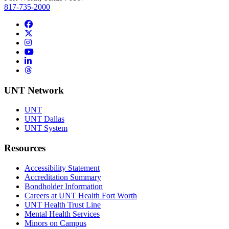
817-735-2000
Facebook
Twitter/X
Instagram
YouTube
LinkedIn
Threads
UNT Network
UNT
UNT Dallas
UNT System
Resources
Accessibility Statement
Accreditation Summary
Bondholder Information
Careers at UNT Health Fort Worth
UNT Health Trust Line
Mental Health Services
Minors on Campus