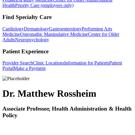
Health
Priority Care (employees only)
Find Specialty Care
Cardiology
Dermatology
Gastroenterology
Performing Arts
Medicine
Osteopathic Manipulative Medicine
Center for Older
Adults
Neuropsychology
Patient Experience
Provider Search
Clinic Locations
Information for Patients
Patient
Portal
Make a Payment
Dr. Matthew Rossheim
Associate Professor, Health Administration & Health
Policy