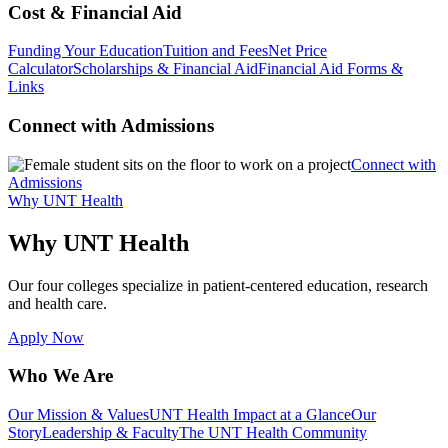
Cost & Financial Aid
Funding Your Education
Tuition and Fees
Net Price
Calculator
Scholarships & Financial Aid
Financial Aid Forms &
Links
Connect with Admissions
Connect with
Admissions
Why UNT Health
Why UNT Health
Our four colleges specialize in patient-centered education, research
and health care.
Apply Now
Who We Are
Our Mission & Values
UNT Health Impact at a Glance
Our
Story
Leadership & Faculty
The UNT Health Community