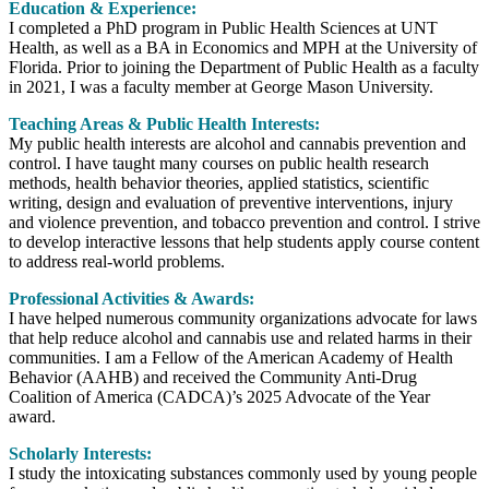
Education & Experience:
I completed a PhD program in Public Health Sciences at UNT
Health, as well as a BA in Economics and MPH at the University of
Florida. Prior to joining the Department of Public Health as a faculty
in 2021, I was a faculty member at George Mason University.
Teaching Areas & Public Health Interests:
My public health interests are alcohol and cannabis prevention and
control. I have taught many courses on public health research
methods, health behavior theories, applied statistics, scientific
writing, design and evaluation of preventive interventions, injury
and violence prevention, and tobacco prevention and control. I strive
to develop interactive lessons that help students apply course content
to address real-world problems.
Professional Activities & Awards:
I have helped numerous community organizations advocate for laws
that help reduce alcohol and cannabis use and related harms in their
communities. I am a Fellow of the American Academy of Health
Behavior (AAHB) and received the Community Anti-Drug
Coalition of America (CADCA)’s 2025 Advocate of the Year
award.
Scholarly Interests:
I study the intoxicating substances commonly used by young people