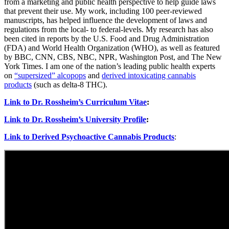
from a marketing and public health perspective to help guide laws
that prevent their use. My work, including 100 peer-reviewed
manuscripts, has helped influence the development of laws and
regulations from the local- to federal-levels. My research has also
been cited in reports by the U.S. Food and Drug Administration
(FDA) and World Health Organization (WHO), as well as featured
by BBC, CNN, CBS, NBC, NPR, Washington Post, and The New
York Times. I am one of the nation’s leading public health experts
on
“supersized” alcopops
and
derived intoxicating cannabis
products
(such as delta-8 THC).
Link to Dr. Rossheim’s Curriculum Vitae
:
Link to Dr. Rossheim’s University Profile
:
Link to Derived Psychoactive Cannabis Products
: