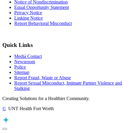
Notice of Nondiscrimination
Equal Opportunity Statement
Privacy Notice
Linking Notice
Report Behavioral Misconduct
Quick Links
Media Contact
Newsroom
Police
Sitemap
Report Fraud, Waste or Abuse
Report Sexual Misconduct, Intimate Partner Violence and
Stalking
Creating Solutions for a Healthier Community.
©
UNT Health Fort Worth
Back to Top