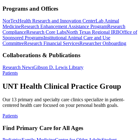
Programs and Offices
NorTex
Health Research and Innovation Center
Lab Animal
Medicine
Research Enhancement Assistance Program
Research
Compliance
Research Core Labs
North Texas Regional IRB
Office of
Sponsored Programs
Institutional Animal Care and Use
Committee
Research Financial Services
Researcher Onboarding
Collaborations & Publications
Research News
Gibson D. Lewis Library
Patients
UNT Health Clinical Practice Group
Our 13 primary and specialty care clinics specialize in patient-
centered health care focused on your personal health goals.
Patients
Find Primary Care for All Ages
Pediatrics
Family Medicine
Center for Older Adults
Student