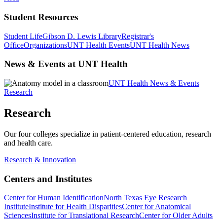
Student Resources
Student Life
Gibson D. Lewis Library
Registrar's
Office
Organizations
UNT Health Events
UNT Health News
News & Events at UNT Health
UNT Health News & Events
Research
Research
Our four colleges specialize in patient-centered education, research
and health care.
Research & Innovation
Centers and Institutes
Center for Human Identification
North Texas Eye Research
Institute
Institute for Health Disparities
Center for Anatomical
Sciences
Institute for Translational Research
Center for Older Adults