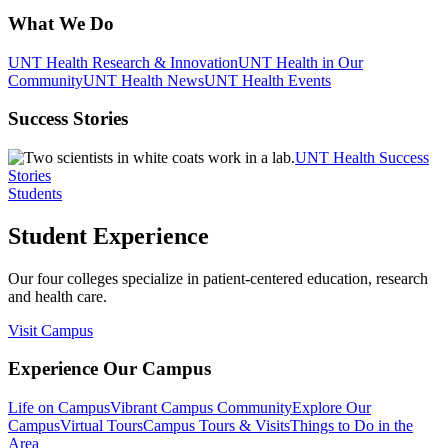
What We Do
UNT Health Research & Innovation
UNT Health in Our
Community
UNT Health News
UNT Health Events
Success Stories
UNT Health Success
Stories
Students
Student Experience
Our four colleges specialize in patient-centered education, research
and health care.
Visit Campus
Experience Our Campus
Life on Campus
Vibrant Campus Community
Explore Our
Campus
Virtual Tours
Campus Tours & Visits
Things to Do in the
Area