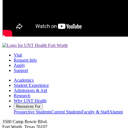
Visit
Request Info
Apply
Support
Academics
Student Experience
Admissions & Aid
Research
Why UNT Health
Resources For
Prospective Students
Current Students
Faculty & Staff
Alumni
3500 Camp Bowie Blvd.
Fort Worth, Texas 76107