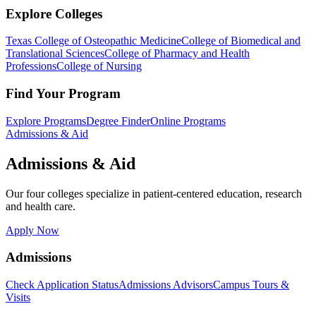
Explore Colleges
Texas College of Osteopathic Medicine
College of Biomedical and
Translational Sciences
College of Pharmacy and Health
Professions
College of Nursing
Find Your Program
Explore Programs
Degree Finder
Online Programs
Admissions & Aid
Admissions & Aid
Our four colleges specialize in patient-centered education, research
and health care.
Apply Now
Admissions
Check Application Status
Admissions Advisors
Campus Tours &
Visits