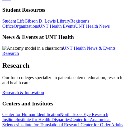
Student Resources
Student Life
Gibson D. Lewis Library
Registrar's
Office
Organizations
UNT Health Events
UNT Health News
News & Events at UNT Health
UNT Health News & Events
Research
Research
Our four colleges specialize in patient-centered education, research
and health care.
Research & Innovation
Centers and Institutes
Center for Human Identification
North Texas Eye Research
Institute
Institute for Health Disparities
Center for Anatomical
Sciences
Institute for Translational Research
Center for Older Adults