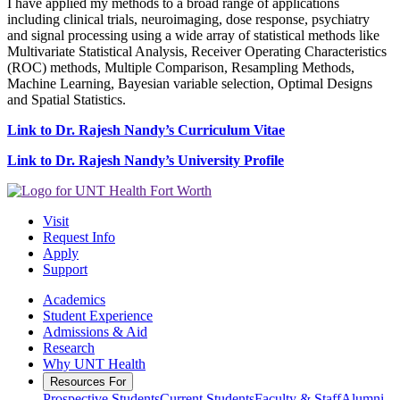
I have applied my methods to a broad range of applications
including clinical trials, neuroimaging, dose response, psychiatry
and signal processing using a wide array of statistical methods like
Multivariate Statistical Analysis, Receiver Operating Characteristics
(ROC) methods, Multiple Comparison, Resampling Methods,
Machine Learning, Bayesian variable selection, Optimal Designs
and Spatial Statistics.
Link to Dr. Rajesh Nandy’s Curriculum Vitae
Link to Dr. Rajesh Nandy’s University Profile
Visit
Request Info
Apply
Support
Academics
Student Experience
Admissions & Aid
Research
Why UNT Health
Resources For
Prospective Students
Current Students
Faculty & Staff
Alumni