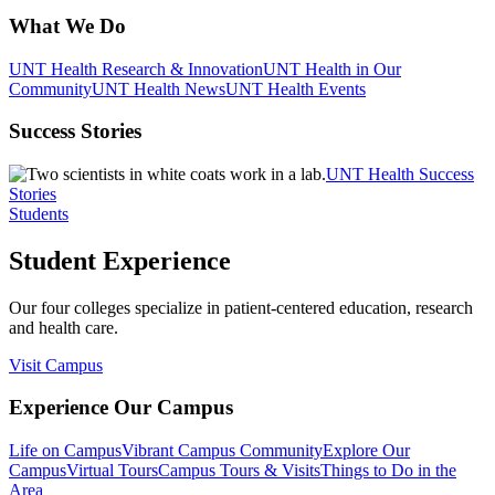
What We Do
UNT Health Research & Innovation
UNT Health in Our
Community
UNT Health News
UNT Health Events
Success Stories
UNT Health Success
Stories
Students
Student Experience
Our four colleges specialize in patient-centered education, research
and health care.
Visit Campus
Experience Our Campus
Life on Campus
Vibrant Campus Community
Explore Our
Campus
Virtual Tours
Campus Tours & Visits
Things to Do in the
Area