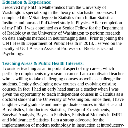
Education & Experience:
I received my PhD in Mathematics from the University of
Washington, specializing in the theory of stochastic processes. I
completed the MStat degree in Statistics from Indian Statistical
Institute and pursued PhD-level study in Physics. After completion
of my PhD, I was appointed as a Senior Fellow for the Department
of Radiology at the University of Washington to perform research
on data analysis methods in neuroimaging data. Prior to joining the
UNT Health Department of Public Health in 2013, I served on the
faculty at UCLA as an Assistant Professor of Biostatistics and
Psychology.
Teaching Areas & Public Health Interests:
I consider teaching as an important aspect of my career, which
perfectly complements my research career. I am a motivated teacher
who is willing to take challenging courses as well as challenge the
students. I enjoy developing new courses and evolving existing
courses. In fact, I had an early head start as a teacher when I was
given the opportunity to teach independent courses in Calculus as a
doctoral student at the University of Washington. Since then, I have
taught several graduate and undergraduate courses in Statistics and
Biostatistics, Introductory Statistics, Design of Experiments,
Survival Analysis, Bayesian Statistics, Statistical Methods in fMRI
and Multivariate Statistics. I am a strong advocate for the
implementation of modern technology in instruction at introductory-