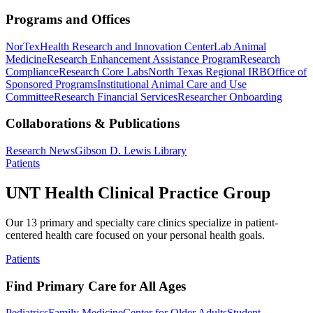
Programs and Offices
NorTex
Health Research and Innovation Center
Lab Animal
Medicine
Research Enhancement Assistance Program
Research
Compliance
Research Core Labs
North Texas Regional IRB
Office of
Sponsored Programs
Institutional Animal Care and Use
Committee
Research Financial Services
Researcher Onboarding
Collaborations & Publications
Research News
Gibson D. Lewis Library
Patients
UNT Health Clinical Practice Group
Our 13 primary and specialty care clinics specialize in patient-
centered health care focused on your personal health goals.
Patients
Find Primary Care for All Ages
Pediatrics
Family Medicine
Center for Older Adults
Student