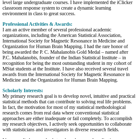
level large undergraduate courses. I have implemented the iClicker
classroom response system to create a dynamic learning
environment in class to great success.
Professional Activities & Awards:
I am an active member of several professional academic
organizations, including the American Statistical Association,
International Society for Magnetic Resonance in Medicine and
Organization for Human Brain Mapping. I had the rare honor of
being awarded the P. C. Mahalanobis Gold Medal – named after
P.C. Mahalanobis, founder of the Indian Statistical Institute – in
recognition for being the most outstanding student in my cohort of
MStat students at the Institute. I have also received several travel
awards from the International Society for Magnetic Resonance in
Medicine and the Organization for Human Brain Mapping.
Scholarly Interests:
My primary research goal is to develop novel, intuitive and practical
statistical methods that can contribute to solving real life problems.
In fact, the motivation for most of my statistical methodological
research comes from real data where conventional statistical
approaches are either inadequate or fail completely. To accomplish
my research objectives, I actively seek opportunities to collaborate
with statisticians and investigators in diverse research fields.