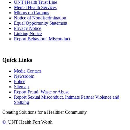
UNT Health Trust Line
Mental Health Services
Minors on Campus
Notice of Nondiscrimination
Equal Opportunity Statement
Privacy Notice
Linking Notice
Report Behavioral Misconduct
Quick Links
Media Contact
Newsroom
Police
Sitemap
Report Fraud, Waste or Abuse
Report Sexual Misconduct, Intimate Partner Violence and
Stalking
Creating Solutions for a Healthier Community.
©
UNT Health Fort Worth