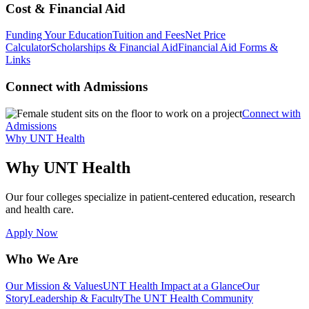
Cost & Financial Aid
Funding Your Education
Tuition and Fees
Net Price
Calculator
Scholarships & Financial Aid
Financial Aid Forms &
Links
Connect with Admissions
Connect with
Admissions
Why UNT Health
Why UNT Health
Our four colleges specialize in patient-centered education, research
and health care.
Apply Now
Who We Are
Our Mission & Values
UNT Health Impact at a Glance
Our
Story
Leadership & Faculty
The UNT Health Community