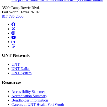
3500 Camp Bowie Blvd.
Fort Worth, Texas 76107
817-735-2000
Facebook
Twitter/X
Instagram
YouTube
LinkedIn
Threads
UNT Network
UNT
UNT Dallas
UNT System
Resources
Accessibility Statement
Accreditation Summary
Bondholder Information
Careers at UNT Health Fort Worth