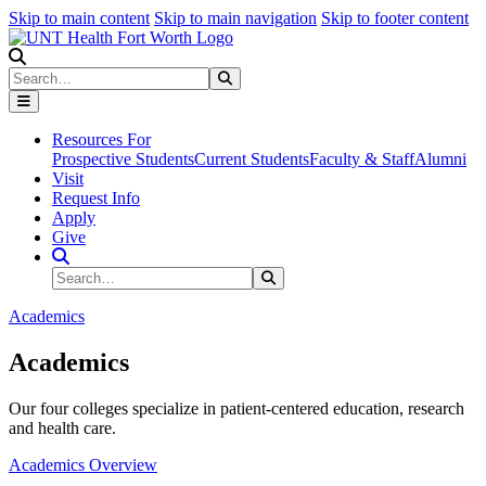
Skip to main content
Skip to main navigation
Skip to footer content
Search
Search
Submit Search
Resources For
Prospective Students
Current Students
Faculty & Staff
Alumni
Visit
Request Info
Apply
Give
Search Site
Search
Submit Search
Academics
Academics
Our four colleges specialize in patient-centered education, research
and health care.
Academics Overview