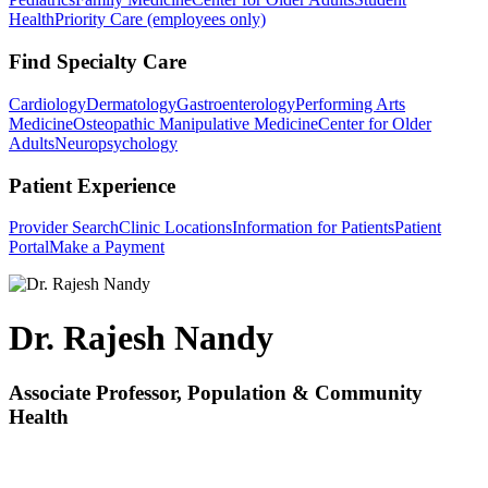
Health
Priority Care (employees only)
Find Specialty Care
Cardiology
Dermatology
Gastroenterology
Performing Arts
Medicine
Osteopathic Manipulative Medicine
Center for Older
Adults
Neuropsychology
Patient Experience
Provider Search
Clinic Locations
Information for Patients
Patient
Portal
Make a Payment
Dr. Rajesh Nandy
Associate Professor, Population & Community
Health