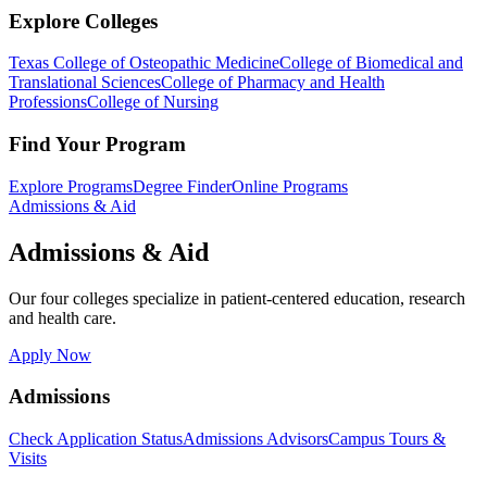
Explore Colleges
Texas College of Osteopathic Medicine
College of Biomedical and
Translational Sciences
College of Pharmacy and Health
Professions
College of Nursing
Find Your Program
Explore Programs
Degree Finder
Online Programs
Admissions & Aid
Admissions & Aid
Our four colleges specialize in patient-centered education, research
and health care.
Apply Now
Admissions
Check Application Status
Admissions Advisors
Campus Tours &
Visits