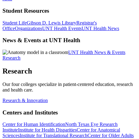
Student Resources
Student Life
Gibson D. Lewis Library
Registrar's
Office
Organizations
UNT Health Events
UNT Health News
News & Events at UNT Health
UNT Health News & Events
Research
Research
Our four colleges specialize in patient-centered education, research
and health care.
Research & Innovation
Centers and Institutes
Center for Human Identification
North Texas Eye Research
Institute
Institute for Health Disparities
Center for Anatomical
Sciences
Institute for Translational Research
Center for Older Adults