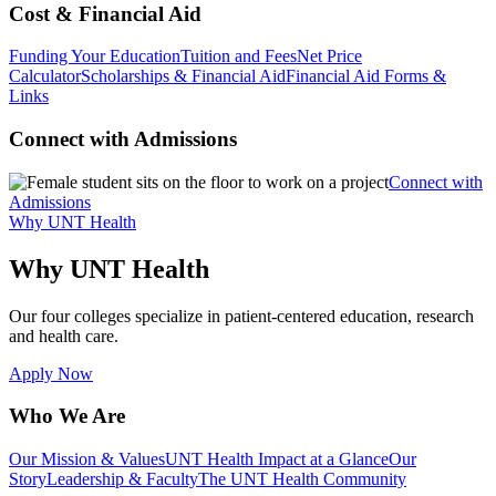
Cost & Financial Aid
Funding Your Education
Tuition and Fees
Net Price
Calculator
Scholarships & Financial Aid
Financial Aid Forms &
Links
Connect with Admissions
Connect with
Admissions
Why UNT Health
Why UNT Health
Our four colleges specialize in patient-centered education, research
and health care.
Apply Now
Who We Are
Our Mission & Values
UNT Health Impact at a Glance
Our
Story
Leadership & Faculty
The UNT Health Community