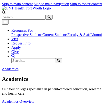
Skip to main content
Skip to main navigation
Skip to footer content
Search
Search
Submit Search
Resources For
Prospective Students
Current Students
Faculty & Staff
Alumni
Visit
Request Info
Apply
Give
Search Site
Search
Submit Search
Academics
Academics
Our four colleges specialize in patient-centered education, research
and health care.
Academics Overview