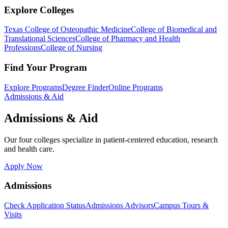
Explore Colleges
Texas College of Osteopathic Medicine
College of Biomedical and
Translational Sciences
College of Pharmacy and Health
Professions
College of Nursing
Find Your Program
Explore Programs
Degree Finder
Online Programs
Admissions & Aid
Admissions & Aid
Our four colleges specialize in patient-centered education, research
and health care.
Apply Now
Admissions
Check Application Status
Admissions Advisors
Campus Tours &
Visits