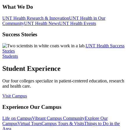
What We Do
UNT Health Research & Innovation
UNT Health in Our
Community
UNT Health News
UNT Health Events
Success Stories
UNT Health Success
Stories
Students
Student Experience
Our four colleges specialize in patient-centered education, research
and health care.
Visit Campus
Experience Our Campus
Life on Campus
Vibrant Campus Community
Explore Our
Campus
Virtual Tours
Campus Tours & Visits
Things to Do in the
Area