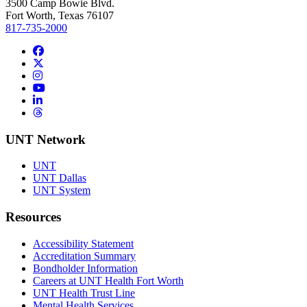
3500 Camp Bowie Blvd.
Fort Worth, Texas 76107
817-735-2000
Facebook
Twitter/X
Instagram
YouTube
LinkedIn
Threads
UNT Network
UNT
UNT Dallas
UNT System
Resources
Accessibility Statement
Accreditation Summary
Bondholder Information
Careers at UNT Health Fort Worth
UNT Health Trust Line
Mental Health Services