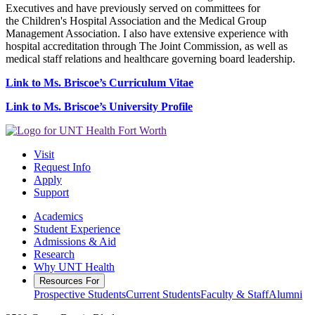
Executives and have previously served on committees for
the Children's Hospital Association and the Medical Group
Management Association. I also have extensive experience with
hospital accreditation through The Joint Commission, as well as
medical staff relations and healthcare governing board leadership.
Link to Ms. Briscoe’s Curriculum Vitae
Link to Ms. Briscoe’s University Profile
Visit
Request Info
Apply
Support
Academics
Student Experience
Admissions & Aid
Research
Why UNT Health
Resources For
Prospective Students
Current Students
Faculty & Staff
Alumni