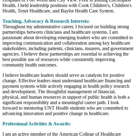
Health, I held leadership positions with Cook Children's, Children's
Health, Tenet Healthcare, and Baylor Health Care System.
Teaching, Advocacy & Research Interests:
Throughout my administrative career, I focused on building strong
partnerships between clinicians and healthcare systems. I am
passionate about developing emerging leaders who are committed to
improving communication and collaboration among key healthcare
stakeholders, including patients, clinicians, insurers, and government
agencies. I believe these partnerships are essential to achieving the
best possible use of resources while consistently improving
community health outcomes.
I believe healthcare leaders should serve as catalysts for positive
change. Effective leaders must understand healthcare financing and
payment systems while actively engaging in health policy research
and development. The thoughtful management of financial,
physical, and human resources in support of public health is both a
significant responsibility and a meaningful career path. I look
forward to mentoring UNT Health students who are committed to
advancing innovation and positive change in healthcare.
Professional Activities & Awards:
I am an active member of the American College of Healthcare