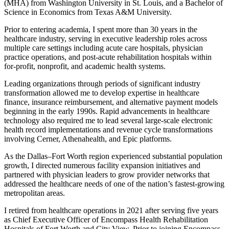
(MHA) from Washington University in St. Louis, and a Bachelor of
Science in Economics from Texas A&M University.
Prior to entering academia, I spent more than 30 years in the
healthcare industry, serving in executive leadership roles across
multiple care settings including acute care hospitals, physician
practice operations, and post-acute rehabilitation hospitals within
for-profit, nonprofit, and academic health systems.
Leading organizations through periods of significant industry
transformation allowed me to develop expertise in healthcare
finance, insurance reimbursement, and alternative payment models
beginning in the early 1990s. Rapid advancements in healthcare
technology also required me to lead several large-scale electronic
health record implementations and revenue cycle transformations
involving Cerner, Athenahealth, and Epic platforms.
As the Dallas–Fort Worth region experienced substantial population
growth, I directed numerous facility expansion initiatives and
partnered with physician leaders to grow provider networks that
addressed the healthcare needs of one of the nation’s fastest-growing
metropolitan areas.
I retired from healthcare operations in 2021 after serving five years
as Chief Executive Officer of Encompass Health Rehabilitation
Hospitals of Fort Worth and City View. Prior to joining Encompass