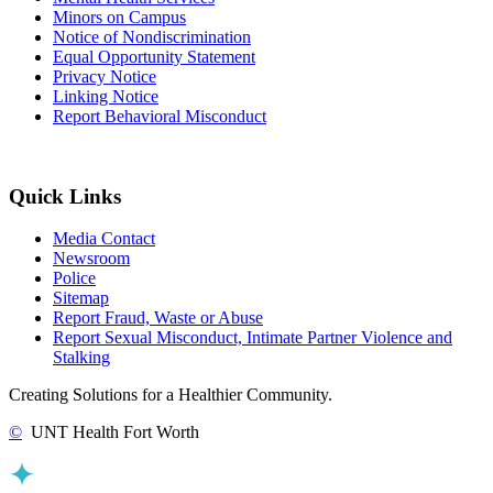
Minors on Campus
Notice of Nondiscrimination
Equal Opportunity Statement
Privacy Notice
Linking Notice
Report Behavioral Misconduct
Quick Links
Media Contact
Newsroom
Police
Sitemap
Report Fraud, Waste or Abuse
Report Sexual Misconduct, Intimate Partner Violence and
Stalking
Creating Solutions for a Healthier Community.
©
UNT Health Fort Worth