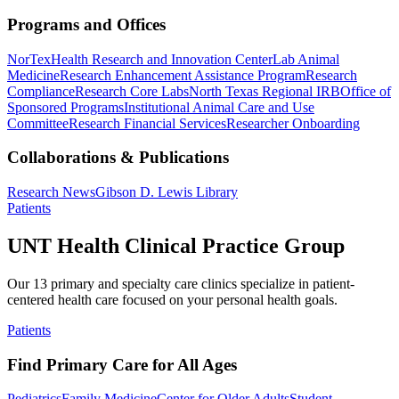
Programs and Offices
NorTex
Health Research and Innovation Center
Lab Animal
Medicine
Research Enhancement Assistance Program
Research
Compliance
Research Core Labs
North Texas Regional IRB
Office of
Sponsored Programs
Institutional Animal Care and Use
Committee
Research Financial Services
Researcher Onboarding
Collaborations & Publications
Research News
Gibson D. Lewis Library
Patients
UNT Health Clinical Practice Group
Our 13 primary and specialty care clinics specialize in patient-
centered health care focused on your personal health goals.
Patients
Find Primary Care for All Ages
Pediatrics
Family Medicine
Center for Older Adults
Student