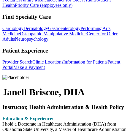
Health
Priority Care (employees only)
Find Specialty Care
Cardiology
Dermatology
Gastroenterology
Performing Arts
Medicine
Osteopathic Manipulative Medicine
Center for Older
Adults
Neuropsychology
Patient Experience
Provider Search
Clinic Locations
Information for Patients
Patient
Portal
Make a Payment
Janell Briscoe, DHA
Instructor, Health Administration & Health Policy
Education & Experience:
I hold a Doctorate in Healthcare Administration (DHA) from
Oklahoma State University, a Master of Healthcare Administration