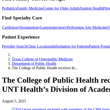
Pediatrics
Family Medicine
Center for Older Adults
Student Health
Prio
Find Specialty Care
Cardiology
Dermatology
Gastroenterology
Performing Arts Medicine
O
Patient Experience
Provider Search
Clinic Locations
Information for Patients
Patient Portal
Home
Texas College of Osteopathic Medicine
Department of Public Health
The College of Public Health receives th...
The College of Public Health re
UNT Health’s Division of Acade
August 5, 2025