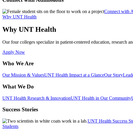
Connect with 
Why UNT Health
Why UNT Health
Our four colleges specialize in patient-centered education, research an
Apply Now
Who We Are
Our Mission & Values
UNT Health Impact at a Glance
Our Story
Lead
What We Do
UNT Health Research & Innovation
UNT Health in Our Community
Success Stories
UNT Health Success St
Students