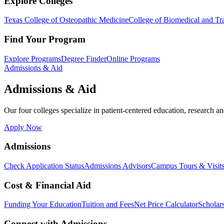
Explore Colleges
Texas College of Osteopathic Medicine
College of Biomedical and Tra
Find Your Program
Explore Programs
Degree Finder
Online Programs
Admissions & Aid
Admissions & Aid
Our four colleges specialize in patient-centered education, research an
Apply Now
Admissions
Check Application Status
Admissions Advisors
Campus Tours & Visit
Cost & Financial Aid
Funding Your Education
Tuition and Fees
Net Price Calculator
Scholar
Connect with Admissions