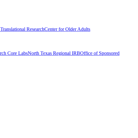
r Translational Research
Center for Older Adults
rch Core Labs
North Texas Regional IRB
Office of Sponsored