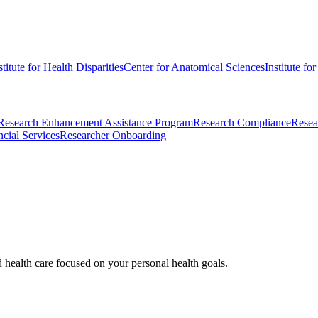
stitute for Health Disparities
Center for Anatomical Sciences
Institute fo
Research Enhancement Assistance Program
Research Compliance
Resea
cial Services
Researcher Onboarding
d health care focused on your personal health goals.