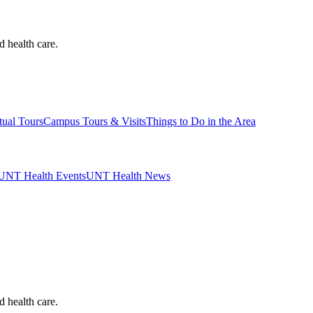
d health care.
tual Tours
Campus Tours & Visits
Things to Do in the Area
UNT Health Events
UNT Health News
d health care.