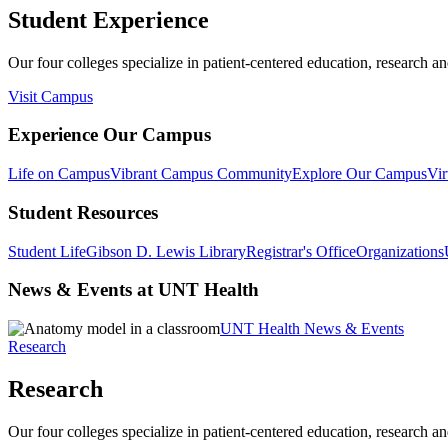
Student Experience
Our four colleges specialize in patient-centered education, research an
Visit Campus
Experience Our Campus
Life on Campus
Vibrant Campus Community
Explore Our Campus
Vir
Student Resources
Student Life
Gibson D. Lewis Library
Registrar's Office
Organizations
News & Events at UNT Health
UNT Health News & Events
Research
Research
Our four colleges specialize in patient-centered education, research an