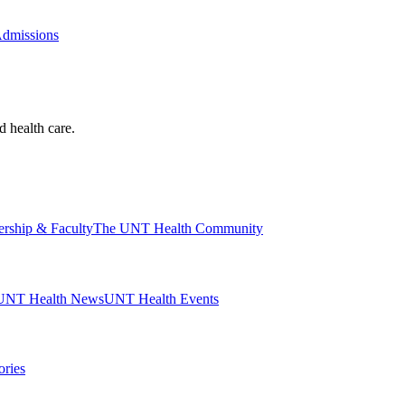
Admissions
d health care.
ership & Faculty
The UNT Health Community
UNT Health News
UNT Health Events
ories