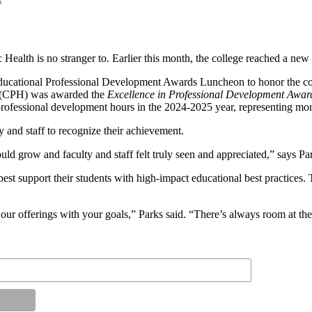
ic Health is no stranger to. Earlier this month, the college reached a n
ducational Professional Development Awards Luncheon to honor the coll
h (CPH) was awarded the
Excellence in Professional Development Awar
rofessional development hours in the 2024-2025 year, representing more
 and staff to recognize their achievement.
uld grow and faculty and staff felt truly seen and appreciated,” says Pa
st support their students with high-impact educational best practices. T
 our offerings with your goals,” Parks said. “There’s always room at 