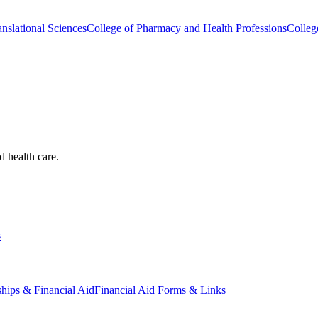
nslational Sciences
College of Pharmacy and Health Professions
Colleg
d health care.
s
ships & Financial Aid
Financial Aid Forms & Links