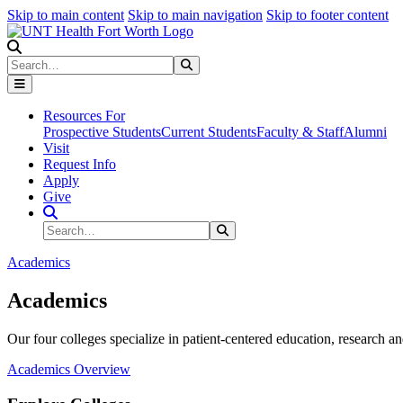
Skip to main content
Skip to main navigation
Skip to footer content
Search
Search
Submit Search
Resources For
Prospective Students
Current Students
Faculty & Staff
Alumni
Visit
Request Info
Apply
Give
Search Site
Search
Submit Search
Academics
Academics
Our four colleges specialize in patient-centered education, research an
Academics Overview