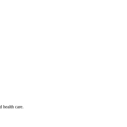
d health care.