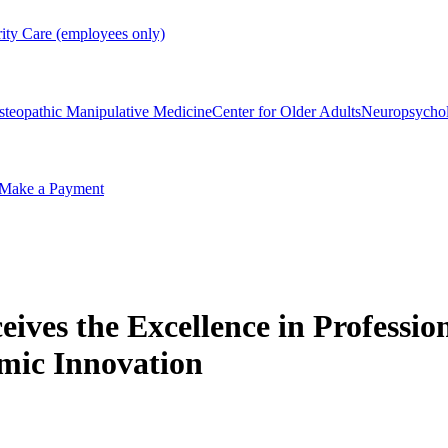
rity Care (employees only)
steopathic Manipulative Medicine
Center for Older Adults
Neuropsycho
Make a Payment
ceives the Excellence in Profess
mic Innovation