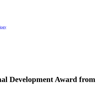
logy
ional Development Award from