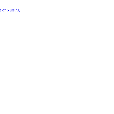
e of Nursing