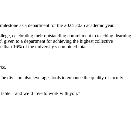
ew milestone as a department for the 2024-2025 academic year.
ege, celebrating their outstanding commitment to teaching, learning
d
, given to a department for achieving the highest collective
 than 16% of the university’s combined total.
rks.
he division also leverages tools to enhance the quality of faculty
the table—and we’d love to work with you.”