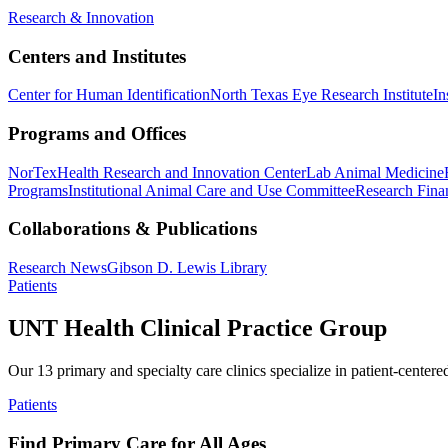
Research & Innovation
Centers and Institutes
Center for Human Identification
North Texas Eye Research Institute
In
Programs and Offices
NorTex
Health Research and Innovation Center
Lab Animal Medicine
Programs
Institutional Animal Care and Use Committee
Research Finan
Collaborations & Publications
Research News
Gibson D. Lewis Library
Patients
UNT Health Clinical Practice Group
Our 13 primary and specialty care clinics specialize in patient-centere
Patients
Find Primary Care for All Ages