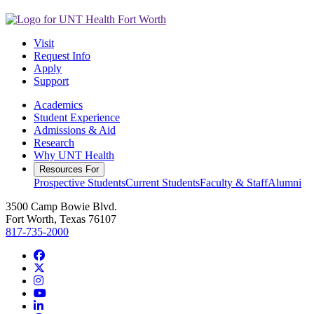
Visit
Request Info
Apply
Support
Academics
Student Experience
Admissions & Aid
Research
Why UNT Health
Resources For
Prospective Students
Current Students
Faculty & Staff
Alumni
3500 Camp Bowie Blvd.
Fort Worth, Texas 76107
817-735-2000
Facebook
Twitter/X
Instagram
YouTube
LinkedIn