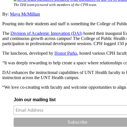
The DAI team pictured with members of the CPH team.
By:
Maya McMillian
Pouring into their students and staff is something the College of Publ
The
Division of Academic Innovation (DAI)
hosted their inaugural E
and continuous growth across campus! The College of Public Healt
participation in professional development sessions. CPH logged 150 p
The luncheon, developed by
Honor Parks
, hosted various CPH faculty
“It was deeply rewarding to help create a space where relationships co
DAI enhances the instructional capabilities of UNT Health faculty to be
instruction across the UNT Health campus.
“We love co-creating with faculty and welcome opportunities to align
Join our mailing list