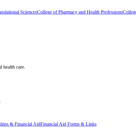
nslational Sciences
College of Pharmacy and Health Professions
Colleg
d health care.
s
ships & Financial Aid
Financial Aid Forms & Links