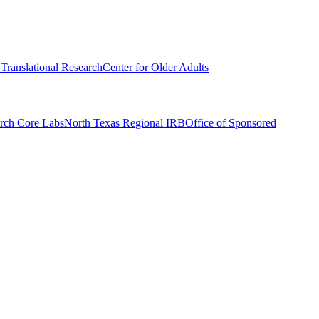
r Translational Research
Center for Older Adults
rch Core Labs
North Texas Regional IRB
Office of Sponsored