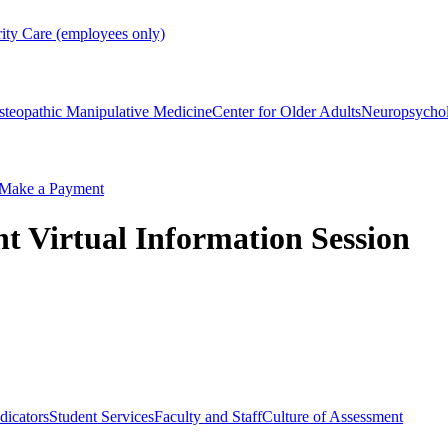
rity Care (employees only)
steopathic Manipulative Medicine
Center for Older Adults
Neuropsycho
Make a Payment
 Virtual Information Session
dicators
Student Services
Faculty and Staff
Culture of Assessment