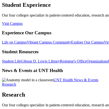
Student Experience
Our four colleges specialize in patient-centered education, research an
Visit Campus
Experience Our Campus
Life on Campus
Vibrant Campus Community
Explore Our Campus
Vir
Student Resources
Student Life
Gibson D. Lewis Library
Registrar's Office
Organizations
News & Events at UNT Health
UNT Health News & Events
Research
Research
Our four colleges specialize in patient-centered education, research an