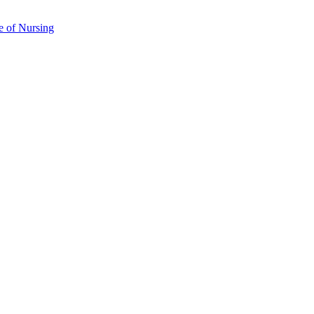
e of Nursing