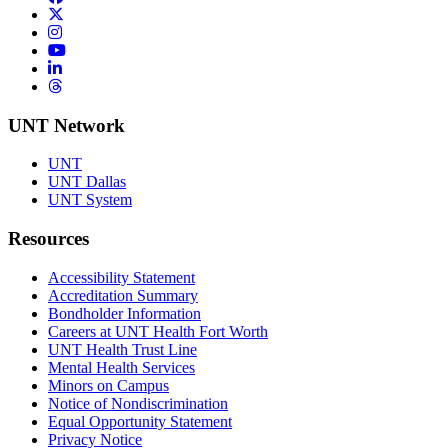
Twitter/X
Instagram
YouTube
LinkedIn
Threads
UNT Network
UNT
UNT Dallas
UNT System
Resources
Accessibility Statement
Accreditation Summary
Bondholder Information
Careers at UNT Health Fort Worth
UNT Health Trust Line
Mental Health Services
Minors on Campus
Notice of Nondiscrimination
Equal Opportunity Statement
Privacy Notice