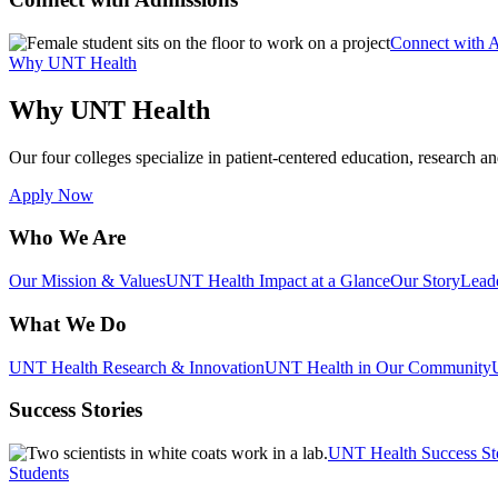
Connect with 
Why UNT Health
Why UNT Health
Our four colleges specialize in patient-centered education, research an
Apply Now
Who We Are
Our Mission & Values
UNT Health Impact at a Glance
Our Story
Lead
What We Do
UNT Health Research & Innovation
UNT Health in Our Community
Success Stories
UNT Health Success St
Students