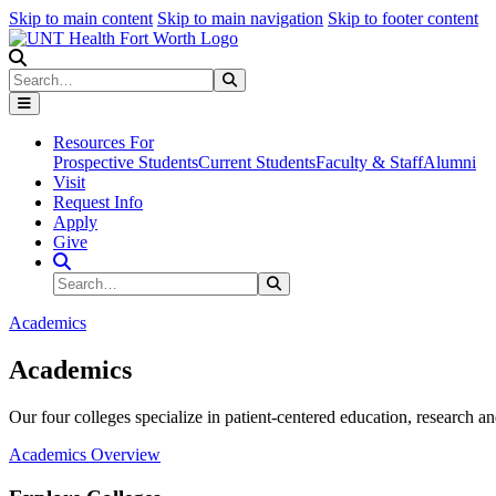
Skip to main content
Skip to main navigation
Skip to footer content
Search
Search
Submit Search
Resources For
Prospective Students
Current Students
Faculty & Staff
Alumni
Visit
Request Info
Apply
Give
Search Site
Search
Submit Search
Academics
Academics
Our four colleges specialize in patient-centered education, research an
Academics Overview