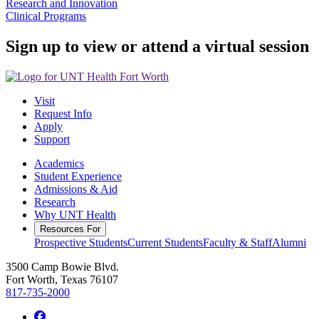
Research and Innovation
Clinical Programs
Sign up to view or attend a virtual session
Visit
Request Info
Apply
Support
Academics
Student Experience
Admissions & Aid
Research
Why UNT Health
Resources For
Prospective Students
Current Students
Faculty & Staff
Alumni
3500 Camp Bowie Blvd.
Fort Worth, Texas 76107
817-735-2000
Facebook