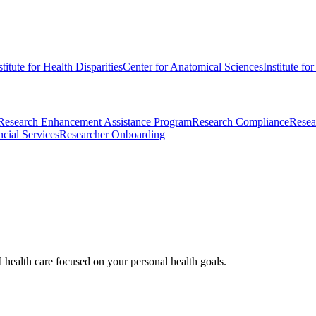
stitute for Health Disparities
Center for Anatomical Sciences
Institute fo
Research Enhancement Assistance Program
Research Compliance
Resea
cial Services
Researcher Onboarding
d health care focused on your personal health goals.