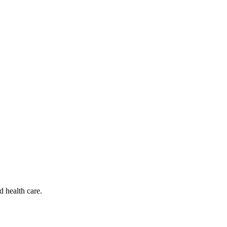
d health care.