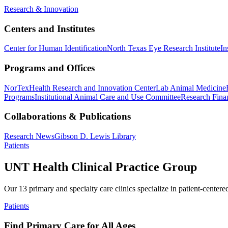
Research & Innovation
Centers and Institutes
Center for Human Identification
North Texas Eye Research Institute
In
Programs and Offices
NorTex
Health Research and Innovation Center
Lab Animal Medicine
Programs
Institutional Animal Care and Use Committee
Research Finan
Collaborations & Publications
Research News
Gibson D. Lewis Library
Patients
UNT Health Clinical Practice Group
Our 13 primary and specialty care clinics specialize in patient-centere
Patients
Find Primary Care for All Ages