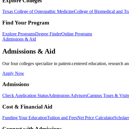
Explore Colleges
Texas College of Osteopathic Medicine
College of Biomedical and Tra
Find Your Program
Explore Programs
Degree Finder
Online Programs
Admissions & Aid
Admissions & Aid
Our four colleges specialize in patient-centered education, research an
Apply Now
Admissions
Check Application Status
Admissions Advisors
Campus Tours & Visit
Cost & Financial Aid
Funding Your Education
Tuition and Fees
Net Price Calculator
Scholar
Connect with Admissions