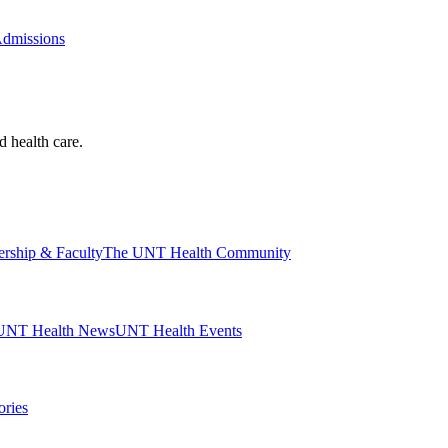
Admissions
d health care.
ership & Faculty
The UNT Health Community
UNT Health News
UNT Health Events
ories