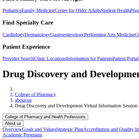
Pediatrics
Family Medicine
Center for Older Adults
Student Health
Prio
Find Specialty Care
Cardiology
Dermatology
Gastroenterology
Performing Arts Medicine
O
Patient Experience
Provider Search
Clinic Locations
Information for Patients
Patient Portal
Drug Discovery and Development
Home
College of Pharmacy
about-us
Drug Discovery and Development Virtual Information Session
College of Pharmacy and Health Professions
About us
Overview
Goals and Values
Strategic Plan
Accreditation and Quality In
Academic Programs