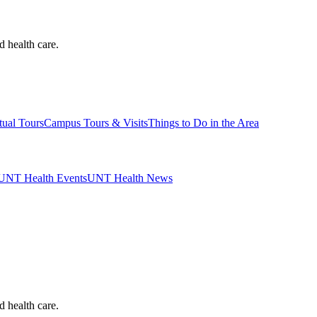
d health care.
tual Tours
Campus Tours & Visits
Things to Do in the Area
UNT Health Events
UNT Health News
d health care.