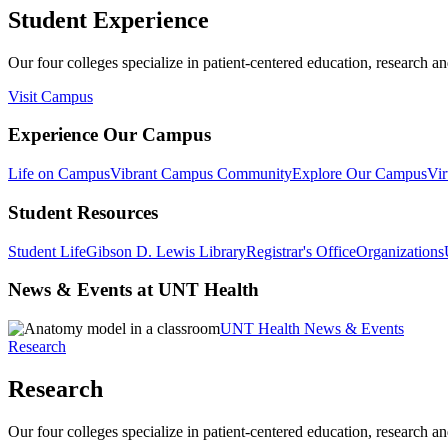
Student Experience
Our four colleges specialize in patient-centered education, research an
Visit Campus
Experience Our Campus
Life on Campus
Vibrant Campus Community
Explore Our Campus
Vir
Student Resources
Student Life
Gibson D. Lewis Library
Registrar's Office
Organizations
News & Events at UNT Health
UNT Health News & Events
Research
Research
Our four colleges specialize in patient-centered education, research an