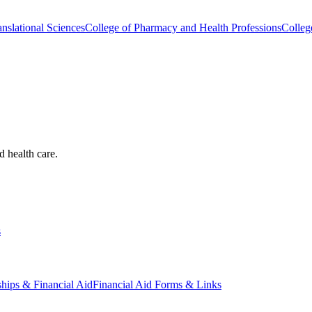
nslational Sciences
College of Pharmacy and Health Professions
Colleg
d health care.
s
ships & Financial Aid
Financial Aid Forms & Links