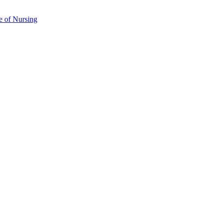
e of Nursing