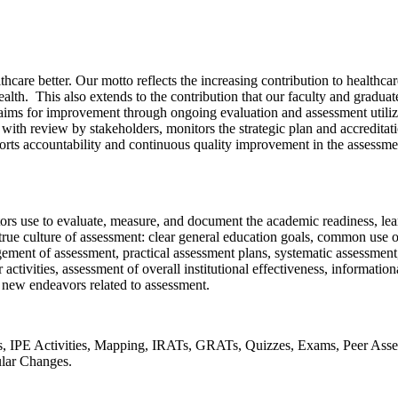
e better. Our motto reflects the increasing contribution to healthcare
alth. This also extends to the contribution that our faculty and gradu
aims for improvement through ongoing evaluation and assessment utiliz
ith review by stakeholders, monitors the strategic plan and accreditati
ts accountability and continuous quality improvement in the assessment
rs use to evaluate, measure, and document the academic readiness, learni
a true culture of assessment: clear general education goals, common use 
ent of assessment, practical assessment plans, systematic assessment, 
tivities, assessment of overall institutional effectiveness, informatio
r new endeavors related to assessment.
, IPE Activities, Mapping, IRATs, GRATs, Quizzes, Exams, Peer Ass
ular Changes.