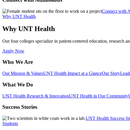
Connect with 
Why UNT Health
Why UNT Health
Our four colleges specialize in patient-centered education, research an
Apply Now
Who We Are
Our Mission & Values
UNT Health Impact at a Glance
Our Story
Lead
What We Do
UNT Health Research & Innovation
UNT Health in Our Community
Success Stories
UNT Health Success St
Students