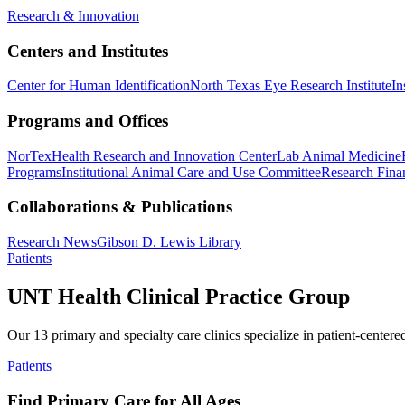
Research & Innovation
Centers and Institutes
Center for Human Identification
North Texas Eye Research Institute
In
Programs and Offices
NorTex
Health Research and Innovation Center
Lab Animal Medicine
Programs
Institutional Animal Care and Use Committee
Research Finan
Collaborations & Publications
Research News
Gibson D. Lewis Library
Patients
UNT Health Clinical Practice Group
Our 13 primary and specialty care clinics specialize in patient-centere
Patients
Find Primary Care for All Ages