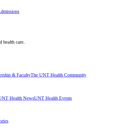
Admissions
d health care.
ership & Faculty
The UNT Health Community
UNT Health News
UNT Health Events
ories