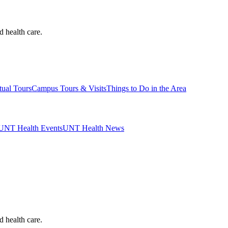
d health care.
tual Tours
Campus Tours & Visits
Things to Do in the Area
UNT Health Events
UNT Health News
d health care.