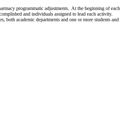
 pharmacy programmatic adjustments. At the beginning of each
ccomplished and individuals assigned to lead each activity.
airs, both academic departments and one or more students and