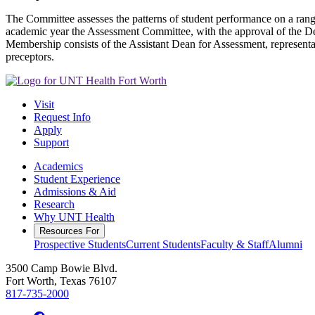
The Committee assesses the patterns of student performance on a ran
academic year the Assessment Committee, with the approval of the Dean,
Membership consists of the Assistant Dean for Assessment, representa
preceptors.
Visit
Request Info
Apply
Support
Academics
Student Experience
Admissions & Aid
Research
Why UNT Health
Resources For
Prospective Students
Current Students
Faculty & Staff
Alumni
3500 Camp Bowie Blvd.
Fort Worth, Texas 76107
817-735-2000