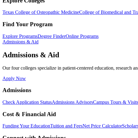
Explore Colleges
Texas College of Osteopathic Medicine
College of Biomedical and Tra
Find Your Program
Explore Programs
Degree Finder
Online Programs
Admissions & Aid
Admissions & Aid
Our four colleges specialize in patient-centered education, research an
Apply Now
Admissions
Check Application Status
Admissions Advisors
Campus Tours & Visit
Cost & Financial Aid
Funding Your Education
Tuition and Fees
Net Price Calculator
Scholar
Connect with Admissions