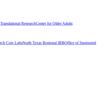
r Translational Research
Center for Older Adults
rch Core Labs
North Texas Regional IRB
Office of Sponsored