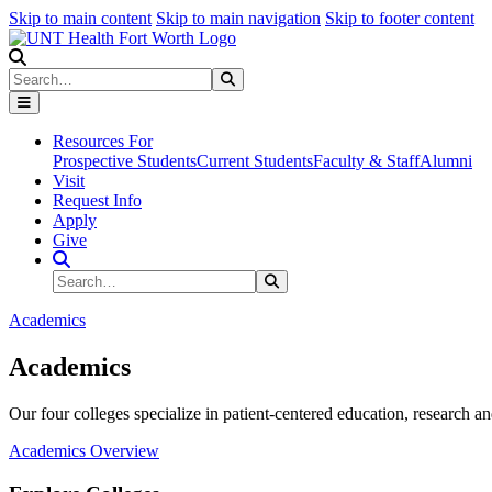
Skip to main content
Skip to main navigation
Skip to footer content
Search
Search
Submit Search
Resources For
Prospective Students
Current Students
Faculty & Staff
Alumni
Visit
Request Info
Apply
Give
Search Site
Search
Submit Search
Academics
Academics
Our four colleges specialize in patient-centered education, research an
Academics Overview