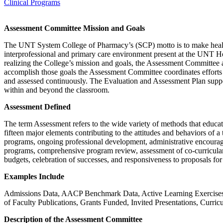
Clinical Programs
Assessment Committee Mission and Goals
The UNT System College of Pharmacy’s (SCP) motto is to make healthcar
interprofessional and primary care environment present at the UNT He
realizing the College’s mission and goals, the Assessment Committee 
accomplish those goals the Assessment Committee coordinates efforts w
and assessed continuously. The Evaluation and Assessment Plan suppor
within and beyond the classroom.
Assessment Defined
The term Assessment refers to the wide variety of methods that educato
fifteen major elements contributing to the attitudes and behaviors of 
programs, ongoing professional development, administrative encouragem
programs, comprehensive program review, assessment of co-curricular ac
budgets, celebration of successes, and responsiveness to proposals fo
Examples Include
Admissions Data, AACP Benchmark Data, Active Learning Exercises
of Faculty Publications, Grants Funded, Invited Presentations, Curric
Description of the Assessment Committee