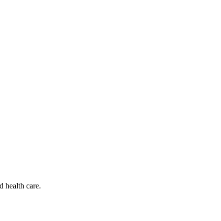
d health care.