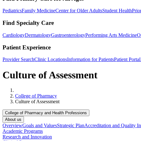
Pediatrics
Family Medicine
Center for Older Adults
Student Health
Prio
Find Specialty Care
Cardiology
Dermatology
Gastroenterology
Performing Arts Medicine
O
Patient Experience
Provider Search
Clinic Locations
Information for Patients
Patient Portal
Culture of Assessment
Home
College of Pharmacy
Culture of Assessment
College of Pharmacy and Health Professions
About us
Overview
Goals and Values
Strategic Plan
Accreditation and Quality In
Academic Programs
Research and Innovation