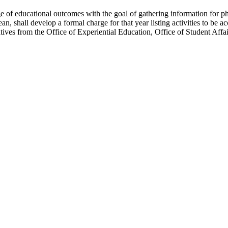
ge of educational outcomes with the goal of gathering information for
 shall develop a formal charge for that year listing activities to be a
tives from the Office of Experiential Education, Office of Student Aff