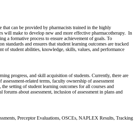
 that can be provided by pharmacists trained in the highly
ates will make to develop new and more effective pharmacotherapy. In
ing a formative process to ensure achievement of goals. To
on standards and ensures that student learning outcomes are tracked
 of student abilities, knowledge, skills, values, and performance
ng progress, and skill acquisition of students. Currently, there are
of assessment-related terms, faculty ownership of assessment
the setting of student learning outcomes for all courses and
nal forums about assessment, inclusion of assessment in plans and
essments, Preceptor Evaluations, OSCEs, NAPLEX Results, Tracking