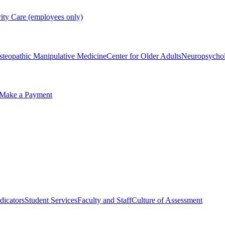
rity Care (employees only)
steopathic Manipulative Medicine
Center for Older Adults
Neuropsycho
Make a Payment
dicators
Student Services
Faculty and Staff
Culture of Assessment