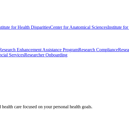
stitute for Health Disparities
Center for Anatomical Sciences
Institute fo
Research Enhancement Assistance Program
Research Compliance
Resea
cial Services
Researcher Onboarding
d health care focused on your personal health goals.