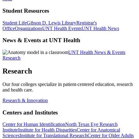
Student Resources
Student Life
Gibson D. Lewis Library
Registrar's
Office
Organizations
UNT Health Events
UNT Health News
News & Events at UNT Health
UNT Health News & Events
Research
Research
Our four colleges specialize in patient-centered education, research
and health care.
Research & Innovation
Centers and Institutes
Center for Human Identification
North Texas Eye Research
Institute
Institute for Health Disparities
Center for Anatomical
Sciences
Institute for Translational Research
Center for Older Adults