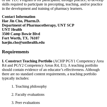
skills required to participate in precepting, teaching, and/or practice
in the development and training of pharmacy learners.
Contact Information
Hae Jin Cho, Pharm.D.
Department of Pharmacotherapy, UNT SCP
UNT Health
3500 Camp Bowie Blvd
Fort Worth, TX. 76107
haejin.cho@unthealth.edu
Requirements
I. Construct Teaching Portfolio
(ACHP PGY1 Competency Area
R4 and PGY2 Competency Areas R4, E1). A teaching portfolio
should contain evidence of an educator’s effectiveness. Although
there are no standard content requirements, a teaching portfolio
typically includes:
1. Teaching philosophy
2. Faculty evaluations
3. Peer evaluations