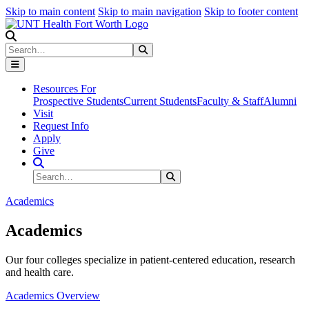
Skip to main content
Skip to main navigation
Skip to footer content
Search
Search
Submit Search
Resources For
Prospective Students
Current Students
Faculty & Staff
Alumni
Visit
Request Info
Apply
Give
Search Site
Search
Submit Search
Academics
Academics
Our four colleges specialize in patient-centered education, research
and health care.
Academics Overview