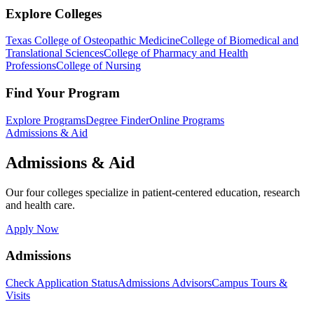
Explore Colleges
Texas College of Osteopathic Medicine
College of Biomedical and
Translational Sciences
College of Pharmacy and Health
Professions
College of Nursing
Find Your Program
Explore Programs
Degree Finder
Online Programs
Admissions & Aid
Admissions & Aid
Our four colleges specialize in patient-centered education, research
and health care.
Apply Now
Admissions
Check Application Status
Admissions Advisors
Campus Tours &
Visits