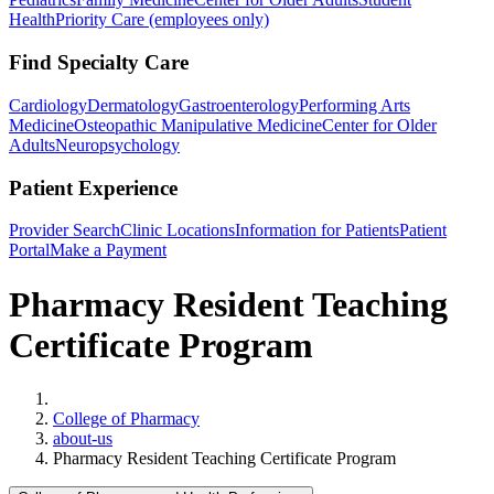
Health
Priority Care (employees only)
Find Specialty Care
Cardiology
Dermatology
Gastroenterology
Performing Arts
Medicine
Osteopathic Manipulative Medicine
Center for Older
Adults
Neuropsychology
Patient Experience
Provider Search
Clinic Locations
Information for Patients
Patient
Portal
Make a Payment
Pharmacy Resident Teaching
Certificate Program
Home
College of Pharmacy
about-us
Pharmacy Resident Teaching Certificate Program