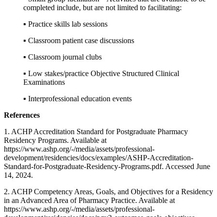
completed include, but are not limited to facilitating:
▪ Practice skills lab sessions
▪ Classroom patient case discussions
▪ Classroom journal clubs
▪ Low stakes/practice Objective Structured Clinical
Examinations
▪ Interprofessional education events
References
1. ACHP Accreditation Standard for Postgraduate Pharmacy
Residency Programs. Available at
https://www.ashp.org/-/media/assets/professional-
development/residencies/docs/examples/ASHP-Accreditation-
Standard-for-Postgraduate-Residency-Programs.pdf. Accessed June
14, 2024.
2. ACHP Competency Areas, Goals, and Objectives for a Residency
in an Advanced Area of Pharmacy Practice. Available at
https://www.ashp.org/-/media/assets/professional-