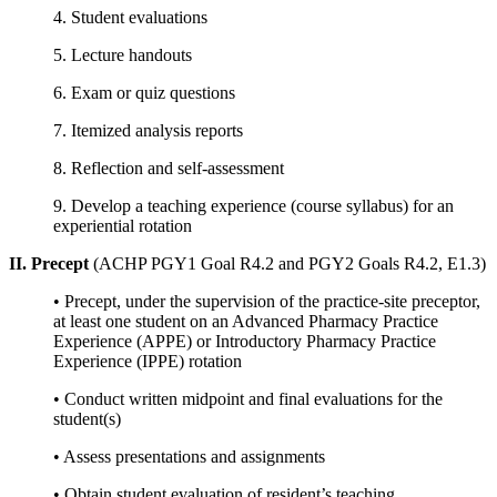
4. Student evaluations
5. Lecture handouts
6. Exam or quiz questions
7. Itemized analysis reports
8. Reflection and self-assessment
9. Develop a teaching experience (course syllabus) for an
experiential rotation
II. Precept
(ACHP PGY1 Goal R4.2 and PGY2 Goals R4.2, E1.3)
• Precept, under the supervision of the practice-site preceptor,
at least one student on an Advanced Pharmacy Practice
Experience (APPE) or Introductory Pharmacy Practice
Experience (IPPE) rotation
• Conduct written midpoint and final evaluations for the
student(s)
• Assess presentations and assignments
• Obtain student evaluation of resident’s teaching