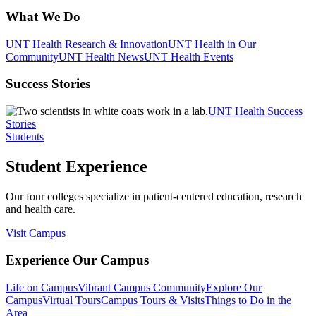
What We Do
UNT Health Research & Innovation
UNT Health in Our
Community
UNT Health News
UNT Health Events
Success Stories
UNT Health Success
Stories
Students
Student Experience
Our four colleges specialize in patient-centered education, research
and health care.
Visit Campus
Experience Our Campus
Life on Campus
Vibrant Campus Community
Explore Our
Campus
Virtual Tours
Campus Tours & Visits
Things to Do in the
Area