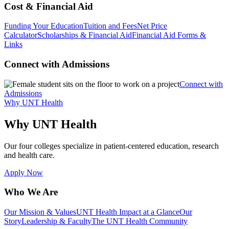
Cost & Financial Aid
Funding Your Education
Tuition and Fees
Net Price
Calculator
Scholarships & Financial Aid
Financial Aid Forms &
Links
Connect with Admissions
Connect with
Admissions
Why UNT Health
Why UNT Health
Our four colleges specialize in patient-centered education, research
and health care.
Apply Now
Who We Are
Our Mission & Values
UNT Health Impact at a Glance
Our
Story
Leadership & Faculty
The UNT Health Community