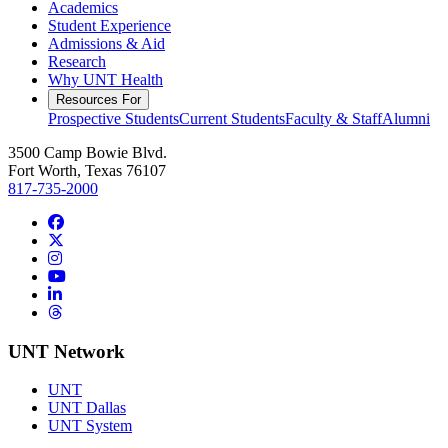
Academics
Student Experience
Admissions & Aid
Research
Why UNT Health
Resources For
Prospective Students
Current Students
Faculty & Staff
Alumni
3500 Camp Bowie Blvd.
Fort Worth, Texas 76107
817-735-2000
Facebook
Twitter/X
Instagram
YouTube
LinkedIn
Threads
UNT Network
UNT
UNT Dallas
UNT System