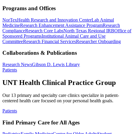
Programs and Offices
NorTex
Health Research and Innovation Center
Lab Animal
Medicine
Research Enhancement Assistance Program
Research
Compliance
Research Core Labs
North Texas Regional IRB
Office of
Sponsored Programs
Institutional Animal Care and Use
Committee
Research Financial Services
Researcher Onboarding
Collaborations & Publications
Research News
Gibson D. Lewis Library
Patients
UNT Health Clinical Practice Group
Our 13 primary and specialty care clinics specialize in patient-
centered health care focused on your personal health goals.
Patients
Find Primary Care for All Ages
Pediatrics
Family Medicine
Center for Older Adults
Student