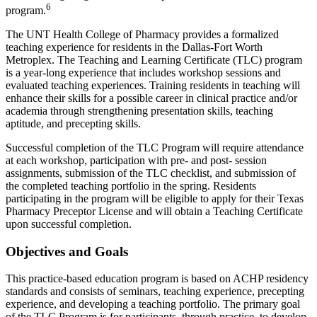
6
program.
The UNT Health College of Pharmacy provides a formalized
teaching experience for residents in the Dallas-Fort Worth
Metroplex. The Teaching and Learning Certificate (TLC) program
is a year-long experience that includes workshop sessions and
evaluated teaching experiences. Training residents in teaching will
enhance their skills for a possible career in clinical practice and/or
academia through strengthening presentation skills, teaching
aptitude, and precepting skills.
Successful completion of the TLC Program will require attendance
at each workshop, participation with pre- and post- session
assignments, submission of the TLC checklist, and submission of
the completed teaching portfolio in the spring. Residents
participating in the program will be eligible to apply for their Texas
Pharmacy Preceptor License and will obtain a Teaching Certificate
upon successful completion.
Objectives and Goals
This practice-based education program is based on ACHP residency
standards and consists of seminars, teaching experience, precepting
experience, and developing a teaching portfolio. The primary goal
of the TLC Program is for participants, through practice, to develop