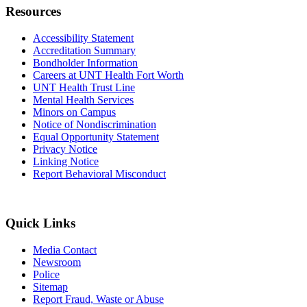
Resources
Accessibility Statement
Accreditation Summary
Bondholder Information
Careers at UNT Health Fort Worth
UNT Health Trust Line
Mental Health Services
Minors on Campus
Notice of Nondiscrimination
Equal Opportunity Statement
Privacy Notice
Linking Notice
Report Behavioral Misconduct
Quick Links
Media Contact
Newsroom
Police
Sitemap
Report Fraud, Waste or Abuse