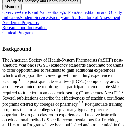
College of Pharmacy and Health Professions
About us
Overview
Goals and Values
Strategic Plan
Accreditation and Quality
Indicators
Student Services
Faculty and Staff
Culture of Assessment
Academic Programs
Research and Innovation
Clinical Programs
Background
The American Society of Health-System Pharmacists (ASHP) post-
graduate year one (PGY1) residency standards encourage programs
to offer opportunities to residents to gain additional experiences
which will support their career growth, including experience in
1
teaching.
The post-graduate year two (PGY2) competency areas
also have an outcome requiring that participants demonstrate skills
2
required to function in an academic setting (Competency Area E1).
Several publications describe the effectiveness of teaching certificate
3-5
programs offered by colleges of pharmacy.
Postgraduate training
programs that are at colleges of pharmacy typically provide
opportunities to gain classroom experience and receive instruction
on educational methods. Specific recommendations for Teaching
and Learning Programs have been published and are included in this