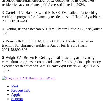
development/residencies/docs/pgy2-outcomes-goals-objectives-
residencies-advanced-area.pdf. Accessed June 14, 2024.
3. Castellani V, Haber SL, and Ellis SS. Evaluation of a teaching
certificate program for pharmacy residents. Am J Health-Syst Pharm
2003;60:1037-41.
4. Getting JP and Sheehan AH. Am J Pharm Educ 2008;72(5)article
104.
5. Romanelli F, Smith KM, Brandt BF. Certificate program in
teaching for pharmacy residents. Am J Health-Syst Pharm
2001;58:896-898.
6. Wright EA, Brown B, Getting J et al. Teaching and learning
curriculum programs: recommendations for postgraduate pharmacy
experiences in education. Am J Health-Syst Pharm 2014;71:1292-
1302.
Visit
Request Info
Apply
Support