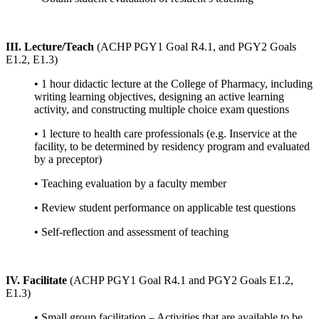
III. Lecture/Teach
(ACHP PGY1 Goal R4.1, and PGY2 Goals
E1.2, E1.3)
• 1 hour didactic lecture at the College of Pharmacy, including
writing learning objectives, designing an active learning
activity, and constructing multiple choice exam questions
• 1 lecture to health care professionals (e.g. Inservice at the
facility, to be determined by residency program and evaluated
by a preceptor)
• Teaching evaluation by a faculty member
• Review student performance on applicable test questions
• Self-reflection and assessment of teaching
IV. Facilitate
(ACHP PGY1 Goal R4.1 and PGY2 Goals E1.2,
E1.3)
• Small group facilitation – Activities that are available to be