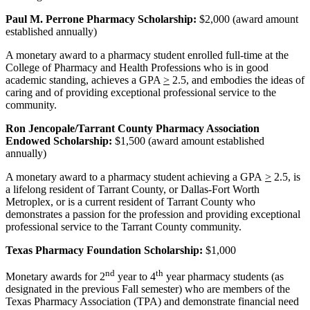
Paul M. Perrone Pharmacy Scholarship:
$2,000 (award amount
established annually)
A monetary award to a pharmacy student enrolled full-time at the
College of Pharmacy and Health Professions who is in good
academic standing, achieves a GPA
>
2.5, and embodies the ideas of
caring and of providing exceptional professional service to the
community.
Ron Jencopale/Tarrant County Pharmacy Association
Endowed Scholarship:
$1,500 (award amount established
annually)
A monetary award to a pharmacy student achieving a GPA
>
2.5, is
a lifelong resident of Tarrant County, or Dallas-Fort Worth
Metroplex, or is a current resident of Tarrant County who
demonstrates a passion for the profession and providing exceptional
professional service to the Tarrant County community.
Texas Pharmacy Foundation Scholarship:
$1,000
nd
th
Monetary awards for 2
year to 4
year pharmacy students (as
designated in the previous Fall semester) who are members of the
Texas Pharmacy Association (TPA) and demonstrate financial need