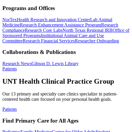
Programs and Offices
NorTex
Health Research and Innovation Center
Lab Animal
Medicine
Research Enhancement Assistance Program
Research
Compliance
Research Core Labs
North Texas Regional IRB
Office of
Sponsored Programs
Institutional Animal Care and Use
Committee
Research Financial Services
Researcher Onboarding
Collaborations & Publications
Research News
Gibson D. Lewis Library
Patients
UNT Health Clinical Practice Group
Our 13 primary and specialty care clinics specialize in patient-
centered health care focused on your personal health goals.
Patients
Find Primary Care for All Ages
Pediatrics
Family Medicine
Center for Older Adults
Student