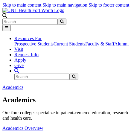
Skip to main content
Skip to main navigation
Skip to footer content
Search
Search
Submit Search
Resources For
Prospective Students
Current Students
Faculty & Staff
Alumni
Visit
Request Info
Apply
Give
Search Site
Search
Submit Search
Academics
Academics
Our four colleges specialize in patient-centered education, research
and health care.
Academics Overview