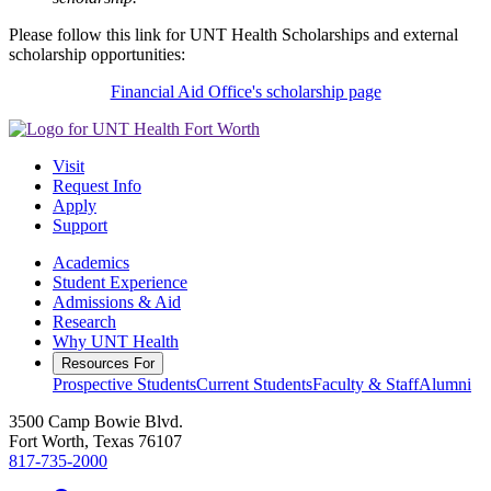
Please follow this link for UNT Health Scholarships and external
scholarship opportunities:
Financial Aid Office's scholarship page
Visit
Request Info
Apply
Support
Academics
Student Experience
Admissions & Aid
Research
Why UNT Health
Resources For
Prospective Students
Current Students
Faculty & Staff
Alumni
3500 Camp Bowie Blvd.
Fort Worth, Texas 76107
817-735-2000