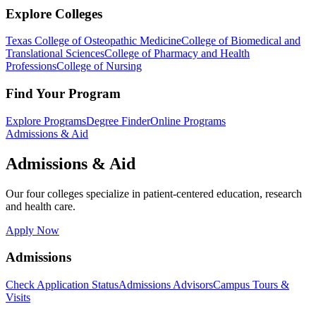
Explore Colleges
Texas College of Osteopathic Medicine
College of Biomedical and
Translational Sciences
College of Pharmacy and Health
Professions
College of Nursing
Find Your Program
Explore Programs
Degree Finder
Online Programs
Admissions & Aid
Admissions & Aid
Our four colleges specialize in patient-centered education, research
and health care.
Apply Now
Admissions
Check Application Status
Admissions Advisors
Campus Tours &
Visits