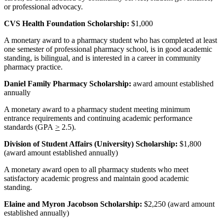
or professional advocacy.
CVS Health Foundation Scholarship:
$1,000
A monetary award to a pharmacy student who has completed at least
one semester of professional pharmacy school, is in good academic
standing, is bilingual, and is interested in a career in community
pharmacy practice.
Daniel Family Pharmacy Scholarship:
award amount established
annually
A monetary award to a pharmacy student meeting minimum
entrance requirements and continuing academic performance
standards (GPA
>
2.5).
Division of Student Affairs (University) Scholarship:
$1,800
(award amount established annually)
A monetary award open to all pharmacy students who meet
satisfactory academic progress and maintain good academic
standing.
Elaine and Myron Jacobson Scholarship:
$2,250 (award amount
established annually)