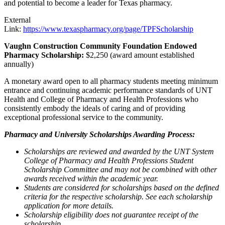
and potential to become a leader for Texas pharmacy.
External
Link:
https://www.texaspharmacy.org/page/TPFScholarship
Vaughn Construction Community Foundation Endowed
Pharmacy Scholarship:
$2,250 (award amount established
annually)
A monetary award open to all pharmacy students meeting minimum
entrance and continuing academic performance standards of UNT
Health and College of Pharmacy and Health Professions who
consistently embody the ideals of caring and of providing
exceptional professional service to the community.
Pharmacy and University Scholarships Awarding Process:
Scholarships are reviewed and awarded by the UNT System
College of Pharmacy and Health Professions Student
Scholarship Committee and may not be combined with other
awards received within the academic year.
Students are considered for scholarships based on the defined
criteria for the respective scholarship. See each scholarship
application for more details.
Scholarship eligibility does not guarantee receipt of the
scholarship.