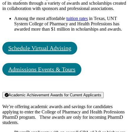
of its students through a variety of awards and scholarships created
in collaboration with sponsors and professional associations.
Among the most affordable
tuition rates
in Texas, UNT
System College of Pharmacy and Health Professions has
awarded more than $1 million in scholarships and awards.
Schedule Virtual Advising
Admissions Events & Tours
Academic Achievement Awards for Current Applicants
We’re offering academic awards and savings for candidates
applying to enter the College of Pharmacy and Health Professions
PharmD program. These awards are only for incoming PharmD
students.