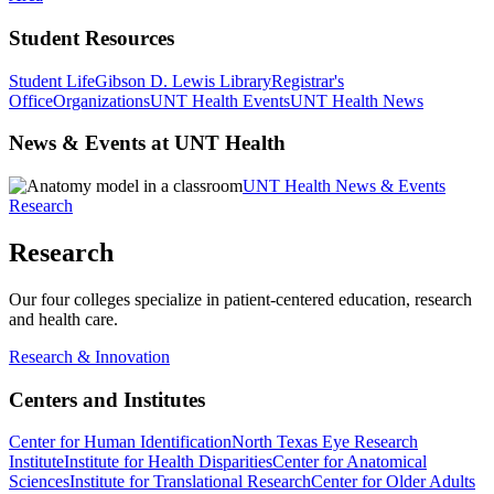
Student Resources
Student Life
Gibson D. Lewis Library
Registrar's
Office
Organizations
UNT Health Events
UNT Health News
News & Events at UNT Health
UNT Health News & Events
Research
Research
Our four colleges specialize in patient-centered education, research
and health care.
Research & Innovation
Centers and Institutes
Center for Human Identification
North Texas Eye Research
Institute
Institute for Health Disparities
Center for Anatomical
Sciences
Institute for Translational Research
Center for Older Adults