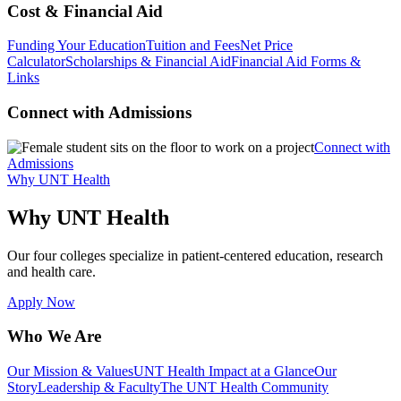
Cost & Financial Aid
Funding Your Education
Tuition and Fees
Net Price
Calculator
Scholarships & Financial Aid
Financial Aid Forms &
Links
Connect with Admissions
Connect with
Admissions
Why UNT Health
Why UNT Health
Our four colleges specialize in patient-centered education, research
and health care.
Apply Now
Who We Are
Our Mission & Values
UNT Health Impact at a Glance
Our
Story
Leadership & Faculty
The UNT Health Community