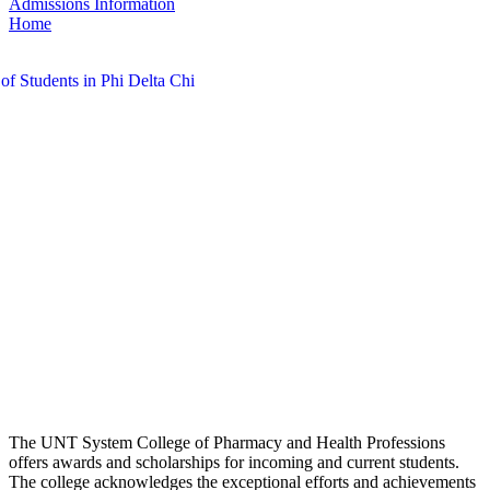
Admissions Information
Home
The UNT System College of Pharmacy and Health Professions
offers awards and scholarships for incoming and current students.
The college acknowledges the exceptional efforts and achievements