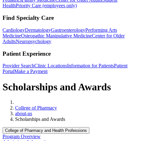
Health
Priority Care (employees only)
Find Specialty Care
Cardiology
Dermatology
Gastroenterology
Performing Arts
Medicine
Osteopathic Manipulative Medicine
Center for Older
Adults
Neuropsychology
Patient Experience
Provider Search
Clinic Locations
Information for Patients
Patient
Portal
Make a Payment
Scholarships and Awards
Home
College of Pharmacy
about-us
Scholarships and Awards
College of Pharmacy and Health Professions
Program Overview