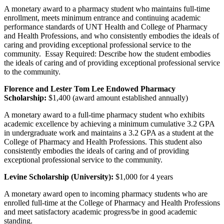
A monetary award to a pharmacy student who maintains full-time
enrollment, meets minimum entrance and continuing academic
performance standards of UNT Health and College of Pharmacy
and Health Professions, and who consistently embodies the ideals of
caring and providing exceptional professional service to the
community. Essay Required: Describe how the student embodies
the ideals of caring and of providing exceptional professional service
to the community.
Florence and Lester Tom Lee Endowed Pharmacy
Scholarship:
$1,400 (award amount established annually)
A monetary award to a full-time pharmacy student who exhibits
academic excellence by achieving a minimum cumulative 3.2 GPA
in undergraduate work and maintains a 3.2 GPA as a student at the
College of Pharmacy and Health Professions. This student also
consistently embodies the ideals of caring and of providing
exceptional professional service to the community.
Levine Scholarship (University):
$1,000 for 4 years
A monetary award open to incoming pharmacy students who are
enrolled full-time at the College of Pharmacy and Health Professions
and meet satisfactory academic progress/be in good academic
standing.