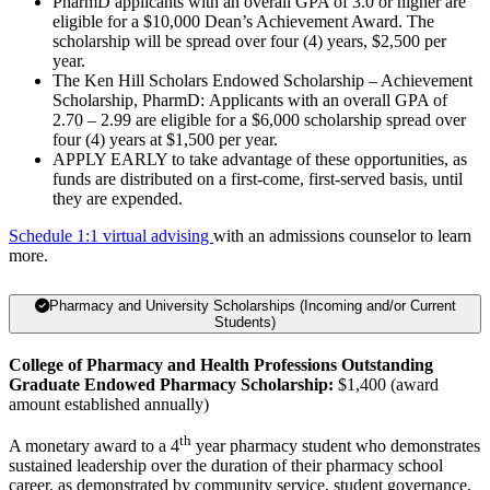
PharmD applicants with an overall GPA of 3.0 or higher are
eligible for a $10,000 Dean’s Achievement Award. The
scholarship will be spread over four (4) years, $2,500 per
year.
The Ken Hill Scholars Endowed Scholarship – Achievement
Scholarship, PharmD: Applicants with an overall GPA of
2.70 – 2.99 are eligible for a $6,000 scholarship spread over
four (4) years at $1,500 per year.
APPLY EARLY to take advantage of these opportunities, as
funds are distributed on a first-come, first-served basis, until
they are expended.
Schedule 1:1 virtual advising
with an admissions counselor to learn
more.
Pharmacy and University Scholarships (Incoming and/or Current
Students)
College of Pharmacy and Health Professions Outstanding
Graduate Endowed Pharmacy Scholarship:
$1,400 (award
amount established annually)
th
A monetary award to a 4
year pharmacy student who demonstrates
sustained leadership over the duration of their pharmacy school
career, as demonstrated by community service, student governance,