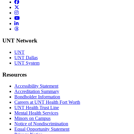
Facebook
Twitter/X
Instagram
YouTube
LinkedIn
Threads
UNT Network
UNT
UNT Dallas
UNT System
Resources
Accessibility Statement
Accreditation Summary
Bondholder Information
Careers at UNT Health Fort Worth
UNT Health Trust Line
Mental Health Services
Minors on Campus
Notice of Nondiscrimination
Equal Opportunity Statement