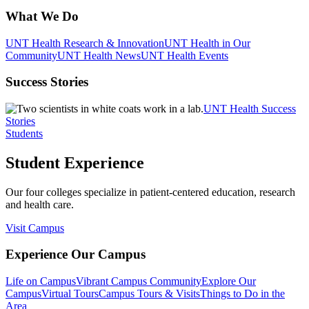
What We Do
UNT Health Research & Innovation
UNT Health in Our
Community
UNT Health News
UNT Health Events
Success Stories
UNT Health Success
Stories
Students
Student Experience
Our four colleges specialize in patient-centered education, research
and health care.
Visit Campus
Experience Our Campus
Life on Campus
Vibrant Campus Community
Explore Our
Campus
Virtual Tours
Campus Tours & Visits
Things to Do in the
Area