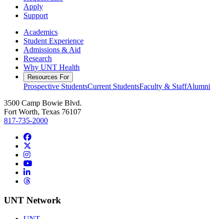
Apply
Support
Academics
Student Experience
Admissions & Aid
Research
Why UNT Health
Resources For
Prospective Students
Current Students
Faculty & Staff
Alumni
3500 Camp Bowie Blvd.
Fort Worth, Texas 76107
817-735-2000
Facebook
Twitter/X
Instagram
YouTube
LinkedIn
Threads
UNT Network
UNT