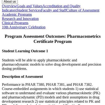
About us
Overview
Goals and Values
Accreditation and Quality
Indicators
Student Services
Faculty and Staff
Culture of Assessment
Academic Programs
Research and Innovation
Clinical Programs
10th Anniversary Celebration
Program Assessment Outcomes: Pharmacometrics
Certificate Program
Student Learning Outcome 1
Students will be able to apply pharmacokinetic and
pharmacodynamic models to solve drug development and precision
dosing problems.
Description of Assessment
Performance in PHAR 7380, PHAR 7381, and PHAR 7382.
Course-embedded assignments in which students 1) use statistical
software to understand and evaluate various pharmacokinetic (PK)
and pharmacodynamic (PD) models and their assumptions in drug
development research 2) use statistical principles related to PK and