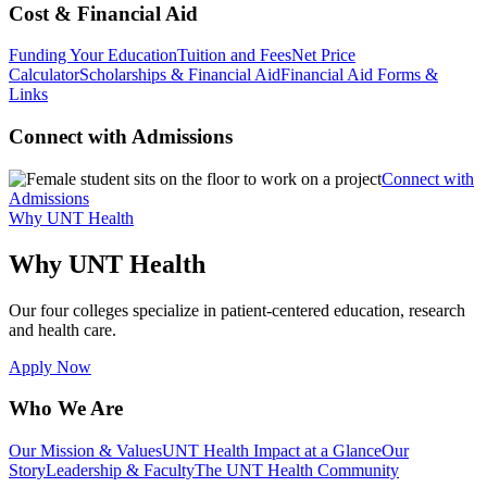
Cost & Financial Aid
Funding Your Education
Tuition and Fees
Net Price
Calculator
Scholarships & Financial Aid
Financial Aid Forms &
Links
Connect with Admissions
Connect with
Admissions
Why UNT Health
Why UNT Health
Our four colleges specialize in patient-centered education, research
and health care.
Apply Now
Who We Are
Our Mission & Values
UNT Health Impact at a Glance
Our
Story
Leadership & Faculty
The UNT Health Community