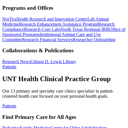
Programs and Offices
NorTex
Health Research and Innovation Center
Lab Animal
Medicine
Research Enhancement Assistance Program
Research
Compliance
Research Core Labs
North Texas Regional IRB
Office of
Sponsored Programs
Institutional Animal Care and Use
Committee
Research Financial Services
Researcher Onboarding
Collaborations & Publications
Research News
Gibson D. Lewis Library
Patients
UNT Health Clinical Practice Group
Our 13 primary and specialty care clinics specialize in patient-
centered health care focused on your personal health goals.
Patients
Find Primary Care for All Ages
Pediatrics
Family Medicine
Center for Older Adults
Student