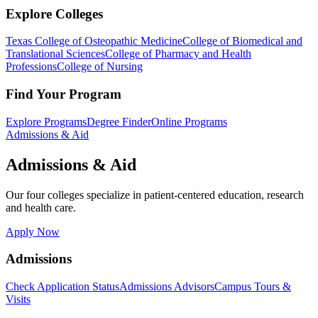
Explore Colleges
Texas College of Osteopathic Medicine
College of Biomedical and
Translational Sciences
College of Pharmacy and Health
Professions
College of Nursing
Find Your Program
Explore Programs
Degree Finder
Online Programs
Admissions & Aid
Admissions & Aid
Our four colleges specialize in patient-centered education, research
and health care.
Apply Now
Admissions
Check Application Status
Admissions Advisors
Campus Tours &
Visits