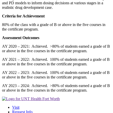
and PD models to inform dosing decisions at various stages in a
realistic drug development case.
Criteria for Achievement
80% of the class with a grade of B or above in the five courses in
the certificate program.
Assessment Outcomes
AY 2020 – 2021: Achieved. >80% of students earned a grade of B
or above in the five courses in the certificate program.
AY 2021 – 2022: Achieved. 100% of students earned a grade of B
or above in the five courses in the certificate program.
AY 2022 – 2023: Achieved. 100% of students earned a grade of B
or above in the five courses in the certificate program.
AY 2023 – 2024: Achieved. >80% of students earned a grade of B
or above in the five courses in the certificate program.
Visit
Request Info