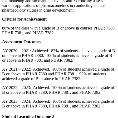
PD modeling and simulation activities and 3) critically assess
various applications of pharmacometrics in conducting clinical
pharmacology studies in drug development.
Criteria for Achievement
80% of the class with a grade of B or above in courses PHAR 7380,
PHAR 7381, and PHAR 7382
Assessment Outcomes
AY 2020 – 2021: Achieved. 82% of students achieved a grade of B
or above in PHAR 7380. 100% of students achieved a grade of B
or above in PHAR 7381 and PHAR 7382.
AY 2021 – 2022: Achieved. 100% of students achieved a grade of
B or above in PHAR 7380 and PHAR 7381. 92% of students
achieved a grade of B or above in PHAR 7382.
AY 2022 – 2023: Achieved. 100% of students achieved a grade of
B or above in PHAR 7380, PHAR 7381, and PHAR 7382.
AY 2023 – 2024: Achieved. 100% of students achieved a grade of
B or above in PHAR 7380, PHAR 7381, and PHAR 7382.
Student Learning Outcome 2