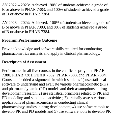
AY 2022 – 2023: Achieved. 90% of students achieved a grade of
B or above in PHAR 7383, and 100% of students achieved a grade
of B or above in PHAR 7384.
AY 2023 – 2024: Achieved. 100% of students achieved a grade of
B or above in PHAR 7383, and 88% of students achieved a grade
of B or above in PHAR 7384.
Program Performance Outcome
Provide knowledge and software skills required for conducting
pharmacometrics analysis and apply in clinical pharmacology.
Description of Assessment
Performance in all five courses in the certificate program: PHAR
7380, PHAR 7381, PHAR 7382, PHAR 7383, and PHAR 7384.
Course-embedded assignments in which students 1) use statistical
software to understand and evaluate various pharmacokinetic (PK)
and pharmacodynamic (PD) models and their assumptions in drug
development research; 2) use statistical principles related to PK and
PD modeling and simulation activities; 3) critically assess various
applications of pharmacometrics in conducting clinical
pharmacology studies in drug development; 4) use software tools to
develop PK and PD models and 5) use software tools to develop PK