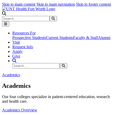
Skip to main content
Skip to main navigation
Skip to footer content
Search
Search
Submit Search
Resources For
Prospective Students
Current Students
Faculty & Staff
Alumni
Visit
Request Info
Apply
Give
Search Site
Search
Submit Search
Academics
Academics
Our four colleges specialize in patient-centered education, research
and health care.
Academics Overview