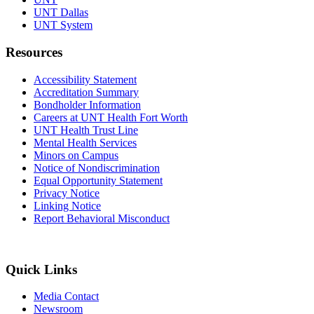
UNT Dallas
UNT System
Resources
Accessibility Statement
Accreditation Summary
Bondholder Information
Careers at UNT Health Fort Worth
UNT Health Trust Line
Mental Health Services
Minors on Campus
Notice of Nondiscrimination
Equal Opportunity Statement
Privacy Notice
Linking Notice
Report Behavioral Misconduct
Quick Links
Media Contact
Newsroom