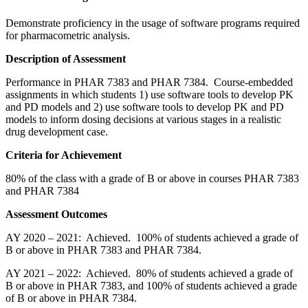
Demonstrate proficiency in the usage of software programs required
for pharmacometric analysis.
Description of Assessment
Performance in PHAR 7383 and PHAR 7384. Course-embedded
assignments in which students 1) use software tools to develop PK
and PD models and 2) use software tools to develop PK and PD
models to inform dosing decisions at various stages in a realistic
drug development case.
Criteria for Achievement
80% of the class with a grade of B or above in courses PHAR 7383
and PHAR 7384
Assessment Outcomes
AY 2020 – 2021: Achieved. 100% of students achieved a grade of
B or above in PHAR 7383 and PHAR 7384.
AY 2021 – 2022: Achieved. 80% of students achieved a grade of
B or above in PHAR 7383, and 100% of students achieved a grade
of B or above in PHAR 7384.