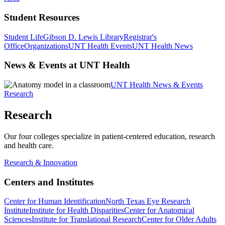
Student Resources
Student Life
Gibson D. Lewis Library
Registrar's
Office
Organizations
UNT Health Events
UNT Health News
News & Events at UNT Health
UNT Health News & Events
Research
Research
Our four colleges specialize in patient-centered education, research
and health care.
Research & Innovation
Centers and Institutes
Center for Human Identification
North Texas Eye Research
Institute
Institute for Health Disparities
Center for Anatomical
Sciences
Institute for Translational Research
Center for Older Adults