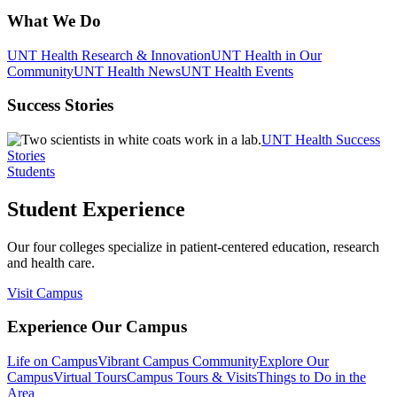
What We Do
UNT Health Research & Innovation
UNT Health in Our
Community
UNT Health News
UNT Health Events
Success Stories
UNT Health Success
Stories
Students
Student Experience
Our four colleges specialize in patient-centered education, research
and health care.
Visit Campus
Experience Our Campus
Life on Campus
Vibrant Campus Community
Explore Our
Campus
Virtual Tours
Campus Tours & Visits
Things to Do in the
Area