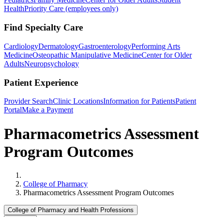
Health
Priority Care (employees only)
Find Specialty Care
Cardiology
Dermatology
Gastroenterology
Performing Arts
Medicine
Osteopathic Manipulative Medicine
Center for Older
Adults
Neuropsychology
Patient Experience
Provider Search
Clinic Locations
Information for Patients
Patient
Portal
Make a Payment
Pharmacometrics Assessment
Program Outcomes
Home
College of Pharmacy
Pharmacometrics Assessment Program Outcomes
College of Pharmacy and Health Professions