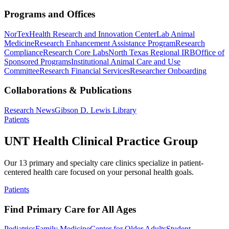
Programs and Offices
NorTex
Health Research and Innovation Center
Lab Animal
Medicine
Research Enhancement Assistance Program
Research
Compliance
Research Core Labs
North Texas Regional IRB
Office of
Sponsored Programs
Institutional Animal Care and Use
Committee
Research Financial Services
Researcher Onboarding
Collaborations & Publications
Research News
Gibson D. Lewis Library
Patients
UNT Health Clinical Practice Group
Our 13 primary and specialty care clinics specialize in patient-
centered health care focused on your personal health goals.
Patients
Find Primary Care for All Ages
Pediatrics
Family Medicine
Center for Older Adults
Student