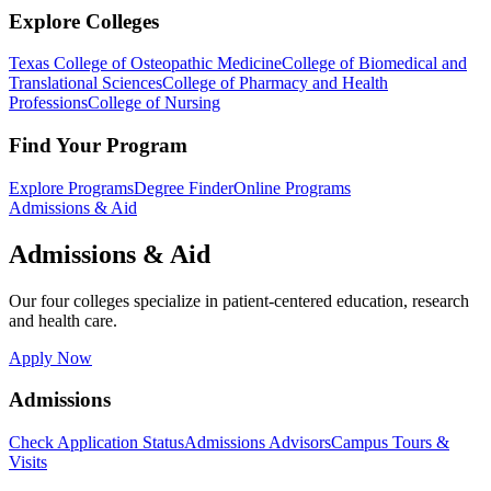
Explore Colleges
Texas College of Osteopathic Medicine
College of Biomedical and
Translational Sciences
College of Pharmacy and Health
Professions
College of Nursing
Find Your Program
Explore Programs
Degree Finder
Online Programs
Admissions & Aid
Admissions & Aid
Our four colleges specialize in patient-centered education, research
and health care.
Apply Now
Admissions
Check Application Status
Admissions Advisors
Campus Tours &
Visits