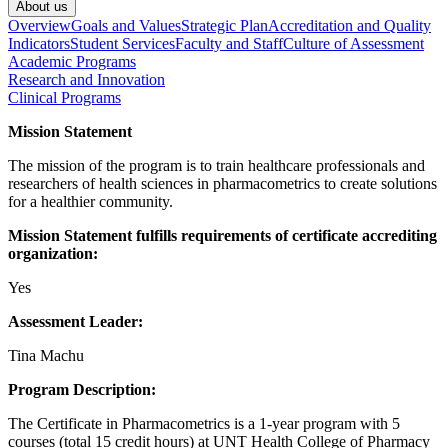
About us
Overview
Goals and Values
Strategic Plan
Accreditation and Quality
Indicators
Student Services
Faculty and Staff
Culture of Assessment
Academic Programs
Research and Innovation
Clinical Programs
Mission Statement
The mission of the program is to train healthcare professionals and
researchers of health sciences in pharmacometrics to create solutions
for a healthier community.
Mission Statement fulfills requirements of certificate accrediting
organization:
Yes
Assessment Leader:
Tina Machu
Program Description:
The Certificate in Pharmacometrics is a 1-year program with 5
courses (total 15 credit hours) at UNT Health College of Pharmacy