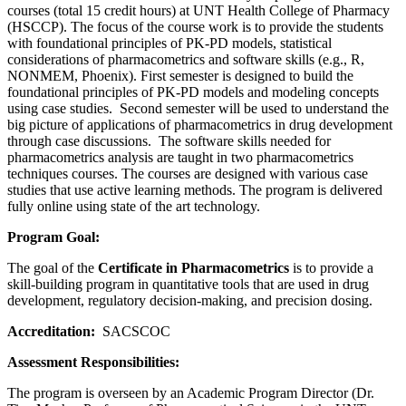
courses (total 15 credit hours) at UNT Health College of Pharmacy
(HSCCP). The focus of the course work is to provide the students
with foundational principles of PK-PD models, statistical
considerations of pharmacometrics and software skills (e.g., R,
NONMEM, Phoenix). First semester is designed to build the
foundational principles of PK-PD models and modeling concepts
using case studies. Second semester will be used to understand the
big picture of applications of pharmacometrics in drug development
through case discussions. The software skills needed for
pharmacometrics analysis are taught in two pharmacometrics
techniques courses. The courses are designed with various case
studies that use active learning methods. The program is delivered
fully online using state of the art technology.
Program Goal:
The goal of the
Certificate in Pharmacometrics
is to provide a
skill-building program in quantitative tools that are used in drug
development, regulatory decision-making, and precision dosing.
Accreditation:
SACSCOC
Assessment Responsibilities:
The program is overseen by an Academic Program Director (Dr.