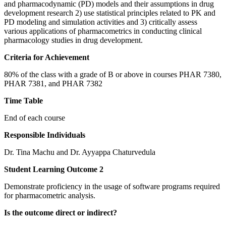
and pharmacodynamic (PD) models and their assumptions in drug
development research 2) use statistical principles related to PK and
PD modeling and simulation activities and 3) critically assess
various applications of pharmacometrics in conducting clinical
pharmacology studies in drug development.
Criteria for Achievement
80% of the class with a grade of B or above in courses PHAR 7380,
PHAR 7381, and PHAR 7382
Time Table
End of each course
Responsible Individuals
Dr. Tina Machu and Dr. Ayyappa Chaturvedula
Student Learning Outcome 2
Demonstrate proficiency in the usage of software programs required
for pharmacometric analysis.
Is the outcome direct or indirect?