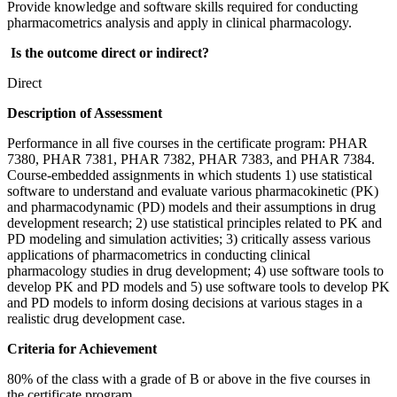
Provide knowledge and software skills required for conducting
pharmacometrics analysis and apply in clinical pharmacology.
Is the outcome direct or indirect?
Direct
Description of Assessment
Performance in all five courses in the certificate program: PHAR
7380, PHAR 7381, PHAR 7382, PHAR 7383, and PHAR 7384.
Course-embedded assignments in which students 1) use statistical
software to understand and evaluate various pharmacokinetic (PK)
and pharmacodynamic (PD) models and their assumptions in drug
development research; 2) use statistical principles related to PK and
PD modeling and simulation activities; 3) critically assess various
applications of pharmacometrics in conducting clinical
pharmacology studies in drug development; 4) use software tools to
develop PK and PD models and 5) use software tools to develop PK
and PD models to inform dosing decisions at various stages in a
realistic drug development case.
Criteria for Achievement
80% of the class with a grade of B or above in the five courses in
the certificate program.