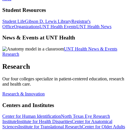
Student Resources
Student Life
Gibson D. Lewis Library
Registrar's
Office
Organizations
UNT Health Events
UNT Health News
News & Events at UNT Health
UNT Health News & Events
Research
Research
Our four colleges specialize in patient-centered education, research
and health care.
Research & Innovation
Centers and Institutes
Center for Human Identification
North Texas Eye Research
Institute
Institute for Health Disparities
Center for Anatomical
Sciences
Institute for Translational Research
Center for Older Adults