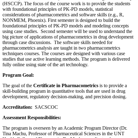
(HSCCP). The focus of the course work is to provide the students
with foundational principles of PK-PD models, statistical
considerations of pharmacometrics and software skills (e.g., R,
NONMEM, Phoenix). First semester is designed to build the
foundational principles of PK-PD models and modeling concepts
using case studies. Second semester will be used to understand the
big picture of applications of pharmacometrics in drug development
through case discussions. The software skills needed for
pharmacometrics analysis are taught in two pharmacometrics
techniques courses. The courses are designed with various case
studies that use active learning methods. The program is delivered
fully online using state of the art technology.
Program Goal:
The goal of the
Certificate in Pharmacometrics
is to provide a
skill-building program in quantitative tools that are used in drug
development, regulatory decision-making, and precision dosing.
Accreditation:
SACSCOC
Assessment Responsibilities:
The program is overseen by an Academic Program Director (Dr.
Tina Machu, Professor of Pharmaceutical Sciences in the UNT