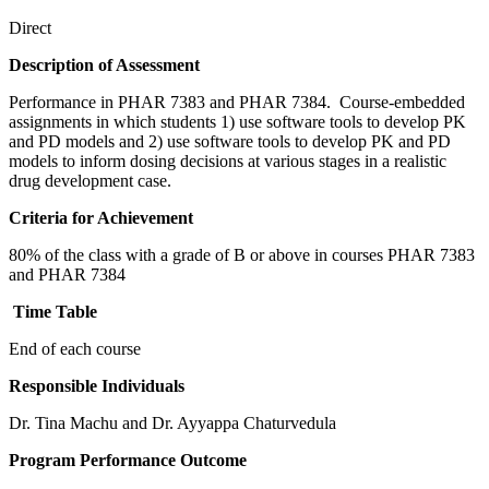
Direct
Description of Assessment
Performance in PHAR 7383 and PHAR 7384. Course-embedded
assignments in which students 1) use software tools to develop PK
and PD models and 2) use software tools to develop PK and PD
models to inform dosing decisions at various stages in a realistic
drug development case.
Criteria for Achievement
80% of the class with a grade of B or above in courses PHAR 7383
and PHAR 7384
Time Table
End of each course
Responsible Individuals
Dr. Tina Machu and Dr. Ayyappa Chaturvedula
Program Performance Outcome