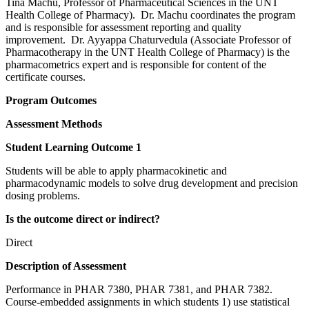
Tina Machu, Professor of Pharmaceutical Sciences in the UNT
Health College of Pharmacy). Dr. Machu coordinates the program
and is responsible for assessment reporting and quality
improvement. Dr. Ayyappa Chaturvedula (Associate Professor of
Pharmacotherapy in the UNT Health College of Pharmacy) is the
pharmacometrics expert and is responsible for content of the
certificate courses.
Program Outcomes
Assessment Methods
Student Learning Outcome 1
Students will be able to apply pharmacokinetic and
pharmacodynamic models to solve drug development and precision
dosing problems.
Is the outcome direct or indirect?
Direct
Description of Assessment
Performance in PHAR 7380, PHAR 7381, and PHAR 7382.
Course-embedded assignments in which students 1) use statistical