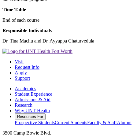
Time Table
End of each course
Responsible Individuals
Dr. Tina Machu and Dr. Ayyappa Chaturvedula
Visit
Request Info
Apply
Support
Academics
Student Experience
Admissions & Aid
Research
Why UNT Health
Resources For
Prospective Students
Current Students
Faculty & Staff
Alumni
3500 Camp Bowie Blvd.