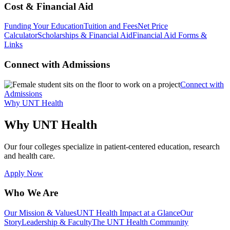
Cost & Financial Aid
Funding Your Education
Tuition and Fees
Net Price
Calculator
Scholarships & Financial Aid
Financial Aid Forms &
Links
Connect with Admissions
Connect with
Admissions
Why UNT Health
Why UNT Health
Our four colleges specialize in patient-centered education, research
and health care.
Apply Now
Who We Are
Our Mission & Values
UNT Health Impact at a Glance
Our
Story
Leadership & Faculty
The UNT Health Community