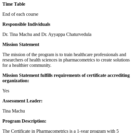
Time Table
End of each course
Responsible Individuals
Dr. Tina Machu and Dr. Ayyappa Chaturvedula
Mission Statement
The mission of the program is to train healthcare professionals and
researchers of health sciences in pharmacometrics to create solutions
for a healthier community.
Mission Statement fulfills requirements of certificate accrediting
organization:
Yes
Assessment Leader:
Tina Machu
Program Description:
The Certificate in Pharmacometrics is a 1-year program with 5