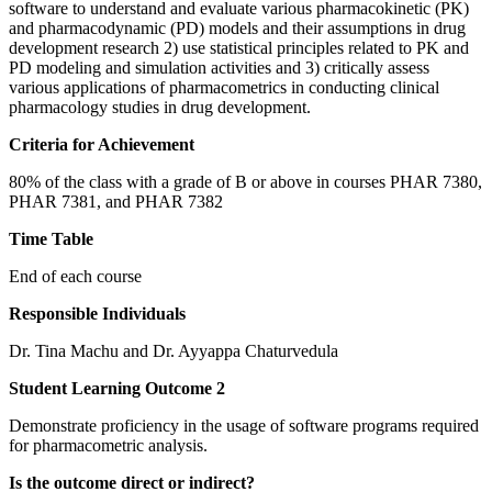
software to understand and evaluate various pharmacokinetic (PK)
and pharmacodynamic (PD) models and their assumptions in drug
development research 2) use statistical principles related to PK and
PD modeling and simulation activities and 3) critically assess
various applications of pharmacometrics in conducting clinical
pharmacology studies in drug development.
Criteria for Achievement
80% of the class with a grade of B or above in courses PHAR 7380,
PHAR 7381, and PHAR 7382
Time Table
End of each course
Responsible Individuals
Dr. Tina Machu and Dr. Ayyappa Chaturvedula
Student Learning Outcome 2
Demonstrate proficiency in the usage of software programs required
for pharmacometric analysis.
Is the outcome direct or indirect?