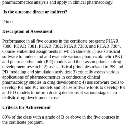
pharmacometrics analysis and apply in clinical pharmacology.
Is the outcome direct or indirect?
Direct
Description of Assessment
Performance in all five courses in the certificate program: PHAR
7380, PHAR 7381, PHAR 7382, PHAR 7383, and PHAR 7384.
Course-embedded assignments in which students 1) use statistical
software to understand and evaluate various pharmacokinetic (PK)
and pharmacodynamic (PD) models and their assumptions in drug
development research; 2) use statistical principles related to PK and
PD modeling and simulation activities; 3) critically assess various
applications of pharmacometrics in conducting clinical
pharmacology studies in drug development; 4) use software tools to
develop PK and PD models and 5) use software tools to develop PK
and PD models to inform dosing decisions at various stages in a
realistic drug development case.
Criteria for Achievement
80% of the class with a grade of B or above in the five courses in
the certificate program.