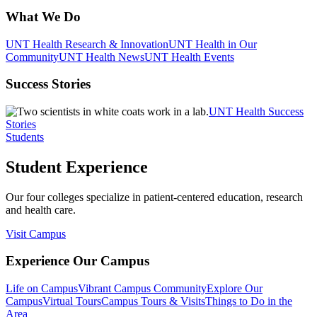
What We Do
UNT Health Research & Innovation
UNT Health in Our
Community
UNT Health News
UNT Health Events
Success Stories
UNT Health Success
Stories
Students
Student Experience
Our four colleges specialize in patient-centered education, research
and health care.
Visit Campus
Experience Our Campus
Life on Campus
Vibrant Campus Community
Explore Our
Campus
Virtual Tours
Campus Tours & Visits
Things to Do in the
Area