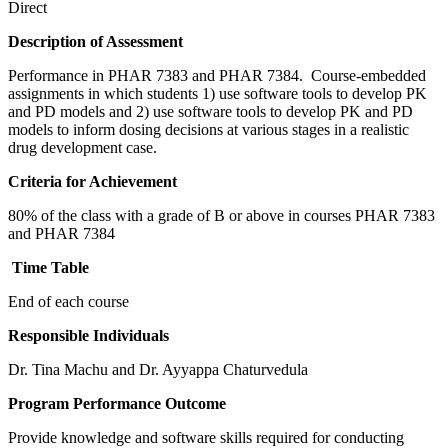
Direct
Description of Assessment
Performance in PHAR 7383 and PHAR 7384. Course-embedded
assignments in which students 1) use software tools to develop PK
and PD models and 2) use software tools to develop PK and PD
models to inform dosing decisions at various stages in a realistic
drug development case.
Criteria for Achievement
80% of the class with a grade of B or above in courses PHAR 7383
and PHAR 7384
Time Table
End of each course
Responsible Individuals
Dr. Tina Machu and Dr. Ayyappa Chaturvedula
Program Performance Outcome
Provide knowledge and software skills required for conducting