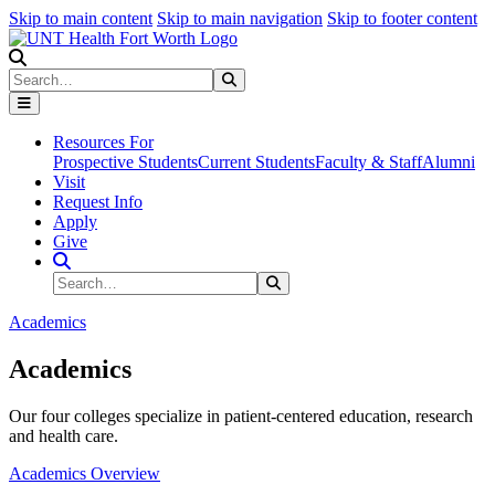
Skip to main content
Skip to main navigation
Skip to footer content
Search
Search
Submit Search
Resources For
Prospective Students
Current Students
Faculty & Staff
Alumni
Visit
Request Info
Apply
Give
Search Site
Search
Submit Search
Academics
Academics
Our four colleges specialize in patient-centered education, research
and health care.
Academics Overview