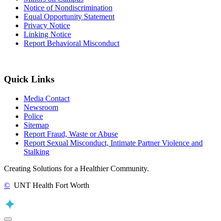
Notice of Nondiscrimination
Equal Opportunity Statement
Privacy Notice
Linking Notice
Report Behavioral Misconduct
Quick Links
Media Contact
Newsroom
Police
Sitemap
Report Fraud, Waste or Abuse
Report Sexual Misconduct, Intimate Partner Violence and
Stalking
Creating Solutions for a Healthier Community.
©
UNT Health Fort Worth