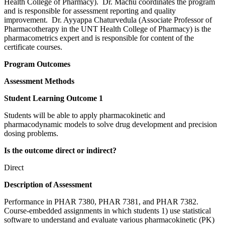
Health College of Pharmacy). Dr. Machu coordinates the program
and is responsible for assessment reporting and quality
improvement. Dr. Ayyappa Chaturvedula (Associate Professor of
Pharmacotherapy in the UNT Health College of Pharmacy) is the
pharmacometrics expert and is responsible for content of the
certificate courses.
Program Outcomes
Assessment Methods
Student Learning Outcome 1
Students will be able to apply pharmacokinetic and
pharmacodynamic models to solve drug development and precision
dosing problems.
Is the outcome direct or indirect?
Direct
Description of Assessment
Performance in PHAR 7380, PHAR 7381, and PHAR 7382.
Course-embedded assignments in which students 1) use statistical
software to understand and evaluate various pharmacokinetic (PK)