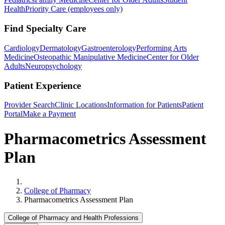
Health
Priority Care (employees only)
Find Specialty Care
Cardiology
Dermatology
Gastroenterology
Performing Arts
Medicine
Osteopathic Manipulative Medicine
Center for Older
Adults
Neuropsychology
Patient Experience
Provider Search
Clinic Locations
Information for Patients
Patient
Portal
Make a Payment
Pharmacometrics Assessment
Plan
Home
College of Pharmacy
Pharmacometrics Assessment Plan
College of Pharmacy and Health Professions