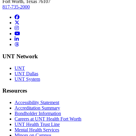
Fort Worth, Texas 76107
817-735-2000
Facebook
Twitter/X
Instagram
YouTube
LinkedIn
Threads
UNT Network
UNT
UNT Dallas
UNT System
Resources
Accessibility Statement
Accreditation Summary
Bondholder Information
Careers at UNT Health Fort Worth
UNT Health Trust Line
Mental Health Services
Minors on Campus