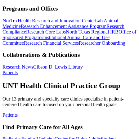
Programs and Offices
NorTex
Health Research and Innovation Center
Lab Animal
Medicine
Research Enhancement Assistance Program
Research
Compliance
Research Core Labs
North Texas Regional IRB
Office of
Sponsored Programs
Institutional Animal Care and Use
Committee
Research Financial Services
Researcher Onboarding
Collaborations & Publications
Research News
Gibson D. Lewis Library
Patients
UNT Health Clinical Practice Group
Our 13 primary and specialty care clinics specialize in patient-
centered health care focused on your personal health goals.
Patients
Find Primary Care for All Ages
Pediatrics
Family Medicine
Center for Older Adults
Student