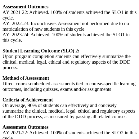
Assessment Outcomes
AY 2021-22: Achieved. 100% of students achieved the SLO1 in this
cycle.
AY: 2022-23: Inconclusive. Assessment not performed due to no
matriculation of new students in this cycle.
AY: 2023-24: Achieved. 100% of students achieved the SLO1 in
this cycle.
Student Learning Outcome (SLO) 2:
Upon program completion students can effectively summarize the
clinical, medical, legal, ethical and regulatory aspects of the DDD
process.
Method of Assessment
Direct course-embedded assessments tied to course-specific learning
outcomes, including quizzes, exams and/or assignments
Criteria of Achievement
On average, 90% of students can effectively and concisely
summarize the clinical, medical, legal, ethical and regulatory aspects
of the DDD process, as measured by passing all related courses.
Assessment Outcomes
AY 2021-22: Achieved. 100% of students achieved the SLO2 in this
cycle.