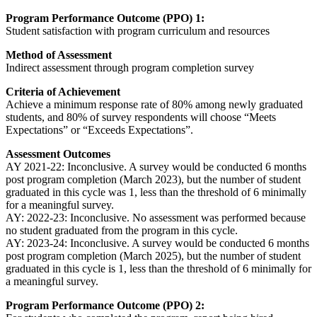
Program Performance Outcome (PPO) 1:
Student satisfaction with program curriculum and resources
Method of Assessment
Indirect assessment through program completion survey
Criteria of Achievement
Achieve a minimum response rate of 80% among newly graduated
students, and 80% of survey respondents will choose “Meets
Expectations” or “Exceeds Expectations”.
Assessment Outcomes
AY 2021-22: Inconclusive. A survey would be conducted 6 months
post program completion (March 2023), but the number of student
graduated in this cycle was 1, less than the threshold of 6 minimally
for a meaningful survey.
AY: 2022-23: Inconclusive. No assessment was performed because
no student graduated from the program in this cycle.
AY: 2023-24: Inconclusive. A survey would be conducted 6 months
post program completion (March 2025), but the number of student
graduated in this cycle is 1, less than the threshold of 6 minimally for
a meaningful survey.
Program Performance Outcome (PPO) 2: