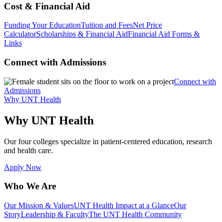
Cost & Financial Aid
Funding Your Education
Tuition and Fees
Net Price
Calculator
Scholarships & Financial Aid
Financial Aid Forms &
Links
Connect with Admissions
Connect with
Admissions
Why UNT Health
Why UNT Health
Our four colleges specialize in patient-centered education, research
and health care.
Apply Now
Who We Are
Our Mission & Values
UNT Health Impact at a Glance
Our
Story
Leadership & Faculty
The UNT Health Community