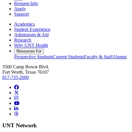
Request Info
Apply
Support
Academics
Student Experience
Admissions & Aid
Research
Why UNT Health
Resources For
Prospective Students
Current Students
Faculty & Staff
Alumni
3500 Camp Bowie Blvd.
Fort Worth, Texas 76107
817-735-2000
Facebook
Twitter/X
Instagram
YouTube
LinkedIn
Threads
UNT Network