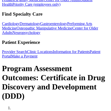
Health
Priority Care (employees only)
Find Specialty Care
Cardiology
Dermatology
Gastroenterology
Performing Arts
Medicine
Osteopathic Manipulative Medicine
Center for Older
Adults
Neuropsychology
Patient Experience
Provider Search
Clinic Locations
Information for Patients
Patient
Portal
Make a Payment
Program Assessment
Outcomes: Certificate in Drug
Discovery and Development
(DDD)
Home