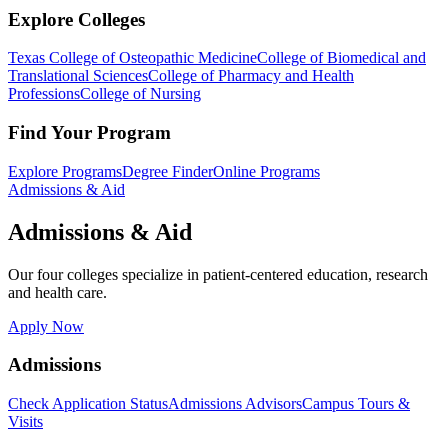
Explore Colleges
Texas College of Osteopathic Medicine
College of Biomedical and
Translational Sciences
College of Pharmacy and Health
Professions
College of Nursing
Find Your Program
Explore Programs
Degree Finder
Online Programs
Admissions & Aid
Admissions & Aid
Our four colleges specialize in patient-centered education, research
and health care.
Apply Now
Admissions
Check Application Status
Admissions Advisors
Campus Tours &
Visits