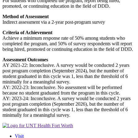
For students who completed the program, report being hired,
promoted, or continuing education in the field of DDD.
Method of Assessment
Indirect assessment via a 2-year post-program survey
Criteria of Achievement
Achieve a minimum response rate of 50% among students who
completed the program, and 50% of survey respondents will report
being hired, promoted or continuing education in the field of DDD.
Assessment Outcomes
AY 2021-22: Inconclusive. A survey would be conducted 2 years
post program completion (September 2024), but the number of
student graduated in this cycle was 1, less than the threshold of 6
minimally for a meaningful survey.
AY: 2022-23: Inconclusive. No assessment will be performed
because no student graduated from the program in this cycle.
AY: 2023-24: Inconclusive. A survey would be conducted 2 years
post program completion (September 2026), but the number of
student graduated in this cycle was 1, less than the threshold of 6
minimally for a meaningful survey.
Visit