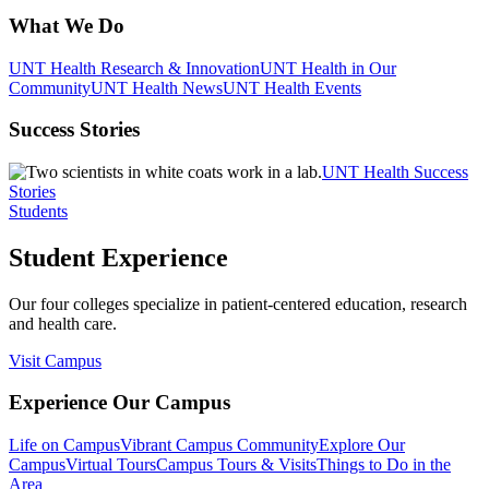
What We Do
UNT Health Research & Innovation
UNT Health in Our
Community
UNT Health News
UNT Health Events
Success Stories
UNT Health Success
Stories
Students
Student Experience
Our four colleges specialize in patient-centered education, research
and health care.
Visit Campus
Experience Our Campus
Life on Campus
Vibrant Campus Community
Explore Our
Campus
Virtual Tours
Campus Tours & Visits
Things to Do in the
Area