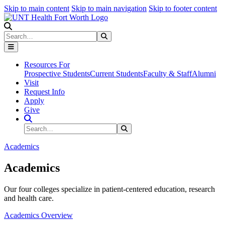
Skip to main content
Skip to main navigation
Skip to footer content
Search
Search
Submit Search
Resources For
Prospective Students
Current Students
Faculty & Staff
Alumni
Visit
Request Info
Apply
Give
Search Site
Search
Submit Search
Academics
Academics
Our four colleges specialize in patient-centered education, research
and health care.
Academics Overview