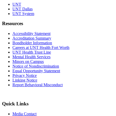
UNT
UNT Dallas
UNT System
Resources
Accessibility Statement
Accreditation Summary
Bondholder Information
Careers at UNT Health Fort Worth
UNT Health Trust Line
Mental Health Services
Minors on Campus
Notice of Nondiscrimination
Equal Opportunity Statement
Privacy Notice
Linking Notice
Report Behavioral Misconduct
Quick Links
Media Contact