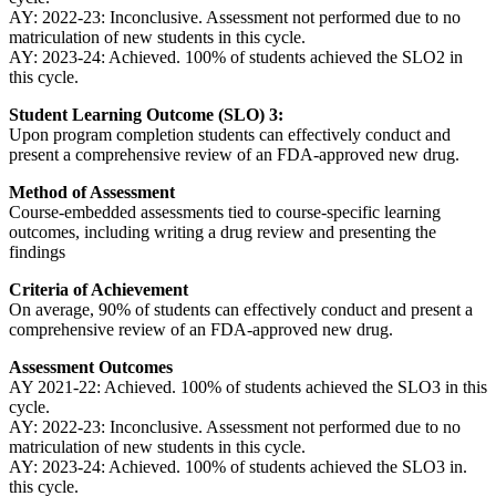
AY: 2022-23: Inconclusive. Assessment not performed due to no
matriculation of new students in this cycle.
AY: 2023-24: Achieved. 100% of students achieved the SLO2 in
this cycle.
Student Learning Outcome (SLO) 3:
Upon program completion students can effectively conduct and
present a comprehensive review of an FDA-approved new drug.
Method of Assessment
Course-embedded assessments tied to course-specific learning
outcomes, including writing a drug review and presenting the
findings
Criteria of Achievement
On average, 90% of students can effectively conduct and present a
comprehensive review of an FDA-approved new drug.
Assessment Outcomes
AY 2021-22: Achieved. 100% of students achieved the SLO3 in this
cycle.
AY: 2022-23: Inconclusive. Assessment not performed due to no
matriculation of new students in this cycle.
AY: 2023-24: Achieved. 100% of students achieved the SLO3 in.
this cycle.