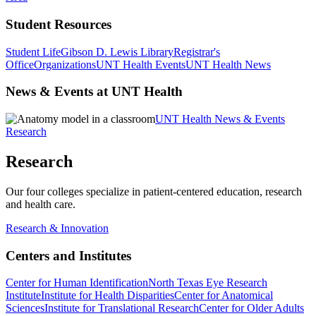
Student Resources
Student Life
Gibson D. Lewis Library
Registrar's
Office
Organizations
UNT Health Events
UNT Health News
News & Events at UNT Health
UNT Health News & Events
Research
Research
Our four colleges specialize in patient-centered education, research
and health care.
Research & Innovation
Centers and Institutes
Center for Human Identification
North Texas Eye Research
Institute
Institute for Health Disparities
Center for Anatomical
Sciences
Institute for Translational Research
Center for Older Adults