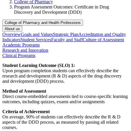
College of Pharmacy
Program Assessment Outcomes: Certificate in Drug
Discovery and Development (DDD)
College of Pharmacy and Health Professions
About us
Overview
Goals and Values
Strategic Plan
Accreditation and Quality
Indicators
Student Services
Faculty and Staff
Culture of Assessment
Academic Programs
Research and Innovation
Clinical Programs
Student Learning Outcome (SLO) 1:
Upon program completion students can effectively describe the
research and development (R & D) aspects of the drug discovery
and development (DDD) process.
Method of Assessment
Direct course-embedded assessments tied to course-specific learning
outcomes, including quizzes, exams and/or assignments
Criteria of Achievement
On average, 90% of students can effectively describe the R & D
aspects of the DDD process, as measured by passing all related
courses.