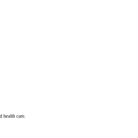
d health care.