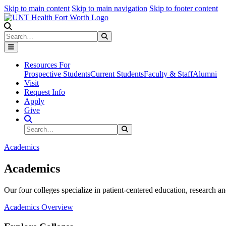
Skip to main content
Skip to main navigation
Skip to footer content
Search
Search
Submit Search
Resources For
Prospective Students
Current Students
Faculty & Staff
Alumni
Visit
Request Info
Apply
Give
Search Site
Search
Submit Search
Academics
Academics
Our four colleges specialize in patient-centered education, research an
Academics Overview