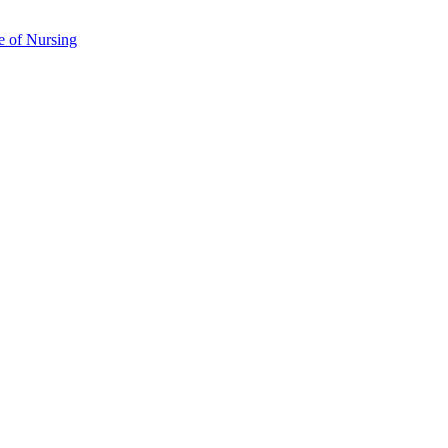
e of Nursing