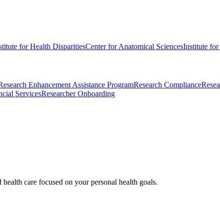
stitute for Health Disparities
Center for Anatomical Sciences
Institute fo
Research Enhancement Assistance Program
Research Compliance
Resea
cial Services
Researcher Onboarding
d health care focused on your personal health goals.