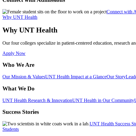
Connect with 
Why UNT Health
Why UNT Health
Our four colleges specialize in patient-centered education, research an
Apply Now
Who We Are
Our Mission & Values
UNT Health Impact at a Glance
Our Story
Lead
What We Do
UNT Health Research & Innovation
UNT Health in Our Community
Success Stories
UNT Health Success St
Students