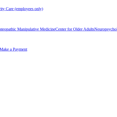
rity Care (employees only)
steopathic Manipulative Medicine
Center for Older Adults
Neuropsycho
Make a Payment