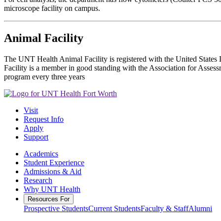
microscope facility on campus.
Animal Facility
The UNT Health Animal Facility is registered with the United State
Facility is a member in good standing with the Association for Asse
program every three years
Visit
Request Info
Apply
Support
Academics
Student Experience
Admissions & Aid
Research
Why UNT Health
Resources For
Prospective Students
Current Students
Faculty & Staff
Alumni