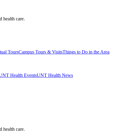
d health care.
tual Tours
Campus Tours & Visits
Things to Do in the Area
UNT Health Events
UNT Health News
d health care.