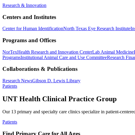
Research & Innovation
Centers and Institutes
Center for Human Identification
North Texas Eye Research Institute
In
Programs and Offices
NorTex
Health Research and Innovation Center
Lab Animal Medicine
Programs
Institutional Animal Care and Use Committee
Research Finan
Collaborations & Publications
Research News
Gibson D. Lewis Library
Patients
UNT Health Clinical Practice Group
Our 13 primary and specialty care clinics specialize in patient-centere
Patients
Find Primary Care for All Ages