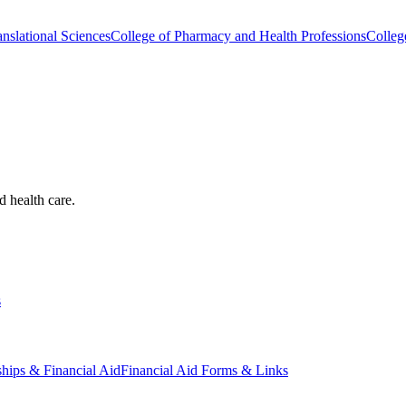
nslational Sciences
College of Pharmacy and Health Professions
Colleg
d health care.
s
ships & Financial Aid
Financial Aid Forms & Links