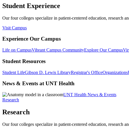
Student Experience
Our four colleges specialize in patient-centered education, research an
Visit Campus
Experience Our Campus
Life on Campus
Vibrant Campus Community
Explore Our Campus
Vir
Student Resources
Student Life
Gibson D. Lewis Library
Registrar's Office
Organizations
News & Events at UNT Health
UNT Health News & Events
Research
Research
Our four colleges specialize in patient-centered education, research an