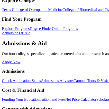
Explore Colleges
Texas College of Osteopathic Medicine
College of Biomedical and Tra
Find Your Program
Explore Programs
Degree Finder
Online Programs
Admissions & Aid
Admissions & Aid
Our four colleges specialize in patient-centered education, research an
Apply Now
Admissions
Check Application Status
Admissions Advisors
Campus Tours & Visit
Cost & Financial Aid
Funding Your Education
Tuition and Fees
Net Price Calculator
Scholar
Connect with Admissions