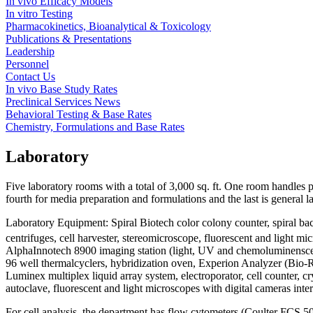
In vivo Efficacy Models
In vitro Testing
Pharmacokinetics, Bioanalytical & Toxicology
Publications & Presentations
Leadership
Personnel
Contact Us
In vivo Base Study Rates
Preclinical Services News
Behavioral Testing & Base Rates
Chemistry, Formulations and Base Rates
Laboratory
Five laboratory rooms with a total of 3,000 sq. ft. One room handles p
fourth for media preparation and formulations and the last is general l
Laboratory Equipment: Spiral Biotech color colony counter, spiral
centrifuges, cell harvester, stereomicroscope, fluorescent and light 
AlphaInnotech 8900 imaging station (light, UV and chemoluminenscen
96 well thermalcyclers, hybridization oven, Experion Analyzer (Bio-R
Luminex multiplex liquid array system, electroporator, cell counter, cr
autoclave, fluorescent and light microscopes with digital cameras i
For cell analysis, the department has flow cytometers (Coulter FCS 50