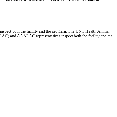
inspect both the facility and the program. The UNT Health Animal
ALAC) and AAALAC representatives inspect both the facility and the