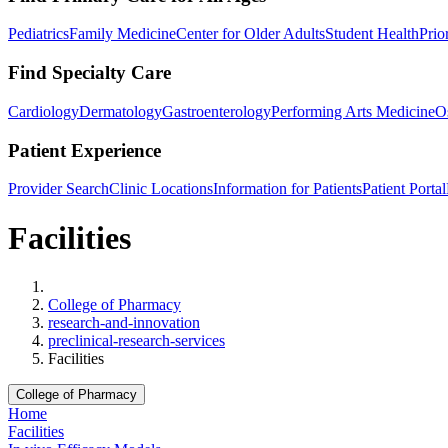
Pediatrics
Family Medicine
Center for Older Adults
Student Health
Prio
Find Specialty Care
Cardiology
Dermatology
Gastroenterology
Performing Arts Medicine
O
Patient Experience
Provider Search
Clinic Locations
Information for Patients
Patient Portal
Facilities
Home
College of Pharmacy
research-and-innovation
preclinical-research-services
Facilities
College of Pharmacy
Home
Facilities