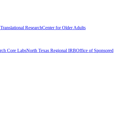
r Translational Research
Center for Older Adults
rch Core Labs
North Texas Regional IRB
Office of Sponsored