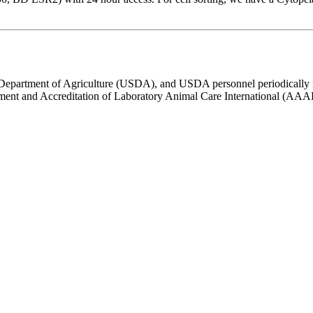
s Department of Agriculture (USDA), and USDA personnel periodically 
ssment and Accreditation of Laboratory Animal Care International (AA