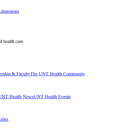
Admissions
d health care.
ership & Faculty
The UNT Health Community
UNT Health News
UNT Health Events
ories