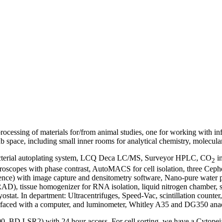
rocessing of materials for/from animal studies, one for working with inf
ab space, including small inner rooms for analytical chemistry, molecula
 bacterial autoplating system, LCQ Deca LC/MS, Surveyor HPLC, CO
in
2
microscopes with phase contrast, AutoMACS for cell isolation, three Ce
ce) with image capture and densitometry software, Nano-pure water pu
AD), tissue homogenizer for RNA isolation, liquid nitrogen chamber, sh
yostat. In department: Ultracentrifuges, Speed-Vac, scintillation counter
nterfaced with a computer, and luminometer, Whitley A35 and DG350 an
0, BD LSR2) with 24 hour access. For cell sorting, we have a Cytopeia I