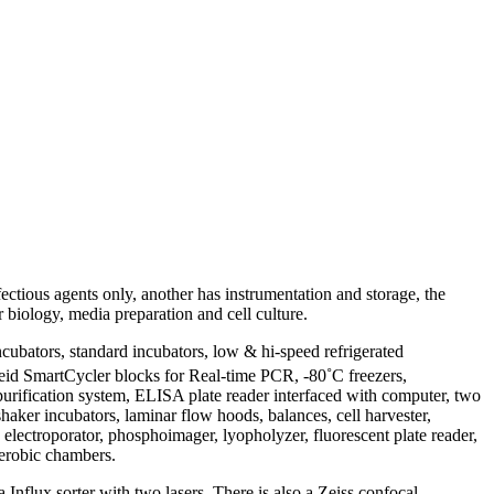
ectious agents only, another has instrumentation and storage, the
r biology, media preparation and cell culture.
cubators, standard incubators, low & hi-speed refrigerated
pheid SmartCycler blocks for Real-time PCR, -80˚C freezers,
rification system, ELISA plate reader interfaced with computer, two
aker incubators, laminar flow hoods, balances, cell harvester,
, electroporator, phosphoimager, lyopholyzer, fluorescent plate reader,
aerobic chambers.
nflux sorter with two lasers. There is also a Zeiss confocal