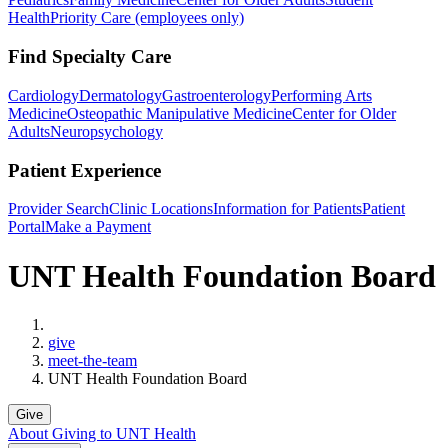
Health
Priority Care (employees only)
Find Specialty Care
Cardiology
Dermatology
Gastroenterology
Performing Arts
Medicine
Osteopathic Manipulative Medicine
Center for Older
Adults
Neuropsychology
Patient Experience
Provider Search
Clinic Locations
Information for Patients
Patient
Portal
Make a Payment
UNT Health Foundation Board
Home
give
meet-the-team
UNT Health Foundation Board
Give
About Giving to UNT Health