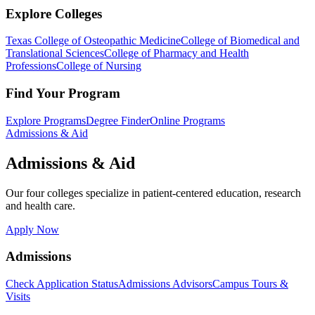
Explore Colleges
Texas College of Osteopathic Medicine
College of Biomedical and
Translational Sciences
College of Pharmacy and Health
Professions
College of Nursing
Find Your Program
Explore Programs
Degree Finder
Online Programs
Admissions & Aid
Admissions & Aid
Our four colleges specialize in patient-centered education, research
and health care.
Apply Now
Admissions
Check Application Status
Admissions Advisors
Campus Tours &
Visits