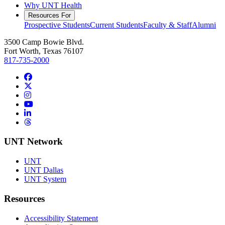
Why UNT Health
Resources For
Prospective Students
Current Students
Faculty & Staff
Alumni
3500 Camp Bowie Blvd.
Fort Worth, Texas 76107
817-735-2000
Facebook
Twitter/X
Instagram
YouTube
LinkedIn
Threads
UNT Network
UNT
UNT Dallas
UNT System
Resources
Accessibility Statement