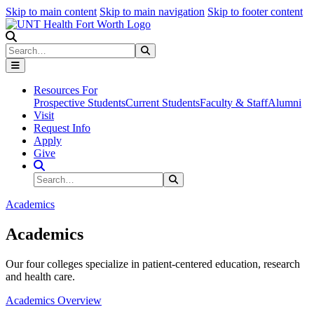
Skip to main content
Skip to main navigation
Skip to footer content
Search
Search
Submit Search
Resources For
Prospective Students
Current Students
Faculty & Staff
Alumni
Visit
Request Info
Apply
Give
Search Site
Search
Submit Search
Academics
Academics
Our four colleges specialize in patient-centered education, research
and health care.
Academics Overview