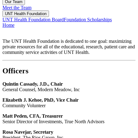
Our Team
Meet the Team
UNT Health Foundation
UNT Health Foundation Board
Foundation Scholarships
Home
The UNT Health Foundation is dedicated to one goal: maximizing
private resources for all of the educational, research, patient care and
community service activities of UNT Health.
Officers
Quintin Cassady, J.D., Chair
General Counsel, Modern Meadow, Inc
Elizabeth J. Kehoe, PhD, Vice Chair
Community Volunteer
Matt Peden, CFA, Treasurer
Senior Director of Investments, True North Advisors
Rosa Navejar, Secretary
President, The Rios Group, Inc.