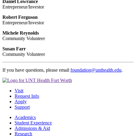
Daniel Lowrance
Entrepreneur/Investor
Robert Ferguson
Entrepreneur/Investor
Michele Reynolds
Community Volunteer
Susan Farr
Community Volunteer
If you have questions, please email
foundation@unthealth.edu
.
Visit
Request Info
Apply
Support
Academics
Student Experience
Admissions & Aid
Research