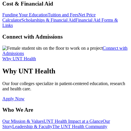
Cost & Financial Aid
Funding Your Education
Tuition and Fees
Net Price
Calculator
Scholarships & Financial Aid
Financial Aid Forms &
Links
Connect with Admissions
Connect with
Admissions
Why UNT Health
Why UNT Health
Our four colleges specialize in patient-centered education, research
and health care.
Apply Now
Who We Are
Our Mission & Values
UNT Health Impact at a Glance
Our
Story
Leadership & Faculty
The UNT Health Community