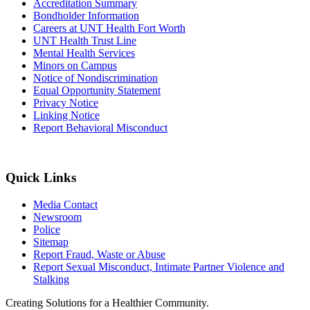
Accreditation Summary
Bondholder Information
Careers at UNT Health Fort Worth
UNT Health Trust Line
Mental Health Services
Minors on Campus
Notice of Nondiscrimination
Equal Opportunity Statement
Privacy Notice
Linking Notice
Report Behavioral Misconduct
Quick Links
Media Contact
Newsroom
Police
Sitemap
Report Fraud, Waste or Abuse
Report Sexual Misconduct, Intimate Partner Violence and
Stalking
Creating Solutions for a Healthier Community.