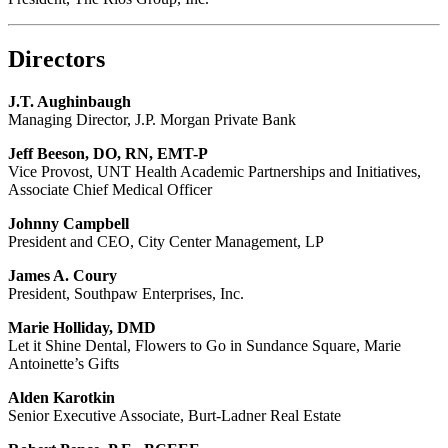
Directors
J.T. Aughinbaugh
Managing Director, J.P. Morgan Private Bank
Jeff Beeson, DO, RN, EMT-P
Vice Provost, UNT Health Academic Partnerships and Initiatives,
Associate Chief Medical Officer
Johnny Campbell
President and CEO, City Center Management, LP
James A. Coury
President, Southpaw Enterprises, Inc.
Marie Holliday, DMD
Let it Shine Dental, Flowers to Go in Sundance Square, Marie
Antoinette’s Gifts
Alden Karotkin
Senior Executive Associate, Burt-Ladner Real Estate