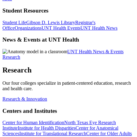
Student Resources
Student Life
Gibson D. Lewis Library
Registrar's
Office
Organizations
UNT Health Events
UNT Health News
News & Events at UNT Health
UNT Health News & Events
Research
Research
Our four colleges specialize in patient-centered education, research
and health care.
Research & Innovation
Centers and Institutes
Center for Human Identification
North Texas Eye Research
Institute
Institute for Health Disparities
Center for Anatomical
Sciences
Institute for Translational Research
Center for Older Adults