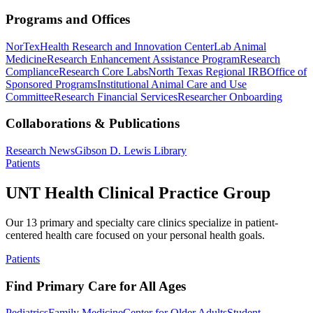
Programs and Offices
NorTex
Health Research and Innovation Center
Lab Animal
Medicine
Research Enhancement Assistance Program
Research
Compliance
Research Core Labs
North Texas Regional IRB
Office of
Sponsored Programs
Institutional Animal Care and Use
Committee
Research Financial Services
Researcher Onboarding
Collaborations & Publications
Research News
Gibson D. Lewis Library
Patients
UNT Health Clinical Practice Group
Our 13 primary and specialty care clinics specialize in patient-
centered health care focused on your personal health goals.
Patients
Find Primary Care for All Ages
Pediatrics
Family Medicine
Center for Older Adults
Student