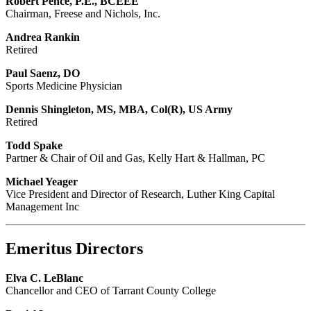
Robert Pence, P.E., BCEEE
Chairman, Freese and Nichols, Inc.
Andrea Rankin
Retired
Paul Saenz, DO
Sports Medicine Physician
Dennis Shingleton, MS, MBA, Col(R), US Army
Retired
Todd Spake
Partner & Chair of Oil and Gas, Kelly Hart & Hallman, PC
Michael Yeager
Vice President and Director of Research, Luther King Capital
Management Inc
Emeritus Directors
Elva C. LeBlanc
Chancellor and CEO of Tarrant County College