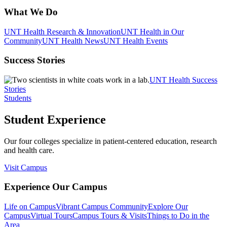
What We Do
UNT Health Research & Innovation
UNT Health in Our
Community
UNT Health News
UNT Health Events
Success Stories
UNT Health Success
Stories
Students
Student Experience
Our four colleges specialize in patient-centered education, research
and health care.
Visit Campus
Experience Our Campus
Life on Campus
Vibrant Campus Community
Explore Our
Campus
Virtual Tours
Campus Tours & Visits
Things to Do in the
Area