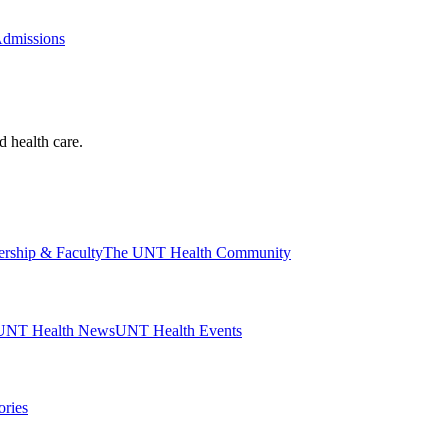
Admissions
d health care.
ership & Faculty
The UNT Health Community
UNT Health News
UNT Health Events
ories