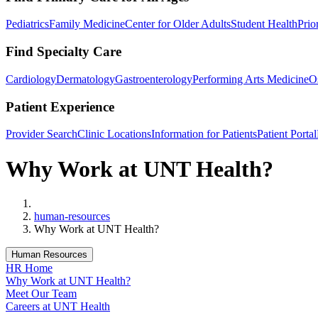
Pediatrics
Family Medicine
Center for Older Adults
Student Health
Prio
Find Specialty Care
Cardiology
Dermatology
Gastroenterology
Performing Arts Medicine
O
Patient Experience
Provider Search
Clinic Locations
Information for Patients
Patient Portal
Why Work at UNT Health?
Home
human-resources
Why Work at UNT Health?
Human Resources
HR Home
Why Work at UNT Health?
Meet Our Team
Careers at UNT Health