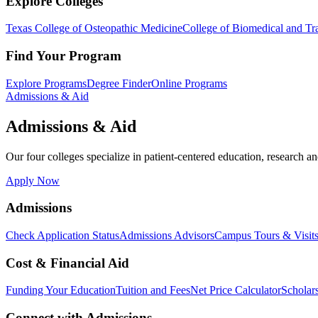
Explore Colleges
Texas College of Osteopathic Medicine
College of Biomedical and Tra
Find Your Program
Explore Programs
Degree Finder
Online Programs
Admissions & Aid
Admissions & Aid
Our four colleges specialize in patient-centered education, research an
Apply Now
Admissions
Check Application Status
Admissions Advisors
Campus Tours & Visit
Cost & Financial Aid
Funding Your Education
Tuition and Fees
Net Price Calculator
Scholar
Connect with Admissions