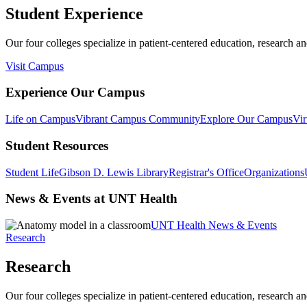
Student Experience
Our four colleges specialize in patient-centered education, research an
Visit Campus
Experience Our Campus
Life on Campus
Vibrant Campus Community
Explore Our Campus
Vir
Student Resources
Student Life
Gibson D. Lewis Library
Registrar's Office
Organizations
News & Events at UNT Health
UNT Health News & Events
Research
Research
Our four colleges specialize in patient-centered education, research an