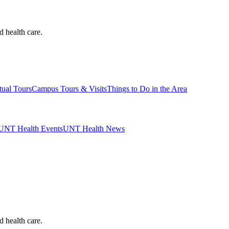
d health care.
tual Tours
Campus Tours & Visits
Things to Do in the Area
UNT Health Events
UNT Health News
d health care.