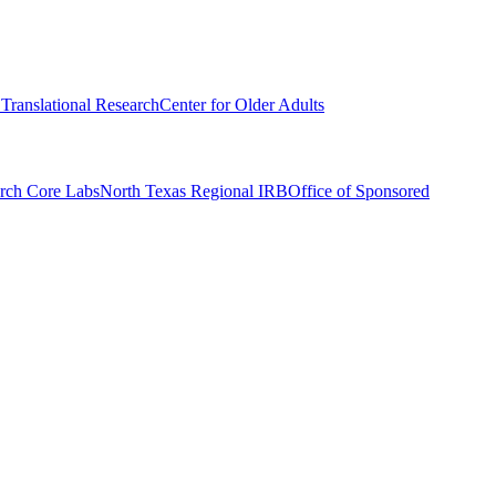
r Translational Research
Center for Older Adults
rch Core Labs
North Texas Regional IRB
Office of Sponsored