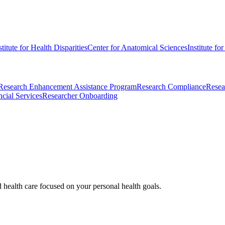
stitute for Health Disparities
Center for Anatomical Sciences
Institute fo
Research Enhancement Assistance Program
Research Compliance
Resea
cial Services
Researcher Onboarding
d health care focused on your personal health goals.