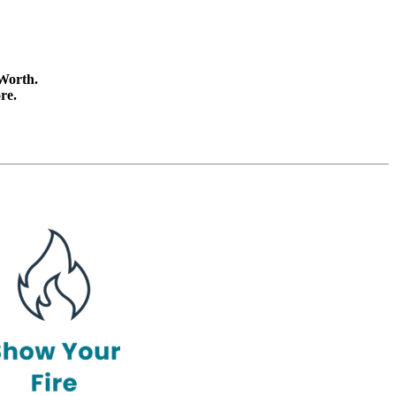
 Worth.
re.