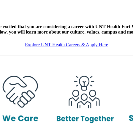
 excited that you are considering a career with UNT Health Fort
low, you will learn more about our culture, values, campus and mo
Explore UNT Health Careers & Apply Here