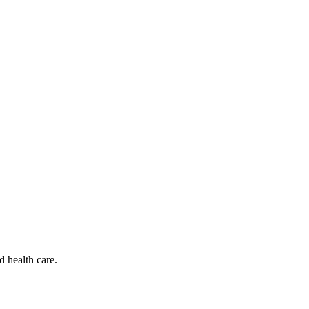
d health care.