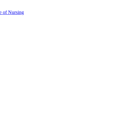
e of Nursing