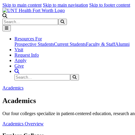
Skip to main content
Skip to main navigation
Skip to footer content
Search
Search
Submit Search
Resources For
Prospective Students
Current Students
Faculty & Staff
Alumni
Visit
Request Info
Apply
Give
Search Site
Search
Submit Search
Academics
Academics
Our four colleges specialize in patient-centered education, research an
Academics Overview