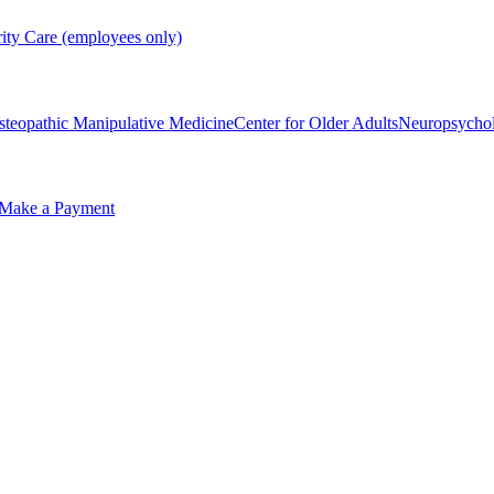
rity Care (employees only)
steopathic Manipulative Medicine
Center for Older Adults
Neuropsycho
Make a Payment