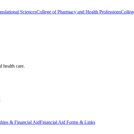
nslational Sciences
College of Pharmacy and Health Professions
Colleg
d health care.
s
ships & Financial Aid
Financial Aid Forms & Links