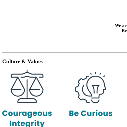
We are
Be
Culture & Values