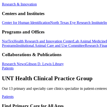
Research & Innovation
Centers and Institutes
Center for Human Identification
North Texas Eye Research Institute
In
Programs and Offices
NorTex
Health Research and Innovation Center
Lab Animal Medicine
Programs
Institutional Animal Care and Use Committee
Research Finan
Collaborations & Publications
Research News
Gibson D. Lewis Library
Patients
UNT Health Clinical Practice Group
Our 13 primary and specialty care clinics specialize in patient-centere
Patients
Find Primary Care for All Ages