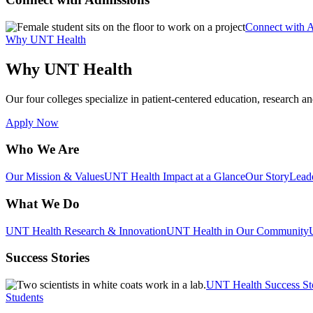
Connect with 
Why UNT Health
Why UNT Health
Our four colleges specialize in patient-centered education, research an
Apply Now
Who We Are
Our Mission & Values
UNT Health Impact at a Glance
Our Story
Lead
What We Do
UNT Health Research & Innovation
UNT Health in Our Community
Success Stories
UNT Health Success St
Students