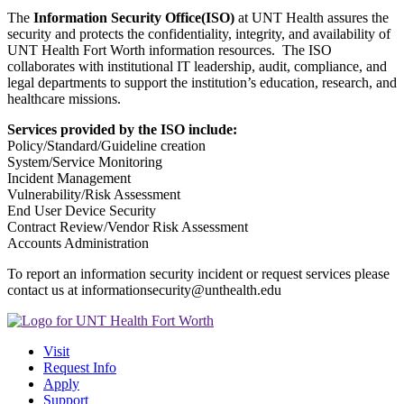
The
Information Security Office(ISO)
at UNT Health assures the
security and protects the confidentiality, integrity, and availability of
UNT Health Fort Worth information resources. The ISO
collaborates with institutional IT leadership, audit, compliance, and
legal departments to support the institution’s education, research, and
healthcare missions.
Services provided by the ISO include:
Policy/Standard/Guideline creation
System/Service Monitoring
Incident Management
Vulnerability/Risk Assessment
End User Device Security
Contract Review/Vendor Risk Assessment
Accounts Administration
To report an information security incident or request services please
contact us at informationsecurity@unthealth.edu
Visit
Request Info
Apply
Support