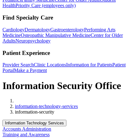
Health
Priority Care (employees only)
Find Specialty Care
Cardiology
Dermatology
Gastroenterology
Performing Arts
Medicine
Osteopathic Manipulative Medicine
Center for Older
Adults
Neuropsychology
Patient Experience
Provider Search
Clinic Locations
Information for Patients
Patient
Portal
Make a Payment
Information Security Office
Home
information-technology-services
information-security
Information Technology Services
Accounts Administration
Training and Awareness