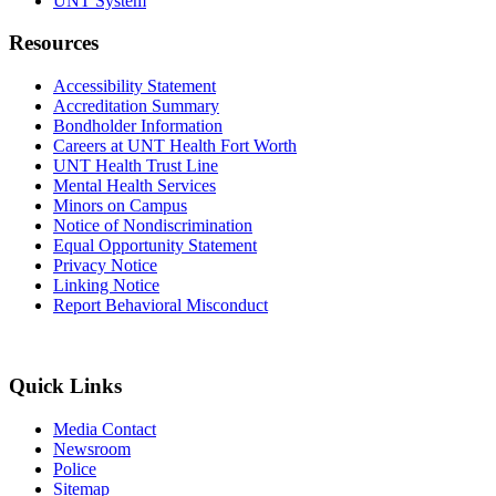
UNT System
Resources
Accessibility Statement
Accreditation Summary
Bondholder Information
Careers at UNT Health Fort Worth
UNT Health Trust Line
Mental Health Services
Minors on Campus
Notice of Nondiscrimination
Equal Opportunity Statement
Privacy Notice
Linking Notice
Report Behavioral Misconduct
Quick Links
Media Contact
Newsroom
Police
Sitemap