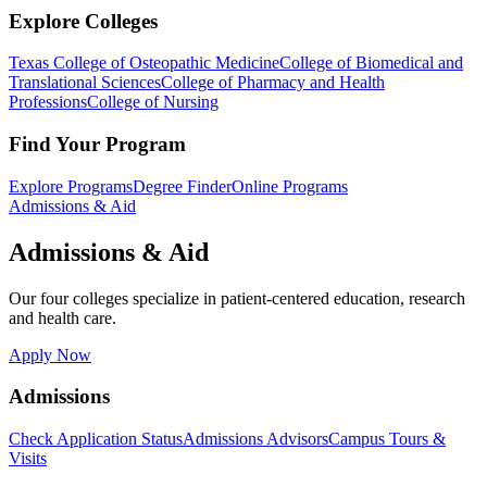
Explore Colleges
Texas College of Osteopathic Medicine
College of Biomedical and
Translational Sciences
College of Pharmacy and Health
Professions
College of Nursing
Find Your Program
Explore Programs
Degree Finder
Online Programs
Admissions & Aid
Admissions & Aid
Our four colleges specialize in patient-centered education, research
and health care.
Apply Now
Admissions
Check Application Status
Admissions Advisors
Campus Tours &
Visits