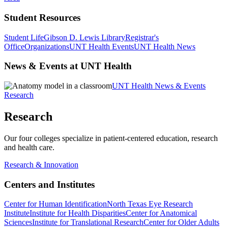
Student Resources
Student Life
Gibson D. Lewis Library
Registrar's
Office
Organizations
UNT Health Events
UNT Health News
News & Events at UNT Health
UNT Health News & Events
Research
Research
Our four colleges specialize in patient-centered education, research
and health care.
Research & Innovation
Centers and Institutes
Center for Human Identification
North Texas Eye Research
Institute
Institute for Health Disparities
Center for Anatomical
Sciences
Institute for Translational Research
Center for Older Adults