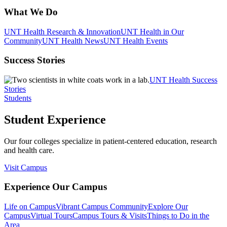
What We Do
UNT Health Research & Innovation
UNT Health in Our
Community
UNT Health News
UNT Health Events
Success Stories
UNT Health Success
Stories
Students
Student Experience
Our four colleges specialize in patient-centered education, research
and health care.
Visit Campus
Experience Our Campus
Life on Campus
Vibrant Campus Community
Explore Our
Campus
Virtual Tours
Campus Tours & Visits
Things to Do in the
Area