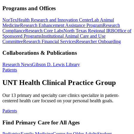
Programs and Offices
NorTex
Health Research and Innovation Center
Lab Animal
Medicine
Research Enhancement Assistance Program
Research
Compliance
Research Core Labs
North Texas Regional IRB
Office of
Sponsored Programs
Institutional Animal Care and Use
Committee
Research Financial Services
Researcher Onboarding
Collaborations & Publications
Research News
Gibson D. Lewis Library
Patients
UNT Health Clinical Practice Group
Our 13 primary and specialty care clinics specialize in patient-
centered health care focused on your personal health goals.
Patients
Find Primary Care for All Ages
Pediatrics
Family Medicine
Center for Older Adults
Student