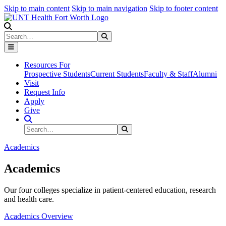
Skip to main content
Skip to main navigation
Skip to footer content
Search
Search
Submit Search
Resources For
Prospective Students
Current Students
Faculty & Staff
Alumni
Visit
Request Info
Apply
Give
Search Site
Search
Submit Search
Academics
Academics
Our four colleges specialize in patient-centered education, research
and health care.
Academics Overview