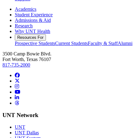
Academics
Student Experience
Admissions & Aid
Research
Why UNT Health
Resources For
Prospective Students
Current Students
Faculty & Staff
Alumni
3500 Camp Bowie Blvd.
Fort Worth, Texas 76107
817-735-2000
Facebook
Twitter/X
Instagram
YouTube
LinkedIn
Threads
UNT Network
UNT
UNT Dallas