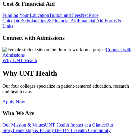
Cost & Financial Aid
Funding Your Education
Tuition and Fees
Net Price
Calculator
Scholarships & Financial Aid
Financial Aid Forms &
Links
Connect with Admissions
Connect with
Admissions
Why UNT Health
Why UNT Health
Our four colleges specialize in patient-centered education, research
and health care.
Apply Now
Who We Are
Our Mission & Values
UNT Health Impact at a Glance
Our
Story
Leadership & Faculty
The UNT Health Community