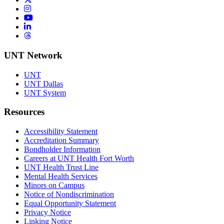
Instagram
YouTube
LinkedIn
Threads
UNT Network
UNT
UNT Dallas
UNT System
Resources
Accessibility Statement
Accreditation Summary
Bondholder Information
Careers at UNT Health Fort Worth
UNT Health Trust Line
Mental Health Services
Minors on Campus
Notice of Nondiscrimination
Equal Opportunity Statement
Privacy Notice
Linking Notice