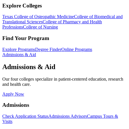
Explore Colleges
Texas College of Osteopathic Medicine
College of Biomedical and
Translational Sciences
College of Pharmacy and Health
Professions
College of Nursing
Find Your Program
Explore Programs
Degree Finder
Online Programs
Admissions & Aid
Admissions & Aid
Our four colleges specialize in patient-centered education, research
and health care.
Apply Now
Admissions
Check Application Status
Admissions Advisors
Campus Tours &
Visits