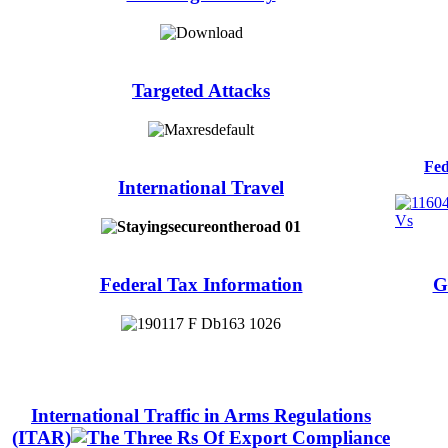
Targeted Attacks
Fed
International Travel
Federal Tax Information
G
International Traffic in Arms Regulations
(ITAR)