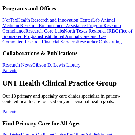
Programs and Offices
NorTex
Health Research and Innovation Center
Lab Animal
Medicine
Research Enhancement Assistance Program
Research
Compliance
Research Core Labs
North Texas Regional IRB
Office of
Sponsored Programs
Institutional Animal Care and Use
Committee
Research Financial Services
Researcher Onboarding
Collaborations & Publications
Research News
Gibson D. Lewis Library
Patients
UNT Health Clinical Practice Group
Our 13 primary and specialty care clinics specialize in patient-
centered health care focused on your personal health goals.
Patients
Find Primary Care for All Ages
Pediatrics
Family Medicine
Center for Older Adults
Student