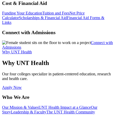
Cost & Financial Aid
Funding Your Education
Tuition and Fees
Net Price
Calculator
Scholarships & Financial Aid
Financial Aid Forms &
Links
Connect with Admissions
Connect with
Admissions
Why UNT Health
Why UNT Health
Our four colleges specialize in patient-centered education, research
and health care.
Apply Now
Who We Are
Our Mission & Values
UNT Health Impact at a Glance
Our
Story
Leadership & Faculty
The UNT Health Community