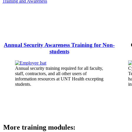
Training and Awareness
Annual Security Awareness Training for Non-
students
Annual security training required for all faculty,
Cy
staff, contractors, and all other users of
T
information resources at UNT Health excepting
ha
students.
in
More training modules: