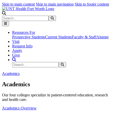
Skip to main content
Skip to main navigation
Skip to footer content
Search
Search
Submit Search
Resources For
Prospective Students
Current Students
Faculty & Staff
Alumni
Visit
Request Info
Apply
Give
Search Site
Search
Submit Search
Academics
Academics
Our four colleges specialize in patient-centered education, research
and health care.
Academics Overview