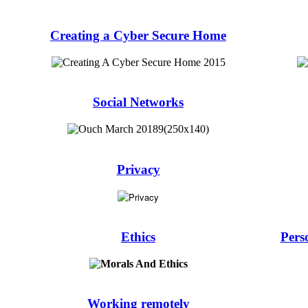
Creating a Cyber Secure Home
Social Networks
Privacy
Ethics
Pers
Working remotely