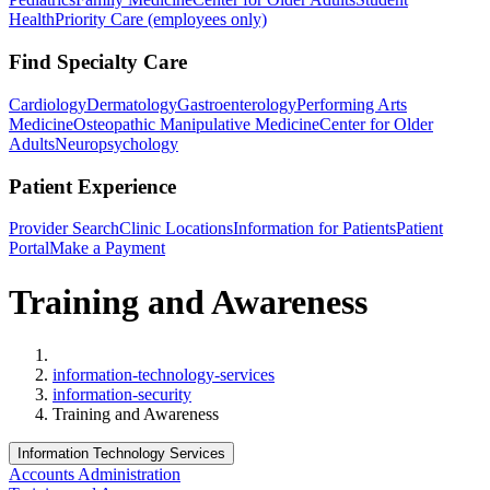
Health
Priority Care (employees only)
Find Specialty Care
Cardiology
Dermatology
Gastroenterology
Performing Arts
Medicine
Osteopathic Manipulative Medicine
Center for Older
Adults
Neuropsychology
Patient Experience
Provider Search
Clinic Locations
Information for Patients
Patient
Portal
Make a Payment
Training and Awareness
Home
information-technology-services
information-security
Training and Awareness
Information Technology Services
Accounts Administration