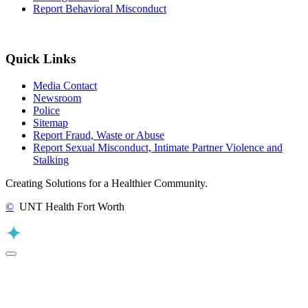
Report Behavioral Misconduct
Quick Links
Media Contact
Newsroom
Police
Sitemap
Report Fraud, Waste or Abuse
Report Sexual Misconduct, Intimate Partner Violence and
Stalking
Creating Solutions for a Healthier Community.
©
UNT Health Fort Worth
Back to Top