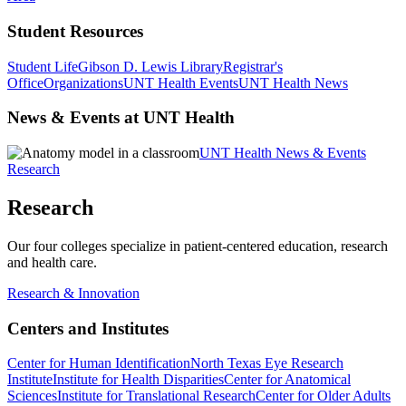
Student Resources
Student Life
Gibson D. Lewis Library
Registrar's
Office
Organizations
UNT Health Events
UNT Health News
News & Events at UNT Health
UNT Health News & Events
Research
Research
Our four colleges specialize in patient-centered education, research
and health care.
Research & Innovation
Centers and Institutes
Center for Human Identification
North Texas Eye Research
Institute
Institute for Health Disparities
Center for Anatomical
Sciences
Institute for Translational Research
Center for Older Adults