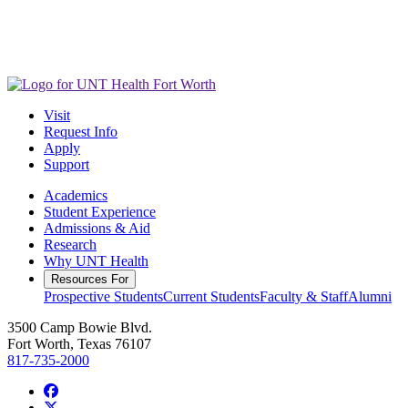
Visit
Request Info
Apply
Support
Academics
Student Experience
Admissions & Aid
Research
Why UNT Health
Resources For
Prospective Students
Current Students
Faculty & Staff
Alumni
3500 Camp Bowie Blvd.
Fort Worth, Texas 76107
817-735-2000
Facebook
Twitter/X