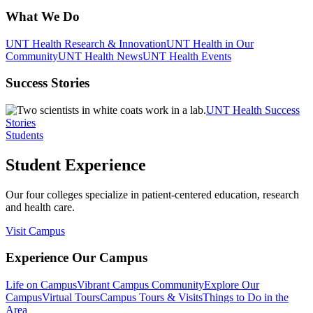
What We Do
UNT Health Research & Innovation
UNT Health in Our
Community
UNT Health News
UNT Health Events
Success Stories
UNT Health Success
Stories
Students
Student Experience
Our four colleges specialize in patient-centered education, research
and health care.
Visit Campus
Experience Our Campus
Life on Campus
Vibrant Campus Community
Explore Our
Campus
Virtual Tours
Campus Tours & Visits
Things to Do in the
Area