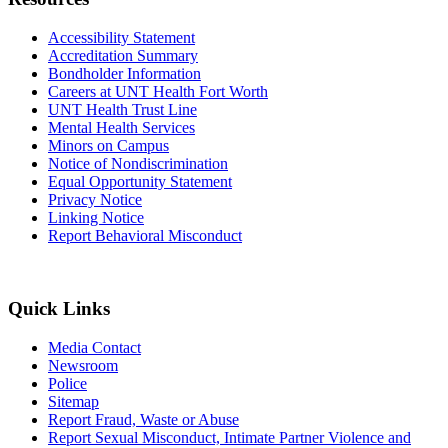
Accessibility Statement
Accreditation Summary
Bondholder Information
Careers at UNT Health Fort Worth
UNT Health Trust Line
Mental Health Services
Minors on Campus
Notice of Nondiscrimination
Equal Opportunity Statement
Privacy Notice
Linking Notice
Report Behavioral Misconduct
Quick Links
Media Contact
Newsroom
Police
Sitemap
Report Fraud, Waste or Abuse
Report Sexual Misconduct, Intimate Partner Violence and