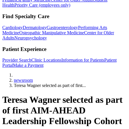
Health
Priority Care (employees only)
Find Specialty Care
Cardiology
Dermatology
Gastroenterology
Performing Arts
Medicine
Osteopathic Manipulative Medicine
Center for Older
Adults
Neuropsychology
Patient Experience
Provider Search
Clinic Locations
Information for Patients
Patient
Portal
Make a Payment
Home
newsroom
Teresa Wagner selected as part of first...
Teresa Wagner selected as part
of first AIM-AHEAD
Leadership Fellowship Cohort