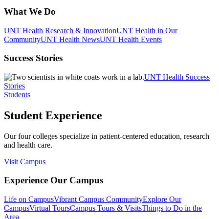
What We Do
UNT Health Research & Innovation
UNT Health in Our
Community
UNT Health News
UNT Health Events
Success Stories
UNT Health Success
Stories
Students
Student Experience
Our four colleges specialize in patient-centered education, research
and health care.
Visit Campus
Experience Our Campus
Life on Campus
Vibrant Campus Community
Explore Our
Campus
Virtual Tours
Campus Tours & Visits
Things to Do in the
Area