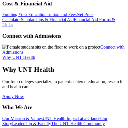
Cost & Financial Aid
Funding Your Education
Tuition and Fees
Net Price
Calculator
Scholarships & Financial Aid
Financial Aid Forms &
Links
Connect with Admissions
Connect with
Admissions
Why UNT Health
Why UNT Health
Our four colleges specialize in patient-centered education, research
and health care.
Apply Now
Who We Are
Our Mission & Values
UNT Health Impact at a Glance
Our
Story
Leadership & Faculty
The UNT Health Community