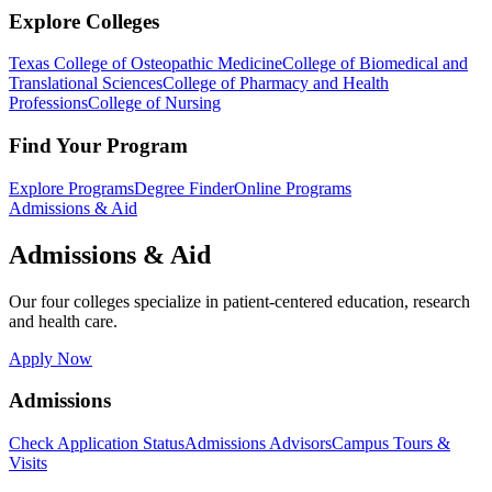
Explore Colleges
Texas College of Osteopathic Medicine
College of Biomedical and
Translational Sciences
College of Pharmacy and Health
Professions
College of Nursing
Find Your Program
Explore Programs
Degree Finder
Online Programs
Admissions & Aid
Admissions & Aid
Our four colleges specialize in patient-centered education, research
and health care.
Apply Now
Admissions
Check Application Status
Admissions Advisors
Campus Tours &
Visits