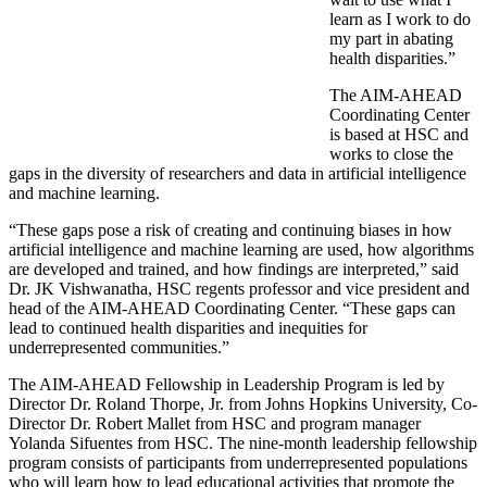
learn as I work to do
my part in abating
health disparities.”
The AIM-AHEAD
Coordinating Center
is based at HSC and
works to close the
gaps in the diversity of researchers and data in artificial intelligence
and machine learning.
“These gaps pose a risk of creating and continuing biases in how
artificial intelligence and machine learning are used, how algorithms
are developed and trained, and how findings are interpreted,” said
Dr. JK Vishwanatha, HSC regents professor and vice president and
head of the AIM-AHEAD Coordinating Center. “These gaps can
lead to continued health disparities and inequities for
underrepresented communities.”
The AIM-AHEAD Fellowship in Leadership Program is led by
Director Dr. Roland Thorpe, Jr. from Johns Hopkins University, Co-
Director Dr. Robert Mallet from HSC and program manager
Yolanda Sifuentes from HSC. The nine-month leadership fellowship
program consists of participants from underrepresented populations
who will learn how to lead educational activities that promote the