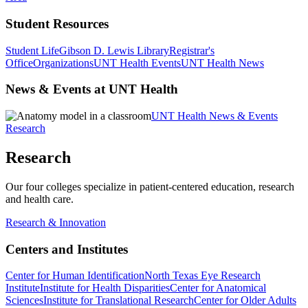
Student Resources
Student Life
Gibson D. Lewis Library
Registrar's
Office
Organizations
UNT Health Events
UNT Health News
News & Events at UNT Health
UNT Health News & Events
Research
Research
Our four colleges specialize in patient-centered education, research
and health care.
Research & Innovation
Centers and Institutes
Center for Human Identification
North Texas Eye Research
Institute
Institute for Health Disparities
Center for Anatomical
Sciences
Institute for Translational Research
Center for Older Adults