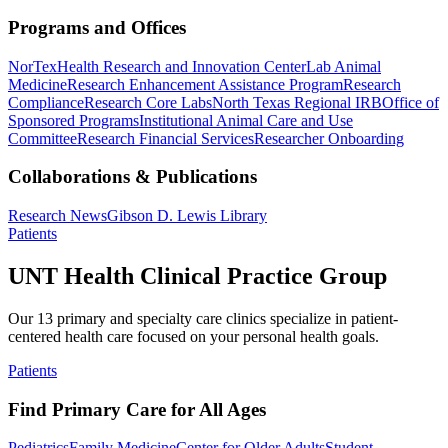
Programs and Offices
NorTex
Health Research and Innovation Center
Lab Animal
Medicine
Research Enhancement Assistance Program
Research
Compliance
Research Core Labs
North Texas Regional IRB
Office of
Sponsored Programs
Institutional Animal Care and Use
Committee
Research Financial Services
Researcher Onboarding
Collaborations & Publications
Research News
Gibson D. Lewis Library
Patients
UNT Health Clinical Practice Group
Our 13 primary and specialty care clinics specialize in patient-
centered health care focused on your personal health goals.
Patients
Find Primary Care for All Ages
Pediatrics
Family Medicine
Center for Older Adults
Student