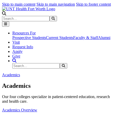
Skip to main content
Skip to main navigation
Skip to footer content
Search
Search
Submit Search
Resources For
Prospective Students
Current Students
Faculty & Staff
Alumni
Visit
Request Info
Apply
Give
Search Site
Search
Submit Search
Academics
Academics
Our four colleges specialize in patient-centered education, research
and health care.
Academics Overview