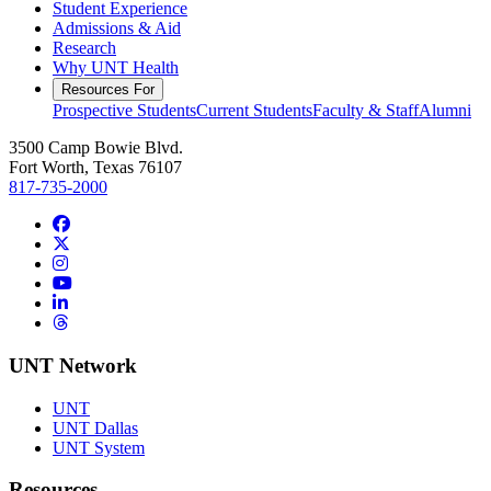
Student Experience
Admissions & Aid
Research
Why UNT Health
Resources For
Prospective Students
Current Students
Faculty & Staff
Alumni
3500 Camp Bowie Blvd.
Fort Worth, Texas 76107
817-735-2000
Facebook
Twitter/X
Instagram
YouTube
LinkedIn
Threads
UNT Network
UNT
UNT Dallas
UNT System
Resources