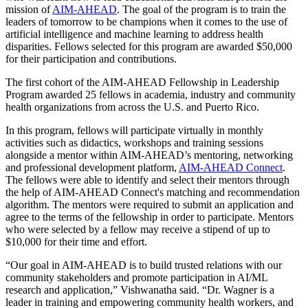
mission of
AIM-AHEAD
. The goal of the program is to train the
leaders of tomorrow to be champions when it comes to the use of
artificial intelligence and machine learning to address health
disparities. Fellows selected for this program are awarded $50,000
for their participation and contributions.
The first cohort of the AIM-AHEAD Fellowship in Leadership
Program awarded 25 fellows in academia, industry and community
health organizations from across the U.S. and Puerto Rico.
In this program, fellows will participate virtually in monthly
activities such as didactics, workshops and training sessions
alongside a mentor within AIM-AHEAD’s mentoring, networking
and professional development platform,
AIM-AHEAD Connect
.
The fellows were able to identify and select their mentors through
the help of AIM-AHEAD Connect's matching and recommendation
algorithm. The mentors were required to submit an application and
agree to the terms of the fellowship in order to participate. Mentors
who were selected by a fellow may receive a stipend of up to
$10,000 for their time and effort.
“Our goal in AIM-AHEAD is to build trusted relations with our
community stakeholders and promote participation in AI/ML
research and application,” Vishwanatha said. “Dr. Wagner is a
leader in training and empowering community health workers, and