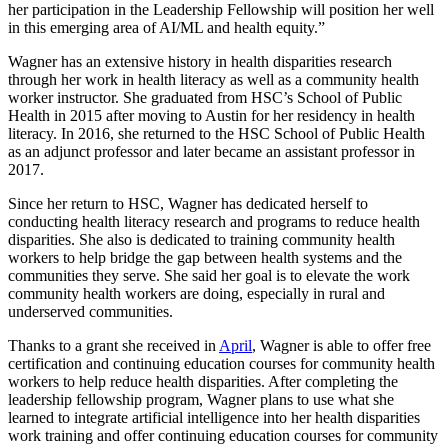
her participation in the Leadership Fellowship will position her well
in this emerging area of AI/ML and health equity.”
Wagner has an extensive history in health disparities research
through her work in health literacy as well as a community health
worker instructor. She graduated from HSC’s School of Public
Health in 2015 after moving to Austin for her residency in health
literacy. In 2016, she returned to the HSC School of Public Health
as an adjunct professor and later became an assistant professor in
2017.
Since her return to HSC, Wagner has dedicated herself to
conducting health literacy research and programs to reduce health
disparities. She also is dedicated to training community health
workers to help bridge the gap between health systems and the
communities they serve. She said her goal is to elevate the work
community health workers are doing, especially in rural and
underserved communities.
Thanks to a grant she received in
April
, Wagner is able to offer free
certification and continuing education courses for community health
workers to help reduce health disparities. After completing the
leadership fellowship program, Wagner plans to use what she
learned to integrate artificial intelligence into her health disparities
work training and offer continuing education courses for community