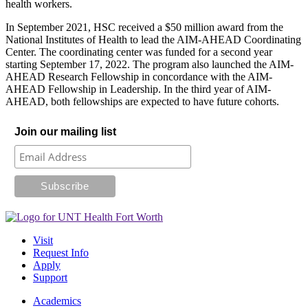
health workers.
In September 2021, HSC received a $50 million award from the
National Institutes of Health to lead the AIM-AHEAD Coordinating
Center. The coordinating center was funded for a second year
starting September 17, 2022. The program also launched the AIM-
AHEAD Research Fellowship in concordance with the AIM-
AHEAD Fellowship in Leadership. In the third year of AIM-
AHEAD, both fellowships are expected to have future cohorts.
Join our mailing list
Visit
Request Info
Apply
Support
Academics