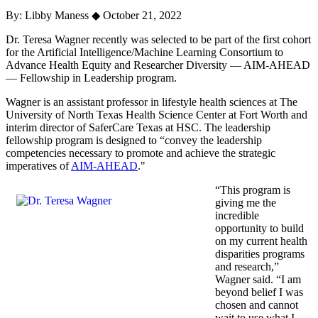
By: Libby Maness
◆
October 21, 2022
Dr. Teresa Wagner recently was selected to be part of the first cohort
for the Artificial Intelligence/Machine Learning Consortium to
Advance Health Equity and Researcher Diversity — AIM-AHEAD
— Fellowship in Leadership program.
Wagner is an assistant professor in lifestyle health sciences at The
University of North Texas Health Science Center at Fort Worth and
interim director of SaferCare Texas at HSC. The leadership
fellowship program is designed to “convey the leadership
competencies necessary to promote and achieve the strategic
imperatives of
AIM-AHEAD
."
“This program is
giving me the
incredible
opportunity to build
on my current health
disparities programs
and research,”
Wagner said. “I am
beyond belief I was
chosen and cannot
wait to use what I