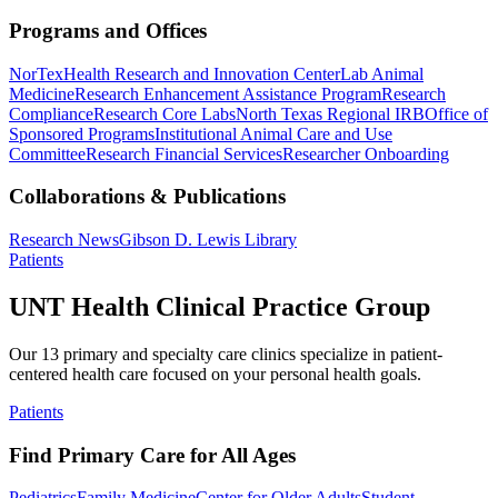
Programs and Offices
NorTex
Health Research and Innovation Center
Lab Animal
Medicine
Research Enhancement Assistance Program
Research
Compliance
Research Core Labs
North Texas Regional IRB
Office of
Sponsored Programs
Institutional Animal Care and Use
Committee
Research Financial Services
Researcher Onboarding
Collaborations & Publications
Research News
Gibson D. Lewis Library
Patients
UNT Health Clinical Practice Group
Our 13 primary and specialty care clinics specialize in patient-
centered health care focused on your personal health goals.
Patients
Find Primary Care for All Ages
Pediatrics
Family Medicine
Center for Older Adults
Student