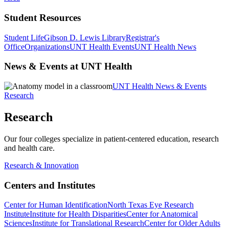
Student Resources
Student Life
Gibson D. Lewis Library
Registrar's
Office
Organizations
UNT Health Events
UNT Health News
News & Events at UNT Health
UNT Health News & Events
Research
Research
Our four colleges specialize in patient-centered education, research
and health care.
Research & Innovation
Centers and Institutes
Center for Human Identification
North Texas Eye Research
Institute
Institute for Health Disparities
Center for Anatomical
Sciences
Institute for Translational Research
Center for Older Adults