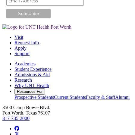
Visit
Request Info
Apply
Support
Academics
Student Experience
Admissions & Aid
Research
Why UNT Health
Resources For
Prospective Students
Current Students
Faculty & Staff
Alumni
3500 Camp Bowie Blvd.
Fort Worth, Texas 76107
817-735-2000
Facebook
Twitter/X