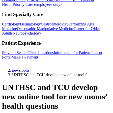
Health
Priority Care (employees only)
Find Specialty Care
Cardiology
Dermatology
Gastroenterology
Performing Arts
Medicine
Osteopathic Manipulative Medicine
Center for Older
Adults
Neuropsychology
Patient Experience
Provider Search
Clinic Locations
Information for Patients
Patient
Portal
Make a Payment
Home
newsroom
UNTHSC and TCU develop new online tool f...
UNTHSC and TCU develop
new online tool for new moms’
health questions