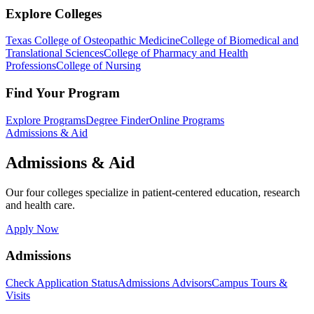
Explore Colleges
Texas College of Osteopathic Medicine
College of Biomedical and
Translational Sciences
College of Pharmacy and Health
Professions
College of Nursing
Find Your Program
Explore Programs
Degree Finder
Online Programs
Admissions & Aid
Admissions & Aid
Our four colleges specialize in patient-centered education, research
and health care.
Apply Now
Admissions
Check Application Status
Admissions Advisors
Campus Tours &
Visits