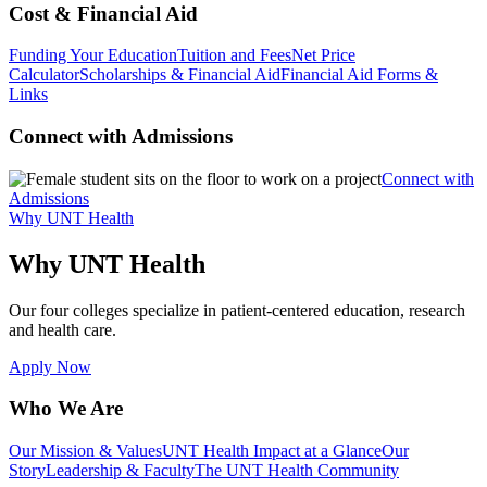
Cost & Financial Aid
Funding Your Education
Tuition and Fees
Net Price
Calculator
Scholarships & Financial Aid
Financial Aid Forms &
Links
Connect with Admissions
Connect with
Admissions
Why UNT Health
Why UNT Health
Our four colleges specialize in patient-centered education, research
and health care.
Apply Now
Who We Are
Our Mission & Values
UNT Health Impact at a Glance
Our
Story
Leadership & Faculty
The UNT Health Community