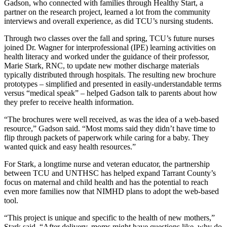
Gadson, who connected with families through
Healthy Start
,
a
partner on the research project,
learned a lot from the community
interviews and
overall experience, as did TCU’s
nursing students.
Through two classes over the fall and
spring, TCU’s future nurses
joined
Dr. Wagner
for
inter
profess
ional (IPE) learning activities
on
health literacy
and
worked under the guidance of
their professor
,
Marie Stark, RN
C
,
to update
new mother discharge materials
typically
distributed
through
hospital
s
.
The resulting new brochure
prototypes
–
simplified and presented in easily-understandable terms
versus “medical speak”
–
helped Gadson talk to parents about
how
they prefer to receive
health information.
“The brochures were well received, as was the idea of a
web-based
resource
,” Gadson said. “Most moms said they didn’t have time
to
flip through packets of
paperwork
while
c
aring for a baby. They
wanted
quick and easy
health
resources
.”
For Stark,
a longtime nurse and veteran educator
,
the
partnership
betwe
en TCU and UNTHSC has helped
expand Tarrant County’s
focus on maternal and child health
and has the potential to
reach
even more families
now that NIMHD
plans to adopt the web-based
tool
.
“T
his project is
unique and
specific to
the health of
new
mothers
,”
Stark said
.
“
Afte
r delivery, moms might have questions like, why do