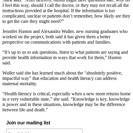
I feel this
way, s
hould I
call the doc
tor, or
they
may
not recall all the
instructions
provided at
the hospital.
If
the information is too
complicated, un
clear or
patients
don’t remember,
how likely are they
to
get the care they might need?”
Jennifer Haston and
Alexandra Wuller,
new
nursing graduates
who
worked on the project,
both
said
it has given them a bett
er
perspective on
communications
with
patients and families.
“
It’s up to us to ask questions
, listen to what patients are saying and
provide healt
h information in ways that work
for them
,
”
Haston
said.
Wuller
said she has learned
much about the “absolutely positive,
impactful way” that
education and health literacy
can address
maternal mortality.
“
Health literacy is critical, especially when a new
mom returns home
in a very vulnerable state,”
she said.
“
Knowledge is key, knowledge
is power and in these situation
s,
knowledge may be the diff
erence
between life and death.
”
Join our mailing list