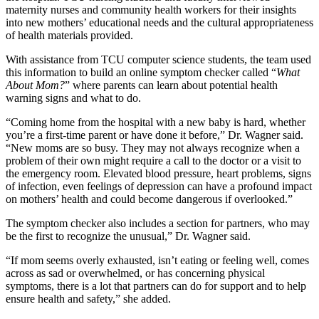
maternity nurses
a
nd community health workers for
their insights
into
new
mothers’
educational needs and
the
cultural appropriateness
of
health materials provided
.
With assistance from
TCU computer science students, the
team used
this
i
nformation
to build
an
online symptom checker called
“
What
About Mom
?
”
where parents can
learn
about potential health
war
ning signs and
what
to
do.
“Coming home from the hospital with a new baby is hard, whether
you’re a first-time parent or have done it before,” Dr. Wagner said.
“New moms are
so busy. T
hey may not always recognize
when a
problem of their own might require a call to the doctor
or a visit to
the emergency room.
E
levated blood pressure,
heart problems, signs
of
infecti
on, even feelings of
depression
can
have a profound impact
on mothers’
health and could
become dangerous if overlook
ed
.”
The symptom checker
also
includes a section for partners, who
may
be the first to recognize the
unusual
,”
Dr. Wagner said.
“I
f
mom
seems
overly
exhausted
, isn’t eating or feeling well,
comes
across as
sad or overwhelmed
, or
has
concerning physical
symptom
s, t
here is a lot th
at partners
can do for support and t
o help
ensure health and safety,
”
she added.