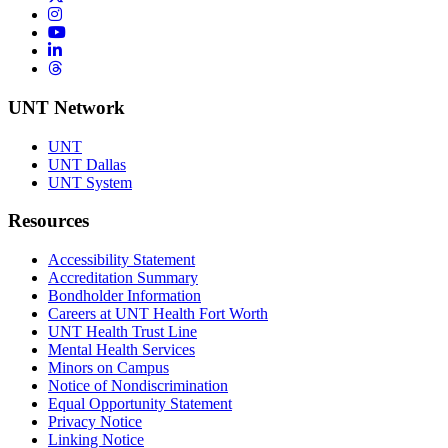
Instagram
YouTube
LinkedIn
Threads
UNT Network
UNT
UNT Dallas
UNT System
Resources
Accessibility Statement
Accreditation Summary
Bondholder Information
Careers at UNT Health Fort Worth
UNT Health Trust Line
Mental Health Services
Minors on Campus
Notice of Nondiscrimination
Equal Opportunity Statement
Privacy Notice
Linking Notice