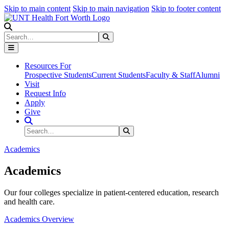
Skip to main content
Skip to main navigation
Skip to footer content
Search
Search
Submit Search
Resources For
Prospective Students
Current Students
Faculty & Staff
Alumni
Visit
Request Info
Apply
Give
Search Site
Search
Submit Search
Academics
Academics
Our four colleges specialize in patient-centered education, research
and health care.
Academics Overview