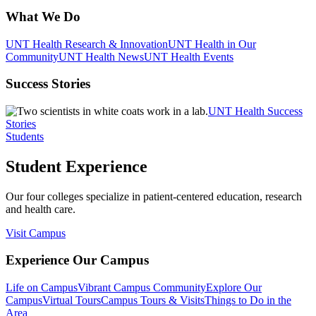
What We Do
UNT Health Research & Innovation
UNT Health in Our
Community
UNT Health News
UNT Health Events
Success Stories
UNT Health Success
Stories
Students
Student Experience
Our four colleges specialize in patient-centered education, research
and health care.
Visit Campus
Experience Our Campus
Life on Campus
Vibrant Campus Community
Explore Our
Campus
Virtual Tours
Campus Tours & Visits
Things to Do in the
Area