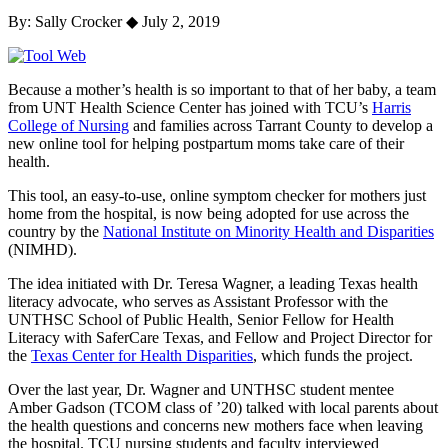
By: Sally Crocker
◆
July 2, 2019
Because a mother’s health is so important to that of her baby,
a
team
from UNT Health Science Center
has
joined
with
TCU
’s
Harris
College of Nursing
and
families
across Tarrant County to develop a
new online tool for
helping postpar
tum moms take care of their
health.
This
tool, an easy-to-use,
online symptom
checker
for mothers just
home from the hospital,
is now being adopted
for use
across the
country
by the
National Institute on Minority Health and Disparities
(NIMHD).
The idea initiated with
Dr. Teresa Wag
ner
, a leading Texas health
literacy advocate, who serves as Assistant Professor with the
UNTHSC School of Public Health, Senior
Fellow for
Health
Literacy
with
SaferCare Texas
,
and
Fellow and Project Director for
the
Texas Center for Health Disparities
,
which
fund
s
the project
.
Ove
r the last year, Dr. Wagner
and
UNTHSC
student
mentee
Amber Gadson
(
TCOM
class of ’20)
talk
ed
with
local
parents
about
the
health
questions and concerns
new
mot
hers face when
leaving
the hospital
.
TCU nursing students and faculty interviewed