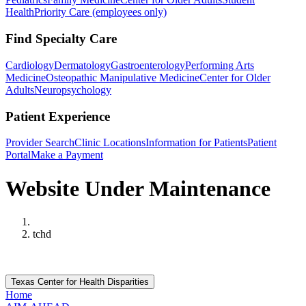
Health
Priority Care (employees only)
Find Specialty Care
Cardiology
Dermatology
Gastroenterology
Performing Arts
Medicine
Osteopathic Manipulative Medicine
Center for Older
Adults
Neuropsychology
Patient Experience
Provider Search
Clinic Locations
Information for Patients
Patient
Portal
Make a Payment
Website Under Maintenance
Home
tchd
Texas Center for Health Disparities
Home