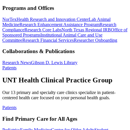
Programs and Offices
NorTex
Health Research and Innovation Center
Lab Animal
Medicine
Research Enhancement Assistance Program
Research
Compliance
Research Core Labs
North Texas Regional IRB
Office of
Sponsored Programs
Institutional Animal Care and Use
Committee
Research Financial Services
Researcher Onboarding
Collaborations & Publications
Research News
Gibson D. Lewis Library
Patients
UNT Health Clinical Practice Group
Our 13 primary and specialty care clinics specialize in patient-
centered health care focused on your personal health goals.
Patients
Find Primary Care for All Ages
Pediatrics
Family Medicine
Center for Older Adults
Student