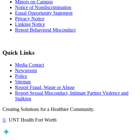
Minors on Campus
Notice of Nondiscrimination
Equal Opportunity Statement
Privacy Notice
Linking Notice
Report Behavioral Misconduct
Quick Links
Media Contact
Newsroom
Police
Sitemap
Report Fraud, Waste or Abuse
Report Sexual Misconduct, Intimate Partner Violence and
Stalking
Creating Solutions for a Healthier Community.
©
UNT Health Fort Worth