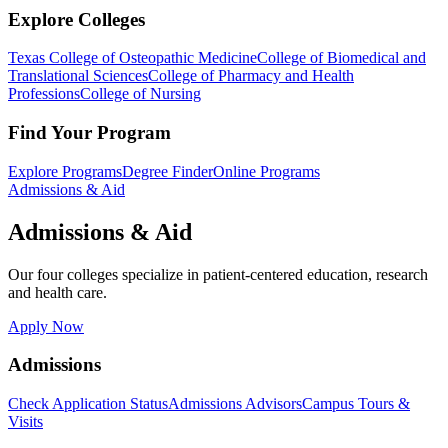
Explore Colleges
Texas College of Osteopathic Medicine
College of Biomedical and
Translational Sciences
College of Pharmacy and Health
Professions
College of Nursing
Find Your Program
Explore Programs
Degree Finder
Online Programs
Admissions & Aid
Admissions & Aid
Our four colleges specialize in patient-centered education, research
and health care.
Apply Now
Admissions
Check Application Status
Admissions Advisors
Campus Tours &
Visits