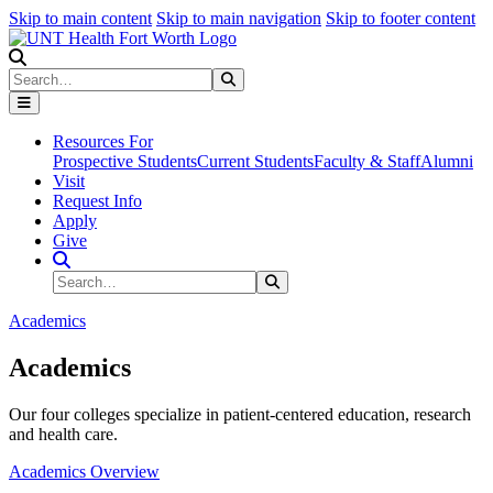
Skip to main content
Skip to main navigation
Skip to footer content
Search
Search
Submit Search
Resources For
Prospective Students
Current Students
Faculty & Staff
Alumni
Visit
Request Info
Apply
Give
Search Site
Search
Submit Search
Academics
Academics
Our four colleges specialize in patient-centered education, research
and health care.
Academics Overview