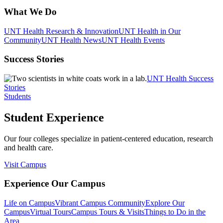
What We Do
UNT Health Research & Innovation
UNT Health in Our
Community
UNT Health News
UNT Health Events
Success Stories
UNT Health Success
Stories
Students
Student Experience
Our four colleges specialize in patient-centered education, research
and health care.
Visit Campus
Experience Our Campus
Life on Campus
Vibrant Campus Community
Explore Our
Campus
Virtual Tours
Campus Tours & Visits
Things to Do in the
Area