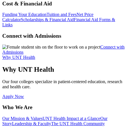
Cost & Financial Aid
Funding Your Education
Tuition and Fees
Net Price
Calculator
Scholarships & Financial Aid
Financial Aid Forms &
Links
Connect with Admissions
Connect with
Admissions
Why UNT Health
Why UNT Health
Our four colleges specialize in patient-centered education, research
and health care.
Apply Now
Who We Are
Our Mission & Values
UNT Health Impact at a Glance
Our
Story
Leadership & Faculty
The UNT Health Community