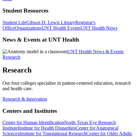
Student Resources
Student Life
Gibson D. Lewis Library
Registrar's
Office
Organizations
UNT Health Events
UNT Health News
News & Events at UNT Health
UNT Health News & Events
Research
Research
Our four colleges specialize in patient-centered education, research
and health care.
Research & Innovation
Centers and Institutes
Center for Human Identification
North Texas Eye Research
Institute
Institute for Health Disparities
Center for Anatomical
Sciences
Institute for Translational Research
Center for Older Adults