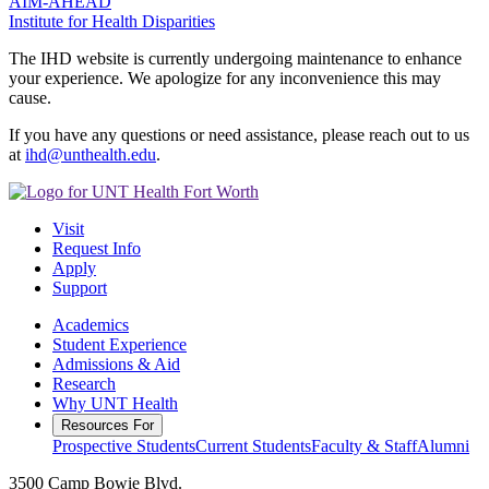
AIM-AHEAD
Institute for Health Disparities
The IHD website is currently undergoing maintenance to enhance
your experience. We apologize for any inconvenience this may
cause.
If you have any questions or need assistance, please reach out to us
at
ihd@unthealth.edu
.
Visit
Request Info
Apply
Support
Academics
Student Experience
Admissions & Aid
Research
Why UNT Health
Resources For
Prospective Students
Current Students
Faculty & Staff
Alumni
3500 Camp Bowie Blvd.