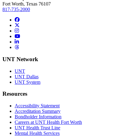
Fort Worth, Texas 76107
817-735-2000
Facebook
Twitter/X
Instagram
YouTube
LinkedIn
Threads
UNT Network
UNT
UNT Dallas
UNT System
Resources
Accessibility Statement
Accreditation Summary
Bondholder Information
Careers at UNT Health Fort Worth
UNT Health Trust Line
Mental Health Services