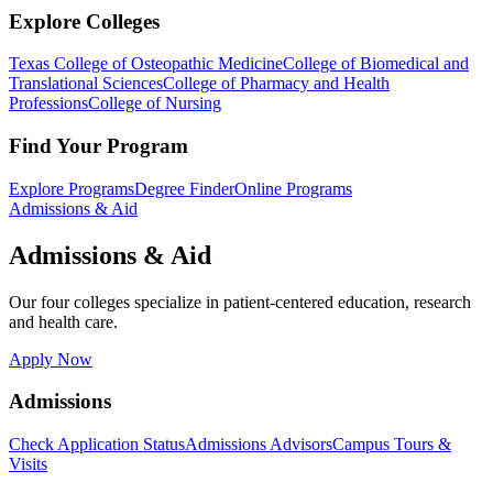
Explore Colleges
Texas College of Osteopathic Medicine
College of Biomedical and
Translational Sciences
College of Pharmacy and Health
Professions
College of Nursing
Find Your Program
Explore Programs
Degree Finder
Online Programs
Admissions & Aid
Admissions & Aid
Our four colleges specialize in patient-centered education, research
and health care.
Apply Now
Admissions
Check Application Status
Admissions Advisors
Campus Tours &
Visits