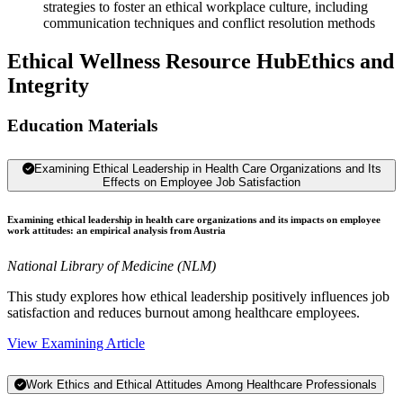
strategies to foster an ethical workplace culture, including
communication techniques and conflict resolution methods
Ethical Wellness Resource Hub
Ethics and
Integrity
Education Materials
Examining Ethical Leadership in Health Care Organizations and Its
Effects on Employee Job Satisfaction
Examining ethical leadership in health care organizations and its impacts on employee
work attitudes: an empirical analysis from Austria
National Library of Medicine (NLM)
This study explores how ethical leadership positively influences job
satisfaction and reduces burnout among healthcare employees.
View Examining Article
Work Ethics and Ethical Attitudes Among Healthcare Professionals