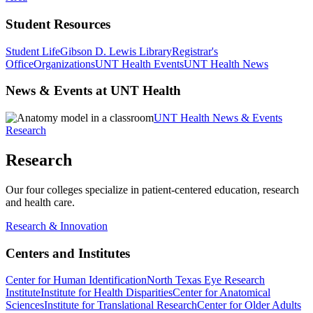
Student Resources
Student Life
Gibson D. Lewis Library
Registrar's
Office
Organizations
UNT Health Events
UNT Health News
News & Events at UNT Health
UNT Health News & Events
Research
Research
Our four colleges specialize in patient-centered education, research
and health care.
Research & Innovation
Centers and Institutes
Center for Human Identification
North Texas Eye Research
Institute
Institute for Health Disparities
Center for Anatomical
Sciences
Institute for Translational Research
Center for Older Adults