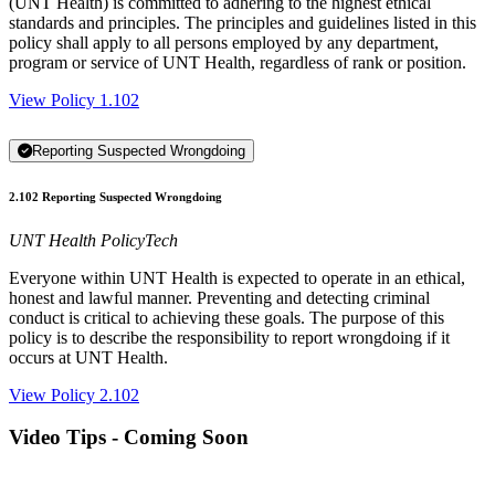
(UNT Health) is committed to adhering to the highest ethical
standards and principles. The principles and guidelines listed in this
policy shall apply to all persons employed by any department,
program or service of UNT Health, regardless of rank or position.
View Policy 1.102
Reporting Suspected Wrongdoing
2.102 Reporting Suspected Wrongdoing
UNT Health PolicyTech
Everyone within UNT Health is expected to operate in an ethical,
honest and lawful manner. Preventing and detecting criminal
conduct is critical to achieving these goals. The purpose of this
policy is to describe the responsibility to report wrongdoing if it
occurs at UNT Health.
View Policy 2.102
Video Tips - Coming Soon