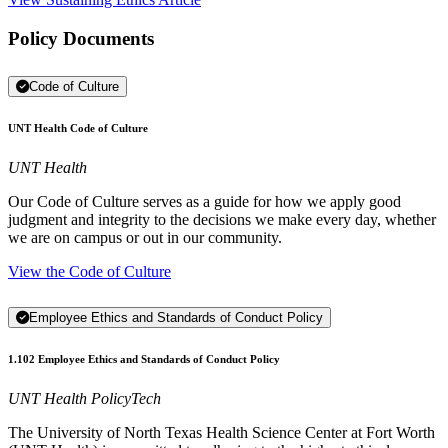
Policy Documents
Code of Culture
UNT Health Code of Culture
UNT Health
Our Code of Culture serves as a guide for how we apply good
judgment and integrity to the decisions we make every day, whether
we are on campus or out in our community.
View the Code of Culture
Employee Ethics and Standards of Conduct Policy
1.102 Employee Ethics and Standards of Conduct Policy
UNT Health PolicyTech
The University of North Texas Health Science Center at Fort Worth