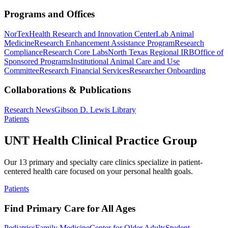
Programs and Offices
NorTex
Health Research and Innovation Center
Lab Animal
Medicine
Research Enhancement Assistance Program
Research
Compliance
Research Core Labs
North Texas Regional IRB
Office of
Sponsored Programs
Institutional Animal Care and Use
Committee
Research Financial Services
Researcher Onboarding
Collaborations & Publications
Research News
Gibson D. Lewis Library
Patients
UNT Health Clinical Practice Group
Our 13 primary and specialty care clinics specialize in patient-
centered health care focused on your personal health goals.
Patients
Find Primary Care for All Ages
Pediatrics
Family Medicine
Center for Older Adults
Student