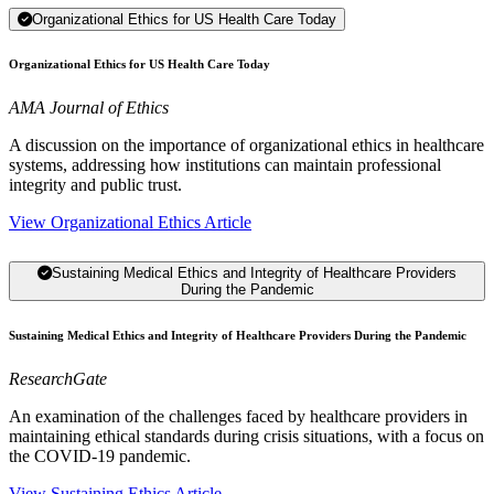
Organizational Ethics for US Health Care Today
Organizational Ethics for US Health Care Today
AMA Journal of Ethics
A discussion on the importance of organizational ethics in healthcare
systems, addressing how institutions can maintain professional
integrity and public trust.
View Organizational Ethics Article
Sustaining Medical Ethics and Integrity of Healthcare Providers
During the Pandemic
Sustaining Medical Ethics and Integrity of Healthcare Providers During the Pandemic
ResearchGate
An examination of the challenges faced by healthcare providers in
maintaining ethical standards during crisis situations, with a focus on
the COVID-19 pandemic.
View Sustaining Ethics Article