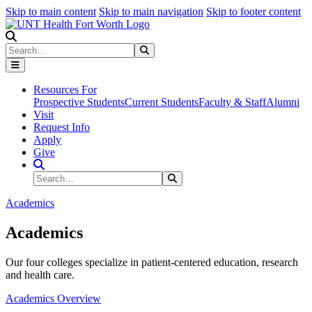
Skip to main content
Skip to main navigation
Skip to footer content
Search
Search
Submit Search
Resources For
Prospective Students
Current Students
Faculty & Staff
Alumni
Visit
Request Info
Apply
Give
Search Site
Search
Submit Search
Academics
Academics
Our four colleges specialize in patient-centered education, research
and health care.
Academics Overview