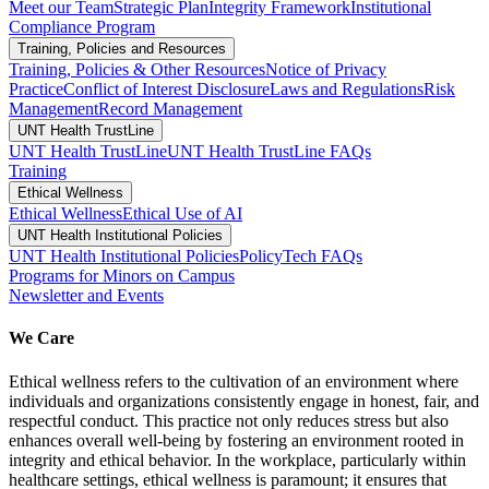
Meet our Team
Strategic Plan
Integrity Framework
Institutional
Compliance Program
Training, Policies and Resources
Training, Policies & Other Resources
Notice of Privacy
Practice
Conflict of Interest Disclosure
Laws and Regulations
Risk
Management
Record Management
UNT Health TrustLine
UNT Health TrustLine
UNT Health TrustLine FAQs
Training
Ethical Wellness
Ethical Wellness
Ethical Use of AI
UNT Health Institutional Policies
UNT Health Institutional Policies
PolicyTech FAQs
Programs for Minors on Campus
Newsletter and Events
We Care
Ethical wellness refers to the cultivation of an environment where
individuals and organizations consistently engage in honest, fair, and
respectful conduct. This practice not only reduces stress but also
enhances overall well-being by fostering an environment rooted in
integrity and ethical behavior. In the workplace, particularly within
healthcare settings, ethical wellness is paramount; it ensures that