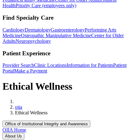
Health
Priority Care (employees only)
Find Specialty Care
Cardiology
Dermatology
Gastroenterology
Performing Arts
Medicine
Osteopathic Manipulative Medicine
Center for Older
Adults
Neuropsychology
Patient Experience
Provider Search
Clinic Locations
Information for Patients
Patient
Portal
Make a Payment
Ethical Wellness
Home
oiia
Ethical Wellness
Office of Institutional Integrity and Awareness
OIIA Home
About Us