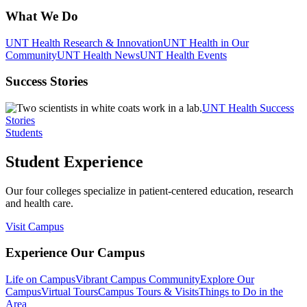
What We Do
UNT Health Research & Innovation
UNT Health in Our
Community
UNT Health News
UNT Health Events
Success Stories
UNT Health Success
Stories
Students
Student Experience
Our four colleges specialize in patient-centered education, research
and health care.
Visit Campus
Experience Our Campus
Life on Campus
Vibrant Campus Community
Explore Our
Campus
Virtual Tours
Campus Tours & Visits
Things to Do in the
Area