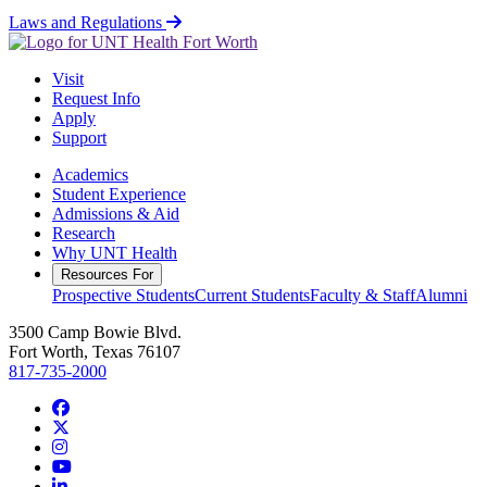
Laws and Regulations
Visit
Request Info
Apply
Support
Academics
Student Experience
Admissions & Aid
Research
Why UNT Health
Resources For
Prospective Students
Current Students
Faculty & Staff
Alumni
3500 Camp Bowie Blvd.
Fort Worth, Texas 76107
817-735-2000
Facebook
Twitter/X
Instagram
YouTube
LinkedIn