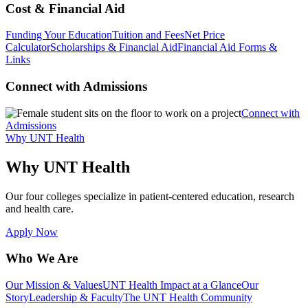
Cost & Financial Aid
Funding Your Education
Tuition and Fees
Net Price
Calculator
Scholarships & Financial Aid
Financial Aid Forms &
Links
Connect with Admissions
Connect with
Admissions
Why UNT Health
Why UNT Health
Our four colleges specialize in patient-centered education, research
and health care.
Apply Now
Who We Are
Our Mission & Values
UNT Health Impact at a Glance
Our
Story
Leadership & Faculty
The UNT Health Community