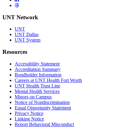
Threads
UNT Network
UNT
UNT Dallas
UNT System
Resources
Accessibility Statement
Accreditation Summary
Bondholder Information
Careers at UNT Health Fort Worth
UNT Health Trust Line
Mental Health Services
Minors on Campus
Notice of Nondiscrimination
Equal Opportunity Statement
Privacy Notice
Linking Notice
Report Behavioral Misconduct