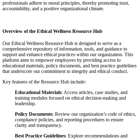
professionals adhere to moral principles, thereby promoting trust,
accountability, and a positive organizational climate.
Overview of the Ethical Wellness Resource Hub
Our Ethical Wellness Resource Hub is designed to serve as a
comprehensive repository of information, tools, and guidance to
support and enhance ethical practices within our organization. This
platform aims to empower employees by providing access to
educational materials, policy documents, and best practice guidelines
that underscore our commitment to integrity and ethical conduct.
Key features of the Resource Hub include:
Educational Materials
: Access articles, case studies, and
training modules focused on ethical decision-making and
leadership.
Policy Documents
: Review our organization’s code of ethics,
compliance policies, and reporting procedures to ensure
clarity and transparency.
Best Practice Guidelines
: Explore recommendations and