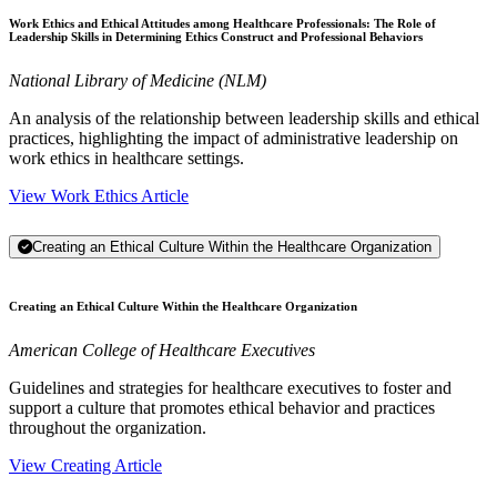
Work Ethics and Ethical Attitudes among Healthcare Professionals: The Role of
Leadership Skills in Determining Ethics Construct and Professional Behaviors
National Library of Medicine (NLM)
An analysis of the relationship between leadership skills and ethical
practices, highlighting the impact of administrative leadership on
work ethics in healthcare settings.
View Work Ethics Article
Creating an Ethical Culture Within the Healthcare Organization
Creating an Ethical Culture Within the Healthcare Organization
American College of Healthcare Executives
Guidelines and strategies for healthcare executives to foster and
support a culture that promotes ethical behavior and practices
throughout the organization.
View Creating Article