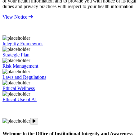
of your health information and to provide you with notice of its legal
duties and privacy practices with respect to your health information.
View Notice
Integrity Framework
Strategic Plan
Risk Management
Laws and Regulations
Ethical Wellness
Ethical Use of AI
An inside look at OIIA's Integrity and Awareness Week
Welcome to the Office of Institutional Integrity and Awareness