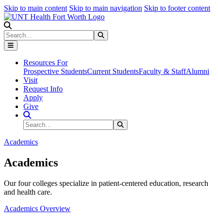
Skip to main content
Skip to main navigation
Skip to footer content
Search
Search
Submit Search
Resources For
Prospective Students
Current Students
Faculty & Staff
Alumni
Visit
Request Info
Apply
Give
Search Site
Search
Submit Search
Academics
Academics
Our four colleges specialize in patient-centered education, research
and health care.
Academics Overview