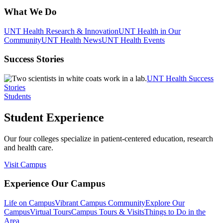
What We Do
UNT Health Research & Innovation
UNT Health in Our
Community
UNT Health News
UNT Health Events
Success Stories
UNT Health Success
Stories
Students
Student Experience
Our four colleges specialize in patient-centered education, research
and health care.
Visit Campus
Experience Our Campus
Life on Campus
Vibrant Campus Community
Explore Our
Campus
Virtual Tours
Campus Tours & Visits
Things to Do in the
Area