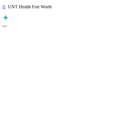
©
UNT Health Fort Worth
Back to Top