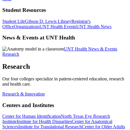
Student Resources
Student Life
Gibson D. Lewis Library
Registrar's
Office
Organizations
UNT Health Events
UNT Health News
News & Events at UNT Health
UNT Health News & Events
Research
Research
Our four colleges specialize in patient-centered education, research
and health care.
Research & Innovation
Centers and Institutes
Center for Human Identification
North Texas Eye Research
Institute
Institute for Health Disparities
Center for Anatomical
Sciences
Institute for Translational Research
Center for Older Adults