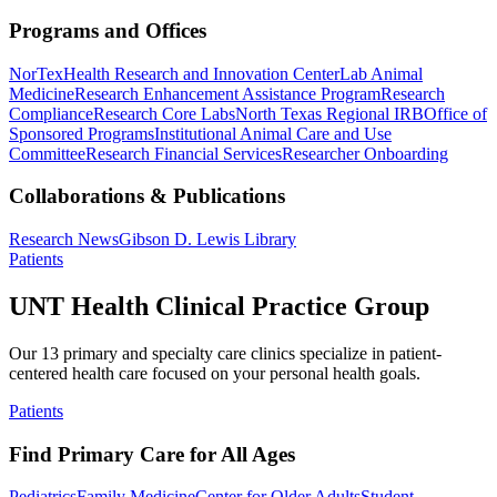
Programs and Offices
NorTex
Health Research and Innovation Center
Lab Animal
Medicine
Research Enhancement Assistance Program
Research
Compliance
Research Core Labs
North Texas Regional IRB
Office of
Sponsored Programs
Institutional Animal Care and Use
Committee
Research Financial Services
Researcher Onboarding
Collaborations & Publications
Research News
Gibson D. Lewis Library
Patients
UNT Health Clinical Practice Group
Our 13 primary and specialty care clinics specialize in patient-
centered health care focused on your personal health goals.
Patients
Find Primary Care for All Ages
Pediatrics
Family Medicine
Center for Older Adults
Student