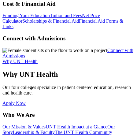
Cost & Financial Aid
Funding Your Education
Tuition and Fees
Net Price
Calculator
Scholarships & Financial Aid
Financial Aid Forms &
Links
Connect with Admissions
Connect with
Admissions
Why UNT Health
Why UNT Health
Our four colleges specialize in patient-centered education, research
and health care.
Apply Now
Who We Are
Our Mission & Values
UNT Health Impact at a Glance
Our
Story
Leadership & Faculty
The UNT Health Community