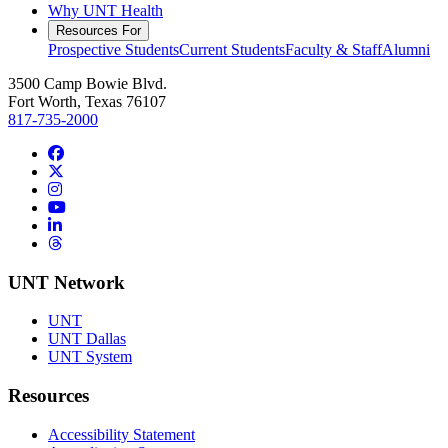
Why UNT Health
Resources For
Prospective Students
Current Students
Faculty & Staff
Alumni
3500 Camp Bowie Blvd.
Fort Worth, Texas 76107
817-735-2000
Facebook
Twitter/X
Instagram
YouTube
LinkedIn
Threads
UNT Network
UNT
UNT Dallas
UNT System
Resources
Accessibility Statement