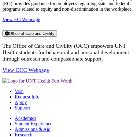
(EO) provides guidance for employees regarding state and federal
programs related to equity and non-discrimination in the workplace.
View EO Webpage
Office of Care and Civility
The Office of Care and Civility (OCC) empowers UNT
Health students for behavioral and personal development
through outreach and compassionate support.
View OCC Webpage
Visit
Request Info
Apply
Support
Academics
Student Experience
Admissions & Aid
Research