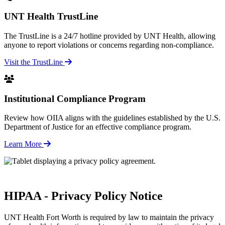
UNT Health TrustLine
The TrustLine is a 24/7 hotline provided by UNT Health, allowing
anyone to report violations or concerns regarding non-compliance.
Visit the TrustLine
Institutional Compliance Program
Review how OIIA aligns with the guidelines established by the U.S.
Department of Justice for an effective compliance program.
Learn More
HIPAA - Privacy Policy Notice
UNT Health Fort Worth is required by law to maintain the privacy