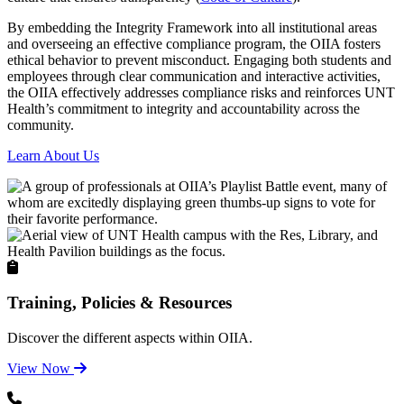
By embedding the Integrity Framework into all institutional areas
and overseeing an effective compliance program, the OIIA fosters
ethical behavior to prevent misconduct. Engaging both students and
employees through clear communication and interactive activities,
the OIIA effectively addresses compliance risks and reinforces UNT
Health’s commitment to integrity and accountability across the
community.
Learn About Us
Training, Policies & Resources
Discover the different aspects within OIIA.
View Now