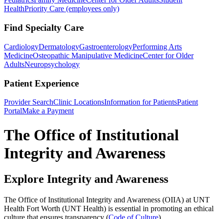
Health
Priority Care (employees only)
Find Specialty Care
Cardiology
Dermatology
Gastroenterology
Performing Arts
Medicine
Osteopathic Manipulative Medicine
Center for Older
Adults
Neuropsychology
Patient Experience
Provider Search
Clinic Locations
Information for Patients
Patient
Portal
Make a Payment
The Office of Institutional
Integrity and Awareness
Explore Integrity and Awareness
The Office of Institutional Integrity and Awareness (OIIA) at UNT
Health Fort Worth (UNT Health) is essential in promoting an ethical
culture that ensures transparency (
Code of Culture
)
.