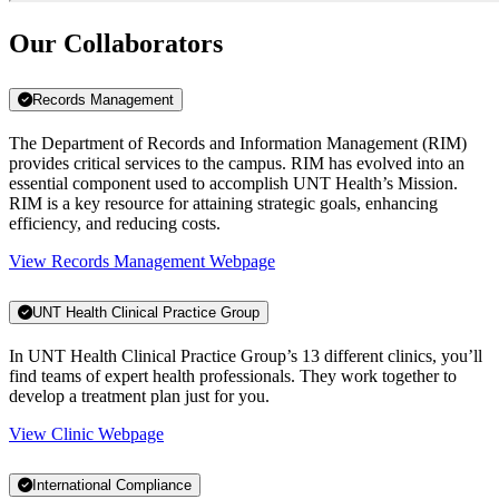
Our Collaborators
Records Management
The Department of Records and Information Management (RIM)
provides critical services to the campus. RIM has evolved into an
essential component used to accomplish UNT Health’s Mission.
RIM is a key resource for attaining strategic goals, enhancing
efficiency, and reducing costs.
View Records Management Webpage
UNT Health Clinical Practice Group
In UNT Health Clinical Practice Group’s 13 different clinics, you’ll
find teams of expert health professionals. They work together to
develop a treatment plan just for you.
View Clinic Webpage
International Compliance