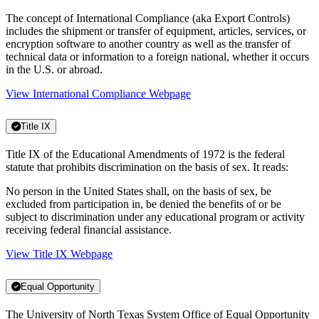
The concept of International Compliance (aka Export Controls)
includes the shipment or transfer of equipment, articles, services, or
encryption software to another country as well as the transfer of
technical data or information to a foreign national, whether it occurs
in the U.S. or abroad.
View International Compliance Webpage
Title IX
Title IX of the Educational Amendments of 1972 is the federal
statute that prohibits discrimination on the basis of sex. It reads:
No person in the United States shall, on the basis of sex, be
excluded from participation in, be denied the benefits of or be
subject to discrimination under any educational program or activity
receiving federal financial assistance.
View Title IX Webpage
Equal Opportunity
The University of North Texas System Office of Equal Opportunity