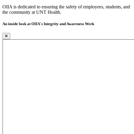
OIIA is dedicated to ensuring the safety of employees, students, and
the community at UNT Health.
An inside look at OIIA's Integrity and Awareness Week