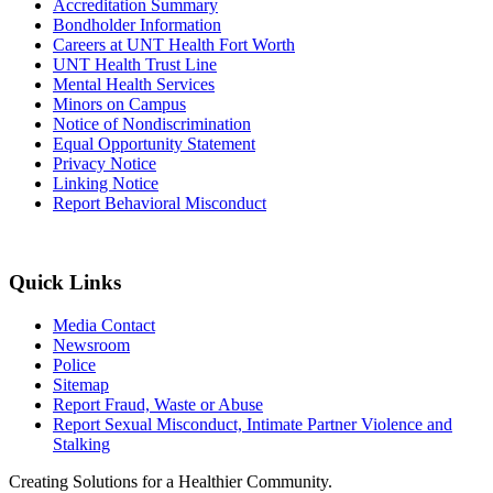
Accreditation Summary
Bondholder Information
Careers at UNT Health Fort Worth
UNT Health Trust Line
Mental Health Services
Minors on Campus
Notice of Nondiscrimination
Equal Opportunity Statement
Privacy Notice
Linking Notice
Report Behavioral Misconduct
Quick Links
Media Contact
Newsroom
Police
Sitemap
Report Fraud, Waste or Abuse
Report Sexual Misconduct, Intimate Partner Violence and
Stalking
Creating Solutions for a Healthier Community.