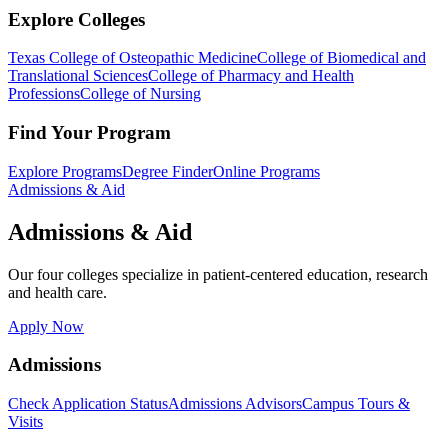
Explore Colleges
Texas College of Osteopathic Medicine
College of Biomedical and
Translational Sciences
College of Pharmacy and Health
Professions
College of Nursing
Find Your Program
Explore Programs
Degree Finder
Online Programs
Admissions & Aid
Admissions & Aid
Our four colleges specialize in patient-centered education, research
and health care.
Apply Now
Admissions
Check Application Status
Admissions Advisors
Campus Tours &
Visits