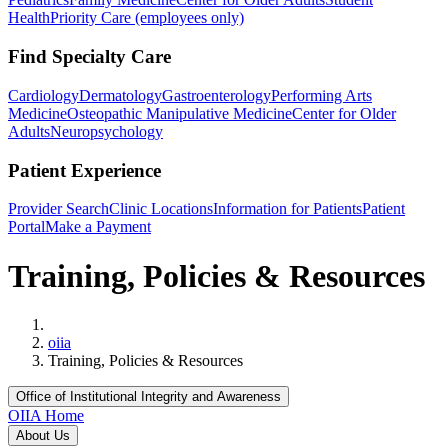
Health
Priority Care (employees only)
Find Specialty Care
Cardiology
Dermatology
Gastroenterology
Performing Arts
Medicine
Osteopathic Manipulative Medicine
Center for Older
Adults
Neuropsychology
Patient Experience
Provider Search
Clinic Locations
Information for Patients
Patient
Portal
Make a Payment
Training, Policies & Resources
Home
oiia
Training, Policies & Resources
Office of Institutional Integrity and Awareness
OIIA Home
About Us