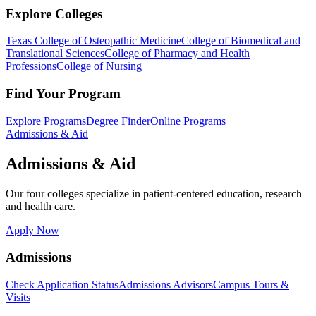
Explore Colleges
Texas College of Osteopathic Medicine
College of Biomedical and
Translational Sciences
College of Pharmacy and Health
Professions
College of Nursing
Find Your Program
Explore Programs
Degree Finder
Online Programs
Admissions & Aid
Admissions & Aid
Our four colleges specialize in patient-centered education, research
and health care.
Apply Now
Admissions
Check Application Status
Admissions Advisors
Campus Tours &
Visits