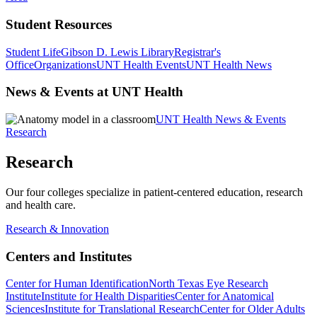
Student Resources
Student Life
Gibson D. Lewis Library
Registrar's
Office
Organizations
UNT Health Events
UNT Health News
News & Events at UNT Health
UNT Health News & Events
Research
Research
Our four colleges specialize in patient-centered education, research
and health care.
Research & Innovation
Centers and Institutes
Center for Human Identification
North Texas Eye Research
Institute
Institute for Health Disparities
Center for Anatomical
Sciences
Institute for Translational Research
Center for Older Adults