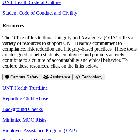
UNT Health Code of Culture
Student Code of Conduct and Civility
Resources
The Office of Institutional Integrity and Awareness (OIIA) offers a
variety of resources to support UNT Health’s commitment to
compliance, risk reduction and integrity-based practices. These tools
are designed to help students, employees and partners actively
contribute to a culture of accountability and ethical behavior. To
explore these resources, click on the links below.
Campus Safety
Assistance
Technology
UNT Health TrustLine
Reporting Child Abuse
Background Checks
Minimize MOC Risks
Employee Assistance Program (EAP)