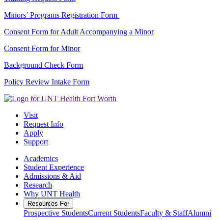
Minors’ Programs Registration Form
Consent Form for Adult Accompanying a Minor
Consent Form for Minor
Background Check Form
Policy Review Intake Form
Visit
Request Info
Apply
Support
Academics
Student Experience
Admissions & Aid
Research
Why UNT Health
Resources For
Prospective Students
Current Students
Faculty & Staff
Alumni