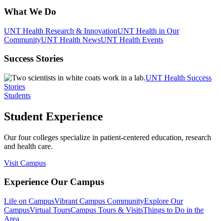
What We Do
UNT Health Research & Innovation
UNT Health in Our
Community
UNT Health News
UNT Health Events
Success Stories
UNT Health Success
Stories
Students
Student Experience
Our four colleges specialize in patient-centered education, research
and health care.
Visit Campus
Experience Our Campus
Life on Campus
Vibrant Campus Community
Explore Our
Campus
Virtual Tours
Campus Tours & Visits
Things to Do in the
Area