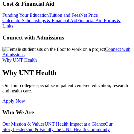
Cost & Financial Aid
Funding Your Education
Tuition and Fees
Net Price
Calculator
Scholarships & Financial Aid
Financial Aid Forms &
Links
Connect with Admissions
Connect with
Admissions
Why UNT Health
Why UNT Health
Our four colleges specialize in patient-centered education, research
and health care.
Apply Now
Who We Are
Our Mission & Values
UNT Health Impact at a Glance
Our
Story
Leadership & Faculty
The UNT Health Community