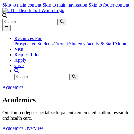
Skip to main content
Skip to main navigation
Skip to footer content
Search
Search
Submit Search
Resources For
Prospective Students
Current Students
Faculty & Staff
Alumni
Visit
Request Info
Apply
Give
Search Site
Search
Submit Search
Academics
Academics
Our four colleges specialize in patient-centered education, research
and health care.
Academics Overview