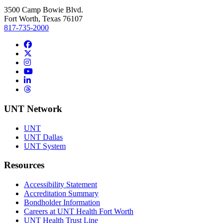
3500 Camp Bowie Blvd.
Fort Worth, Texas 76107
817-735-2000
Facebook
Twitter/X
Instagram
YouTube
LinkedIn
Threads
UNT Network
UNT
UNT Dallas
UNT System
Resources
Accessibility Statement
Accreditation Summary
Bondholder Information
Careers at UNT Health Fort Worth
UNT Health Trust Line