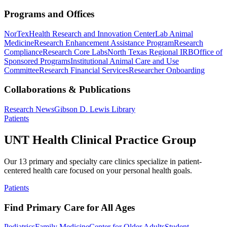
Programs and Offices
NorTex
Health Research and Innovation Center
Lab Animal
Medicine
Research Enhancement Assistance Program
Research
Compliance
Research Core Labs
North Texas Regional IRB
Office of
Sponsored Programs
Institutional Animal Care and Use
Committee
Research Financial Services
Researcher Onboarding
Collaborations & Publications
Research News
Gibson D. Lewis Library
Patients
UNT Health Clinical Practice Group
Our 13 primary and specialty care clinics specialize in patient-
centered health care focused on your personal health goals.
Patients
Find Primary Care for All Ages
Pediatrics
Family Medicine
Center for Older Adults
Student