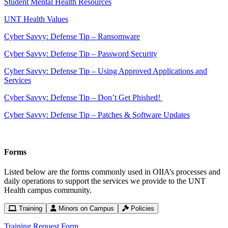
Student Mental Health Resources
UNT Health Values
Cyber Savvy: Defense Tip – Ransomware
Cyber Savvy: Defense Tip – Password Security
Cyber Savvy: Defense Tip – Using Approved Applications and
Services
Cyber Savvy: Defense Tip – Don’t Get Phished!
Cyber Savvy: Defense Tip – Patches & Software Updates
Forms
Listed below are the forms commonly used in OIIA’s processes and
daily operations to support the services we provide to the UNT
Health campus community.
Training
Minors on Campus
Policies
Training Request Form