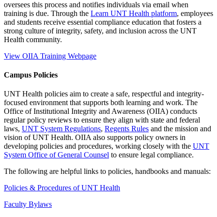
oversees this process and notifies individuals via email when
training is due. Through the
Learn UNT Health platform
, employees
and students receive essential compliance education that fosters a
strong culture of integrity, safety, and inclusion across the UNT
Health community.
View OIIA Training Webpage
Campus Policies
UNT Health policies aim to create a safe, respectful and integrity-
focused environment that supports both learning and work. The
Office of Institutional Integrity and Awareness (OIIA) conducts
regular policy reviews to ensure they align with state and federal
laws,
UNT System Regulations
,
Regents Rules
and the mission and
vision of UNT Health. OIIA also supports policy owners in
developing policies and procedures, working closely with the
UNT
System Office of General Counsel
to ensure legal compliance.
The following are helpful links to policies, handbooks and manuals:
Policies & Procedures of UNT Health
Faculty Bylaws