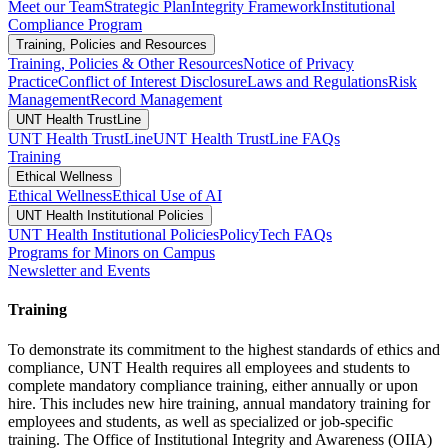
Meet our Team
Strategic Plan
Integrity Framework
Institutional
Compliance Program
Training, Policies and Resources
Training, Policies & Other Resources
Notice of Privacy
Practice
Conflict of Interest Disclosure
Laws and Regulations
Risk
Management
Record Management
UNT Health TrustLine
UNT Health TrustLine
UNT Health TrustLine FAQs
Training
Ethical Wellness
Ethical Wellness
Ethical Use of AI
UNT Health Institutional Policies
UNT Health Institutional Policies
PolicyTech FAQs
Programs for Minors on Campus
Newsletter and Events
Training
To demonstrate its commitment to the highest standards of ethics and
compliance, UNT Health requires all employees and students to
complete mandatory compliance training, either annually or upon
hire. This includes new hire training, annual mandatory training for
employees and students, as well as specialized or job-specific
training. The Office of Institutional Integrity and Awareness (OIIA)