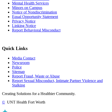
Mental Health Services
Minors on Campus
Notice of Nondiscrimination
Equal Opportunity Statement
Privacy Notice
Linking Notice
Report Behavioral Misconduct
Quick Links
Media Contact
Newsroom
Police
Sitemap
Report Fraud, Waste or Abuse
Report Sexual Misconduct, Intimate Partner Violence and
Stalking
Creating Solutions for a Healthier Community.
©
UNT Health Fort Worth