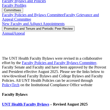
Faculty Bylaws and Policies
Faculty Profiles
Committees
Faculty Policies and Bylaws Committee
Faculty Grievance and
Appeal Committee
New Faculty and Adjunct Appointments
Promotion and Tenure and Periodic Peer Review
Annual
Appeal
The UNT Health Faculty Bylaws were revised in a collaborative
effort by the
Faculty Policies and Faculty Bylaws Committee,
Faculty Senate and Faculty and have been approved by the Provost
and President effective August 2025. Please see the links below to
view/download Faculty Bylaws and College Bylaws and Faculty
Policies. All UNT Health Policies can be accessed through
PolicyTech
on the Institutional Compliance Office website
Faculty Bylaws
UNT Health Faculty Bylaws
– Revised August 2025