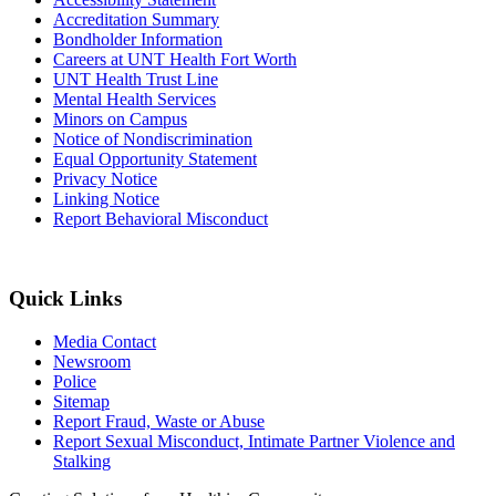
Accreditation Summary
Bondholder Information
Careers at UNT Health Fort Worth
UNT Health Trust Line
Mental Health Services
Minors on Campus
Notice of Nondiscrimination
Equal Opportunity Statement
Privacy Notice
Linking Notice
Report Behavioral Misconduct
Quick Links
Media Contact
Newsroom
Police
Sitemap
Report Fraud, Waste or Abuse
Report Sexual Misconduct, Intimate Partner Violence and
Stalking