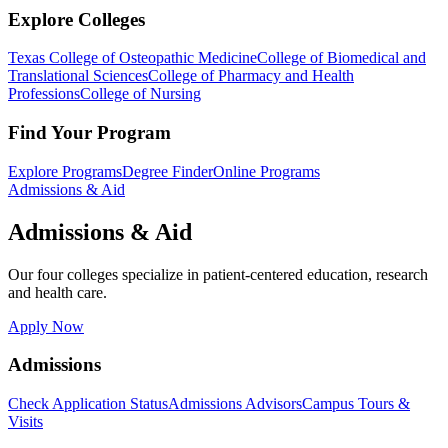
Explore Colleges
Texas College of Osteopathic Medicine
College of Biomedical and
Translational Sciences
College of Pharmacy and Health
Professions
College of Nursing
Find Your Program
Explore Programs
Degree Finder
Online Programs
Admissions & Aid
Admissions & Aid
Our four colleges specialize in patient-centered education, research
and health care.
Apply Now
Admissions
Check Application Status
Admissions Advisors
Campus Tours &
Visits