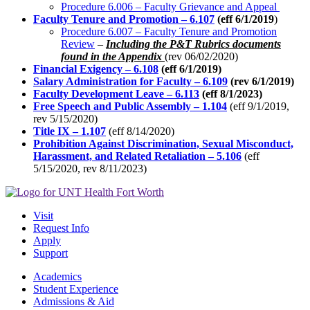
Procedure 6.006 – Faculty Grievance and Appeal
Faculty Tenure and Promotion – 6.107
(eff 6/1/2019
)
Procedure 6.007 – Faculty Tenure and Promotion
Review
–
Including the P&T Rubrics documents
found in the Appendix
(rev 06/02/2020)
Financial Exigency – 6.108
(eff 6/1/2019)
Salary Administration for Faculty – 6.109
(rev 6/1/2019)
Faculty Development Leave – 6.113
(eff 8/1/2023)
Free Speech and Public Assembly – 1.104
(eff 9/1/2019,
rev 5/15/2020)
Title IX – 1.107
(eff 8/14/2020)
Prohibition Against Discrimination, Sexual Misconduct,
Harassment, and Related Retaliation – 5.106
(eff
5/15/2020, rev 8/11/2023)
Visit
Request Info
Apply
Support
Academics
Student Experience
Admissions & Aid