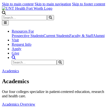
Skip to main content
Skip to main navigation
Skip to footer content
Search
Search
Submit Search
Resources For
Prospective Students
Current Students
Faculty & Staff
Alumni
Visit
Request Info
Apply
Give
Search Site
Search
Submit Search
Academics
Academics
Our four colleges specialize in patient-centered education, research
and health care.
Academics Overview