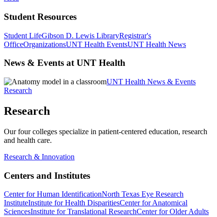
Student Resources
Student Life
Gibson D. Lewis Library
Registrar's
Office
Organizations
UNT Health Events
UNT Health News
News & Events at UNT Health
UNT Health News & Events
Research
Research
Our four colleges specialize in patient-centered education, research
and health care.
Research & Innovation
Centers and Institutes
Center for Human Identification
North Texas Eye Research
Institute
Institute for Health Disparities
Center for Anatomical
Sciences
Institute for Translational Research
Center for Older Adults