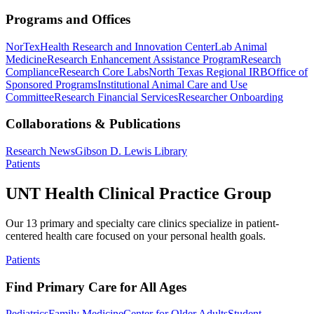
Programs and Offices
NorTex
Health Research and Innovation Center
Lab Animal
Medicine
Research Enhancement Assistance Program
Research
Compliance
Research Core Labs
North Texas Regional IRB
Office of
Sponsored Programs
Institutional Animal Care and Use
Committee
Research Financial Services
Researcher Onboarding
Collaborations & Publications
Research News
Gibson D. Lewis Library
Patients
UNT Health Clinical Practice Group
Our 13 primary and specialty care clinics specialize in patient-
centered health care focused on your personal health goals.
Patients
Find Primary Care for All Ages
Pediatrics
Family Medicine
Center for Older Adults
Student