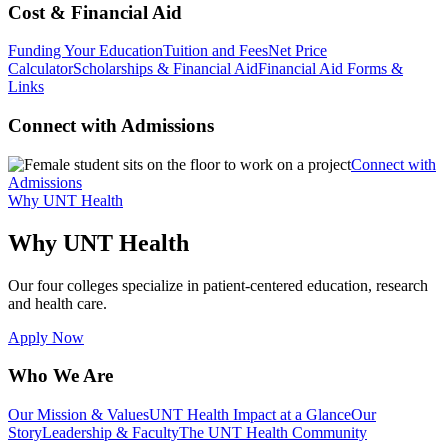
Cost & Financial Aid
Funding Your Education
Tuition and Fees
Net Price
Calculator
Scholarships & Financial Aid
Financial Aid Forms &
Links
Connect with Admissions
Connect with
Admissions
Why UNT Health
Why UNT Health
Our four colleges specialize in patient-centered education, research
and health care.
Apply Now
Who We Are
Our Mission & Values
UNT Health Impact at a Glance
Our
Story
Leadership & Faculty
The UNT Health Community