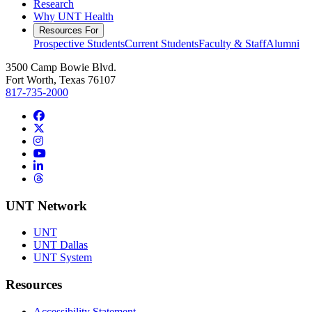
Research
Why UNT Health
Resources For
Prospective Students
Current Students
Faculty & Staff
Alumni
3500 Camp Bowie Blvd.
Fort Worth, Texas 76107
817-735-2000
Facebook
Twitter/X
Instagram
YouTube
LinkedIn
Threads
UNT Network
UNT
UNT Dallas
UNT System
Resources
Accessibility Statement