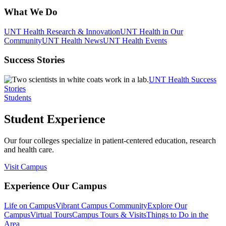
What We Do
UNT Health Research & Innovation
UNT Health in Our
Community
UNT Health News
UNT Health Events
Success Stories
UNT Health Success
Stories
Students
Student Experience
Our four colleges specialize in patient-centered education, research
and health care.
Visit Campus
Experience Our Campus
Life on Campus
Vibrant Campus Community
Explore Our
Campus
Virtual Tours
Campus Tours & Visits
Things to Do in the
Area