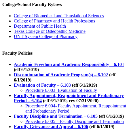
College/School Faculty Bylaws
College of Biomedical and Translational Sciences
College of Pharmacy and Health Professions
Department of Public Health
Texas College of Osteopathic Medicine
UNT System College of Pharmacy
Faculty Policies
Academic Freedom and Academic Responsibility – 6.101
(eff 6/1/2019)
Discontinuation of Academic Program(s) – 6.102
(eff
6/1/2019)
Evaluation of Faculty – 6.103
(eff 6/1/2019)
Procedure 6.003- Evaluation of Faculty
Faculty Appointment, Reappointment and Probationary
Period – 6.104
(eff 6/1/2019, rev 07/31/2020)
Procedure 6.004- Faculty Appointment, Reappointment
and Probationary Period
Faculty Discipline and Termination – 6.105
(eff 6/1/2019)
Procedure 6.005 – Faculty Discipline and Termination
Faculty Grievance and Appeal – 6.106
(eff 6/1/2019)