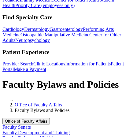
Health
Priority Care (employees only)
Find Specialty Care
Cardiology
Dermatology
Gastroenterology
Performing Arts
Medicine
Osteopathic Manipulative Medicine
Center for Older
Adults
Neuropsychology
Patient Experience
Provider Search
Clinic Locations
Information for Patients
Patient
Portal
Make a Payment
Faculty Bylaws and Policies
Home
Office of Faculty Affairs
Faculty Bylaws and Policies
Office of Faculty Affairs
Faculty Senate
Faculty Development and Training