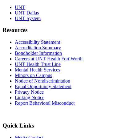
UNT
UNT Dallas
UNT System
Resources
Accessibility Statement
Accreditation Summary
Bondholder Information
Careers at UNT Health Fort Worth
UNT Health Trust Line
Mental Health Services
Minors on Campus
Notice of Nondiscrimination
Equal Opportunity Statement
Privacy Notice
Linking Notice
Report Behavioral Misconduct
Quick Links
Media Contact