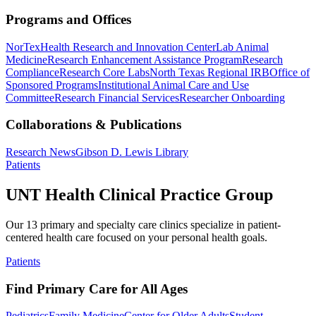
Programs and Offices
NorTex
Health Research and Innovation Center
Lab Animal
Medicine
Research Enhancement Assistance Program
Research
Compliance
Research Core Labs
North Texas Regional IRB
Office of
Sponsored Programs
Institutional Animal Care and Use
Committee
Research Financial Services
Researcher Onboarding
Collaborations & Publications
Research News
Gibson D. Lewis Library
Patients
UNT Health Clinical Practice Group
Our 13 primary and specialty care clinics specialize in patient-
centered health care focused on your personal health goals.
Patients
Find Primary Care for All Ages
Pediatrics
Family Medicine
Center for Older Adults
Student