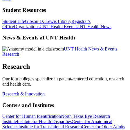
Student Resources
Student Life
Gibson D. Lewis Library
Registrar's
Office
Organizations
UNT Health Events
UNT Health News
News & Events at UNT Health
UNT Health News & Events
Research
Research
Our four colleges specialize in patient-centered education, research
and health care.
Research & Innovation
Centers and Institutes
Center for Human Identification
North Texas Eye Research
Institute
Institute for Health Disparities
Center for Anatomical
Sciences
Institute for Translational Research
Center for Older Adults