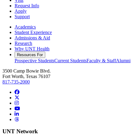
Visit
Request Info
Apply
Support
Academics
Student Experience
Admissions & Aid
Research
Why UNT Health
Resources For
Prospective Students
Current Students
Faculty & Staff
Alumni
3500 Camp Bowie Blvd.
Fort Worth, Texas 76107
817-735-2000
Facebook
Twitter/X
Instagram
YouTube
LinkedIn
Threads
UNT Network