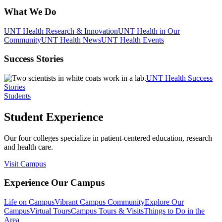
What We Do
UNT Health Research & Innovation
UNT Health in Our
Community
UNT Health News
UNT Health Events
Success Stories
UNT Health Success
Stories
Students
Student Experience
Our four colleges specialize in patient-centered education, research
and health care.
Visit Campus
Experience Our Campus
Life on Campus
Vibrant Campus Community
Explore Our
Campus
Virtual Tours
Campus Tours & Visits
Things to Do in the
Area