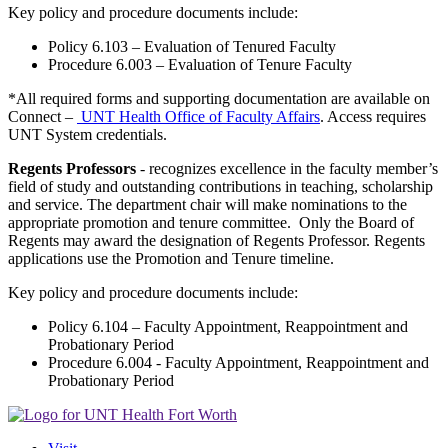
Key policy and procedure documents include:
Policy 6.103 – Evaluation of Tenured Faculty
Procedure 6.003 – Evaluation of Tenure Faculty
*All required forms and supporting documentation are available on
Connect –
UNT Health Office of Faculty Affairs
. Access requires
UNT System credentials.
Regents Professors
- recognizes excellence in the faculty member’s
field of study and outstanding contributions in teaching, scholarship
and service. The department chair will make nominations to the
appropriate promotion and tenure committee. Only the Board of
Regents may award the designation of Regents Professor. Regents
applications use the Promotion and Tenure timeline.
Key policy and procedure documents include:
Policy 6.104 – Faculty Appointment, Reappointment and
Probationary Period
Procedure 6.004 - Faculty Appointment, Reappointment and
Probationary Period