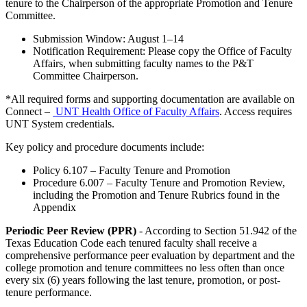
tenure to the Chairperson of the appropriate Promotion and Tenure
Committee.
Submission Window: August 1–14
Notification Requirement: Please copy the Office of Faculty
Affairs, when submitting faculty names to the P&T
Committee Chairperson.
*All required forms and supporting documentation are available on
Connect –
UNT Health Office of Faculty Affairs
. Access requires
UNT System credentials.
Key policy and procedure documents include:
Policy 6.107 – Faculty Tenure and Promotion
Procedure 6.007 – Faculty Tenure and Promotion Review,
including the Promotion and Tenure Rubrics found in the
Appendix
Periodic Peer Review (PPR)
- According to Section 51.942 of the
Texas Education Code each tenured faculty shall receive a
comprehensive performance peer evaluation by department and the
college promotion and tenure committees no less often than once
every six (6) years following the last tenure, promotion, or post-
tenure performance.