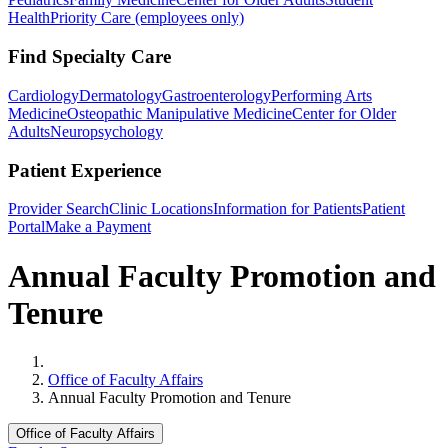
Health
Priority Care (employees only)
Find Specialty Care
Cardiology
Dermatology
Gastroenterology
Performing Arts
Medicine
Osteopathic Manipulative Medicine
Center for Older
Adults
Neuropsychology
Patient Experience
Provider Search
Clinic Locations
Information for Patients
Patient
Portal
Make a Payment
Annual Faculty Promotion and
Tenure
Home
Office of Faculty Affairs
Annual Faculty Promotion and Tenure
Office of Faculty Affairs