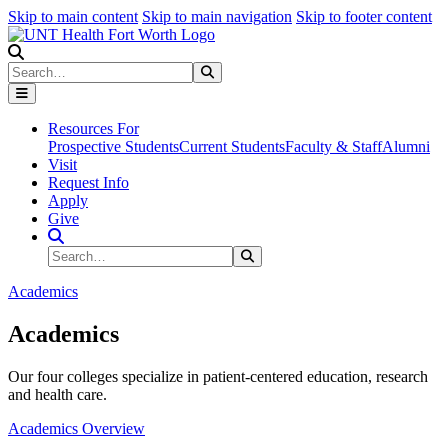
Skip to main content
Skip to main navigation
Skip to footer content
Search
Search
Submit Search
Resources For
Prospective Students
Current Students
Faculty & Staff
Alumni
Visit
Request Info
Apply
Give
Search Site
Search
Submit Search
Academics
Academics
Our four colleges specialize in patient-centered education, research
and health care.
Academics Overview