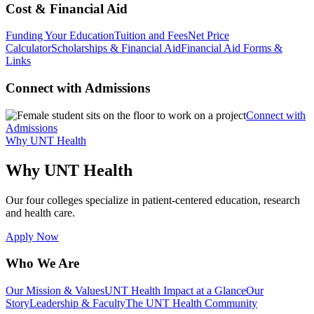
Cost & Financial Aid
Funding Your Education
Tuition and Fees
Net Price
Calculator
Scholarships & Financial Aid
Financial Aid Forms &
Links
Connect with Admissions
Connect with
Admissions
Why UNT Health
Why UNT Health
Our four colleges specialize in patient-centered education, research
and health care.
Apply Now
Who We Are
Our Mission & Values
UNT Health Impact at a Glance
Our
Story
Leadership & Faculty
The UNT Health Community