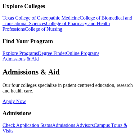
Explore Colleges
Texas College of Osteopathic Medicine
College of Biomedical and
Translational Sciences
College of Pharmacy and Health
Professions
College of Nursing
Find Your Program
Explore Programs
Degree Finder
Online Programs
Admissions & Aid
Admissions & Aid
Our four colleges specialize in patient-centered education, research
and health care.
Apply Now
Admissions
Check Application Status
Admissions Advisors
Campus Tours &
Visits