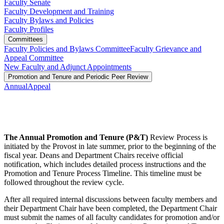
Faculty Senate
Faculty Development and Training
Faculty Bylaws and Policies
Faculty Profiles
Committees
Faculty Policies and Bylaws Committee
Faculty Grievance and
Appeal Committee
New Faculty and Adjunct Appointments
Promotion and Tenure and Periodic Peer Review
Annual
Appeal
The Annual Promotion and Tenure (P&T)
Review Process is
initiated by the Provost in late summer, prior to the beginning of the
fiscal year. Deans and Department Chairs receive official
notification, which includes detailed process instructions and the
Promotion and Tenure Process Timeline. This timeline must be
followed throughout the review cycle.
After all required internal discussions between faculty members and
their Department Chair have been completed, the Department Chair
must submit the names of all faculty candidates for promotion and/or