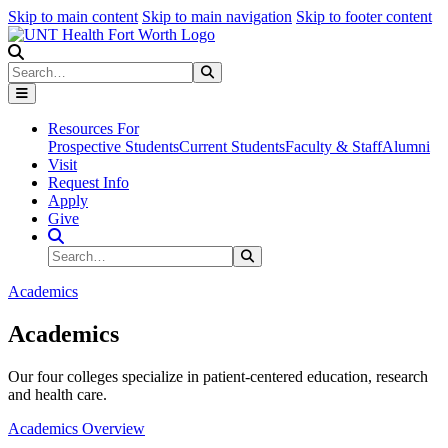
Skip to main content
Skip to main navigation
Skip to footer content
Search
Search
Submit Search
Resources For
Prospective Students
Current Students
Faculty & Staff
Alumni
Visit
Request Info
Apply
Give
Search Site
Search
Submit Search
Academics
Academics
Our four colleges specialize in patient-centered education, research
and health care.
Academics Overview