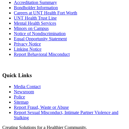
Accreditation Summary
Bondholder Information
Careers at UNT Health Fort Worth
UNT Health Trust Line
Mental Health Services
Minors on Campus
Notice of Nondiscrimination
Equal Opportunity Statement
Privacy Notice
Linking Notice
Report Behavioral Misconduct
Quick Links
Media Contact
Newsroom
Police
Sitemap
Report Fraud, Waste or Abuse
Report Sexual Misconduct, Intimate Partner Violence and
Stalking
Creating Solutions for a Healthier Community.