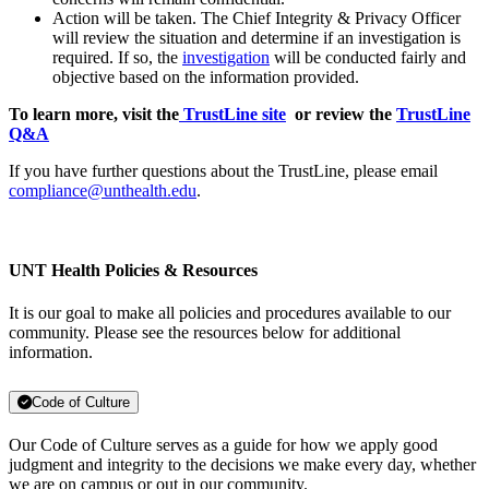
Action will be taken. The Chief Integrity & Privacy Officer
will review the situation and determine if an investigation is
required. If so, the
investigation
will be conducted fairly and
objective based on the information provided.
To learn more, visit the
TrustLine site
or review the
TrustLine
Q&A
If you have further questions about the TrustLine, please email
compliance@unthealth.edu
.
UNT Health Policies & Resources
It is our goal to make all policies and procedures available to our
community. Please see the resources below for additional
information.
Code of Culture
Our Code of Culture serves as a guide for how we apply good
judgment and integrity to the decisions we make every day, whether
we are on campus or out in our community.