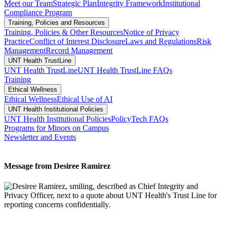
Meet our Team
Strategic Plan
Integrity Framework
Institutional
Compliance Program
Training, Policies and Resources
Training, Policies & Other Resources
Notice of Privacy
Practice
Conflict of Interest Disclosure
Laws and Regulations
Risk
Management
Record Management
UNT Health TrustLine
UNT Health TrustLine
UNT Health TrustLine FAQs
Training
Ethical Wellness
Ethical Wellness
Ethical Use of AI
UNT Health Institutional Policies
UNT Health Institutional Policies
PolicyTech FAQs
Programs for Minors on Campus
Newsletter and Events
Message from Desiree Ramirez