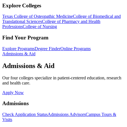
Explore Colleges
Texas College of Osteopathic Medicine
College of Biomedical and
Translational Sciences
College of Pharmacy and Health
Professions
College of Nursing
Find Your Program
Explore Programs
Degree Finder
Online Programs
Admissions & Aid
Admissions & Aid
Our four colleges specialize in patient-centered education, research
and health care.
Apply Now
Admissions
Check Application Status
Admissions Advisors
Campus Tours &
Visits