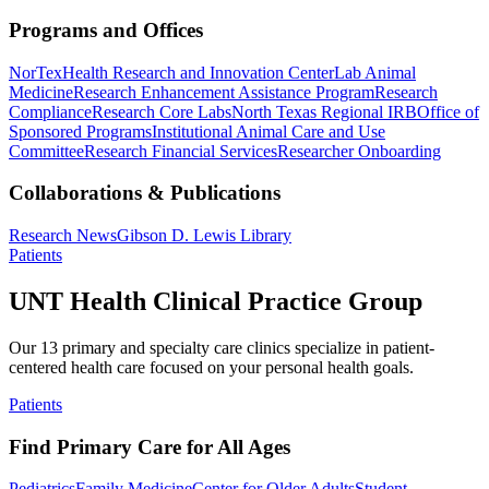
Programs and Offices
NorTex
Health Research and Innovation Center
Lab Animal
Medicine
Research Enhancement Assistance Program
Research
Compliance
Research Core Labs
North Texas Regional IRB
Office of
Sponsored Programs
Institutional Animal Care and Use
Committee
Research Financial Services
Researcher Onboarding
Collaborations & Publications
Research News
Gibson D. Lewis Library
Patients
UNT Health Clinical Practice Group
Our 13 primary and specialty care clinics specialize in patient-
centered health care focused on your personal health goals.
Patients
Find Primary Care for All Ages
Pediatrics
Family Medicine
Center for Older Adults
Student