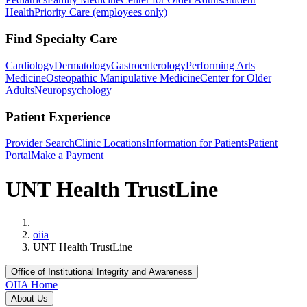
Health
Priority Care (employees only)
Find Specialty Care
Cardiology
Dermatology
Gastroenterology
Performing Arts
Medicine
Osteopathic Manipulative Medicine
Center for Older
Adults
Neuropsychology
Patient Experience
Provider Search
Clinic Locations
Information for Patients
Patient
Portal
Make a Payment
UNT Health TrustLine
Home
oiia
UNT Health TrustLine
Office of Institutional Integrity and Awareness
OIIA Home
About Us