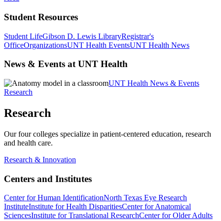
Student Resources
Student Life
Gibson D. Lewis Library
Registrar's
Office
Organizations
UNT Health Events
UNT Health News
News & Events at UNT Health
UNT Health News & Events
Research
Research
Our four colleges specialize in patient-centered education, research
and health care.
Research & Innovation
Centers and Institutes
Center for Human Identification
North Texas Eye Research
Institute
Institute for Health Disparities
Center for Anatomical
Sciences
Institute for Translational Research
Center for Older Adults