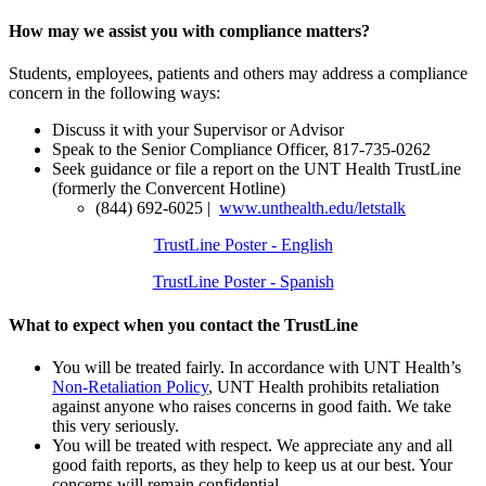
How may we assist you with compliance matters?
Students, employees, patients and others may address a compliance
concern in the following ways:
Discuss it with your Supervisor or Advisor
Speak to the Senior Compliance Officer, 817-735-0262
Seek guidance or file a report on the UNT Health TrustLine
(formerly the Convercent Hotline)
(844) 692-6025 |
www.unthealth.edu/letstalk
TrustLine Poster - English
TrustLine Poster - Spanish
What to expect when you contact the TrustLine
You will be treated fairly. In accordance with UNT Health’s
Non-Retaliation Policy
, UNT Health prohibits retaliation
against anyone who raises concerns in good faith. We take
this very seriously.
You will be treated with respect. We appreciate any and all
good faith reports, as they help to keep us at our best. Your
concerns will remain confidential.