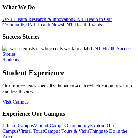
What We Do
UNT Health Research & Innovation
UNT Health in Our
Community
UNT Health News
UNT Health Events
Success Stories
UNT Health Success
Stories
Students
Student Experience
Our four colleges specialize in patient-centered education, research
and health care.
Visit Campus
Experience Our Campus
Life on Campus
Vibrant Campus Community
Explore Our
Campus
Virtual Tours
Campus Tours & Visits
Things to Do in the
Area