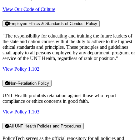
View Our Code of Culture
Employee Ethics & Standards of Conduct Policy
"The responsibility for educating and training the future leaders of
the state and nation carries with it the duty to adhere to the highest
ethical standards and principles. These principles and guidelines
shall apply to all persons employed by any department, program, or
service of the UNT Health, regardless of rank or position."
View Policy 1.102
Non-Retaliation Policy
UNT Health prohibits retaliation against those who report
compliance or ethics concerns in good faith.
View Policy 1.103
All UNT Health Policies and Procedures
PolicyTech serves as the official repository for all policies and