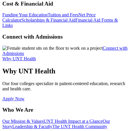
Cost & Financial Aid
Funding Your Education
Tuition and Fees
Net Price
Calculator
Scholarships & Financial Aid
Financial Aid Forms &
Links
Connect with Admissions
Connect with
Admissions
Why UNT Health
Why UNT Health
Our four colleges specialize in patient-centered education, research
and health care.
Apply Now
Who We Are
Our Mission & Values
UNT Health Impact at a Glance
Our
Story
Leadership & Faculty
The UNT Health Community