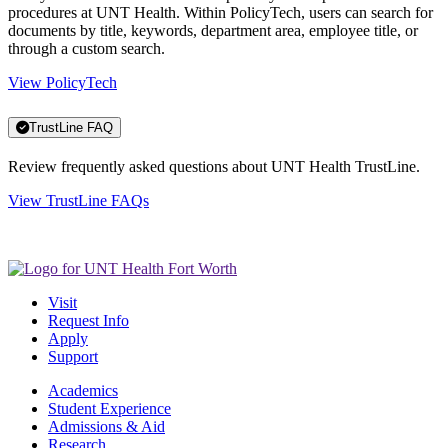
procedures at UNT Health. Within PolicyTech, users can search for
documents by title, keywords, department area, employee title, or
through a custom search.
View PolicyTech
TrustLine FAQ
Review frequently asked questions about UNT Health TrustLine.
View TrustLine FAQs
Visit
Request Info
Apply
Support
Academics
Student Experience
Admissions & Aid
Research