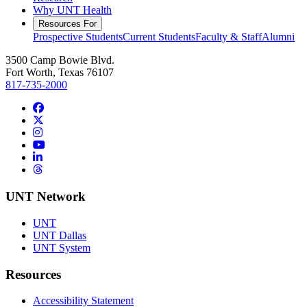
Why UNT Health
Resources For
Prospective Students
Current Students
Faculty & Staff
Alumni
3500 Camp Bowie Blvd.
Fort Worth, Texas 76107
817-735-2000
Facebook
Twitter/X
Instagram
YouTube
LinkedIn
Threads
UNT Network
UNT
UNT Dallas
UNT System
Resources
Accessibility Statement