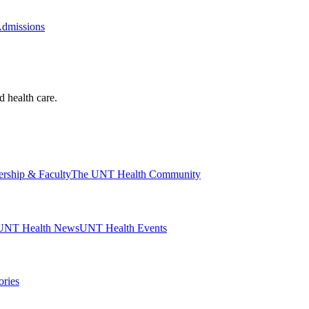
Admissions
d health care.
ership & Faculty
The UNT Health Community
UNT Health News
UNT Health Events
ories