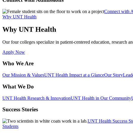
Connect with 
Why UNT Health
Why UNT Health
Our four colleges specialize in patient-centered education, research an
Apply Now
Who We Are
Our Mission & Values
UNT Health Impact at a Glance
Our Story
Lead
What We Do
UNT Health Research & Innovation
UNT Health in Our Community
Success Stories
UNT Health Success St
Students