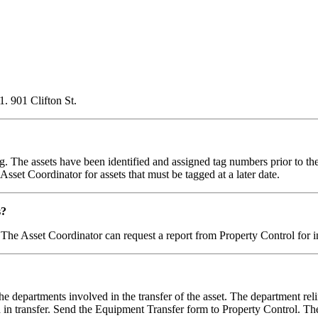
1. 901 Clifton St.
. The assets have been identified and assigned tag numbers prior to the 
set Coordinator for assets that must be tagged at a later date.
s?
 The Asset Coordinator can request a report from Property Control for i
e departments involved in the transfer of the asset. The department rel
 in transfer. Send the Equipment Transfer form to Property Control. T