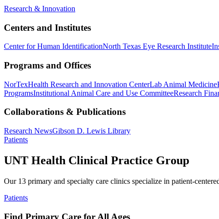
Research & Innovation
Centers and Institutes
Center for Human Identification
North Texas Eye Research Institute
In
Programs and Offices
NorTex
Health Research and Innovation Center
Lab Animal Medicine
Programs
Institutional Animal Care and Use Committee
Research Finan
Collaborations & Publications
Research News
Gibson D. Lewis Library
Patients
UNT Health Clinical Practice Group
Our 13 primary and specialty care clinics specialize in patient-centere
Patients
Find Primary Care for All Ages