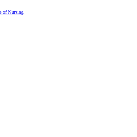
e of Nursing