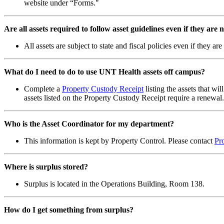
website under “Forms."
Are all assets required to follow asset guidelines even if they are
All assets are subject to state and fiscal policies even if they
What do I need to do to use UNT Health assets off campus?
Complete a
Property Custody Receipt
listing the assets that w
assets listed on the Property Custody Receipt require a renewa
Who is the Asset Coordinator for my department?
This information is kept by Property Control. Please contact
Pr
Where is surplus stored?
Surplus is located in the Operations Building, Room 138.
How do I get something from surplus?