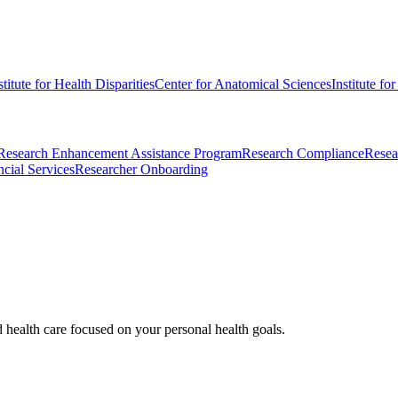
stitute for Health Disparities
Center for Anatomical Sciences
Institute fo
Research Enhancement Assistance Program
Research Compliance
Resea
cial Services
Researcher Onboarding
d health care focused on your personal health goals.