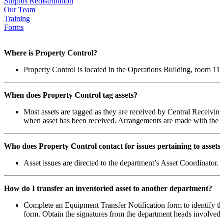
Surplus Redistribution
Our Team
Training
Forms
Where is Property Control?
Property Control is located in the Operations Building, room 11
When does Property Control tag assets?
Most assets are tagged as they are received by Central Receiving
when asset has been received. Arrangements are made with the As
Who does Property Control contact for issues pertaining to asset
Asset issues are directed to the department’s Asset Coordinator.
How do I transfer an inventoried asset to another department?
Complete an Equipment Transfer Notification form to identify th
form. Obtain the signatures from the department heads involved