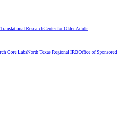
r Translational Research
Center for Older Adults
rch Core Labs
North Texas Regional IRB
Office of Sponsored