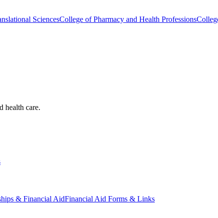
nslational Sciences
College of Pharmacy and Health Professions
Colleg
d health care.
s
ships & Financial Aid
Financial Aid Forms & Links