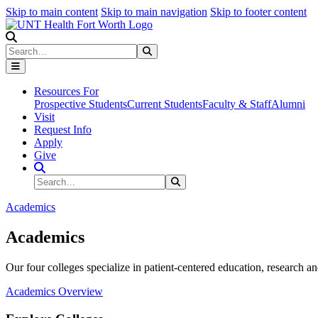
Skip to main content
Skip to main navigation
Skip to footer content
Search
Search
Submit Search
Resources For
Prospective Students
Current Students
Faculty & Staff
Alumni
Visit
Request Info
Apply
Give
Search Site
Search
Submit Search
Academics
Academics
Our four colleges specialize in patient-centered education, research an
Academics Overview