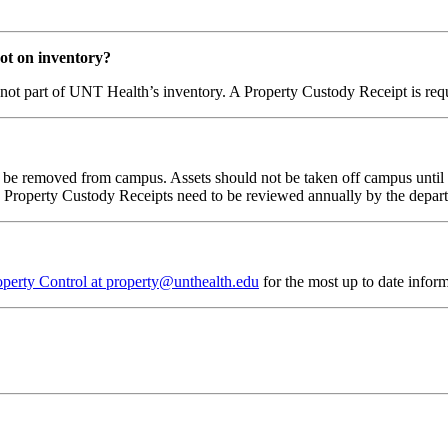
 not on inventory?
 are not part of UNT Health’s inventory. A Property Custody Receipt is re
ill be removed from campus. Assets should not be taken off campus unti
l. Property Custody Receipts need to be reviewed annually by the depar
operty Control at property@unthealth.edu
for the most up to date inform