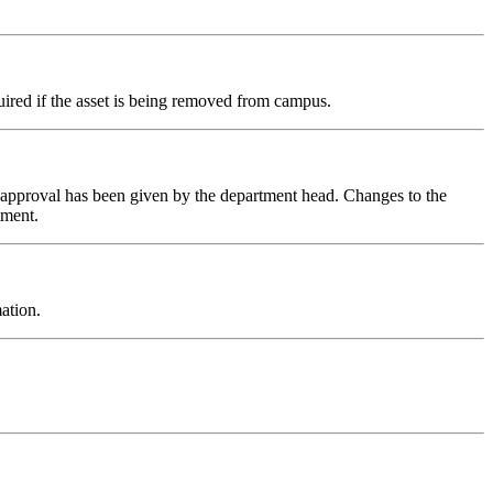
quired if the asset is being removed from campus.
l approval has been given by the department head. Changes to the
tment.
ation.