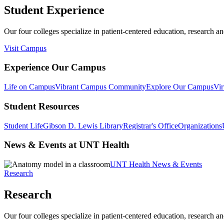
Student Experience
Our four colleges specialize in patient-centered education, research an
Visit Campus
Experience Our Campus
Life on Campus
Vibrant Campus Community
Explore Our Campus
Vir
Student Resources
Student Life
Gibson D. Lewis Library
Registrar's Office
Organizations
News & Events at UNT Health
UNT Health News & Events
Research
Research
Our four colleges specialize in patient-centered education, research an