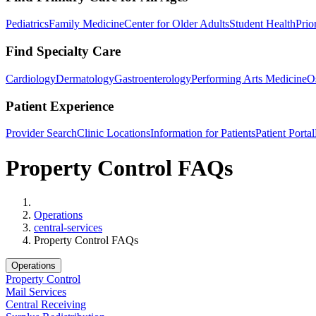
Pediatrics
Family Medicine
Center for Older Adults
Student Health
Prio
Find Specialty Care
Cardiology
Dermatology
Gastroenterology
Performing Arts Medicine
O
Patient Experience
Provider Search
Clinic Locations
Information for Patients
Patient Portal
Property Control FAQs
Home
Operations
central-services
Property Control FAQs
Operations
Property Control
Mail Services
Central Receiving