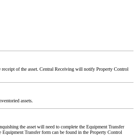
receipt of the asset. Central Receiving will notify Property Control
nventoried assets.
inquishing the asset will need to complete the Equipment Transfer
he Equipment Transfer form can be found in the Property Control