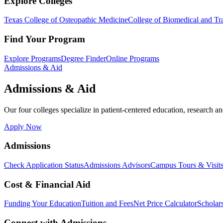
Explore Colleges
Texas College of Osteopathic Medicine
College of Biomedical and Tra
Find Your Program
Explore Programs
Degree Finder
Online Programs
Admissions & Aid
Admissions & Aid
Our four colleges specialize in patient-centered education, research an
Apply Now
Admissions
Check Application Status
Admissions Advisors
Campus Tours & Visit
Cost & Financial Aid
Funding Your Education
Tuition and Fees
Net Price Calculator
Scholar
Connect with Admissions