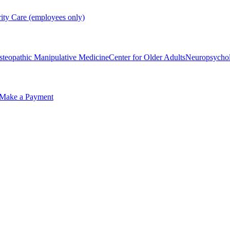
rity Care (employees only)
steopathic Manipulative Medicine
Center for Older Adults
Neuropsycho
Make a Payment