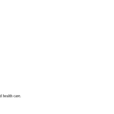
d health care.