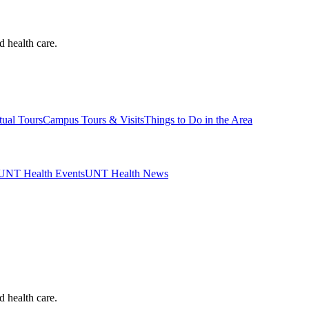
d health care.
tual Tours
Campus Tours & Visits
Things to Do in the Area
UNT Health Events
UNT Health News
d health care.