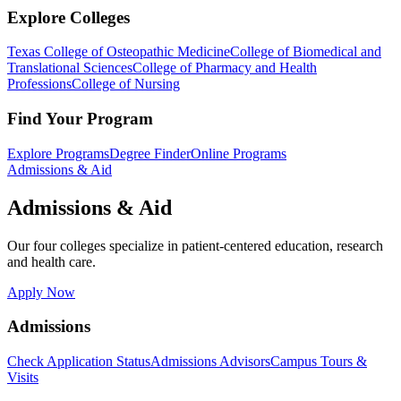
Explore Colleges
Texas College of Osteopathic Medicine
College of Biomedical and
Translational Sciences
College of Pharmacy and Health
Professions
College of Nursing
Find Your Program
Explore Programs
Degree Finder
Online Programs
Admissions & Aid
Admissions & Aid
Our four colleges specialize in patient-centered education, research
and health care.
Apply Now
Admissions
Check Application Status
Admissions Advisors
Campus Tours &
Visits