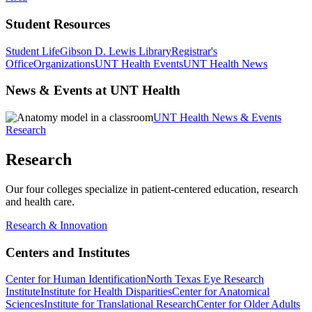
Student Resources
Student Life
Gibson D. Lewis Library
Registrar's
Office
Organizations
UNT Health Events
UNT Health News
News & Events at UNT Health
UNT Health News & Events
Research
Research
Our four colleges specialize in patient-centered education, research
and health care.
Research & Innovation
Centers and Institutes
Center for Human Identification
North Texas Eye Research
Institute
Institute for Health Disparities
Center for Anatomical
Sciences
Institute for Translational Research
Center for Older Adults