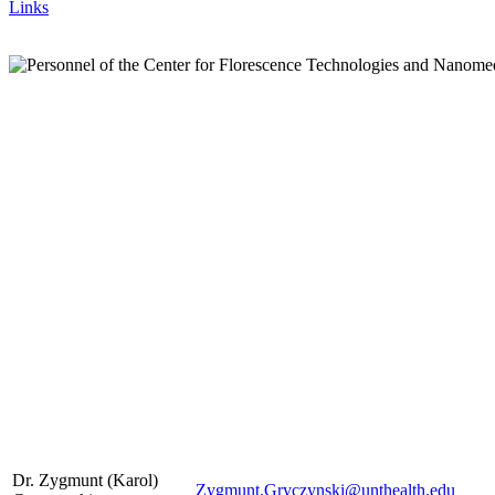
Links
Dr. Zygmunt (Karol)
Zygmunt.Gryczynski@unthealth.edu