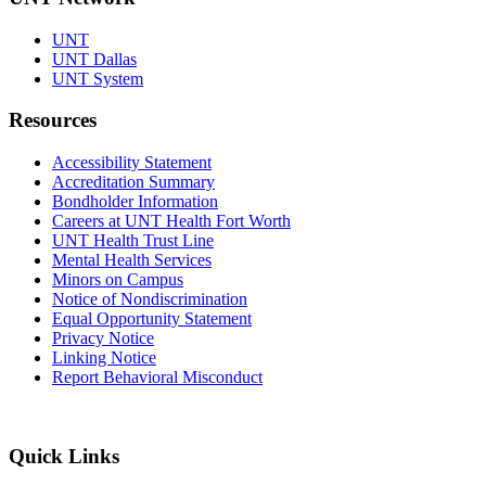
UNT
UNT Dallas
UNT System
Resources
Accessibility Statement
Accreditation Summary
Bondholder Information
Careers at UNT Health Fort Worth
UNT Health Trust Line
Mental Health Services
Minors on Campus
Notice of Nondiscrimination
Equal Opportunity Statement
Privacy Notice
Linking Notice
Report Behavioral Misconduct
Quick Links