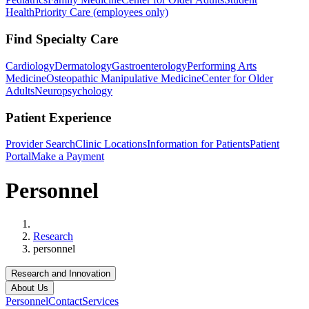
Health
Priority Care (employees only)
Find Specialty Care
Cardiology
Dermatology
Gastroenterology
Performing Arts
Medicine
Osteopathic Manipulative Medicine
Center for Older
Adults
Neuropsychology
Patient Experience
Provider Search
Clinic Locations
Information for Patients
Patient
Portal
Make a Payment
Personnel
Home
Research
personnel
Research and Innovation
About Us
Personnel
Contact
Services