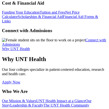
Cost & Financial Aid
Funding Your Education
Tuition and Fees
Net Price
Calculator
Scholarships & Financial Aid
Financial Aid Forms &
Links
Connect with Admissions
Connect with
Admissions
Why UNT Health
Why UNT Health
Our four colleges specialize in patient-centered education, research
and health care.
Apply Now
Who We Are
Our Mission & Values
UNT Health Impact at a Glance
Our
Story
Leadership & Faculty
The UNT Health Community