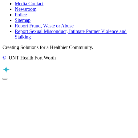
Media Contact
Newsroom
Police
Sitemap
Report Fraud, Waste or Abuse
Report Sexual Misconduct, Intimate Partner Violence and
Stalking
Creating Solutions for a Healthier Community.
©
UNT Health Fort Worth
Back to Top