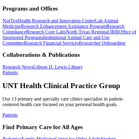
Programs and Offices
NorTex
Health Research and Innovation Center
Lab Animal
Medicine
Research Enhancement Assistance Program
Research
Compliance
Research Core Labs
North Texas Regional IRB
Office of
Sponsored Programs
Institutional Animal Care and Use
Committee
Research Financial Services
Researcher Onboarding
Collaborations & Publications
Research News
Gibson D. Lewis Library
Patients
UNT Health Clinical Practice Group
Our 13 primary and specialty care clinics specialize in patient-
centered health care focused on your personal health goals.
Patients
Find Primary Care for All Ages
Pediatrics
Family Medicine
Center for Older Adults
Student