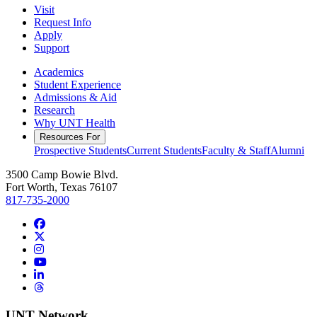
Visit
Request Info
Apply
Support
Academics
Student Experience
Admissions & Aid
Research
Why UNT Health
Resources For
Prospective Students
Current Students
Faculty & Staff
Alumni
3500 Camp Bowie Blvd.
Fort Worth, Texas 76107
817-735-2000
Facebook
Twitter/X
Instagram
YouTube
LinkedIn
Threads
UNT Network