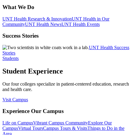
What We Do
UNT Health Research & Innovation
UNT Health in Our
Community
UNT Health News
UNT Health Events
Success Stories
UNT Health Success
Stories
Students
Student Experience
Our four colleges specialize in patient-centered education, research
and health care.
Visit Campus
Experience Our Campus
Life on Campus
Vibrant Campus Community
Explore Our
Campus
Virtual Tours
Campus Tours & Visits
Things to Do in the
Area