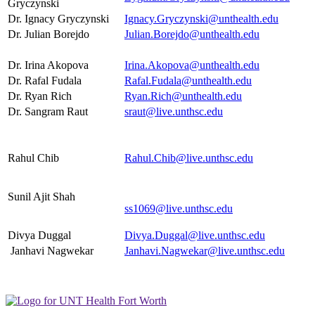
Gryczynski
Dr. Ignacy Gryczynski
Ignacy.Gryczynski@unthealth.edu
Dr. Julian Borejdo
Julian.Borejdo@unthealth.edu
Dr. Irina Akopova
Irina.Akopova@unthealth.edu
Dr. Rafal Fudala
Rafal.Fudala@unthealth.edu
Dr. Ryan Rich
Ryan.Rich@unthealth.edu
Dr. Sangram Raut
sraut@live.unthsc.edu
Rahul Chib
Rahul.Chib@live.unthsc.edu
Sunil Ajit Shah
ss1069@live.unthsc.edu
Divya Duggal
Divya.Duggal@live.unthsc.edu
Janhavi Nagwekar
Janhavi.Nagwekar@live.unthsc.edu