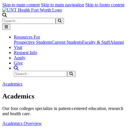
Skip to main content
Skip to main navigation
Skip to footer content
Search
Search
Submit Search
Resources For
Prospective Students
Current Students
Faculty & Staff
Alumni
Visit
Request Info
Apply
Give
Search Site
Search
Submit Search
Academics
Academics
Our four colleges specialize in patient-centered education, research
and health care.
Academics Overview