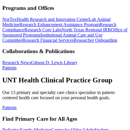
Programs and Offices
NorTex
Health Research and Innovation Center
Lab Animal
Medicine
Research Enhancement Assistance Program
Research
Compliance
Research Core Labs
North Texas Regional IRB
Office of
Sponsored Programs
Institutional Animal Care and Use
Committee
Research Financial Services
Researcher Onboarding
Collaborations & Publications
Research News
Gibson D. Lewis Library
Patients
UNT Health Clinical Practice Group
Our 13 primary and specialty care clinics specialize in patient-
centered health care focused on your personal health goals.
Patients
Find Primary Care for All Ages
Pediatrics
Family Medicine
Center for Older Adults
Student