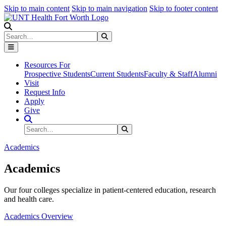
Skip to main content
Skip to main navigation
Skip to footer content
Search
Search
Submit Search
Resources For
Prospective Students
Current Students
Faculty & Staff
Alumni
Visit
Request Info
Apply
Give
Search Site
Search
Submit Search
Academics
Academics
Our four colleges specialize in patient-centered education, research
and health care.
Academics Overview