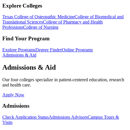
Explore Colleges
Texas College of Osteopathic Medicine
College of Biomedical and
Translational Sciences
College of Pharmacy and Health
Professions
College of Nursing
Find Your Program
Explore Programs
Degree Finder
Online Programs
Admissions & Aid
Admissions & Aid
Our four colleges specialize in patient-centered education, research
and health care.
Apply Now
Admissions
Check Application Status
Admissions Advisors
Campus Tours &
Visits