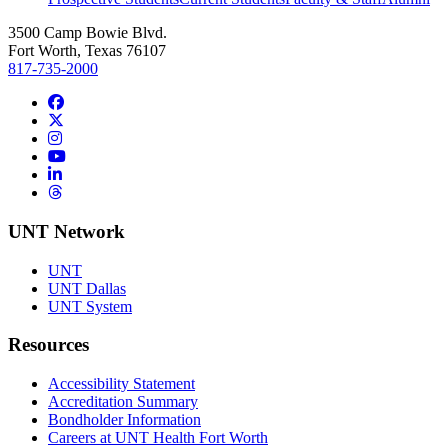
3500 Camp Bowie Blvd.
Fort Worth, Texas 76107
817-735-2000
Facebook
Twitter/X
Instagram
YouTube
LinkedIn
Threads
UNT Network
UNT
UNT Dallas
UNT System
Resources
Accessibility Statement
Accreditation Summary
Bondholder Information
Careers at UNT Health Fort Worth