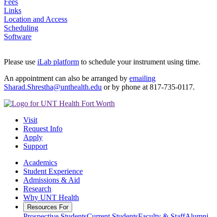
Fees
Links
Location and Access
Scheduling
Software
Please use
iLab platform
to schedule your instrument using time.
An appointment can also be arranged by
emailing
Sharad.Shrestha@unthealth.edu
or by phone at 817-735-0117.
Visit
Request Info
Apply
Support
Academics
Student Experience
Admissions & Aid
Research
Why UNT Health
Resources For
Prospective Students
Current Students
Faculty & Staff
Alumni