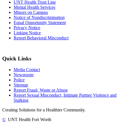
UNT Health Trust Line
Mental Health Services
Minors on Campus
Notice of Nondiscrimination
Equal Opportunity Statement
Privacy Notice
Linking Notice
Report Behavioral Misconduct
Quick Links
Media Contact
Newsroom
Police
Sitemap
Report Fraud, Waste or Abuse
Report Sexual Misconduct, Intimate Partner Violence and
Stalking
Creating Solutions for a Healthier Community.
©
UNT Health Fort Worth