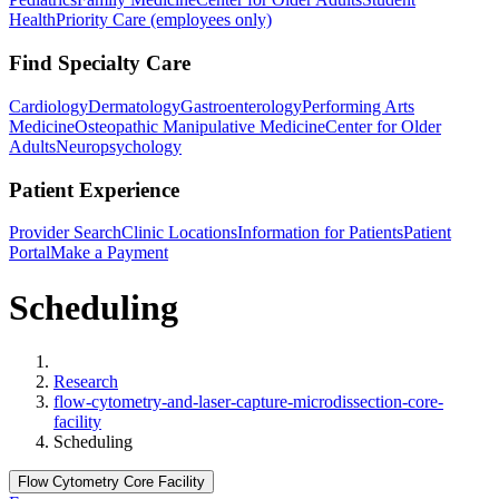
Health
Priority Care (employees only)
Find Specialty Care
Cardiology
Dermatology
Gastroenterology
Performing Arts
Medicine
Osteopathic Manipulative Medicine
Center for Older
Adults
Neuropsychology
Patient Experience
Provider Search
Clinic Locations
Information for Patients
Patient
Portal
Make a Payment
Scheduling
Home
Research
flow-cytometry-and-laser-capture-microdissection-core-
facility
Scheduling
Flow Cytometry Core Facility