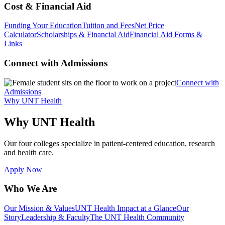
Cost & Financial Aid
Funding Your Education
Tuition and Fees
Net Price
Calculator
Scholarships & Financial Aid
Financial Aid Forms &
Links
Connect with Admissions
Connect with
Admissions
Why UNT Health
Why UNT Health
Our four colleges specialize in patient-centered education, research
and health care.
Apply Now
Who We Are
Our Mission & Values
UNT Health Impact at a Glance
Our
Story
Leadership & Faculty
The UNT Health Community