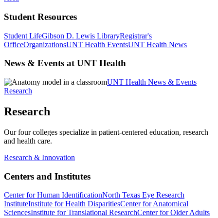
Student Resources
Student Life
Gibson D. Lewis Library
Registrar's
Office
Organizations
UNT Health Events
UNT Health News
News & Events at UNT Health
UNT Health News & Events
Research
Research
Our four colleges specialize in patient-centered education, research
and health care.
Research & Innovation
Centers and Institutes
Center for Human Identification
North Texas Eye Research
Institute
Institute for Health Disparities
Center for Anatomical
Sciences
Institute for Translational Research
Center for Older Adults