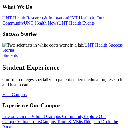
What We Do
UNT Health Research & Innovation
UNT Health in Our
Community
UNT Health News
UNT Health Events
Success Stories
UNT Health Success
Stories
Students
Student Experience
Our four colleges specialize in patient-centered education, research
and health care.
Visit Campus
Experience Our Campus
Life on Campus
Vibrant Campus Community
Explore Our
Campus
Virtual Tours
Campus Tours & Visits
Things to Do in the
Area