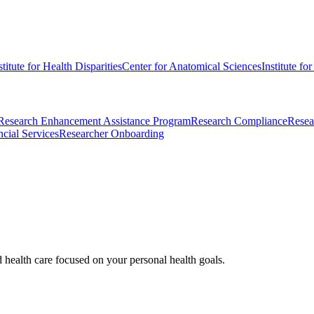
stitute for Health Disparities
Center for Anatomical Sciences
Institute fo
Research Enhancement Assistance Program
Research Compliance
Resea
cial Services
Researcher Onboarding
d health care focused on your personal health goals.