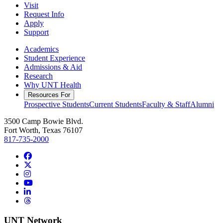
Visit
Request Info
Apply
Support
Academics
Student Experience
Admissions & Aid
Research
Why UNT Health
Resources For
Prospective Students
Current Students
Faculty & Staff
Alumni
3500 Camp Bowie Blvd.
Fort Worth, Texas 76107
817-735-2000
Facebook
Twitter/X
Instagram
YouTube
LinkedIn
Threads
UNT Network