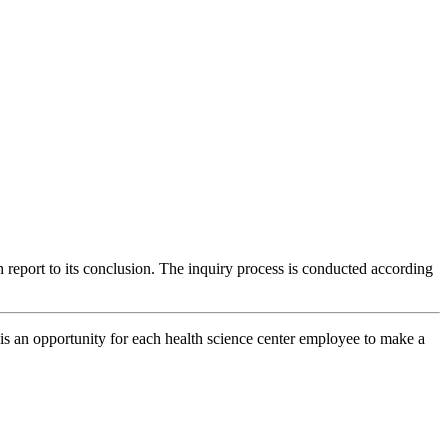
 report to its conclusion. The inquiry process is conducted according
is an opportunity for each health science center employee to make a