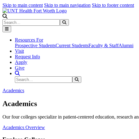
Skip to main content
Skip to main navigation
Skip to footer content
Search
Search
Submit Search
Resources For
Prospective Students
Current Students
Faculty & Staff
Alumni
Visit
Request Info
Apply
Give
Search Site
Search
Submit Search
Academics
Academics
Our four colleges specialize in patient-centered education, research an
Academics Overview