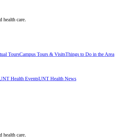
d health care.
tual Tours
Campus Tours & Visits
Things to Do in the Area
UNT Health Events
UNT Health News
d health care.