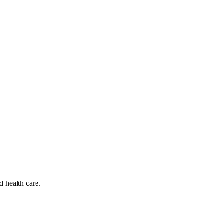
d health care.