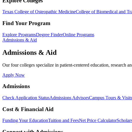
Explore Colleges
Texas College of Osteopathic Medicine
College of Biomedical and Tra
Find Your Program
Explore Programs
Degree Finder
Online Programs
Admissions & Aid
Admissions & Aid
Our four colleges specialize in patient-centered education, research an
Apply Now
Admissions
Check Application Status
Admissions Advisors
Campus Tours & Visit
Cost & Financial Aid
Funding Your Education
Tuition and Fees
Net Price Calculator
Scholar
Connect with Admissions