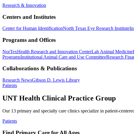
Research & Innovation
Centers and Institutes
Center for Human Identification
North Texas Eye Research Institute
In
Programs and Offices
NorTex
Health Research and Innovation Center
Lab Animal Medicine
Programs
Institutional Animal Care and Use Committee
Research Finan
Collaborations & Publications
Research News
Gibson D. Lewis Library
Patients
UNT Health Clinical Practice Group
Our 13 primary and specialty care clinics specialize in patient-centere
Patients
Find Primary Care for All Ages