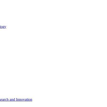
logy
search and Innovation