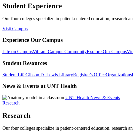
Student Experience
Our four colleges specialize in patient-centered education, research an
Visit Campus
Experience Our Campus
Life on Campus
Vibrant Campus Community
Explore Our Campus
Vir
Student Resources
Student Life
Gibson D. Lewis Library
Registrar's Office
Organizations
News & Events at UNT Health
UNT Health News & Events
Research
Research
Our four colleges specialize in patient-centered education, research an