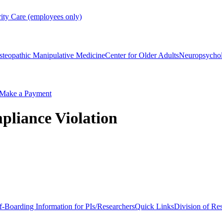
rity Care (employees only)
steopathic Manipulative Medicine
Center for Older Adults
Neuropsycho
Make a Payment
pliance Violation
f-Boarding Information for PIs/Researchers
Quick Links
Division of Re