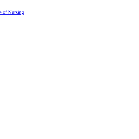
e of Nursing