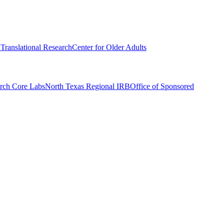
r Translational Research
Center for Older Adults
rch Core Labs
North Texas Regional IRB
Office of Sponsored