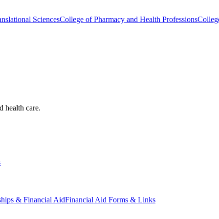
nslational Sciences
College of Pharmacy and Health Professions
Colleg
d health care.
s
ships & Financial Aid
Financial Aid Forms & Links