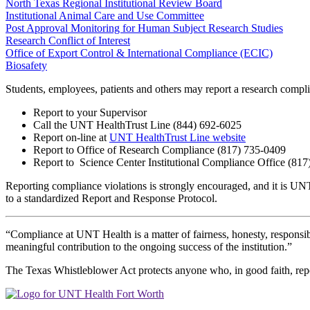
North Texas Regional Institutional Review Board
Institutional Animal Care and Use Committee
Post Approval Monitoring for Human Subject Research Studies
Research Conflict of Interest
Office of Export Control & International Compliance (ECIC)
Biosafety
Students, employees, patients and others may report a research compli
Report to your Supervisor
Call the UNT HealthTrust Line (844) 692-6025
Report on-line at
UNT HealthTrust Line website
Report to Office of Research
Compliance
(817)
735-0409
Report to
Science Center
Institutional Compliance Office (81
Reporting compliance violations is strongly encouraged, and it is UNT
to a standardized Report and Response Protocol.
“Compliance at UNT Health is a matter of fairness, honesty, responsib
meaningful contribution to the ongoing success of the institution.”
The Texas Whistleblower Act protects anyone who, in good faith, repor