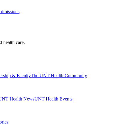
Admissions
d health care.
ership & Faculty
The UNT Health Community
UNT Health News
UNT Health Events
ories