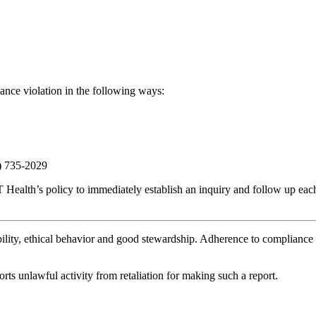
ance violation in the following ways:
7) 735-2029
 Health’s policy to immediately establish an inquiry and follow up each
ility, ethical behavior and good stewardship. Adherence to compliance 
ts unlawful activity from retaliation for making such a report.