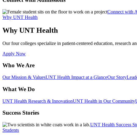
Connect with 
Why UNT Health
Why UNT Health
Our four colleges specialize in patient-centered education, research an
Apply Now
Who We Are
Our Mission & Values
UNT Health Impact at a Glance
Our Story
Lead
What We Do
UNT Health Research & Innovation
UNT Health in Our Community
Success Stories
UNT Health Success St
Students