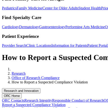
Pediatrics
Family Medicine
Center for Older Adults
Student Health
Prio
Find Specialty Care
Cardiology
Dermatology
Gastroenterology
Performing Arts Medicine
O
Patient Experience
Provider Search
Clinic Locations
Information for Patients
Patient Portal
How to Report a Suspected Com
Home
Research
Office of Research Compliance
How to Report a Suspected Compliance Violation
Research and Innovation
ORC Home
ORC Contacts
Research Integrity
Responsible Conduct of Research
Of
Report a Suspected Compliance Violation