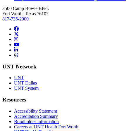
3500 Camp Bowie Blvd.
Fort Worth, Texas 76107
817-735-2000
Facebook
Twitter/X
Instagram
YouTube
LinkedIn
Threads
UNT Network
UNT
UNT Dallas
UNT System
Resources
Accessibility Statement
Accreditation Summary
Bondholder Information
Careers at UNT Health Fort Worth