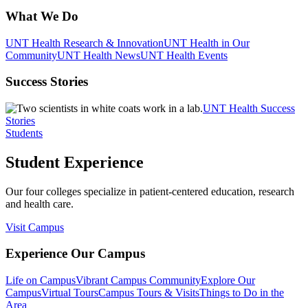
What We Do
UNT Health Research & Innovation
UNT Health in Our
Community
UNT Health News
UNT Health Events
Success Stories
UNT Health Success
Stories
Students
Student Experience
Our four colleges specialize in patient-centered education, research
and health care.
Visit Campus
Experience Our Campus
Life on Campus
Vibrant Campus Community
Explore Our
Campus
Virtual Tours
Campus Tours & Visits
Things to Do in the
Area