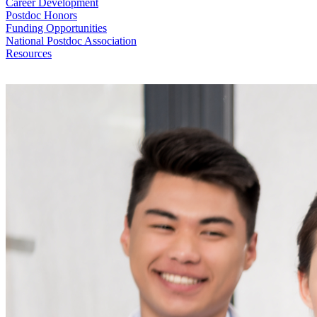
Career Development
Postdoc Honors
Funding Opportunities
National Postdoc Association
Resources