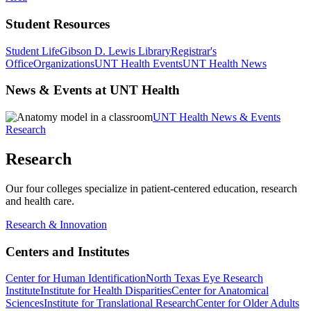
Student Resources
Student Life
Gibson D. Lewis Library
Registrar's
Office
Organizations
UNT Health Events
UNT Health News
News & Events at UNT Health
UNT Health News & Events
Research
Research
Our four colleges specialize in patient-centered education, research
and health care.
Research & Innovation
Centers and Institutes
Center for Human Identification
North Texas Eye Research
Institute
Institute for Health Disparities
Center for Anatomical
Sciences
Institute for Translational Research
Center for Older Adults