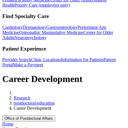
Health
Priority Care (employees only)
Find Specialty Care
Cardiology
Dermatology
Gastroenterology
Performing Arts
Medicine
Osteopathic Manipulative Medicine
Center for Older
Adults
Neuropsychology
Patient Experience
Provider Search
Clinic Locations
Information for Patients
Patient
Portal
Make a Payment
Career Development
Home
Research
postdoctoral-education
Career Development
Office of Postdoctoral Affairs
Home