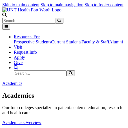
Skip to main content
Skip to main navigation
Skip to footer content
Search
Search
Submit Search
Resources For
Prospective Students
Current Students
Faculty & Staff
Alumni
Visit
Request Info
Apply
Give
Search Site
Search
Submit Search
Academics
Academics
Our four colleges specialize in patient-centered education, research
and health care.
Academics Overview