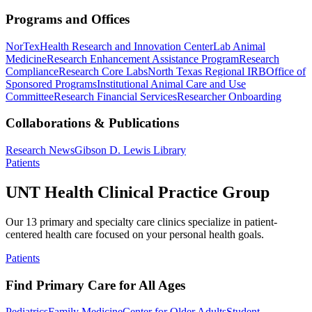
Programs and Offices
NorTex
Health Research and Innovation Center
Lab Animal
Medicine
Research Enhancement Assistance Program
Research
Compliance
Research Core Labs
North Texas Regional IRB
Office of
Sponsored Programs
Institutional Animal Care and Use
Committee
Research Financial Services
Researcher Onboarding
Collaborations & Publications
Research News
Gibson D. Lewis Library
Patients
UNT Health Clinical Practice Group
Our 13 primary and specialty care clinics specialize in patient-
centered health care focused on your personal health goals.
Patients
Find Primary Care for All Ages
Pediatrics
Family Medicine
Center for Older Adults
Student