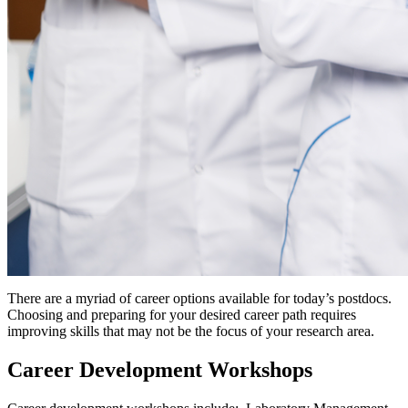
There are a myriad of career options available for today’s postdocs.
Choosing and preparing for your desired career path requires
improving skills that may not be the focus of your research area.
Career Development Workshops