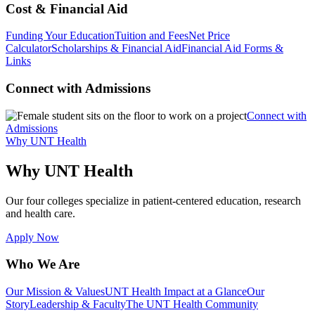
Cost & Financial Aid
Funding Your Education
Tuition and Fees
Net Price
Calculator
Scholarships & Financial Aid
Financial Aid Forms &
Links
Connect with Admissions
Connect with
Admissions
Why UNT Health
Why UNT Health
Our four colleges specialize in patient-centered education, research
and health care.
Apply Now
Who We Are
Our Mission & Values
UNT Health Impact at a Glance
Our
Story
Leadership & Faculty
The UNT Health Community