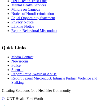
UNT Health Trust Line
Mental Health Services
Minors on Campus
Notice of Nondiscrimination
Equal Opportunity Statement
Privacy Notice
Linking Notice
Report Behavioral Misconduct
Quick Links
Media Contact
Newsroom
Police
Sitemap
Report Fraud, Waste or Abuse
Report Sexual Misconduct, Intimate Partner Violence and
Stalking
Creating Solutions for a Healthier Community.
©
UNT Health Fort Worth