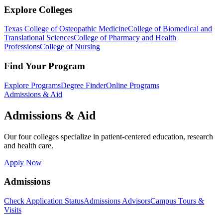
Explore Colleges
Texas College of Osteopathic Medicine
College of Biomedical and
Translational Sciences
College of Pharmacy and Health
Professions
College of Nursing
Find Your Program
Explore Programs
Degree Finder
Online Programs
Admissions & Aid
Admissions & Aid
Our four colleges specialize in patient-centered education, research
and health care.
Apply Now
Admissions
Check Application Status
Admissions Advisors
Campus Tours &
Visits