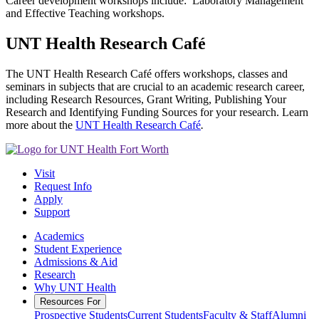
Career development workshops include: Laboratory Management
and Effective Teaching workshops.
UNT Health Research Café
The UNT Health Research Café offers workshops, classes and
seminars in subjects that are crucial to an academic research career,
including Research Resources, Grant Writing, Publishing Your
Research and Identifying Funding Sources for your research. Learn
more about the
UNT Health Research Café
.
Visit
Request Info
Apply
Support
Academics
Student Experience
Admissions & Aid
Research
Why UNT Health
Resources For
Prospective Students
Current Students
Faculty & Staff
Alumni