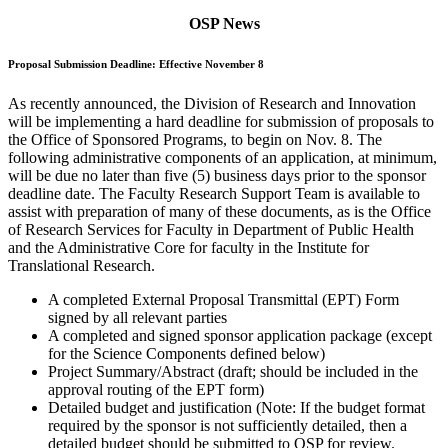
OSP News
Proposal Submission Deadline: Effective November 8
As recently announced, the Division of Research and Innovation
will be implementing a hard deadline for submission of proposals to
the Office of Sponsored Programs, to begin on Nov. 8. The
following administrative components of an application, at minimum,
will be due no later than five (5) business days prior to the sponsor
deadline date. The Faculty Research Support Team is available to
assist with preparation of many of these documents, as is the Office
of Research Services for Faculty in Department of Public Health
and the Administrative Core for faculty in the Institute for
Translational Research.
A completed External Proposal Transmittal (EPT) Form
signed by all relevant parties
A completed and signed sponsor application package (except
for the Science Components defined below)
Project Summary/Abstract (draft; should be included in the
approval routing of the EPT form)
Detailed budget and justification (Note: If the budget format
required by the sponsor is not sufficiently detailed, then a
detailed budget should be submitted to OSP for review.