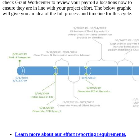
check Grant Workcenter to review your payroll allocations now to
ensure they are in line with your project effort. The below graphic
will give you an idea of the full process and timeline for this cycle:
Learn more about our effort reporting requirements.