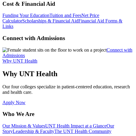
Cost & Financial Aid
Funding Your Education
Tuition and Fees
Net Price
Calculator
Scholarships & Financial Aid
Financial Aid Forms &
Links
Connect with Admissions
Connect with
Admissions
Why UNT Health
Why UNT Health
Our four colleges specialize in patient-centered education, research
and health care.
Apply Now
Who We Are
Our Mission & Values
UNT Health Impact at a Glance
Our
Story
Leadership & Faculty
The UNT Health Community