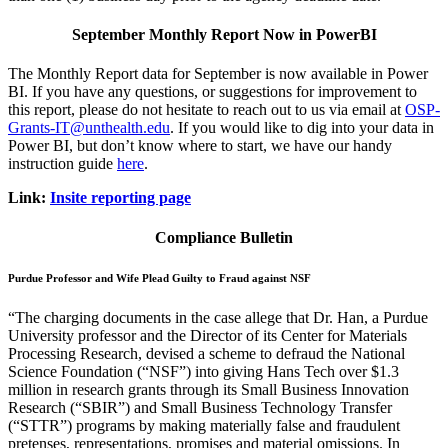
September Monthly Report Now in PowerBI
The Monthly Report data for September is now available in Power
BI. If you have any questions, or suggestions for improvement to
this report, please do not hesitate to reach out to us via email at
OSP-
Grants-IT@unthealth.edu
. If you would like to dig into your data in
Power BI, but don’t know where to start, we have our handy
instruction guide
here
.
Link:
Insite reporting page
Compliance Bulletin
Purdue Professor and Wife Plead Guilty to Fraud against NSF
“The charging documents in the case allege that Dr. Han, a Purdue
University professor and the Director of its Center for Materials
Processing Research, devised a scheme to defraud the National
Science Foundation (“NSF”) into giving Hans Tech over $1.3
million in research grants through its Small Business Innovation
Research (“SBIR”) and Small Business Technology Transfer
(“STTR”) programs by making materially false and fraudulent
pretenses, representations, promises and material omissions. In