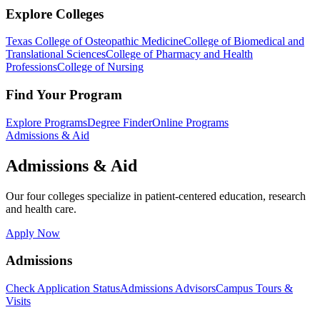
Explore Colleges
Texas College of Osteopathic Medicine
College of Biomedical and
Translational Sciences
College of Pharmacy and Health
Professions
College of Nursing
Find Your Program
Explore Programs
Degree Finder
Online Programs
Admissions & Aid
Admissions & Aid
Our four colleges specialize in patient-centered education, research
and health care.
Apply Now
Admissions
Check Application Status
Admissions Advisors
Campus Tours &
Visits