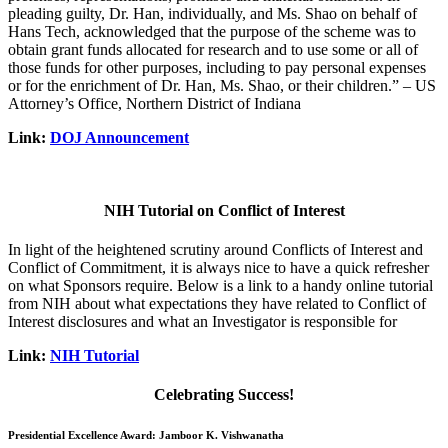
pleading guilty, Dr. Han, individually, and Ms. Shao on behalf of
Hans Tech, acknowledged that the purpose of the scheme was to
obtain grant funds allocated for research and to use some or all of
those funds for other purposes, including to pay personal expenses
or for the enrichment of Dr. Han, Ms. Shao, or their children.” – US
Attorney’s Office, Northern District of Indiana
Link:
DOJ Announcement
NIH Tutorial on Conflict of Interest
In light of the heightened scrutiny around Conflicts of Interest and
Conflict of Commitment, it is always nice to have a quick refresher
on what Sponsors require. Below is a link to a handy online tutorial
from NIH about what expectations they have related to Conflict of
Interest disclosures and what an Investigator is responsible for
Link:
NIH Tutorial
Celebrating Success!
Presidential Excellence Award: Jamboor K. Vishwanatha