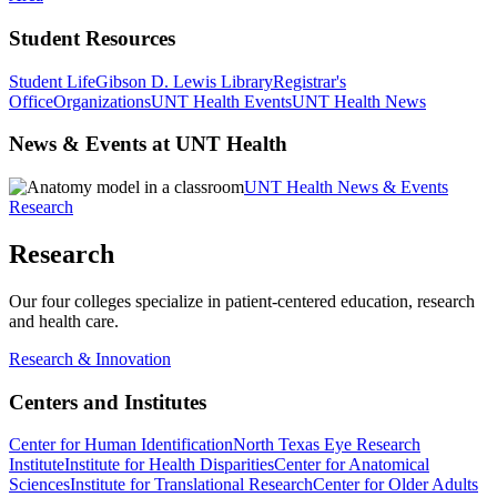
Student Resources
Student Life
Gibson D. Lewis Library
Registrar's
Office
Organizations
UNT Health Events
UNT Health News
News & Events at UNT Health
UNT Health News & Events
Research
Research
Our four colleges specialize in patient-centered education, research
and health care.
Research & Innovation
Centers and Institutes
Center for Human Identification
North Texas Eye Research
Institute
Institute for Health Disparities
Center for Anatomical
Sciences
Institute for Translational Research
Center for Older Adults