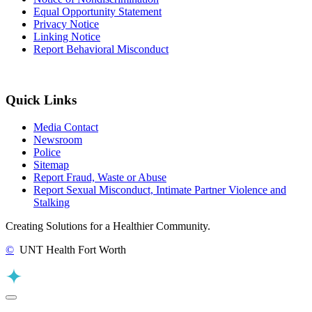
Equal Opportunity Statement
Privacy Notice
Linking Notice
Report Behavioral Misconduct
Quick Links
Media Contact
Newsroom
Police
Sitemap
Report Fraud, Waste or Abuse
Report Sexual Misconduct, Intimate Partner Violence and
Stalking
Creating Solutions for a Healthier Community.
©
UNT Health Fort Worth
Back to Top