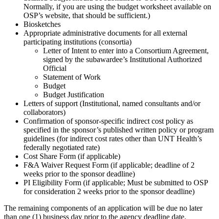
Normally, if you are using the budget worksheet available on
OSP’s website, that should be sufficient.)
Biosketches
Appropriate administrative documents for all external
participating institutions (consortia)
Letter of Intent to enter into a Consortium Agreement,
signed by the subawardee’s Institutional Authorized
Official
Statement of Work
Budget
Budget Justification
Letters of support (Institutional, named consultants and/or
collaborators)
Confirmation of sponsor-specific indirect cost policy as
specified in the sponsor’s published written policy or program
guidelines (for indirect cost rates other than UNT Health’s
federally negotiated rate)
Cost Share Form (if applicable)
F&A Waiver Request Form (if applicable; deadline of 2
weeks prior to the sponsor deadline)
PI Eligibility Form (if applicable; Must be submitted to OSP
for consideration 2 weeks prior to the sponsor deadline)
The remaining components of an application will be due no later
than one (1) business day prior to the agency deadline date.