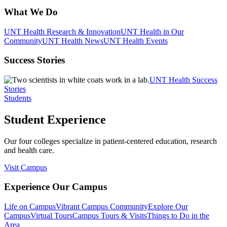
What We Do
UNT Health Research & Innovation
UNT Health in Our
Community
UNT Health News
UNT Health Events
Success Stories
UNT Health Success
Stories
Students
Student Experience
Our four colleges specialize in patient-centered education, research
and health care.
Visit Campus
Experience Our Campus
Life on Campus
Vibrant Campus Community
Explore Our
Campus
Virtual Tours
Campus Tours & Visits
Things to Do in the
Area