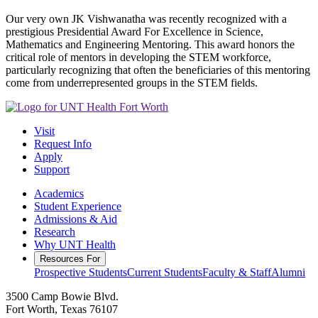
Our very own JK Vishwanatha was recently recognized with a
prestigious Presidential Award For Excellence in Science,
Mathematics and Engineering Mentoring. This award honors the
critical role of mentors in developing the STEM workforce,
particularly recognizing that often the beneficiaries of this mentoring
come from underrepresented groups in the STEM fields.
Visit
Request Info
Apply
Support
Academics
Student Experience
Admissions & Aid
Research
Why UNT Health
Resources For
Prospective Students
Current Students
Faculty & Staff
Alumni
3500 Camp Bowie Blvd.
Fort Worth, Texas 76107