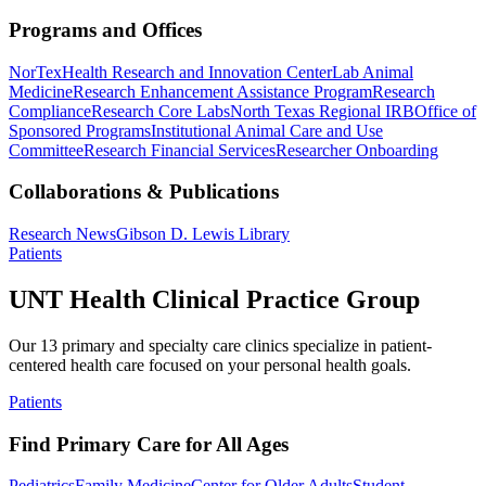
Programs and Offices
NorTex
Health Research and Innovation Center
Lab Animal
Medicine
Research Enhancement Assistance Program
Research
Compliance
Research Core Labs
North Texas Regional IRB
Office of
Sponsored Programs
Institutional Animal Care and Use
Committee
Research Financial Services
Researcher Onboarding
Collaborations & Publications
Research News
Gibson D. Lewis Library
Patients
UNT Health Clinical Practice Group
Our 13 primary and specialty care clinics specialize in patient-
centered health care focused on your personal health goals.
Patients
Find Primary Care for All Ages
Pediatrics
Family Medicine
Center for Older Adults
Student