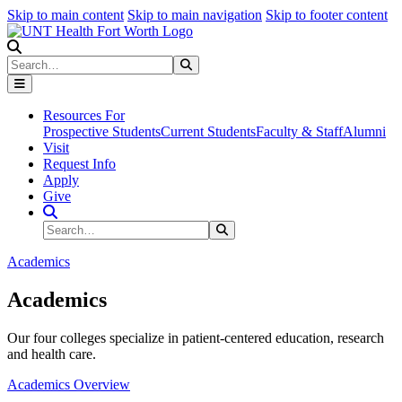
Skip to main content
Skip to main navigation
Skip to footer content
Search
Search
Submit Search
Resources For
Prospective Students
Current Students
Faculty & Staff
Alumni
Visit
Request Info
Apply
Give
Search Site
Search
Submit Search
Academics
Academics
Our four colleges specialize in patient-centered education, research
and health care.
Academics Overview