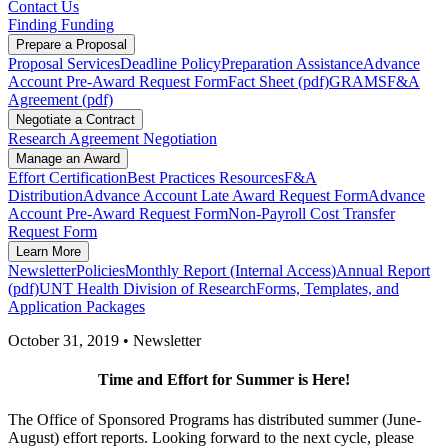
Contact Us
Finding Funding
Prepare a Proposal
Proposal Services
Deadline Policy
Preparation Assistance
Advance
Account Pre-Award Request Form
Fact Sheet (pdf)
GRAMS
F&A
Agreement (pdf)
Negotiate a Contract
Research Agreement Negotiation
Manage an Award
Effort Certification
Best Practices Resources
F&A
Distribution
Advance Account Late Award Request Form
Advance
Account Pre-Award Request Form
Non-Payroll Cost Transfer
Request Form
Learn More
Newsletter
Policies
Monthly Report (Internal Access)
Annual Report
(pdf)
UNT Health Division of Research
Forms, Templates, and
Application Packages
October 31, 2019 • Newsletter
Time and Effort for Summer is Here!
The Office of Sponsored Programs has distributed summer (June-
August) effort reports. Looking forward to the next cycle, please