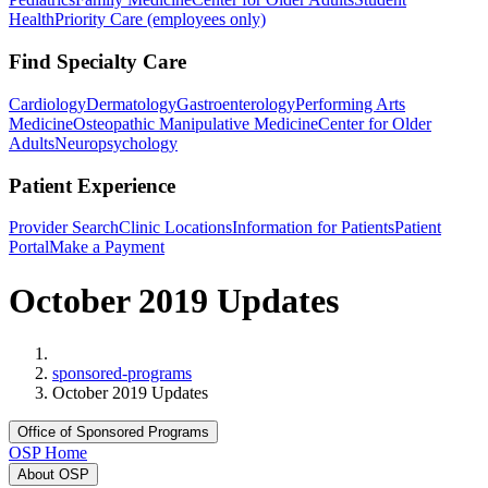
Health
Priority Care (employees only)
Find Specialty Care
Cardiology
Dermatology
Gastroenterology
Performing Arts
Medicine
Osteopathic Manipulative Medicine
Center for Older
Adults
Neuropsychology
Patient Experience
Provider Search
Clinic Locations
Information for Patients
Patient
Portal
Make a Payment
October 2019 Updates
Home
sponsored-programs
October 2019 Updates
Office of Sponsored Programs
OSP Home
About OSP