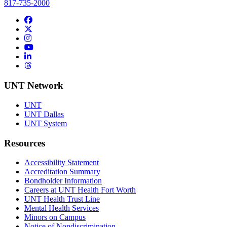
817-735-2000
Facebook
Twitter/X
Instagram
YouTube
LinkedIn
Threads
UNT Network
UNT
UNT Dallas
UNT System
Resources
Accessibility Statement
Accreditation Summary
Bondholder Information
Careers at UNT Health Fort Worth
UNT Health Trust Line
Mental Health Services
Minors on Campus
Notice of Nondiscrimination