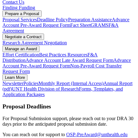
Contact Us
Finding Funding
Prepare a Proposal
Proposal Services
Deadline Policy
Preparation Assistance
Advance
Account Pre-Award Request Form
Fact Sheet
GRAMS
F&A
Agreement
Negotiate a Contract
Research Agreement Negotiation
Manage an Award
Effort Certification
Best Practices Resources
F&A
Distribution
Advance Account Late Award Request Form
Advance
Account Pre-Award Request Form
Non-Payroll Cost Transfer
Request Form
Learn More
Newsletter
Policies
Monthly Report (Internal Access)
Annual Report
(pdf)
UNT Health Division of Research
Forms, Templates, and
Application Packages
Proposal Deadlines
For Proposal Submission support, please reach out to your DRA 30
days prior to the anticipated proposal submission date.
You can reach out for support to
OSP-PreAward@unthealth.edu