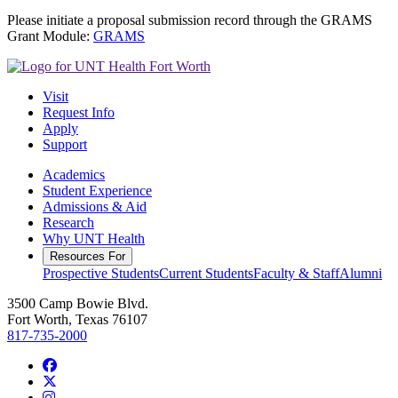
Please initiate a proposal submission record through the GRAMS
Grant Module:
GRAMS
Visit
Request Info
Apply
Support
Academics
Student Experience
Admissions & Aid
Research
Why UNT Health
Resources For
Prospective Students
Current Students
Faculty & Staff
Alumni
3500 Camp Bowie Blvd.
Fort Worth, Texas 76107
817-735-2000
Facebook
Twitter/X
Instagram