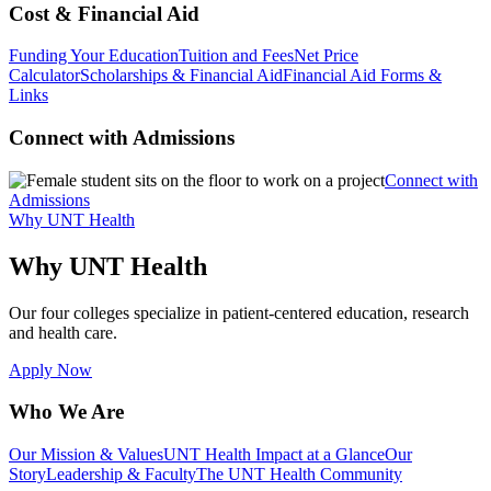
Cost & Financial Aid
Funding Your Education
Tuition and Fees
Net Price
Calculator
Scholarships & Financial Aid
Financial Aid Forms &
Links
Connect with Admissions
Connect with
Admissions
Why UNT Health
Why UNT Health
Our four colleges specialize in patient-centered education, research
and health care.
Apply Now
Who We Are
Our Mission & Values
UNT Health Impact at a Glance
Our
Story
Leadership & Faculty
The UNT Health Community