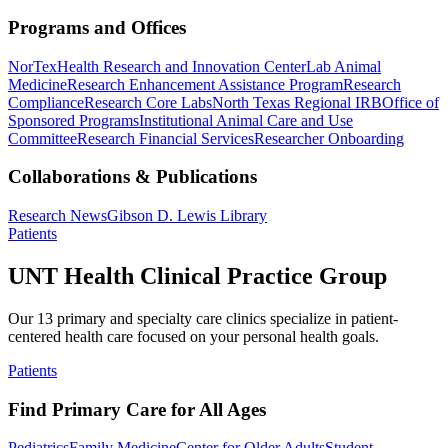
Programs and Offices
NorTex
Health Research and Innovation Center
Lab Animal
Medicine
Research Enhancement Assistance Program
Research
Compliance
Research Core Labs
North Texas Regional IRB
Office of
Sponsored Programs
Institutional Animal Care and Use
Committee
Research Financial Services
Researcher Onboarding
Collaborations & Publications
Research News
Gibson D. Lewis Library
Patients
UNT Health Clinical Practice Group
Our 13 primary and specialty care clinics specialize in patient-
centered health care focused on your personal health goals.
Patients
Find Primary Care for All Ages
Pediatrics
Family Medicine
Center for Older Adults
Student