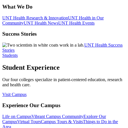
What We Do
UNT Health Research & Innovation
UNT Health in Our
Community
UNT Health News
UNT Health Events
Success Stories
UNT Health Success
Stories
Students
Student Experience
Our four colleges specialize in patient-centered education, research
and health care.
Visit Campus
Experience Our Campus
Life on Campus
Vibrant Campus Community
Explore Our
Campus
Virtual Tours
Campus Tours & Visits
Things to Do in the
Area