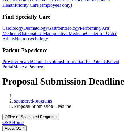
Health
Priority Care (employees only)
Find Specialty Care
Cardiology
Dermatology
Gastroenterology
Performing Arts
Medicine
Osteopathic Manipulative Medicine
Center for Older
Adults
Neuropsychology
Patient Experience
Provider Search
Clinic Locations
Information for Patients
Patient
Portal
Make a Payment
Proposal Submission Deadline
Home
sponsored-programs
Proposal Submission Deadline
Office of Sponsored Programs
OSP Home
About OSP