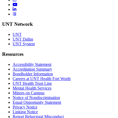
YouTube
LinkedIn
Threads
UNT Network
UNT
UNT Dallas
UNT System
Resources
Accessibility Statement
Accreditation Summary
Bondholder Information
Careers at UNT Health Fort Worth
UNT Health Trust Line
Mental Health Services
Minors on Campus
Notice of Nondiscrimination
Equal Opportunity Statement
Privacy Notice
Linking Notice
Report Behavioral Misconduct