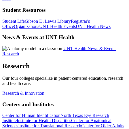
Student Resources
Student Life
Gibson D. Lewis Library
Registrar's
Office
Organizations
UNT Health Events
UNT Health News
News & Events at UNT Health
UNT Health News & Events
Research
Research
Our four colleges specialize in patient-centered education, research
and health care.
Research & Innovation
Centers and Institutes
Center for Human Identification
North Texas Eye Research
Institute
Institute for Health Disparities
Center for Anatomical
Sciences
Institute for Translational Research
Center for Older Adults