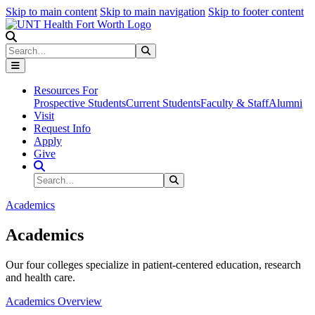
Skip to main content
Skip to main navigation
Skip to footer content
Search
Search
Submit Search
Resources For
Prospective Students
Current Students
Faculty & Staff
Alumni
Visit
Request Info
Apply
Give
Search Site
Search
Submit Search
Academics
Academics
Our four colleges specialize in patient-centered education, research
and health care.
Academics Overview