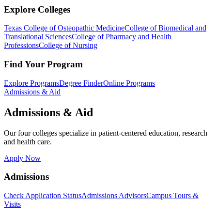
Explore Colleges
Texas College of Osteopathic Medicine
College of Biomedical and
Translational Sciences
College of Pharmacy and Health
Professions
College of Nursing
Find Your Program
Explore Programs
Degree Finder
Online Programs
Admissions & Aid
Admissions & Aid
Our four colleges specialize in patient-centered education, research
and health care.
Apply Now
Admissions
Check Application Status
Admissions Advisors
Campus Tours &
Visits