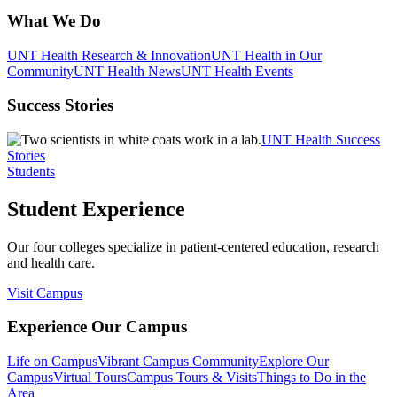
What We Do
UNT Health Research & Innovation
UNT Health in Our
Community
UNT Health News
UNT Health Events
Success Stories
UNT Health Success
Stories
Students
Student Experience
Our four colleges specialize in patient-centered education, research
and health care.
Visit Campus
Experience Our Campus
Life on Campus
Vibrant Campus Community
Explore Our
Campus
Virtual Tours
Campus Tours & Visits
Things to Do in the
Area