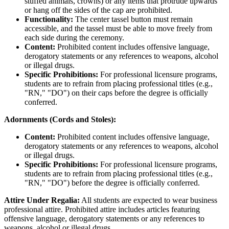
stuffed animals, crowns) or any items that protrude upwards
or hang off the sides of the cap are prohibited.
Functionality:
The center tassel button must remain
accessible, and the tassel must be able to move freely from
each side during the ceremony.
Content:
Prohibited content includes offensive language,
derogatory statements or any references to weapons, alcohol
or illegal drugs.
Specific Prohibitions:
For professional licensure programs,
students are to refrain from placing professional titles (e.g.,
"RN," "DO") on their caps before the degree is officially
conferred.
Adornments (Cords and Stoles):
Content:
Prohibited content includes offensive language,
derogatory statements or any references to weapons, alcohol
or illegal drugs.
Specific Prohibitions:
For professional licensure programs,
students are to refrain from placing professional titles (e.g.,
"RN," "DO") before the degree is officially conferred.
Attire Under Regalia:
All students are expected to wear business
professional attire. Prohibited attire includes articles featuring
offensive language, derogatory statements or any references to
weapons, alcohol or illegal drugs.