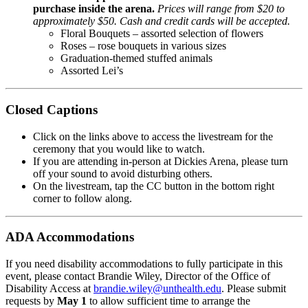
purchase inside the arena.
Prices will range from $20 to
approximately $50. Cash and credit cards will be accepted.
Floral Bouquets – assorted selection of flowers
Roses – rose bouquets in various sizes
Graduation-themed stuffed animals
Assorted Lei’s
Closed Captions
Click on the links above to access the livestream for the
ceremony that you would like to watch.
If you are attending in-person at Dickies Arena, please turn
off your sound to avoid disturbing others.
On the livestream, tap the CC button in the bottom right
corner to follow along.
ADA Accommodations
If you need disability accommodations to fully participate in this
event, please contact Brandie Wiley, Director of the Office of
Disability Access at
brandie.wiley@unthealth.edu
. Please submit
requests by
May 1
to allow sufficient time to arrange the