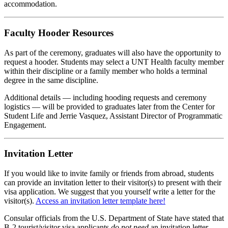
accommodation.
Faculty Hooder Resources
As part
of
the
ceremony, graduates will also have
the
opportunity to
request a hooder. Students may select a
UNT
Health
faculty member
within
the
ir discipline
or a family member who holds a terminal
degree in
the
same discipline.
Additional details — including hooding requests and ceremony
logistics — will be provided to graduates later from
the
Center for
Student Life and Jerrie Vasquez, Assistant Director
of
Programmatic
Engagement.
Invitation Letter
If you would like to invite family or friends from abroad, students
can provide an invitation letter to their visitor(s) to present with their
visa application. We suggest that you yourself write a letter for the
visitor(s).
Access an invitation letter template here!
Consular officials from the U.S. Department of State have stated that
B-2 tourist/visitor visa applicants
do not need
an invitation letter