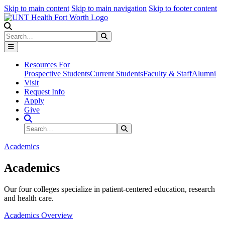
Skip to main content
Skip to main navigation
Skip to footer content
Search
Search
Submit Search
Resources For
Prospective Students
Current Students
Faculty & Staff
Alumni
Visit
Request Info
Apply
Give
Search Site
Search
Submit Search
Academics
Academics
Our four colleges specialize in patient-centered education, research
and health care.
Academics Overview