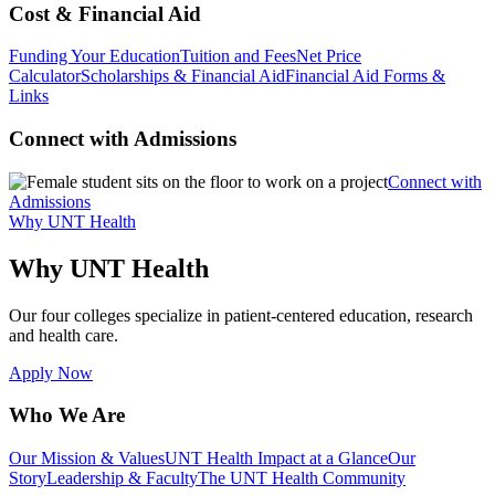
Cost & Financial Aid
Funding Your Education
Tuition and Fees
Net Price
Calculator
Scholarships & Financial Aid
Financial Aid Forms &
Links
Connect with Admissions
Connect with
Admissions
Why UNT Health
Why UNT Health
Our four colleges specialize in patient-centered education, research
and health care.
Apply Now
Who We Are
Our Mission & Values
UNT Health Impact at a Glance
Our
Story
Leadership & Faculty
The UNT Health Community