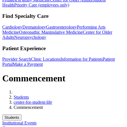
Health
Priority Care (employees only)
Find Specialty Care
Cardiology
Dermatology
Gastroenterology
Performing Arts
Medicine
Osteopathic Manipulative Medicine
Center for Older
Adults
Neuropsychology
Patient Experience
Provider Search
Clinic Locations
Information for Patients
Patient
Portal
Make a Payment
Commencement
Home
Students
center-for-student-life
Commencement
Students
Institutional Events