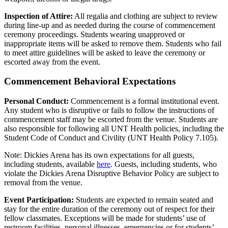
Inspection of Attire:
All regalia and clothing are subject to review
during line-up and as needed during the course of commencement
ceremony proceedings. Students wearing unapproved or
inappropriate items will be asked to remove them. Students who fail
to meet attire guidelines will be asked to leave the ceremony or
escorted away from the event.
Commencement Behavioral Expectations
Personal Conduct:
Commencement is a formal institutional event.
Any student who is disruptive or fails to follow the instructions of
commencement staff may be escorted from the venue. Students are
also responsible for following all UNT Health policies, including the
Student Code of Conduct and Civility (UNT Health Policy 7.105).
Note: Dickies Arena has its own expectations for all guests,
including students, available
here
. Guests, including students, who
violate the Dickies Arena Disruptive Behavior Policy are subject to
removal from the venue.
Event Participation:
Students are expected to remain seated and
stay for the entire duration of the ceremony out of respect for their
fellow classmates. Exceptions will be made for students’ use of
restroom facilities, personal illnesses, emergencies or for students’