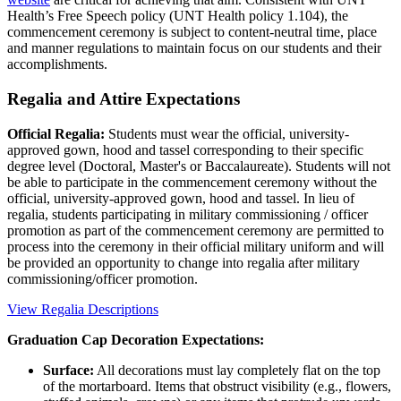
Health’s Free Speech policy (UNT Health policy 1.104), the
commencement ceremony is subject to content-neutral time, place
and manner regulations to maintain focus on our students and their
accomplishments.
Regalia and Attire Expectations
Official Regalia:
Students must wear the official, university-
approved gown, hood and tassel corresponding to their specific
degree level (Doctoral, Master's or Baccalaureate). Students will not
be able to participate in the commencement ceremony without the
official, university-approved gown, hood and tassel. In lieu of
regalia, students participating in military commissioning / officer
promotion as part of the commencement ceremony are permitted to
process into the ceremony in their official military uniform and will
be provided an opportunity to change into regalia after military
commissioning/officer promotion.
View Regalia Descriptions
Graduation Cap Decoration Expectations:
Surface:
All decorations must lay completely flat on the top
of the mortarboard. Items that obstruct visibility (e.g., flowers,