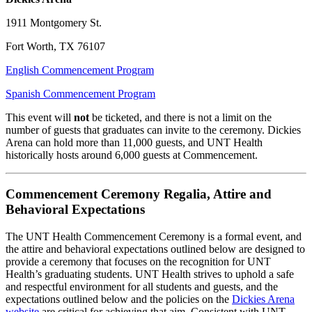
1911 Montgomery St.
Fort Worth, TX 76107
English Commencement Program
Spanish Commencement Program
This event will
not
be ticketed, and there is not a limit on the
number of guests that graduates can invite to the ceremony. Dickies
Arena can hold more than 11,000 guests, and UNT Health
historically hosts around 6,000 guests at Commencement.
Commencement Ceremony Regalia, Attire and
Behavioral Expectations
The UNT Health Commencement Ceremony is a formal event, and
the attire and behavioral expectations outlined below are designed to
provide a ceremony that focuses on the recognition for UNT
Health’s graduating students. UNT Health strives to uphold a safe
and respectful environment for all students and guests, and the
expectations outlined below and the policies on the
Dickies Arena
website
are critical for achieving that aim. Consistent with UNT