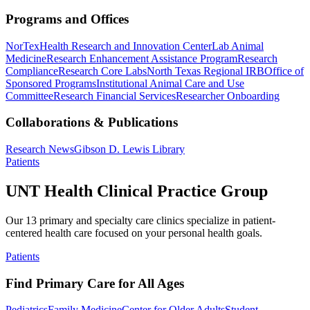
Programs and Offices
NorTex
Health Research and Innovation Center
Lab Animal
Medicine
Research Enhancement Assistance Program
Research
Compliance
Research Core Labs
North Texas Regional IRB
Office of
Sponsored Programs
Institutional Animal Care and Use
Committee
Research Financial Services
Researcher Onboarding
Collaborations & Publications
Research News
Gibson D. Lewis Library
Patients
UNT Health Clinical Practice Group
Our 13 primary and specialty care clinics specialize in patient-
centered health care focused on your personal health goals.
Patients
Find Primary Care for All Ages
Pediatrics
Family Medicine
Center for Older Adults
Student