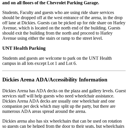
and on all floors of the Chevrolet Parking Garage.
Students, Faculty and guests who are using ride share services
should be dropped off at the west entrance of the arena, in the drop
off lane at Dickies. Guests can be picked up for ride share on Harley
Avenue, which is located on the north end of the building. Guests
should exit the building from the north and proceed to Harley
Avenue using either the stairs or ramp to the street level.
UNT Health Parking
Students and guests are welcome to park on the UNT Health
campus in all lots except Lot 1 and Lot 6.
Dickies Arena ADA/Accessibility Information
Dickies Arena has ADA decks on the plaza and gallery levels. Guest
services staff will help guests who need wheelchair assistance.
Dickies Arena ADA decks are usually one wheelchair and one
companion per deck which may split up the party, but there are
numerous ADA areas spread around the arena.
Dickies arena also has six wheelchairs that can be used on rotation
so guests can be helped from the door to their seats, but wheelchairs