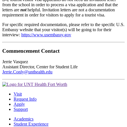
from the school in order to process a visa application and that the
letters are
not
helpful. Invitation letters are not a documentation
requirement in order for visitors to apply for a tourist visa.
For specific required documentation, please refer to the specific U.S.
Embassy website that your visitor(s) will be going to for their
interview:
https://www.usembassy.gov
Commencement Contact
Jerrie Vasquez
Assistant Director, Center for Student Life
Jerrie.Conly@unthealth.edu
Visit
Request Info
Apply
Support
Academics
Student Experience