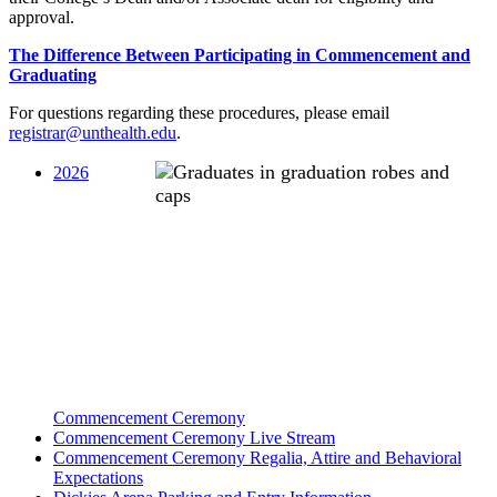
approval.
The Difference Between Participating in Commencement and
Graduating
For questions regarding these procedures, please email
registrar@unthealth.edu
.
2026
Commencement Ceremony
Commencement Ceremony Live Stream
Commencement Ceremony Regalia, Attire and Behavioral
Expectations