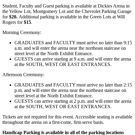
Student, Faculty and Guest parking is available at Dickies Arena in
the Yellow Lot, Montgomery Lot and the Chevrolet Parking Garage
for
$20.
Additional parking is available in the Green Lots at Will
Rogers for
$15
.
Morning Ceremony:
GRADUATES and FACULTY must arrive no later than 9:15
a.m. and will enter the arena near the northeast staircase on
street level at the North Exhibit Entrance.
GUESTS can arrive starting at 9 a.m. and will enter the arena
at the SOUTH, WEST OR EAST ENTRANCES.
Afternoon Ceremony:
GRADUATES and FACULTY must arrive no later than 2:15
p.m. and will enter the arena near the northeast staircase on
street level at the North Exhibit Entrance.
GUESTS can arrive starting at 2 p.m. and will enter the arena
at the SOUTH, WEST OR EAST ENTRANCES.
Tickets are not required for this event. Accessible seating is available
throughout the arena on a first-come, first-serve basis.
Handicap Parking is available in all of the parking locations