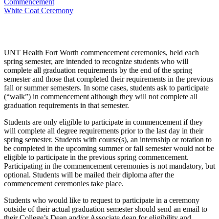
Commencement
White Coat Ceremony
UNT Health Fort Worth commencement ceremonies, held each
spring semester, are intended to recognize students who will
complete all graduation requirements by the end of the spring
semester and those that completed their requirements in the previous
fall or summer semesters. In some cases, students ask to participate
(“walk”) in commencement although they will not complete all
graduation requirements in that semester.
Students are only eligible to participate in commencement if they
will complete all degree requirements prior to the last day in their
spring semester. Students with course(s), an internship or rotation to
be completed in the upcoming summer or fall semester would not be
eligible to participate in the previous spring commencement.
Participating in the commencement ceremonies is not mandatory, but
optional. Students will be mailed their diploma after the
commencement ceremonies take place.
Students who would like to request to participate in a ceremony
outside of their actual graduation semester should send an email to
their College’s Dean and/or Associate dean for eligibility and