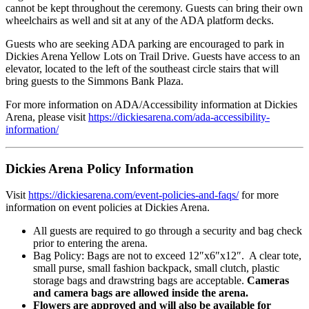
cannot be kept throughout the ceremony. Guests can bring their own
wheelchairs as well and sit at any of the ADA platform decks.
Guests who are seeking ADA parking are encouraged to park in
Dickies Arena Yellow Lots on Trail Drive. Guests have access to an
elevator, located to the left of the southeast circle stairs that will
bring guests to the Simmons Bank Plaza.
For more information on ADA/Accessibility information at Dickies
Arena, please visit
https://dickiesarena.com/ada-accessibility-
information/
Dickies Arena Policy Information
Visit
https://dickiesarena.com/event-policies-and-faqs/
for more
information on event policies at Dickies Arena.
All guests are required to go through a security and bag check
prior to entering the arena.
Bag Policy: Bags are not to exceed 12″x6″x12″. A clear tote,
small purse, small fashion backpack, small clutch, plastic
storage bags and drawstring bags are acceptable.
Cameras
and camera bags are allowed inside the arena.
Flowers are approved and will also be available for