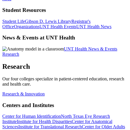
Student Resources
Student Life
Gibson D. Lewis Library
Registrar's
Office
Organizations
UNT Health Events
UNT Health News
News & Events at UNT Health
UNT Health News & Events
Research
Research
Our four colleges specialize in patient-centered education, research
and health care.
Research & Innovation
Centers and Institutes
Center for Human Identification
North Texas Eye Research
Institute
Institute for Health Disparities
Center for Anatomical
Sciences
Institute for Translational Research
Center for Older Adults