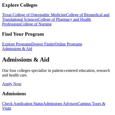
Explore Colleges
Texas College of Osteopathic Medicine
College of Biomedical and
Translational Sciences
College of Pharmacy and Health
Professions
College of Nursing
Find Your Program
Explore Programs
Degree Finder
Online Programs
Admissions & Aid
Admissions & Aid
Our four colleges specialize in patient-centered education, research
and health care.
Apply Now
Admissions
Check Application Status
Admissions Advisors
Campus Tours &
Visits