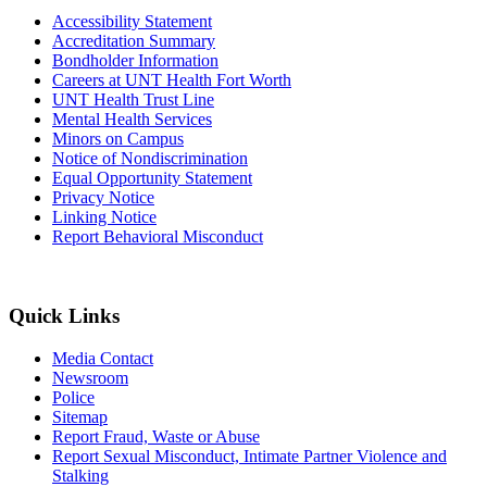
Accessibility Statement
Accreditation Summary
Bondholder Information
Careers at UNT Health Fort Worth
UNT Health Trust Line
Mental Health Services
Minors on Campus
Notice of Nondiscrimination
Equal Opportunity Statement
Privacy Notice
Linking Notice
Report Behavioral Misconduct
Quick Links
Media Contact
Newsroom
Police
Sitemap
Report Fraud, Waste or Abuse
Report Sexual Misconduct, Intimate Partner Violence and
Stalking