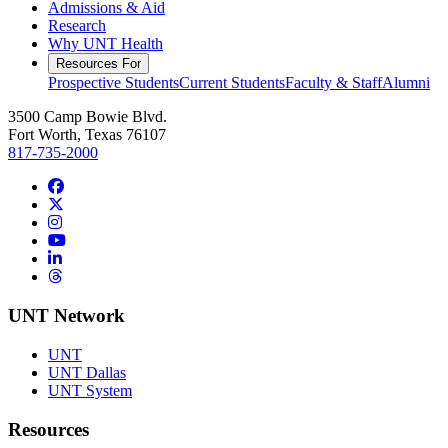
Admissions & Aid
Research
Why UNT Health
Resources For
Prospective Students
Current Students
Faculty & Staff
Alumni
3500 Camp Bowie Blvd.
Fort Worth, Texas 76107
817-735-2000
Facebook
Twitter/X
Instagram
YouTube
LinkedIn
Threads
UNT Network
UNT
UNT Dallas
UNT System
Resources