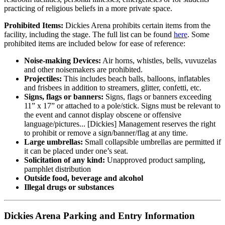
practicing of religious beliefs in a more private space.
Prohibited Items:
Dickies Arena prohibits certain items from the
facility, including the stage. The full list can be found
here
. Some
prohibited items are included below for ease of reference:
Noise-making Devices:
Air horns, whistles, bells, vuvuzelas
and other noisemakers are prohibited.
Projectiles:
This includes beach balls, balloons, inflatables
and frisbees in addition to streamers, glitter, confetti, etc.
Signs, flags or banners:
Signs, flags or banners exceeding
11” x 17” or attached to a pole/stick. Signs must be relevant to
the event and cannot display obscene or offensive
language/pictures... [Dickies] Management reserves the right
to prohibit or remove a sign/banner/flag at any time.
Large umbrellas:
Small collapsible umbrellas are permitted if
it can be placed under one’s seat.
Solicitation of any kind:
Unapproved product sampling,
pamphlet distribution
Outside food, beverage and alcohol
Illegal drugs or substances
Dickies Arena Parking and Entry Information