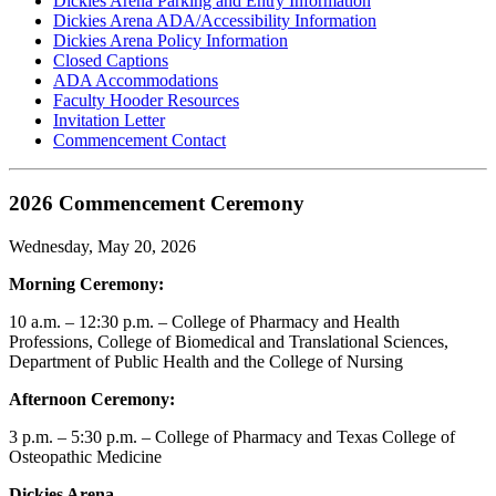
Dickies Arena Parking and Entry Information
Dickies Arena ADA/Accessibility Information
Dickies Arena Policy Information
Closed Captions
ADA Accommodations
Faculty Hooder Resources
Invitation Letter
Commencement Contact
2026 Commencement Ceremony
Wednesday, May 20, 2026
Morning Ceremony:
10 a.m. – 12:30 p.m. – College of Pharmacy and Health
Professions, College of Biomedical and Translational Sciences,
Department of Public Health and the College of Nursing
Afternoon Ceremony:
3 p.m. – 5:30 p.m. – College of Pharmacy and Texas College of
Osteopathic Medicine
Dickies Arena