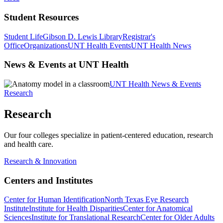
Student Resources
Student Life
Gibson D. Lewis Library
Registrar's
Office
Organizations
UNT Health Events
UNT Health News
News & Events at UNT Health
UNT Health News & Events
Research
Research
Our four colleges specialize in patient-centered education, research
and health care.
Research & Innovation
Centers and Institutes
Center for Human Identification
North Texas Eye Research
Institute
Institute for Health Disparities
Center for Anatomical
Sciences
Institute for Translational Research
Center for Older Adults