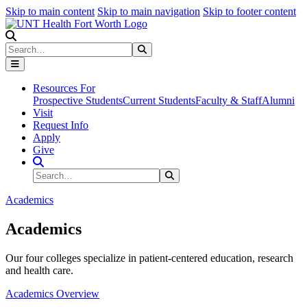
Skip to main content
Skip to main navigation
Skip to footer content
Search
Search
Submit Search
Resources For
Prospective Students
Current Students
Faculty & Staff
Alumni
Visit
Request Info
Apply
Give
Search Site
Search
Submit Search
Academics
Academics
Our four colleges specialize in patient-centered education, research
and health care.
Academics Overview