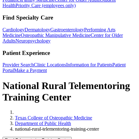
Health
Priority Care (employees only)
Find Specialty Care
Cardiology
Dermatology
Gastroenterology
Performing Arts
Medicine
Osteopathic Manipulative Medicine
Center for Older
Adults
Neuropsychology
Patient Experience
Provider Search
Clinic Locations
Information for Patients
Patient
Portal
Make a Payment
National Rural Telementoring
Training Center
Home
Texas College of Osteopathic Medicine
Department of Public Health
national-rural-telementoring-training-center