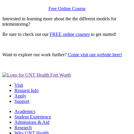
Free Online Course
Interested in learning more about the the different models for
telementoring?
Be sure to check out our
FREE online courses
to get started!
Want to explore our work further?
Come visit our website here!
Visit
Request Info
Apply
Support
Academics
Student Experience
Admissions & Aid
Research
Why UNT Health