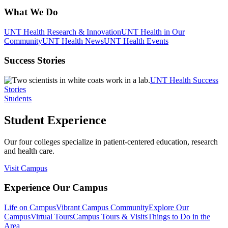
What We Do
UNT Health Research & Innovation
UNT Health in Our
Community
UNT Health News
UNT Health Events
Success Stories
UNT Health Success
Stories
Students
Student Experience
Our four colleges specialize in patient-centered education, research
and health care.
Visit Campus
Experience Our Campus
Life on Campus
Vibrant Campus Community
Explore Our
Campus
Virtual Tours
Campus Tours & Visits
Things to Do in the
Area