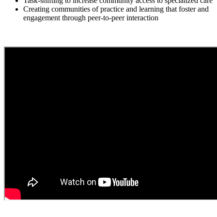
Task-shifting to increase community access to specialized care
Creating communities of practice and learning that foster and
engagement through peer-to-peer interaction