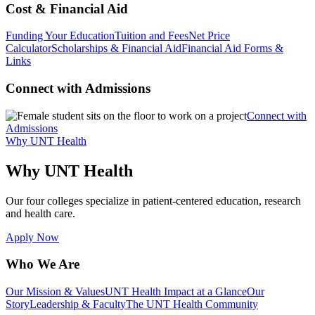
Cost & Financial Aid
Funding Your Education
Tuition and Fees
Net Price
Calculator
Scholarships & Financial Aid
Financial Aid Forms &
Links
Connect with Admissions
Connect with
Admissions
Why UNT Health
Why UNT Health
Our four colleges specialize in patient-centered education, research
and health care.
Apply Now
Who We Are
Our Mission & Values
UNT Health Impact at a Glance
Our
Story
Leadership & Faculty
The UNT Health Community