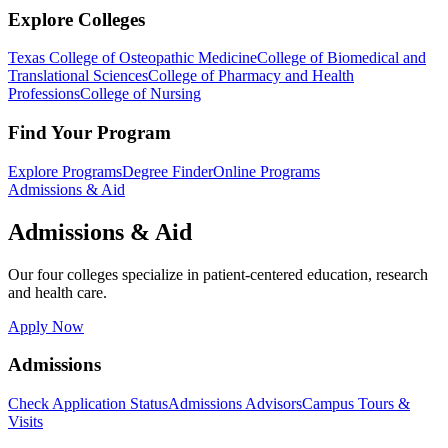
Explore Colleges
Texas College of Osteopathic Medicine
College of Biomedical and
Translational Sciences
College of Pharmacy and Health
Professions
College of Nursing
Find Your Program
Explore Programs
Degree Finder
Online Programs
Admissions & Aid
Admissions & Aid
Our four colleges specialize in patient-centered education, research
and health care.
Apply Now
Admissions
Check Application Status
Admissions Advisors
Campus Tours &
Visits