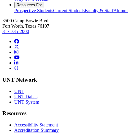
Resources For
Prospective Students
Current Students
Faculty & Staff
Alumni
3500 Camp Bowie Blvd.
Fort Worth, Texas 76107
817-735-2000
Facebook
Twitter/X
Instagram
YouTube
LinkedIn
Threads
UNT Network
UNT
UNT Dallas
UNT System
Resources
Accessibility Statement
Accreditation Summary