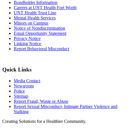
Bondholder Information
Careers at UNT Health Fort Worth
UNT Health Trust Line
Mental Health Services
Minors on Campus
Notice of Nondiscrimination
Equal Opportunity Statement
Privacy Notice
Linking Notice
Report Behavioral Misconduct
Quick Links
Media Contact
Newsroom
Police
Sitemap
Report Fraud, Waste or Abuse
Report Sexual Misconduct, Intimate Partner Violence and
Stalking
Creating Solutions for a Healthier Community.