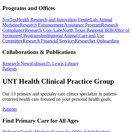
Programs and Offices
NorTex
Health Research and Innovation Center
Lab Animal
Medicine
Research Enhancement Assistance Program
Research
Compliance
Research Core Labs
North Texas Regional IRB
Office of
Sponsored Programs
Institutional Animal Care and Use
Committee
Research Financial Services
Researcher Onboarding
Collaborations & Publications
Research News
Gibson D. Lewis Library
Patients
UNT Health Clinical Practice Group
Our 13 primary and specialty care clinics specialize in patient-
centered health care focused on your personal health goals.
Patients
Find Primary Care for All Ages
Pediatrics
Family Medicine
Center for Older Adults
Student