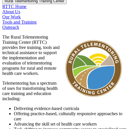
Rural Telementoring Training Center
RTTC Home
About Us
Our Work
Tools and Training
Outreach
The Rural Telementoring
Training Center (RTTC)
provides free training, tools and
technical assistance to support
the implementation and
evaluation of telementoring
programs for rural and remote
health care workers.
Telementoring has a spectrum
of uses for transforming health
care training and education
including:
Delivering evidence-based curricula
Offering practice-based, culturally responsive approaches to
care
Advancing the skill set of health care workers