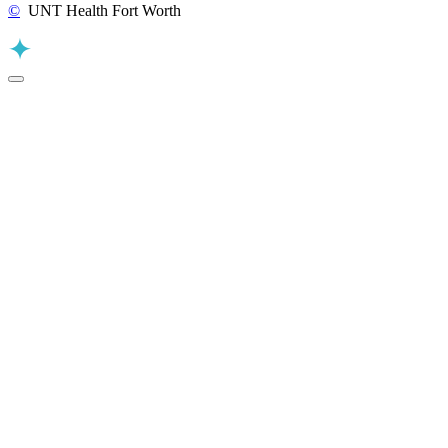
©
UNT Health Fort Worth
Back to Top