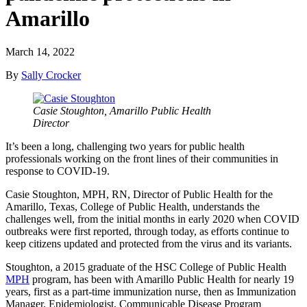
Amarillo
March 14, 2022
By
Sally Crocker
Casie Stoughton, Amarillo Public Health
Director
It’s been a long, challenging two years for public health
professionals working on the front lines of their communities in
response to COVID-19.
Casie Stoughton, MPH, RN, Director of Public Health for the
Amarillo, Texas, College of Public Health, understands the
challenges well, from the initial months in early 2020 when COVID
outbreaks were first reported, through today, as efforts continue to
keep citizens updated and protected from the virus and its variants.
Stoughton, a 2015 graduate of the HSC College of Public Health
MPH
program, has been with Amarillo Public Health for nearly 19
years, first as a part-time immunization nurse, then as Immunization
Manager, Epidemiologist, Communicable Disease Program