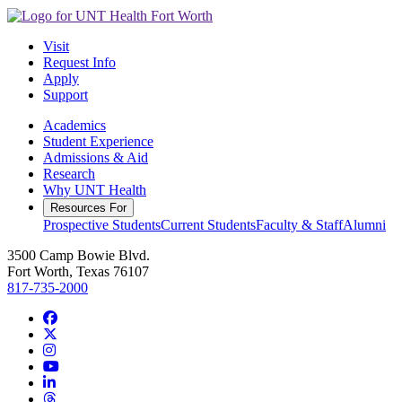
Visit
Request Info
Apply
Support
Academics
Student Experience
Admissions & Aid
Research
Why UNT Health
Resources For
Prospective Students
Current Students
Faculty & Staff
Alumni
3500 Camp Bowie Blvd.
Fort Worth, Texas 76107
817-735-2000
Facebook
Twitter/X
Instagram
YouTube
LinkedIn
Threads