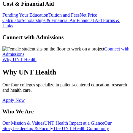
Cost & Financial Aid
Funding Your Education
Tuition and Fees
Net Price
Calculator
Scholarships & Financial Aid
Financial Aid Forms &
Links
Connect with Admissions
Connect with
Admissions
Why UNT Health
Why UNT Health
Our four colleges specialize in patient-centered education, research
and health care.
Apply Now
Who We Are
Our Mission & Values
UNT Health Impact at a Glance
Our
Story
Leadership & Faculty
The UNT Health Community