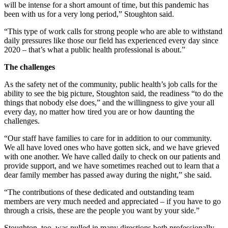
will be intense for a short amount of time, but this pandemic has
been with us for a very long period,” Stoughton said.
“This type of work calls for strong people who are able to withstand
daily pressures like those our field has experienced every day since
2020 – that’s what a public health professional is about.”
The challenges
As the safety net of the community, public health’s job calls for the
ability to see the big picture, Stoughton said, the readiness “to do the
things that nobody else does,” and the willingness to give your all
every day, no matter how tired you are or how daunting the
challenges.
“Our staff have families to care for in addition to our community.
We all have loved ones who have gotten sick, and we have grieved
with one another. We have called daily to check on our patients and
provide support, and we have sometimes reached out to learn that a
dear family member has passed away during the night,” she said.
“The contributions of these dedicated and outstanding team
members are very much needed and appreciated – if you have to go
through a crisis, these are the people you want by your side.”
Stoughton, too, was pulled in many directions both professionally