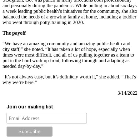
and personally during the pandemic. While putting in about six days
a week leading public health’s initiatives for the community, she also
balanced the needs of a growing family at home, including a toddler
who went through potty-training in 2020.
The payoff
“We have an amazing community and amazing public health and
city staff,” she noted. “It has taken a lot of hope, especially when
times were most difficult, and all of us pulling together as a team to
put in the hard work up front, following through and adapting as
needed day-by-day.”
“It’s not always easy, but it’s definitely worth it,” she added. “That’s
why we’re here.”
3/14/2022
Join our mailing list