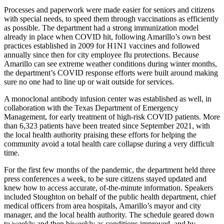
Processes and paperwork were made easier for seniors and citizens
with special needs, to speed them through vaccinations as efficiently
as possible. The department had a strong immunization model
already in place when COVID hit, following Amarillo’s own best
practices established in 2009 for H1N1 vaccines and followed
annually since then for city employee flu protections. Because
Amarillo can see extreme weather conditions during winter months,
the department’s COVID response efforts were built around making
sure no one had to line up or wait outside for services.
A monoclonal antibody infusion center was established as well, in
collaboration with the Texas Department of Emergency
Management, for early treatment of high-risk COVID patients. More
than 6,323 patients have been treated since September 2021, with
the local health authority praising these efforts for helping the
community avoid a total health care collapse during a very difficult
time.
For the first few months of the pandemic, the department held three
press conferences a week, to be sure citizens stayed updated and
knew how to access accurate, of-the-minute information. Speakers
included Stoughton on behalf of the public health department, chief
medical officers from area hospitals, Amarillo’s mayor and city
manager, and the local health authority. The schedule geared down
to weekly and then biweekly as conditions improved, and by