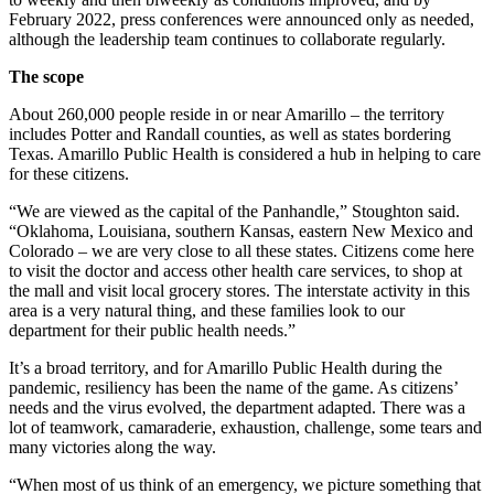
February 2022, press conferences were announced only as needed,
although the leadership team continues to collaborate regularly.
The scope
About 260,000 people reside in or near Amarillo – the territory
includes Potter and Randall counties, as well as states bordering
Texas. Amarillo Public Health is considered a hub in helping to care
for these citizens.
“We are viewed as the capital of the Panhandle,” Stoughton said.
“Oklahoma, Louisiana, southern Kansas, eastern New Mexico and
Colorado – we are very close to all these states. Citizens come here
to visit the doctor and access other health care services, to shop at
the mall and visit local grocery stores. The interstate activity in this
area is a very natural thing, and these families look to our
department for their public health needs.”
It’s a broad territory, and for Amarillo Public Health during the
pandemic, resiliency has been the name of the game. As citizens’
needs and the virus evolved, the department adapted. There was a
lot of teamwork, camaraderie, exhaustion, challenge, some tears and
many victories along the way.
“When most of us think of an emergency, we picture something that