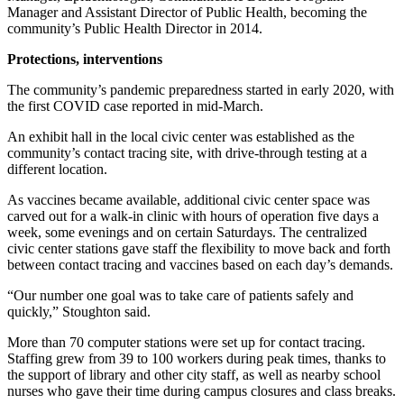
Manager and Assistant Director of Public Health, becoming the
community’s Public Health Director in 2014.
Protections, interventions
The community’s pandemic preparedness started in early 2020, with
the first COVID case reported in mid-March.
An exhibit hall in the local civic center was established as the
community’s contact tracing site, with drive-through testing at a
different location.
As vaccines became available, additional civic center space was
carved out for a walk-in clinic with hours of operation five days a
week, some evenings and on certain Saturdays. The centralized
civic center stations gave staff the flexibility to move back and forth
between contact tracing and vaccines based on each day’s demands.
“Our number one goal was to take care of patients safely and
quickly,” Stoughton said.
More than 70 computer stations were set up for contact tracing.
Staffing grew from 39 to 100 workers during peak times, thanks to
the support of library and other city staff, as well as nearby school
nurses who gave their time during campus closures and class breaks.