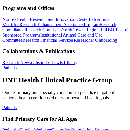
Programs and Offices
NorTex
Health Research and Innovation Center
Lab Animal
Medicine
Research Enhancement Assistance Program
Research
Compliance
Research Core Labs
North Texas Regional IRB
Office of
Sponsored Programs
Institutional Animal Care and Use
Committee
Research Financial Services
Researcher Onboarding
Collaborations & Publications
Research News
Gibson D. Lewis Library
Patients
UNT Health Clinical Practice Group
Our 13 primary and specialty care clinics specialize in patient-
centered health care focused on your personal health goals.
Patients
Find Primary Care for All Ages
Pediatrics
Family Medicine
Center for Older Adults
Student