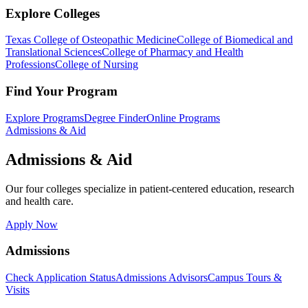
Explore Colleges
Texas College of Osteopathic Medicine
College of Biomedical and
Translational Sciences
College of Pharmacy and Health
Professions
College of Nursing
Find Your Program
Explore Programs
Degree Finder
Online Programs
Admissions & Aid
Admissions & Aid
Our four colleges specialize in patient-centered education, research
and health care.
Apply Now
Admissions
Check Application Status
Admissions Advisors
Campus Tours &
Visits