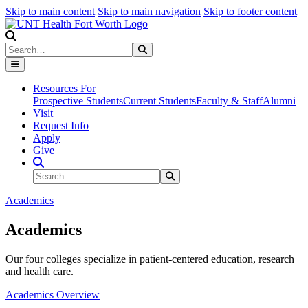
Skip to main content
Skip to main navigation
Skip to footer content
Search
Search
Submit Search
Resources For
Prospective Students
Current Students
Faculty & Staff
Alumni
Visit
Request Info
Apply
Give
Search Site
Search
Submit Search
Academics
Academics
Our four colleges specialize in patient-centered education, research
and health care.
Academics Overview