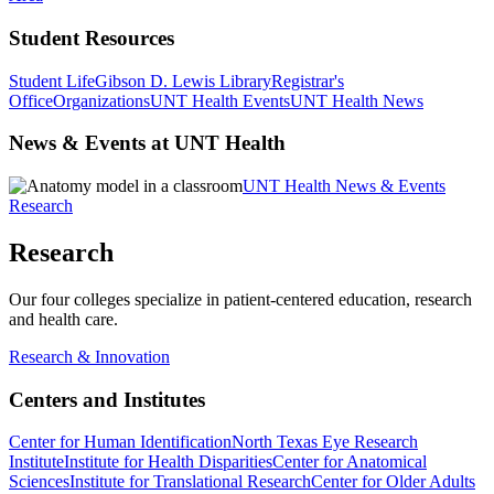
Student Resources
Student Life
Gibson D. Lewis Library
Registrar's
Office
Organizations
UNT Health Events
UNT Health News
News & Events at UNT Health
UNT Health News & Events
Research
Research
Our four colleges specialize in patient-centered education, research
and health care.
Research & Innovation
Centers and Institutes
Center for Human Identification
North Texas Eye Research
Institute
Institute for Health Disparities
Center for Anatomical
Sciences
Institute for Translational Research
Center for Older Adults