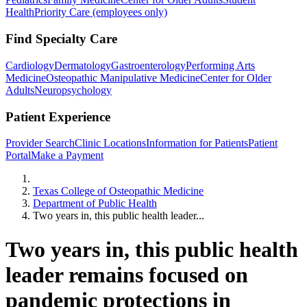
Health
Priority Care (employees only)
Find Specialty Care
Cardiology
Dermatology
Gastroenterology
Performing Arts
Medicine
Osteopathic Manipulative Medicine
Center for Older
Adults
Neuropsychology
Patient Experience
Provider Search
Clinic Locations
Information for Patients
Patient
Portal
Make a Payment
Home
Texas College of Osteopathic Medicine
Department of Public Health
Two years in, this public health leader...
Two years in, this public health
leader remains focused on
pandemic protections in