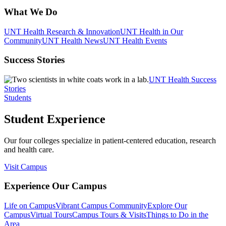
What We Do
UNT Health Research & Innovation
UNT Health in Our
Community
UNT Health News
UNT Health Events
Success Stories
UNT Health Success
Stories
Students
Student Experience
Our four colleges specialize in patient-centered education, research
and health care.
Visit Campus
Experience Our Campus
Life on Campus
Vibrant Campus Community
Explore Our
Campus
Virtual Tours
Campus Tours & Visits
Things to Do in the
Area