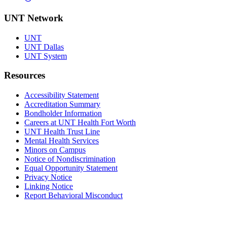
UNT Network
UNT
UNT Dallas
UNT System
Resources
Accessibility Statement
Accreditation Summary
Bondholder Information
Careers at UNT Health Fort Worth
UNT Health Trust Line
Mental Health Services
Minors on Campus
Notice of Nondiscrimination
Equal Opportunity Statement
Privacy Notice
Linking Notice
Report Behavioral Misconduct