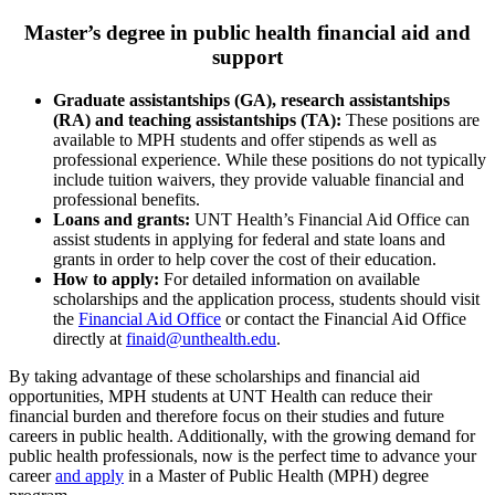
Master’s degree in public health financial aid and
support
Graduate assistantships (GA), research assistantships
(RA) and teaching assistantships (TA):
These positions are
available to MPH students and offer stipends as well as
professional experience. While these positions do not typically
include tuition waivers, they provide valuable financial and
professional benefits.
Loans and grants:
UNT Health’s Financial Aid Office can
assist students in applying for federal and state loans and
grants in order to help cover the cost of their education.
How to apply:
For detailed information on available
scholarships and the application process, students should visit
the
Financial Aid Office
or contact the Financial Aid Office
directly at
finaid@unthealth.edu
.
By taking advantage of these scholarships and financial aid
opportunities, MPH students at UNT Health can reduce their
financial burden and therefore focus on their studies and future
careers in public health. Additionally, with the growing demand for
public health professionals, now is the perfect time to advance your
career
and apply
in a Master of Public Health (MPH) degree