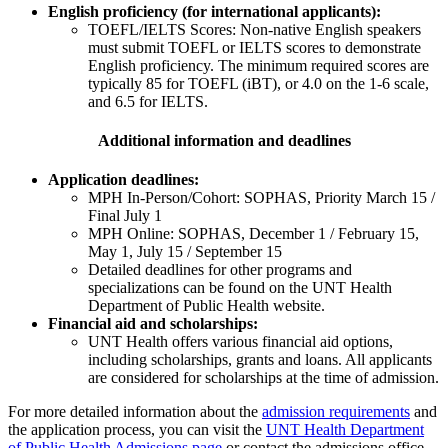
English proficiency (for international applicants):
TOEFL/IELTS Scores: Non-native English speakers
must submit TOEFL or IELTS scores to demonstrate
English proficiency. The minimum required scores are
typically 85 for TOEFL (iBT), or 4.0 on the 1-6 scale,
and 6.5 for IELTS.
Additional information and deadlines
Application deadlines:
MPH In-Person/Cohort: SOPHAS, Priority March 15 /
Final July 1
MPH Online: SOPHAS, December 1 / February 15,
May 1, July 15 / September 15
Detailed deadlines for other programs and
specializations can be found on the UNT Health
Department of Public Health website.
Financial aid and scholarships:
UNT Health offers various financial aid options,
including scholarships, grants and loans. All applicants
are considered for scholarships at the time of admission.
For more detailed information about the
admission requirements
and
the application process, you can visit the
UNT Health Department
of Public Health Admissions page
or contact the admissions office