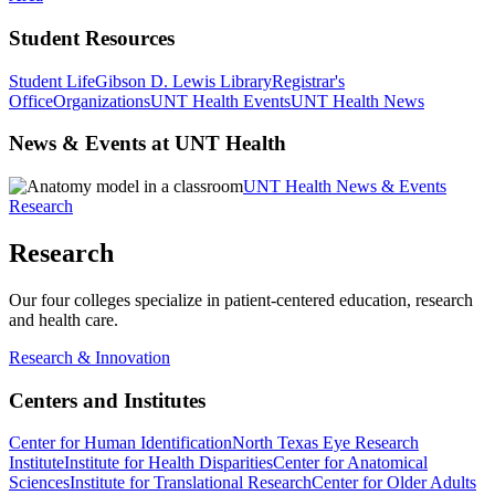
Student Resources
Student Life
Gibson D. Lewis Library
Registrar's
Office
Organizations
UNT Health Events
UNT Health News
News & Events at UNT Health
UNT Health News & Events
Research
Research
Our four colleges specialize in patient-centered education, research
and health care.
Research & Innovation
Centers and Institutes
Center for Human Identification
North Texas Eye Research
Institute
Institute for Health Disparities
Center for Anatomical
Sciences
Institute for Translational Research
Center for Older Adults