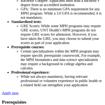
Bachelor’s degree: Applicants must hold a bachelor’s
degree from an accredited institution.
GPA: There is no minimum GPA requirement for any
MPH program. While a 3.0 GPA is recommended, it is
not mandatory.
Standardized tests:
GRE Scores: While some MPH programs may require
GRE scores, UNT Health’s MPH programs do not
require GRE scores for admission. However, if you
have taken the GRE, you may choose to submit your
scores as part of your application.
Prerequisite courses:
Certain specializations within the MPH program may
require specific prerequisite coursework. For example,
the MPH biostatistics and data science specialization
may require a background in college algebra and
calculus.
Professional experience:
While not always mandatory, having relevant
professional or volunteer experience in public health or
a related field can strengthen your application
Apply now
Prerequisites