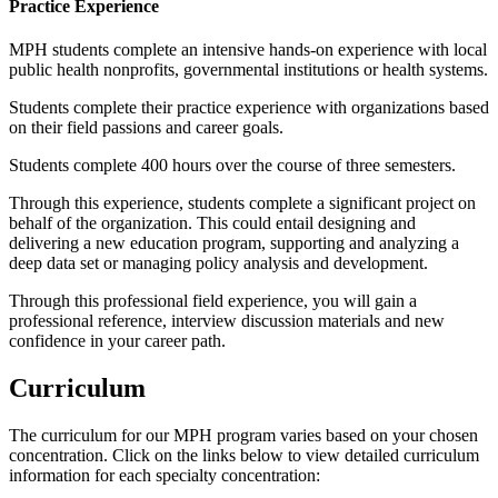
Practice Experience
MPH students complete an intensive hands-on experience with local
public health nonprofits, governmental institutions or health systems.
Students complete their practice experience with organizations based
on their field passions and career goals.
Students complete 400 hours over the course of three semesters.
Through this experience, students complete a significant project on
behalf of the organization. This could entail designing and
delivering a new education program, supporting and analyzing a
deep data set or managing policy analysis and development.
Through this professional field experience, you will gain a
professional reference, interview discussion materials and new
confidence in your career path.
Curriculum
The curriculum for our MPH program varies based on your chosen
concentration. Click on the links below to view detailed curriculum
information for each specialty concentration: