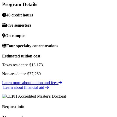
Program Details
48 credit hours
Five semesters
On campus
Four specialty concentrations
Estimated tuition cost
Texas residents: $13,173
Non-residents: $37,269
Learn more about tuition and fees
Learn about financial aid
Request info