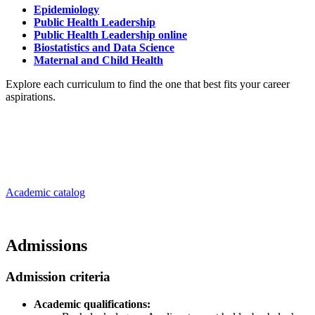
Epidemiology
Public Health Leadership
Public Health Leadership online
Biostatistics and Data Science
Maternal and Child Health
Explore each curriculum to find the one that best fits your career
aspirations.
Academic catalog
Admissions
Admission criteria
Academic qualifications: