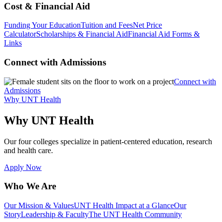
Cost & Financial Aid
Funding Your Education
Tuition and Fees
Net Price
Calculator
Scholarships & Financial Aid
Financial Aid Forms &
Links
Connect with Admissions
Connect with
Admissions
Why UNT Health
Why UNT Health
Our four colleges specialize in patient-centered education, research
and health care.
Apply Now
Who We Are
Our Mission & Values
UNT Health Impact at a Glance
Our
Story
Leadership & Faculty
The UNT Health Community