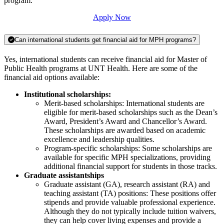
program.
Apply Now
Can international students get financial aid for MPH programs?
Yes, international students can receive financial aid for Master of
Public Health programs at UNT Health. Here are some of the
financial aid options available:
Institutional scholarships:
Merit-based scholarships: International students are
eligible for merit-based scholarships such as the Dean’s
Award, President’s Award and Chancellor’s Award.
These scholarships are awarded based on academic
excellence and leadership qualities.
Program-specific scholarships: Some scholarships are
available for specific MPH specializations, providing
additional financial support for students in those tracks.
Graduate assistantships
Graduate assistant (GA), research assistant (RA) and
teaching assistant (TA) positions: These positions offer
stipends and provide valuable professional experience.
Although they do not typically include tuition waivers,
they can help cover living expenses and provide a