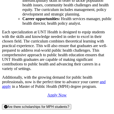
interdisciplinary skills in order to tackle population
health issues, community health challenges and health
equity. The curriculum includes management, policy
development and strategic planning.
Career opportunities:
Health services manager, public
health director, health policy analyst.
Each specialization at UNT Health is designed to equip students
with the skills and knowledge needed in order to excel in their
chosen field. The curriculum combines theoretical learning with
practical experience. This will also ensure that graduates are well-
prepared to address real-world public health challenges. This
comprehensive approach to public health education ensures that
UNT Health graduates are capable of making significant
contributions to public health and advancing their careers in a
variety of settings.
Additionally, with the growing demand for public health
professionals, now is the perfect time to advance your career
and
apply
in a Master of Public Health (MPH) degree program.
Apply Now
Are there scholarships for MPH students?