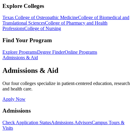
Explore Colleges
Texas College of Osteopathic Medicine
College of Biomedical and
Translational Sciences
College of Pharmacy and Health
Professions
College of Nursing
Find Your Program
Explore Programs
Degree Finder
Online Programs
Admissions & Aid
Admissions & Aid
Our four colleges specialize in patient-centered education, research
and health care.
Apply Now
Admissions
Check Application Status
Admissions Advisors
Campus Tours &
Visits