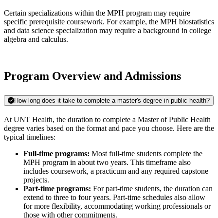
Certain specializations within the MPH program may require
specific prerequisite coursework. For example, the MPH biostatistics
and data science specialization may require a background in college
algebra and calculus.
Program Overview and Admissions
How long does it take to complete a master's degree in public health?
At UNT Health, the duration to complete a Master of Public Health
degree varies based on the format and pace you choose. Here are the
typical timelines:
Full-time programs:
Most full-time students complete the
MPH program in about two years. This timeframe also
includes coursework, a practicum and any required capstone
projects.
Part-time programs:
For part-time students, the duration can
extend to three to four years. Part-time schedules also allow
for more flexibility, accommodating working professionals or
those with other commitments​.