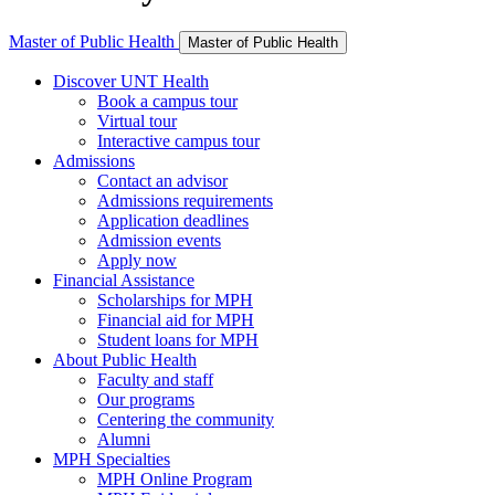
Master of Public Health
Master of Public Health
Discover UNT Health
Book a campus tour
Virtual tour
Interactive campus tour
Admissions
Contact an advisor
Admissions requirements
Application deadlines
Admission events
Apply now
Financial Assistance
Scholarships for MPH
Financial aid for MPH
Student loans for MPH
About Public Health
Faculty and staff
Our programs
Centering the community
Alumni
MPH Specialties
MPH Online Program