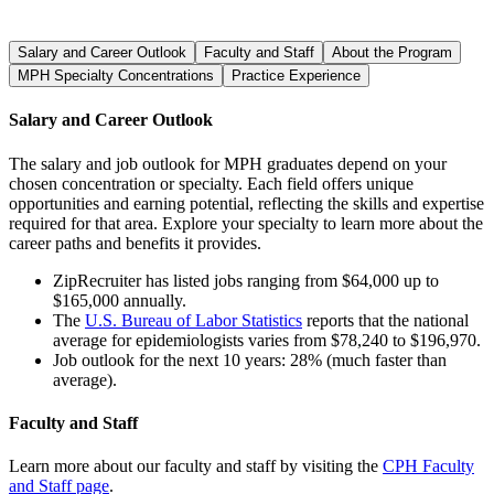
Salary and Career Outlook
Faculty and Staff
About the Program
MPH Specialty Concentrations
Practice Experience
Salary and Career Outlook
The salary and job outlook for MPH graduates depend on your
chosen concentration or specialty. Each field offers unique
opportunities and earning potential, reflecting the skills and expertise
required for that area. Explore your specialty to learn more about the
career paths and benefits it provides.
ZipRecruiter has listed jobs ranging from $64,000 up to
$165,000 annually.
The
U.S. Bureau of Labor Statistics
reports that the national
average for epidemiologists varies from $78,240 to $196,970.
Job outlook for the next 10 years: 28% (much faster than
average).
Faculty and Staff
Learn more about our faculty and staff by visiting the
CPH Faculty
and Staff page
.