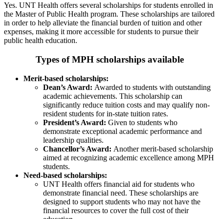
Yes. UNT Health offers several scholarships for students enrolled in
the Master of Public Health program. These scholarships are tailored
in order to help alleviate the financial burden of tuition and other
expenses, making it more accessible for students to pursue their
public health education.
Types of MPH scholarships available
Merit-based scholarships:
Dean’s Award:
Awarded to students with outstanding
academic achievements. This scholarship can
significantly reduce tuition costs and may qualify non-
resident students for in-state tuition rates.
President’s Award:
Given to students who
demonstrate exceptional academic performance and
leadership qualities.
Chancellor’s Award:
Another merit-based scholarship
aimed at recognizing academic excellence among MPH
students.
Need-based scholarships:
UNT Health offers financial aid for students who
demonstrate financial need. These scholarships are
designed to support students who may not have the
financial resources to cover the full cost of their