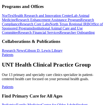
Programs and Offices
NorTex
Health Research and Innovation Center
Lab Animal
Medicine
Research Enhancement Assistance Program
Research
Compliance
Research Core Labs
North Texas Regional IRB
Office of
Sponsored Programs
Institutional Animal Care and Use
Committee
Research Financial Services
Researcher Onboarding
Collaborations & Publications
Research News
Gibson D. Lewis Library
Patients
UNT Health Clinical Practice Group
Our 13 primary and specialty care clinics specialize in patient-
centered health care focused on your personal health goals.
Patients
Find Primary Care for All Ages
Pediatrics
Family Medicine
Center for Older Adults
Student