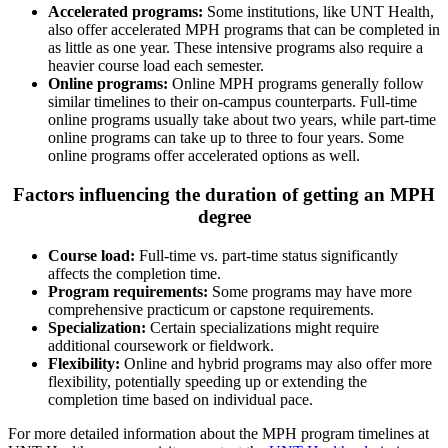
Accelerated programs:
Some institutions, like UNT Health,
also offer accelerated MPH programs that can be completed in
as little as one year. These intensive programs also require a
heavier course load each semester.
Online programs:
Online MPH programs generally follow
similar timelines to their on-campus counterparts. Full-time
online programs usually take about two years, while part-time
online programs can take up to three to four years. Some
online programs offer accelerated options as well​.
Factors influencing the duration of getting an MPH
degree
Course load:
Full-time vs. part-time status significantly
affects the completion time.
Program requirements:
Some programs may have more
comprehensive practicum or capstone requirements.
Specialization:
Certain specializations might require
additional coursework or fieldwork.
Flexibility:
Online and hybrid programs may also offer more
flexibility, potentially speeding up or extending the
completion time based on individual pace.
For more detailed information about the MPH program timelines at