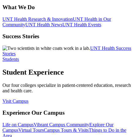
What We Do
UNT Health Research & Innovation
UNT Health in Our
Community
UNT Health News
UNT Health Events
Success Stories
UNT Health Success
Stories
Students
Student Experience
Our four colleges specialize in patient-centered education, research
and health care.
Visit Campus
Experience Our Campus
Life on Campus
Vibrant Campus Community
Explore Our
Campus
Virtual Tours
Campus Tours & Visits
Things to Do in the
Area