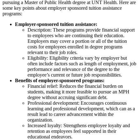
pursuing a Master of Public Health degree at UNT Health. Here are
some key points about employer sponsored tuition assistance
programs:
Employer-sponsored tuition assistance:
Description: These programs provide financial support
to employees who are continuing their education.
Employers may cover a portion or all of the tuition
costs for employees enrolled in degree programs
relevant to their job roles.
Eligibility: Eligibility criteria vary by employer but
often include factors such as length of employment, job
performance and relevance of the degree to the
employee’s current or future job responsibilities.
Benefits of employer-sponsored programs:
Financial relief: Reduces the financial burden on
students, making it more feasible to pursue an MPH
degree without accruing significant debt.
Professional development: Encourages continuous
learning and professional development, which can as a
result lead to career advancement within the
organization.
Increased loyalty: Strengthens employee loyalty and
retention as employees feel supported in their
educational endeavors.