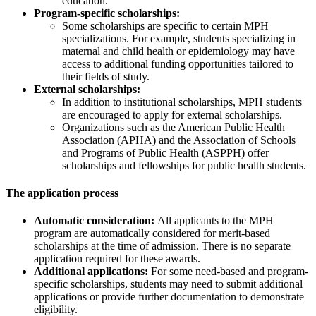
education.
Program-specific scholarships:
Some scholarships are specific to certain MPH
specializations. For example, students specializing in
maternal and child health or epidemiology may have
access to additional funding opportunities tailored to
their fields of study.
External scholarships:
In addition to institutional scholarships, MPH students
are encouraged to apply for external scholarships.
Organizations such as the American Public Health
Association (APHA) and the Association of Schools
and Programs of Public Health (ASPPH) offer
scholarships and fellowships for public health students.
The application process
Automatic consideration:
All applicants to the MPH
program are automatically considered for merit-based
scholarships at the time of admission. There is no separate
application required for these awards.
Additional applications:
For some need-based and program-
specific scholarships, students may need to submit additional
applications or provide further documentation to demonstrate
eligibility.