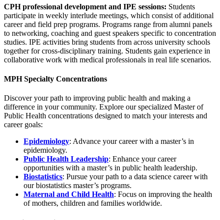
CPH professional development and IPE sessions:
Students
participate in weekly interlude meetings, which consist of additional
career and field prep programs. Programs range from alumni panels
to networking, coaching and guest speakers specific to concentration
studies. IPE activities bring students from across university schools
together for cross-disciplinary training. Students gain experience in
collaborative work with medical professionals in real life scenarios.
MPH Specialty Concentrations
Discover your path to improving public health and making a
difference in your community. Explore our specialized Master of
Public Health concentrations designed to match your interests and
career goals:
Epidemiology
: Advance your career with a master’s in
epidemiology.
Public Health Leadership
: Enhance your career
opportunities with a master’s in public health leadership.
Biostatistics
: Pursue your path to a data science career with
our biostatistics master’s programs.
Maternal and Child Health
: Focus on improving the health
of mothers, children and families worldwide.