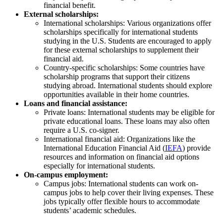
financial benefit.
External scholarships:
International scholarships: Various organizations offer
scholarships specifically for international students
studying in the U.S. Students are encouraged to apply
for these external scholarships to supplement their
financial aid.
Country-specific scholarships: Some countries have
scholarship programs that support their citizens
studying abroad. International students should explore
opportunities available in their home countries.
Loans and financial assistance:
Private loans: International students may be eligible for
private educational loans. These loans may also often
require a U.S. co-signer.
International financial aid: Organizations like the
International Education Financial Aid (
IEFA
) provide
resources and information on financial aid options
especially for international students.
On-campus employment:
Campus jobs: International students can work on-
campus jobs to help cover their living expenses. These
jobs typically offer flexible hours to accommodate
students’ academic schedules.