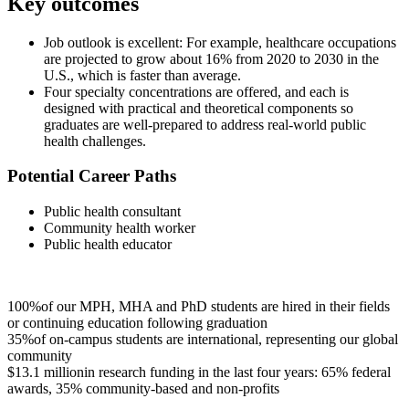
Key outcomes
Job outlook is excellent: For example, healthcare occupations
are projected to grow about 16% from 2020 to 2030 in the
U.S., which is faster than average.
Four specialty concentrations are offered, and each is
designed with practical and theoretical components so
graduates are well-prepared to address real-world public
health challenges.
Potential Career Paths
Public health consultant
Community health worker
Public health educator
100%
of our MPH, MHA and PhD students are hired in their fields
or continuing education following graduation
35%
of on-campus students are international, representing our global
community
$13.1 million
in research funding in the last four years: 65% federal
awards, 35% community-based and non-profits