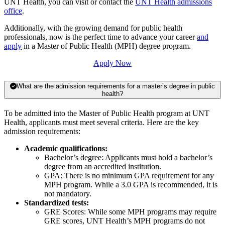
UNT Health, you can visit or contact the
UNT Health admissions
office
.
Additionally, with the growing demand for public health
professionals, now is the perfect time to advance your career
and
apply
in a Master of Public Health (MPH) degree program.
Apply Now
What are the admission requirements for a master’s degree in public
health?
To be admitted into the Master of Public Health program at UNT
Health, applicants must meet several criteria. Here are the key
admission requirements:
Academic qualifications:
Bachelor’s degree: Applicants must hold a bachelor’s
degree from an accredited institution.
GPA: There is no minimum GPA requirement for any
MPH program. While a 3.0 GPA is recommended, it is
not mandatory.
Standardized tests:
GRE Scores: While some MPH programs may require
GRE scores, UNT Health’s MPH programs do not