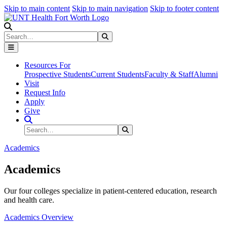
Skip to main content
Skip to main navigation
Skip to footer content
Search
Search
Submit Search
Resources For
Prospective Students
Current Students
Faculty & Staff
Alumni
Visit
Request Info
Apply
Give
Search Site
Search
Submit Search
Academics
Academics
Our four colleges specialize in patient-centered education, research
and health care.
Academics Overview