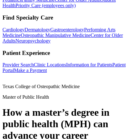
Health
Priority Care (employees only)
Find Specialty Care
Cardiology
Dermatology
Gastroenterology
Performing Arts
Medicine
Osteopathic Manipulative Medicine
Center for Older
Adults
Neuropsychology
Patient Experience
Provider Search
Clinic Locations
Information for Patients
Patient
Portal
Make a Payment
Texas College of Osteopathic Medicine
Master of Public Health
How a master’s degree in
public health (MPH) can
advance your career