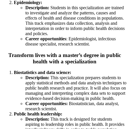
Epidemiology:
Description:
Students in this specialization are trained
to investigate and analyze the patterns, causes and
effects of health and disease conditions in populations.
This track emphasizes data collection, analysis and
interpretation in order to inform public health decisions
and policies.
Career opportunities
: Epidemiologist, infectious
disease specialist, research scientist.
Transform lives with a master’s degree in public
health with a specialization
Biostatistics and data science:
Description:
This specialization prepares students to
apply statistical methods and data analysis techniques to
public health research and practice. It will also focus on
managing and interpreting complex data sets to support
evidence-based decision-making in public health.
Career opportunities:
Biostatistician, data analyst,
research scientist.
Public health leadership:
Description:
This track is designed for students
aspiring to leadership roles in public health. It provides