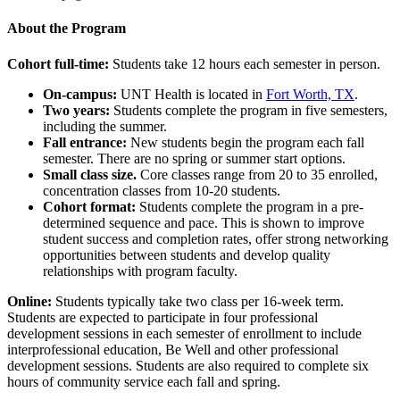
About the Program
Cohort full-time:
Students take 12 hours each semester in person.
On-campus:
UNT Health is located in
Fort Worth, TX
.
Two years:
Students complete the program in five semesters,
including the summer.
Fall entrance:
New students begin the program each fall
semester. There are no spring or summer start options.
Small class size.
Core classes range from 20 to 35 enrolled,
concentration classes from 10-20 students.
Cohort format:
Students complete the program in a pre-
determined sequence and pace. This is shown to improve
student success and completion rates, offer strong networking
opportunities between students and develop quality
relationships with program faculty.
Online:
Students typically take two class per 16-week term.
Students are expected to participate in four professional
development sessions in each semester of enrollment to include
interprofessional education, Be Well and other professional
development sessions. Students are also required to complete six
hours of community service each fall and spring.