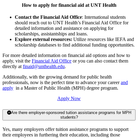
How to apply for financial aid at UNT Health
Contact the Financial Aid Office
: International students
should reach out to UNT Health’s Financial Aid Office for
detailed information and assistance on applying for
scholarships, assistantships and loans.
Explore external resources:
Utilize resources like IEFA and
scholarship databases to find additional funding opportunities.
For more detailed information on financial aid options and how to
apply, visit the
Financial Aid Office
or you can also contact them
directly at
finaid@unthealth.edu
.
Additionally, with the growing demand for public health
professionals, now is the perfect time to advance your career
and
apply
in a Master of Public Health (MPH) degree program.
Apply Now
Are there employer-sponsored tuition assistance programs for MPH
students?
Yes, many employers offer tuition assistance programs to support
their employees in furthering their education, including those