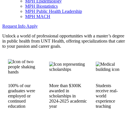
MPH Epidemiology
MPH Biostatistics
MPH Public Health Leadership
MPH MACH
Request Info
Apply
Unlock a world of professional opportunities with a master’s degree
in public health from UNT Health, offering specializations that cater
to your passion and career goals.
100% of our
More than $300K
Students
graduates were
awarded in
receive real-
employed or
scholarships in
world
continued
2024-2025 academic
experience
education
year
teaching