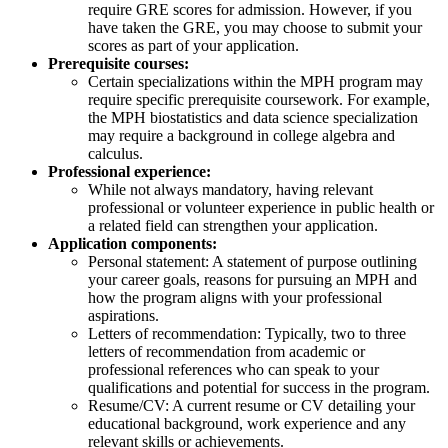
require GRE scores for admission. However, if you
have taken the GRE, you may choose to submit your
scores as part of your application.
Prerequisite courses:
Certain specializations within the MPH program may
require specific prerequisite coursework. For example,
the MPH biostatistics and data science specialization
may require a background in college algebra and
calculus.
Professional experience:
While not always mandatory, having relevant
professional or volunteer experience in public health or
a related field can strengthen your application.
Application components:
Personal statement: A statement of purpose outlining
your career goals, reasons for pursuing an MPH and
how the program aligns with your professional
aspirations.
Letters of recommendation: Typically, two to three
letters of recommendation from academic or
professional references who can speak to your
qualifications and potential for success in the program.
Resume/CV: A current resume or CV detailing your
educational background, work experience and any
relevant skills or achievements.