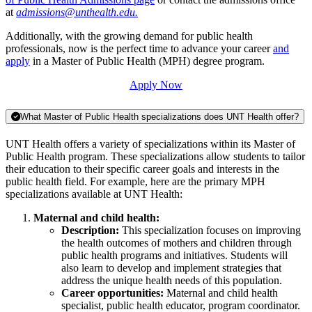
at
admissions@unthealth.edu.
Additionally, with the growing demand for public health
professionals, now is the perfect time to advance your career
and
apply
in a Master of Public Health (MPH) degree program.
Apply Now
What Master of Public Health specializations does UNT Health offer?
UNT Health offers a variety of specializations within its Master of
Public Health program. These specializations allow students to tailor
their education to their specific career goals and interests in the
public health field. For example, here are the primary MPH
specializations available at UNT Health:
Maternal and child health:
Description:
This specialization focuses on improving
the health outcomes of mothers and children through
public health programs and initiatives. Students will
also learn to develop and implement strategies that
address the unique health needs of this population.
Career opportunities:
Maternal and child health
specialist, public health educator, program coordinator.