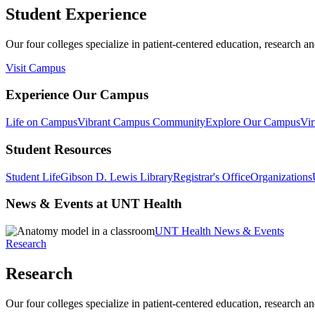
Student Experience
Our four colleges specialize in patient-centered education, research an
Visit Campus
Experience Our Campus
Life on Campus
Vibrant Campus Community
Explore Our Campus
Vir
Student Resources
Student Life
Gibson D. Lewis Library
Registrar's Office
Organizations
News & Events at UNT Health
UNT Health News & Events
Research
Research
Our four colleges specialize in patient-centered education, research an