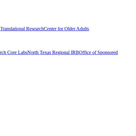
r Translational Research
Center for Older Adults
rch Core Labs
North Texas Regional IRB
Office of Sponsored