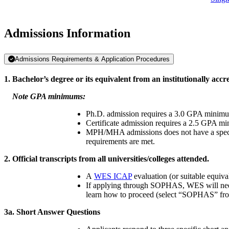
Admissions Information
Admissions Requirements & Application Procedures
1. Bachelor’s degree or its equivalent from an institutionally accre
Note GPA minimums:
Ph.D. admission requires a 3.0 GPA minimum
Certificate admission requires a 2.5 GPA m
MPH/MHA admissions does not have a specifi
requirements are met.
2. Official transcripts from all universities/colleges attended.
A
WES ICAP
evaluation (or suitable equiv
If applying through SOPHAS, WES will nee
learn how to proceed (select “SOPHAS” fro
3a.
Short Answer Questions