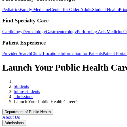
Pediatrics
Family Medicine
Center for Older Adults
Student Health
Prio
Find Specialty Care
Cardiology
Dermatology
Gastroenterology
Performing Arts Medicine
O
Patient Experience
Provider Search
Clinic Locations
Information for Patients
Patient Portal
Launch Your Public Health Car
Home
Students
future-students
admissions
Launch Your Public Health Career!
Department of Public Health
About Us
Admissions