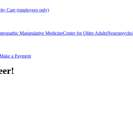
rity Care (employees only)
steopathic Manipulative Medicine
Center for Older Adults
Neuropsycho
Make a Payment
eer!