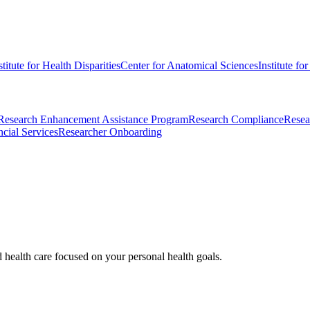
stitute for Health Disparities
Center for Anatomical Sciences
Institute fo
Research Enhancement Assistance Program
Research Compliance
Resea
cial Services
Researcher Onboarding
d health care focused on your personal health goals.