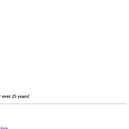
 over 25 years!
 Here