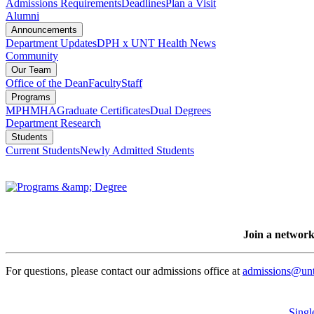
Admissions Requirements
Deadlines
Plan a Visit
Alumni
Announcements
Department Updates
DPH x UNT Health News
Community
Our Team
Office of the Dean
Faculty
Staff
Programs
MPH
MHA
Graduate Certificates
Dual Degrees
Department Research
Students
Current Students
Newly Admitted Students
Join a network
For questions, please contact our admissions office at
admissions@unt
Singl