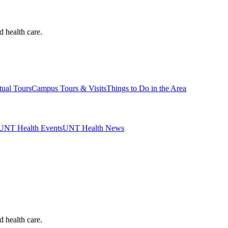
d health care.
tual Tours
Campus Tours & Visits
Things to Do in the Area
UNT Health Events
UNT Health News
d health care.