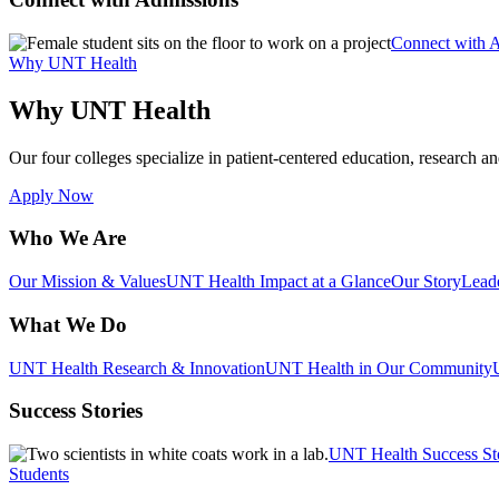
Connect with 
Why UNT Health
Why UNT Health
Our four colleges specialize in patient-centered education, research an
Apply Now
Who We Are
Our Mission & Values
UNT Health Impact at a Glance
Our Story
Lead
What We Do
UNT Health Research & Innovation
UNT Health in Our Community
Success Stories
UNT Health Success St
Students