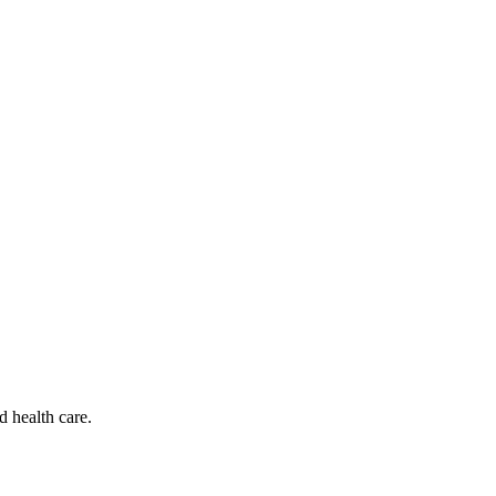
d health care.