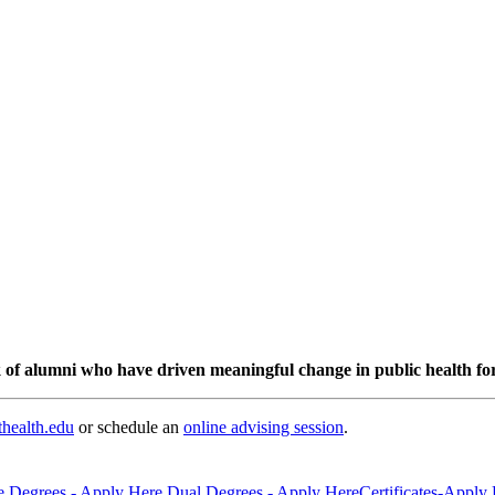
 of alumni who have driven meaningful change in public health for
health.edu
or schedule an
online advising session
.
e Degrees - Apply Here
Dual Degrees - Apply Here
Certificates-Apply