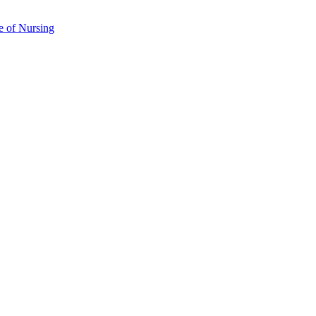
e of Nursing