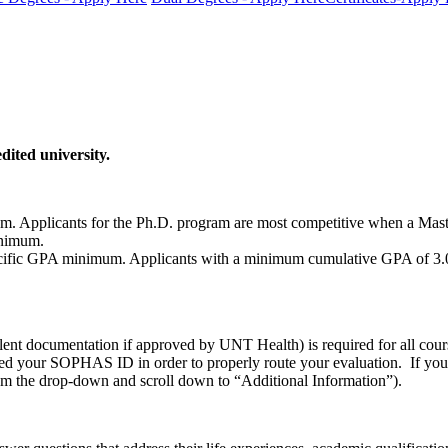
dited university.
. Applicants for the Ph.D. program are most competitive when a Mast
inimum.
c GPA minimum. Applicants with a minimum cumulative GPA of 3.0 are 
alent documentation if approved by UNT Health) is required for all cou
d your SOPHAS ID in order to properly route your evaluation. If y
m the drop-down and scroll down to “Additional Information”).