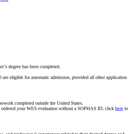
er’s degree has been completed.
eligible for automatic admission, provided all other application
rsework completed outside the United States.
ou ordered your WES evaluation without a SOPHAS ID, click
here
to