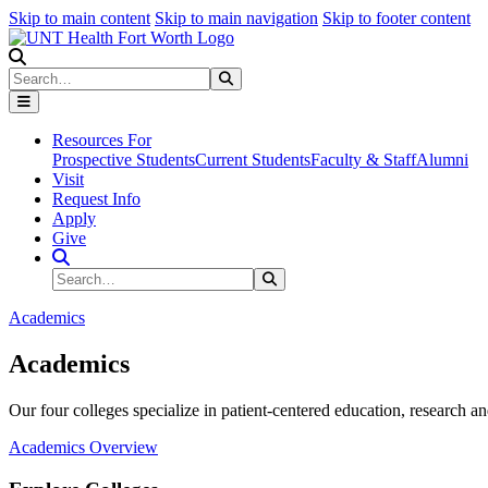
Skip to main content
Skip to main navigation
Skip to footer content
Search
Search
Submit Search
Resources For
Prospective Students
Current Students
Faculty & Staff
Alumni
Visit
Request Info
Apply
Give
Search Site
Search
Submit Search
Academics
Academics
Our four colleges specialize in patient-centered education, research an
Academics Overview