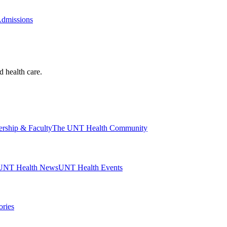
Admissions
d health care.
ership & Faculty
The UNT Health Community
UNT Health News
UNT Health Events
ories