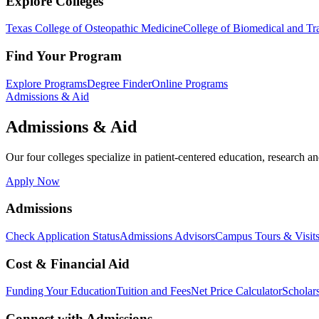
Explore Colleges
Texas College of Osteopathic Medicine
College of Biomedical and Tra
Find Your Program
Explore Programs
Degree Finder
Online Programs
Admissions & Aid
Admissions & Aid
Our four colleges specialize in patient-centered education, research an
Apply Now
Admissions
Check Application Status
Admissions Advisors
Campus Tours & Visit
Cost & Financial Aid
Funding Your Education
Tuition and Fees
Net Price Calculator
Scholar
Connect with Admissions