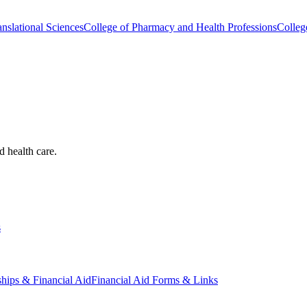
nslational Sciences
College of Pharmacy and Health Professions
Colleg
d health care.
s
ships & Financial Aid
Financial Aid Forms & Links