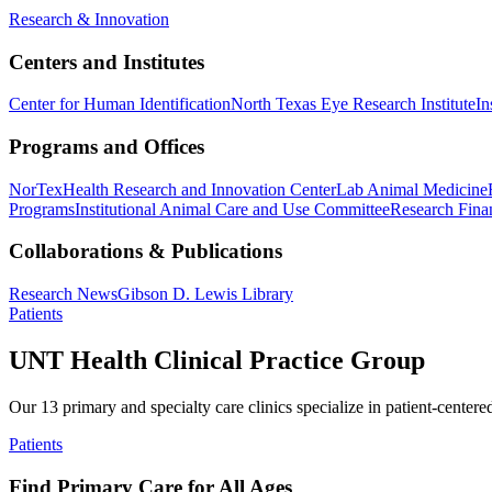
Research & Innovation
Centers and Institutes
Center for Human Identification
North Texas Eye Research Institute
In
Programs and Offices
NorTex
Health Research and Innovation Center
Lab Animal Medicine
Programs
Institutional Animal Care and Use Committee
Research Finan
Collaborations & Publications
Research News
Gibson D. Lewis Library
Patients
UNT Health Clinical Practice Group
Our 13 primary and specialty care clinics specialize in patient-centere
Patients
Find Primary Care for All Ages